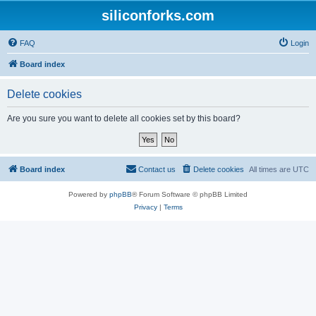
siliconforks.com
FAQ
Login
Board index
Delete cookies
Are you sure you want to delete all cookies set by this board?
Board index
Contact us
Delete cookies
All times are
UTC
Powered by
phpBB
® Forum Software © phpBB Limited
Privacy
|
Terms