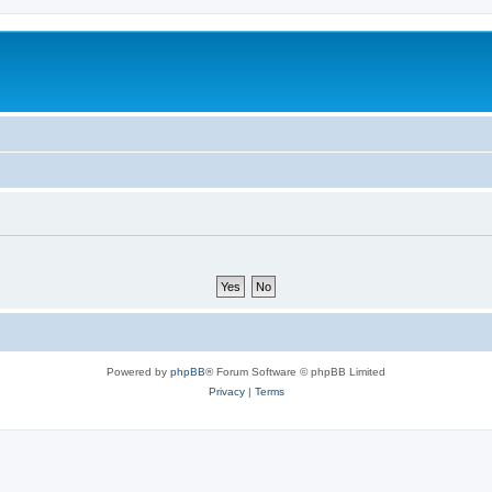
Powered by
phpBB
® Forum Software © phpBB Limited
Privacy
|
Terms