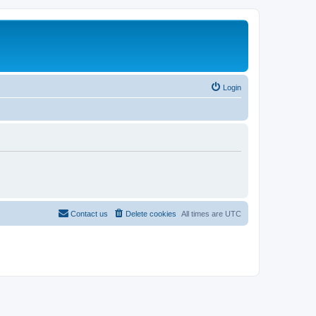
Login
Contact us
Delete cookies
All times are
UTC