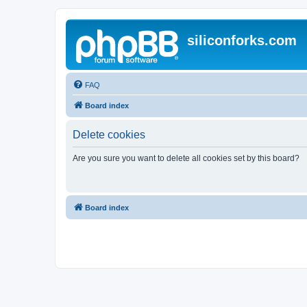
siliconforks.com
FAQ
Board index
Delete cookies
Are you sure you want to delete all cookies set by this board?
Board index