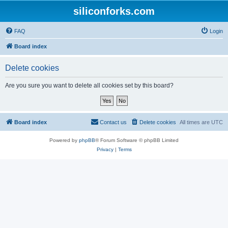
siliconforks.com
FAQ
Login
Board index
Delete cookies
Are you sure you want to delete all cookies set by this board?
Board index
Contact us
Delete cookies
All times are
UTC
Powered by
phpBB
® Forum Software © phpBB Limited
Privacy
|
Terms