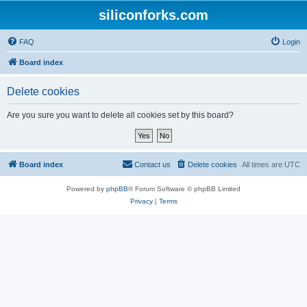
siliconforks.com
FAQ
Login
Board index
Delete cookies
Are you sure you want to delete all cookies set by this board?
Board index
Contact us
Delete cookies
All times are
UTC
Powered by
phpBB
® Forum Software © phpBB Limited
Privacy
|
Terms