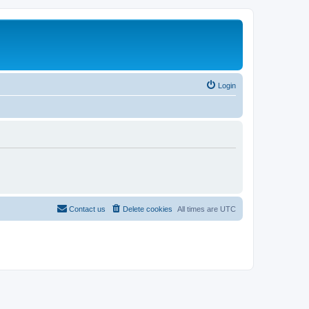
Login
Contact us
Delete cookies
All times are
UTC