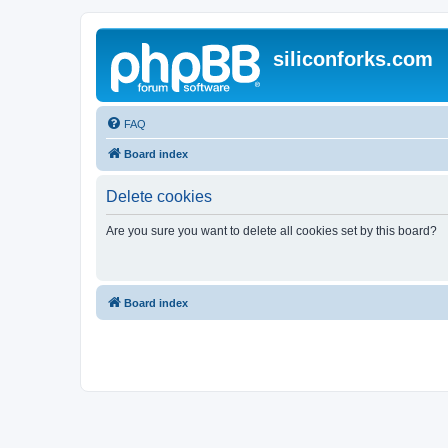
siliconforks.com
FAQ
Board index
Delete cookies
Are you sure you want to delete all cookies set by this board?
Board index