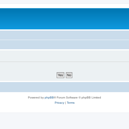
Powered by
phpBB
® Forum Software © phpBB Limited
Privacy
|
Terms