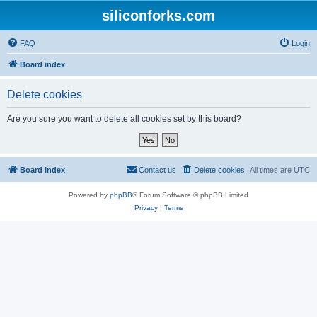
siliconforks.com
FAQ
Login
Board index
Delete cookies
Are you sure you want to delete all cookies set by this board?
Board index
Contact us
Delete cookies
All times are
UTC
Powered by
phpBB
® Forum Software © phpBB Limited
Privacy
|
Terms