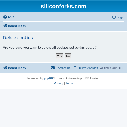
siliconforks.com
FAQ
Login
Board index
Delete cookies
Are you sure you want to delete all cookies set by this board?
Board index
Contact us
Delete cookies
All times are
UTC
Powered by
phpBB
® Forum Software © phpBB Limited
Privacy
|
Terms