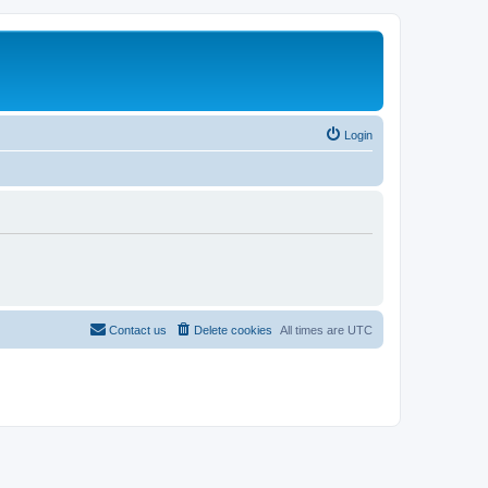
Login
Contact us
Delete cookies
All times are
UTC