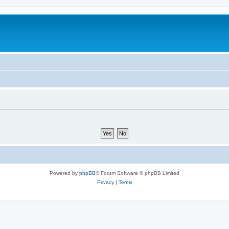
Powered by
phpBB
® Forum Software © phpBB Limited
Privacy
|
Terms