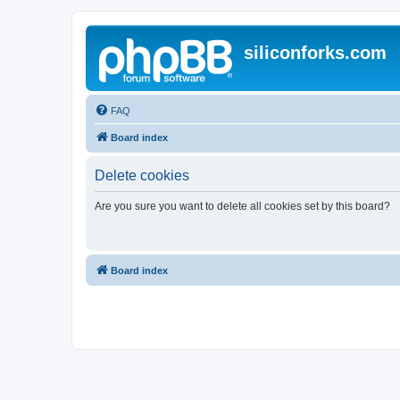
siliconforks.com
FAQ
Board index
Delete cookies
Are you sure you want to delete all cookies set by this board?
Board index