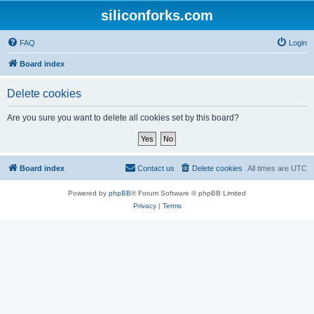
siliconforks.com
FAQ
Login
Board index
Delete cookies
Are you sure you want to delete all cookies set by this board?
Board index
Contact us
Delete cookies
All times are
UTC
Powered by
phpBB
® Forum Software © phpBB Limited
Privacy
|
Terms