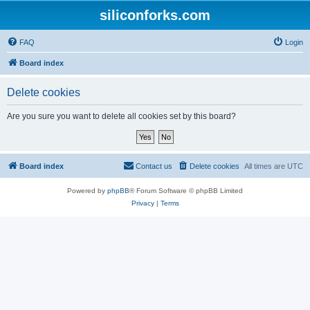
siliconforks.com
FAQ
Login
Board index
Delete cookies
Are you sure you want to delete all cookies set by this board?
Board index
Contact us
Delete cookies
All times are
UTC
Powered by
phpBB
® Forum Software © phpBB Limited
Privacy
|
Terms