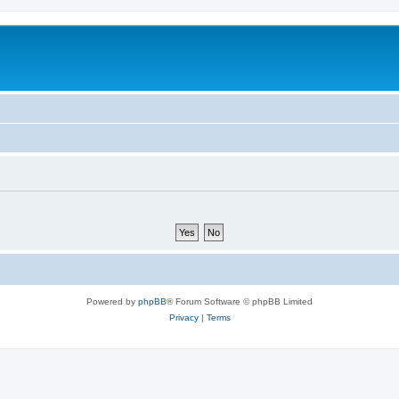
Powered by
phpBB
® Forum Software © phpBB Limited
Privacy
|
Terms