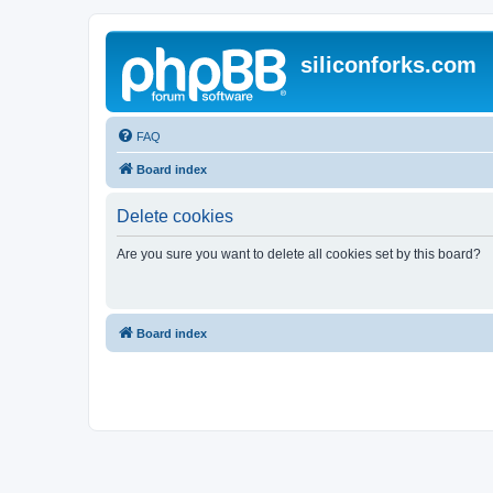
siliconforks.com
FAQ
Board index
Delete cookies
Are you sure you want to delete all cookies set by this board?
Board index