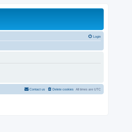
Login
Contact us
Delete cookies
All times are
UTC