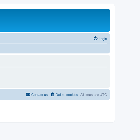
Login
Contact us
Delete cookies
All times are
UTC