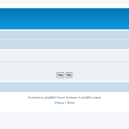
Powered by
phpBB
® Forum Software © phpBB Limited
Privacy
|
Terms