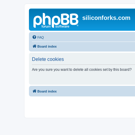
siliconforks.com
FAQ
Board index
Delete cookies
Are you sure you want to delete all cookies set by this board?
Board index