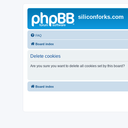
siliconforks.com
FAQ
Board index
Delete cookies
Are you sure you want to delete all cookies set by this board?
Board index