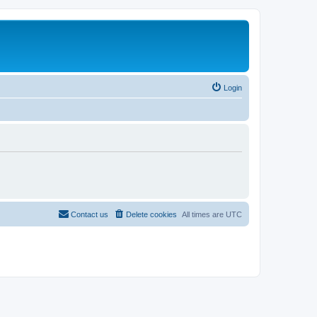
Login
Contact us
Delete cookies
All times are
UTC