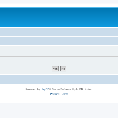
Powered by
phpBB
® Forum Software © phpBB Limited
Privacy
|
Terms