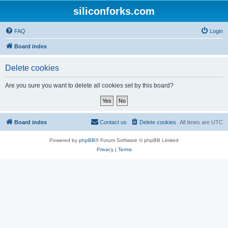
siliconforks.com
FAQ
Login
Board index
Delete cookies
Are you sure you want to delete all cookies set by this board?
Board index
Contact us
Delete cookies
All times are
UTC
Powered by
phpBB
® Forum Software © phpBB Limited
Privacy
|
Terms