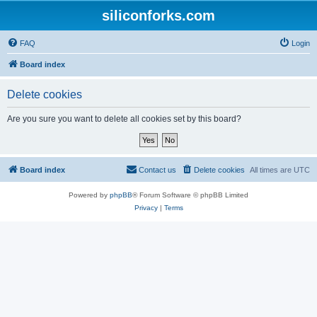
siliconforks.com
FAQ
Login
Board index
Delete cookies
Are you sure you want to delete all cookies set by this board?
Board index
Contact us
Delete cookies
All times are
UTC
Powered by
phpBB
® Forum Software © phpBB Limited
Privacy
|
Terms