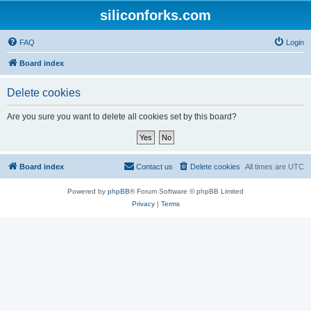
siliconforks.com
FAQ
Login
Board index
Delete cookies
Are you sure you want to delete all cookies set by this board?
Board index
Contact us
Delete cookies
All times are
UTC
Powered by
phpBB
® Forum Software © phpBB Limited
Privacy
|
Terms