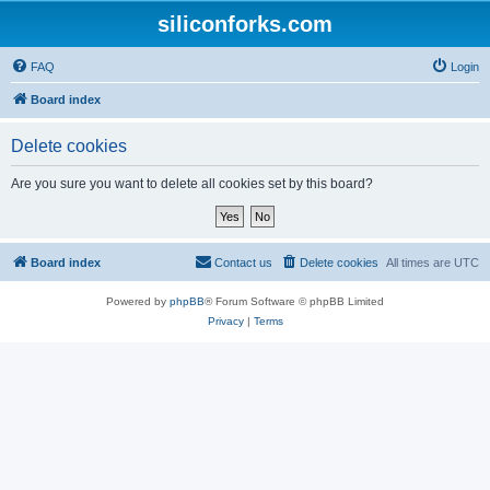
siliconforks.com
FAQ
Login
Board index
Delete cookies
Are you sure you want to delete all cookies set by this board?
Board index
Contact us
Delete cookies
All times are
UTC
Powered by
phpBB
® Forum Software © phpBB Limited
Privacy
|
Terms