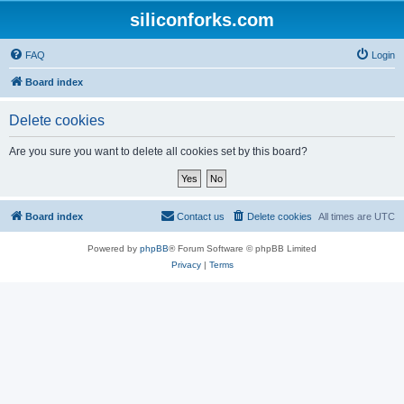
siliconforks.com
FAQ
Login
Board index
Delete cookies
Are you sure you want to delete all cookies set by this board?
Board index
Contact us
Delete cookies
All times are
UTC
Powered by
phpBB
® Forum Software © phpBB Limited
Privacy
|
Terms