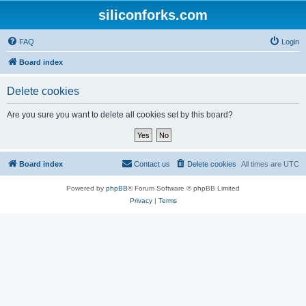
siliconforks.com
FAQ
Login
Board index
Delete cookies
Are you sure you want to delete all cookies set by this board?
Board index
Contact us
Delete cookies
All times are
UTC
Powered by
phpBB
® Forum Software © phpBB Limited
Privacy
|
Terms