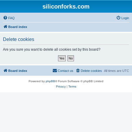
siliconforks.com
FAQ
Login
Board index
Delete cookies
Are you sure you want to delete all cookies set by this board?
Board index
Contact us
Delete cookies
All times are
UTC
Powered by
phpBB
® Forum Software © phpBB Limited
Privacy
|
Terms