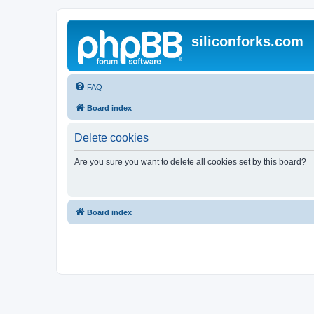
siliconforks.com
FAQ
Board index
Delete cookies
Are you sure you want to delete all cookies set by this board?
Board index