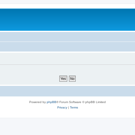
Powered by
phpBB
® Forum Software © phpBB Limited
Privacy
|
Terms