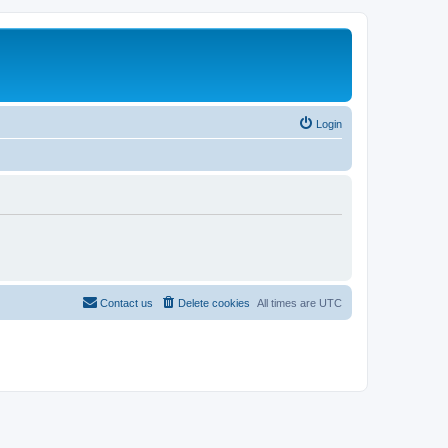
Login
Contact us
Delete cookies
All times are
UTC