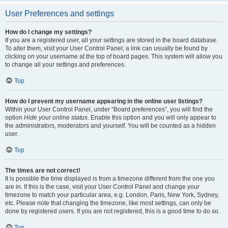
User Preferences and settings
How do I change my settings?
If you are a registered user, all your settings are stored in the board database.
To alter them, visit your User Control Panel; a link can usually be found by
clicking on your username at the top of board pages. This system will allow you
to change all your settings and preferences.
Top
How do I prevent my username appearing in the online user listings?
Within your User Control Panel, under “Board preferences”, you will find the
option
Hide your online status
. Enable this option and you will only appear to
the administrators, moderators and yourself. You will be counted as a hidden
user.
Top
The times are not correct!
It is possible the time displayed is from a timezone different from the one you
are in. If this is the case, visit your User Control Panel and change your
timezone to match your particular area, e.g. London, Paris, New York, Sydney,
etc. Please note that changing the timezone, like most settings, can only be
done by registered users. If you are not registered, this is a good time to do so.
Top