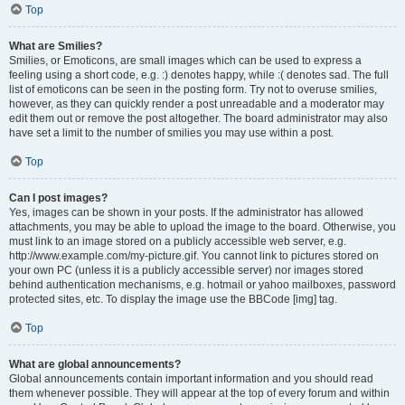
Top
What are Smilies?
Smilies, or Emoticons, are small images which can be used to express a
feeling using a short code, e.g. :) denotes happy, while :( denotes sad. The full
list of emoticons can be seen in the posting form. Try not to overuse smilies,
however, as they can quickly render a post unreadable and a moderator may
edit them out or remove the post altogether. The board administrator may also
have set a limit to the number of smilies you may use within a post.
Top
Can I post images?
Yes, images can be shown in your posts. If the administrator has allowed
attachments, you may be able to upload the image to the board. Otherwise, you
must link to an image stored on a publicly accessible web server, e.g.
http://www.example.com/my-picture.gif. You cannot link to pictures stored on
your own PC (unless it is a publicly accessible server) nor images stored
behind authentication mechanisms, e.g. hotmail or yahoo mailboxes, password
protected sites, etc. To display the image use the BBCode [img] tag.
Top
What are global announcements?
Global announcements contain important information and you should read
them whenever possible. They will appear at the top of every forum and within