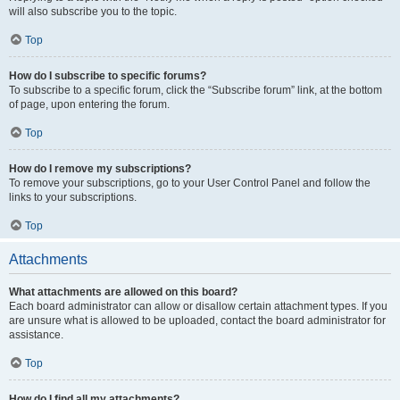
will also subscribe you to the topic.
Top
How do I subscribe to specific forums?
To subscribe to a specific forum, click the “Subscribe forum” link, at the bottom
of page, upon entering the forum.
Top
How do I remove my subscriptions?
To remove your subscriptions, go to your User Control Panel and follow the
links to your subscriptions.
Top
Attachments
What attachments are allowed on this board?
Each board administrator can allow or disallow certain attachment types. If you
are unsure what is allowed to be uploaded, contact the board administrator for
assistance.
Top
How do I find all my attachments?