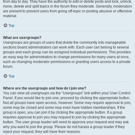
from day to day. They have the authority to edit or delete posts and lock, unlock,
move, delete and split topics in the forum they moderate. Generally, moderators
are present to prevent users from going off-topic or posting abusive or offensive
material.
Top
What are usergroups?
Usergroups are groups of users that divide the community into manageable
sections board administrators can work with. Each user can belong to several
groups and each group can be assigned individual permissions. This provides
an easy way for administrators to change permissions for many users at once,
such as changing moderator permissions or granting users access to a private
forum.
Top
Where are the usergroups and how do I join one?
You can view all usergroups via the “Usergroups” link within your User Control
Panel. If you would like to join one, proceed by clicking the appropriate button.
Not all groups have open access, however. Some may require approval to join,
some may be closed and some may even have hidden memberships. If the
group is open, you can join it by clicking the appropriate button. If a group
requires approval to join you may request to join by clicking the appropriate
button. The user group leader will need to approve your request and may ask
why you want to join the group. Please do not harass a group leader if they
reject your request; they will have their reasons.