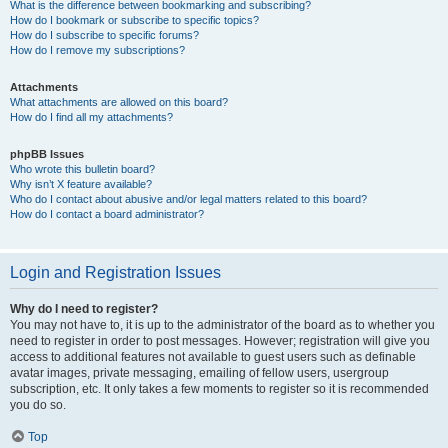
What is the difference between bookmarking and subscribing?
How do I bookmark or subscribe to specific topics?
How do I subscribe to specific forums?
How do I remove my subscriptions?
Attachments
What attachments are allowed on this board?
How do I find all my attachments?
phpBB Issues
Who wrote this bulletin board?
Why isn’t X feature available?
Who do I contact about abusive and/or legal matters related to this board?
How do I contact a board administrator?
Login and Registration Issues
Why do I need to register?
You may not have to, it is up to the administrator of the board as to whether you
need to register in order to post messages. However; registration will give you
access to additional features not available to guest users such as definable
avatar images, private messaging, emailing of fellow users, usergroup
subscription, etc. It only takes a few moments to register so it is recommended
you do so.
Top