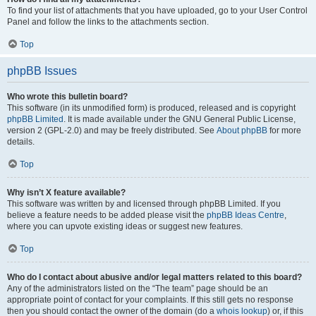
To find your list of attachments that you have uploaded, go to your User Control
Panel and follow the links to the attachments section.
Top
phpBB Issues
Who wrote this bulletin board?
This software (in its unmodified form) is produced, released and is copyright
phpBB Limited
. It is made available under the GNU General Public License,
version 2 (GPL-2.0) and may be freely distributed. See
About phpBB
for more
details.
Top
Why isn’t X feature available?
This software was written by and licensed through phpBB Limited. If you
believe a feature needs to be added please visit the
phpBB Ideas Centre
,
where you can upvote existing ideas or suggest new features.
Top
Who do I contact about abusive and/or legal matters related to this board?
Any of the administrators listed on the “The team” page should be an
appropriate point of contact for your complaints. If this still gets no response
then you should contact the owner of the domain (do a
whois lookup
) or, if this