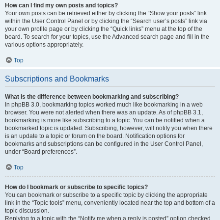
How can I find my own posts and topics?
Your own posts can be retrieved either by clicking the “Show your posts” link
within the User Control Panel or by clicking the “Search user’s posts” link via
your own profile page or by clicking the “Quick links” menu at the top of the
board. To search for your topics, use the Advanced search page and fill in the
various options appropriately.
Top
Subscriptions and Bookmarks
What is the difference between bookmarking and subscribing?
In phpBB 3.0, bookmarking topics worked much like bookmarking in a web
browser. You were not alerted when there was an update. As of phpBB 3.1,
bookmarking is more like subscribing to a topic. You can be notified when a
bookmarked topic is updated. Subscribing, however, will notify you when there
is an update to a topic or forum on the board. Notification options for
bookmarks and subscriptions can be configured in the User Control Panel,
under “Board preferences”.
Top
How do I bookmark or subscribe to specific topics?
You can bookmark or subscribe to a specific topic by clicking the appropriate
link in the “Topic tools” menu, conveniently located near the top and bottom of a
topic discussion.
Replying to a topic with the “Notify me when a reply is posted” option checked