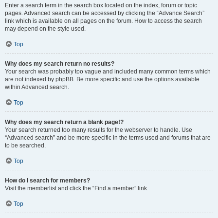
Enter a search term in the search box located on the index, forum or topic
pages. Advanced search can be accessed by clicking the “Advance Search”
link which is available on all pages on the forum. How to access the search
may depend on the style used.
Top
Why does my search return no results?
Your search was probably too vague and included many common terms which
are not indexed by phpBB. Be more specific and use the options available
within Advanced search.
Top
Why does my search return a blank page!?
Your search returned too many results for the webserver to handle. Use
“Advanced search” and be more specific in the terms used and forums that are
to be searched.
Top
How do I search for members?
Visit the memberlist and click the “Find a member” link.
Top