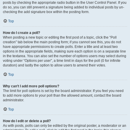
posts by checking the appropriate radio button in the User Control Panel. If you
do so, you can still prevent a signature being added to individual posts by un-
checking the add signature box within the posting form.
Top
How do I create a poll?
When posting a new topic or editing the first post of a topic, click the “Poll
creation” tab below the main posting form; if you cannot see this, you do not
have appropriate permissions to create polls. Enter a title and at least two
options in the appropriate fields, making sure each option is on a separate line
in the textarea. You can also set the number of options users may select during
voting under “Options per user”, a time limit in days for the poll (0 for infinite
duration) and lastly the option to allow users to amend their votes.
Top
Why can’t I add more poll options?
The limit for poll options is set by the board administrator. If you feel you need
to add more options to your poll than the allowed amount, contact the board
administrator.
Top
How do I edit or delete a poll?
As with posts, polls can only be edited by the original poster, a moderator or an