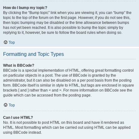
How do I bump my topic?
By clicking the “Bump topic” link when you are viewing it, you can “bump” the
topic to the top of the forum on the first page. However, if you do not see this,
then topic bumping may be disabled or the time allowance between bumps
has not yet been reached. It is also possible to bump the topic simply by
replying to it, however, be sure to follow the board rules when doing so.
Top
Formatting and Topic Types
What is BBCode?
BBCode is a special implementation of HTML, offering great formatting control
on particular objects in a post. The use of BBCode is granted by the
administrator, but it can also be disabled on a per post basis from the posting
form. BBCode itself is similar in style to HTML, but tags are enclosed in square
brackets [ and ] rather than < and >. For more information on BBCode see the
guide which can be accessed from the posting page.
Top
Can I use HTML?
No. It is not possible to post HTML on this board and have it rendered as
HTML. Most formatting which can be carried out using HTML can be applied
using BBCode instead.