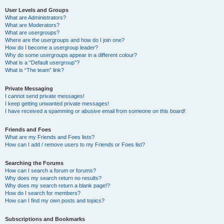
User Levels and Groups
What are Administrators?
What are Moderators?
What are usergroups?
Where are the usergroups and how do I join one?
How do I become a usergroup leader?
Why do some usergroups appear in a different colour?
What is a “Default usergroup”?
What is “The team” link?
Private Messaging
I cannot send private messages!
I keep getting unwanted private messages!
I have received a spamming or abusive email from someone on this board!
Friends and Foes
What are my Friends and Foes lists?
How can I add / remove users to my Friends or Foes list?
Searching the Forums
How can I search a forum or forums?
Why does my search return no results?
Why does my search return a blank page!?
How do I search for members?
How can I find my own posts and topics?
Subscriptions and Bookmarks