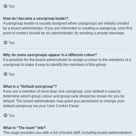
Top
How do I become a usergroup leader?
A usergroup leader is usually assigned when usergroups are initially created
by a board administrator. If you are interested in creating a usergroup, your first
point of contact should be an administrator; try sending a private message.
Top
Why do some usergroups appear in a different colour?
It is possible for the board administrator to assign a colour to the members of a
usergroup to make it easy to identify the members of this group.
Top
What is a “Default usergroup”?
If you are a member of more than one usergroup, your default is used to
determine which group colour and group rank should be shown for you by
default. The board administrator may grant you permission to change your
default usergroup via your User Control Panel.
Top
What is “The team” link?
This page provides you with a list of board staff, including board administrators