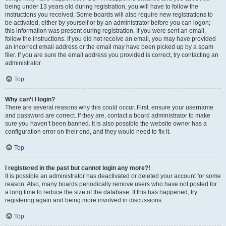
being under 13 years old during registration, you will have to follow the
instructions you received. Some boards will also require new registrations to
be activated, either by yourself or by an administrator before you can logon;
this information was present during registration. If you were sent an email,
follow the instructions. If you did not receive an email, you may have provided
an incorrect email address or the email may have been picked up by a spam
filer. If you are sure the email address you provided is correct, try contacting an
administrator.
Top
Why can’t I login?
There are several reasons why this could occur. First, ensure your username
and password are correct. If they are, contact a board administrator to make
sure you haven’t been banned. It is also possible the website owner has a
configuration error on their end, and they would need to fix it.
Top
I registered in the past but cannot login any more?!
It is possible an administrator has deactivated or deleted your account for some
reason. Also, many boards periodically remove users who have not posted for
a long time to reduce the size of the database. If this has happened, try
registering again and being more involved in discussions.
Top