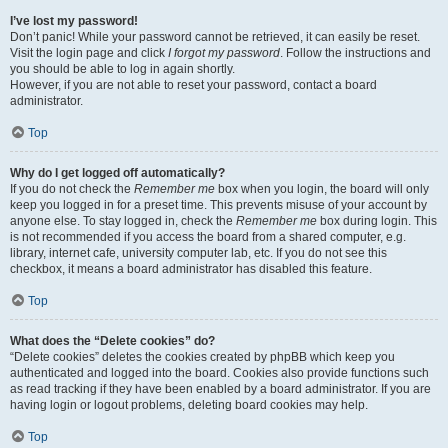
I’ve lost my password!
Don’t panic! While your password cannot be retrieved, it can easily be reset.
Visit the login page and click
I forgot my password
. Follow the instructions and
you should be able to log in again shortly.
However, if you are not able to reset your password, contact a board
administrator.
Top
Why do I get logged off automatically?
If you do not check the
Remember me
box when you login, the board will only
keep you logged in for a preset time. This prevents misuse of your account by
anyone else. To stay logged in, check the
Remember me
box during login. This
is not recommended if you access the board from a shared computer, e.g.
library, internet cafe, university computer lab, etc. If you do not see this
checkbox, it means a board administrator has disabled this feature.
Top
What does the “Delete cookies” do?
“Delete cookies” deletes the cookies created by phpBB which keep you
authenticated and logged into the board. Cookies also provide functions such
as read tracking if they have been enabled by a board administrator. If you are
having login or logout problems, deleting board cookies may help.
Top