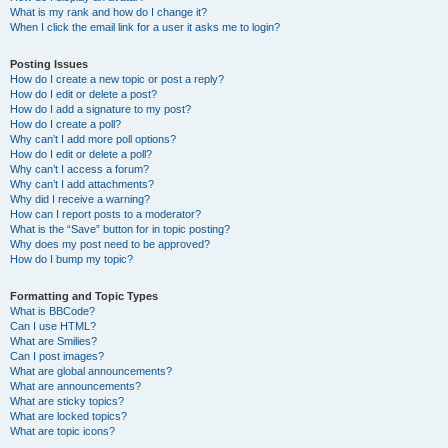
What is my rank and how do I change it?
When I click the email link for a user it asks me to login?
Posting Issues
How do I create a new topic or post a reply?
How do I edit or delete a post?
How do I add a signature to my post?
How do I create a poll?
Why can’t I add more poll options?
How do I edit or delete a poll?
Why can’t I access a forum?
Why can’t I add attachments?
Why did I receive a warning?
How can I report posts to a moderator?
What is the “Save” button for in topic posting?
Why does my post need to be approved?
How do I bump my topic?
Formatting and Topic Types
What is BBCode?
Can I use HTML?
What are Smilies?
Can I post images?
What are global announcements?
What are announcements?
What are sticky topics?
What are locked topics?
What are topic icons?