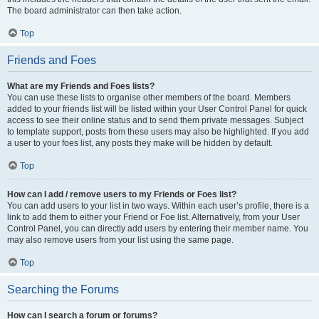
The board administrator can then take action.
Top
Friends and Foes
What are my Friends and Foes lists?
You can use these lists to organise other members of the board. Members
added to your friends list will be listed within your User Control Panel for quick
access to see their online status and to send them private messages. Subject
to template support, posts from these users may also be highlighted. If you add
a user to your foes list, any posts they make will be hidden by default.
Top
How can I add / remove users to my Friends or Foes list?
You can add users to your list in two ways. Within each user’s profile, there is a
link to add them to either your Friend or Foe list. Alternatively, from your User
Control Panel, you can directly add users by entering their member name. You
may also remove users from your list using the same page.
Top
Searching the Forums
How can I search a forum or forums?