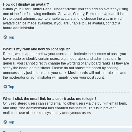
How do I display an avatar?
Within your User Control Panel, under “Profile” you can add an avatar by using
one of the four following methods: Gravatar, Gallery, Remote or Upload. It is up
to the board administrator to enable avatars and to choose the way in which
avatars can be made available. If you are unable to use avatars, contact a
board administrator.
Top
What is my rank and how do I change it?
Ranks, which appear below your username, indicate the number of posts you
have made or identify certain users, e.g. moderators and administrators. In
general, you cannot directly change the wording of any board ranks as they are
set by the board administrator. Please do not abuse the board by posting
unnecessarily just to increase your rank. Most boards will not tolerate this and
the moderator or administrator will simply lower your post count.
Top
When I click the email link for a user it asks me to login?
Only registered users can send email to other users via the built-in email form,
and only if the administrator has enabled this feature. This is to prevent
malicious use of the email system by anonymous users.
Top