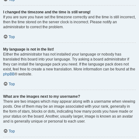
I changed the timezone and the time is still wrong!
If you are sure you have set the timezone correctly and the time is still incorrect,
then the time stored on the server clock is incorrect. Please notify an
administrator to correct the problem.
Top
My language is not in the list!
Either the administrator has not installed your language or nobody has
translated this board into your language. Try asking a board administrator if
they can install the language pack you need. If the language pack does not
exist, feel free to create a new translation. More information can be found at the
phpBB
® website.
Top
What are the images next to my username?
There are two images which may appear along with a username when viewing
posts. One of them may be an image associated with your rank, generally in
the form of stars, blocks or dots, indicating how many posts you have made or
your status on the board. Another, usually larger, image is known as an avatar
and is generally unique or personal to each user.
Top