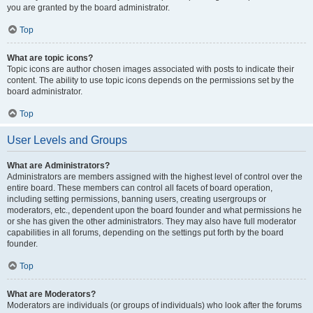
you are granted by the board administrator.
Top
What are topic icons?
Topic icons are author chosen images associated with posts to indicate their
content. The ability to use topic icons depends on the permissions set by the
board administrator.
Top
User Levels and Groups
What are Administrators?
Administrators are members assigned with the highest level of control over the
entire board. These members can control all facets of board operation,
including setting permissions, banning users, creating usergroups or
moderators, etc., dependent upon the board founder and what permissions he
or she has given the other administrators. They may also have full moderator
capabilities in all forums, depending on the settings put forth by the board
founder.
Top
What are Moderators?
Moderators are individuals (or groups of individuals) who look after the forums