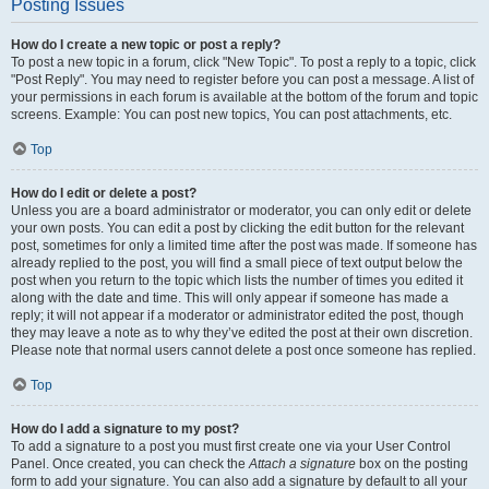
Posting Issues
How do I create a new topic or post a reply?
To post a new topic in a forum, click "New Topic". To post a reply to a topic, click
"Post Reply". You may need to register before you can post a message. A list of
your permissions in each forum is available at the bottom of the forum and topic
screens. Example: You can post new topics, You can post attachments, etc.
Top
How do I edit or delete a post?
Unless you are a board administrator or moderator, you can only edit or delete
your own posts. You can edit a post by clicking the edit button for the relevant
post, sometimes for only a limited time after the post was made. If someone has
already replied to the post, you will find a small piece of text output below the
post when you return to the topic which lists the number of times you edited it
along with the date and time. This will only appear if someone has made a
reply; it will not appear if a moderator or administrator edited the post, though
they may leave a note as to why they’ve edited the post at their own discretion.
Please note that normal users cannot delete a post once someone has replied.
Top
How do I add a signature to my post?
To add a signature to a post you must first create one via your User Control
Panel. Once created, you can check the
Attach a signature
box on the posting
form to add your signature. You can also add a signature by default to all your