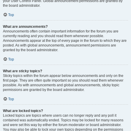
your User Control Panel. Global announcement permissions are granted by
the board administrator.
Top
What are announcements?
Announcements often contain important information for the forum you are
currently reading and you should read them whenever possible.
Announcements appear at the top of every page in the forum to which they are
posted. As with global announcements, announcement permissions are
granted by the board administrator.
Top
What are sticky topics?
Sticky topics within the forum appear below announcements and only on the
first page. They are often quite important so you should read them whenever
possible. As with announcements and global announcements, sticky topic
permissions are granted by the board administrator.
Top
What are locked topics?
Locked topics are topics where users can no longer reply and any poll it
contained was automatically ended. Topics may be locked for many reasons
and were set this way by either the forum moderator or board administrator.
You may also be able to lock your own topics depending on the permissions