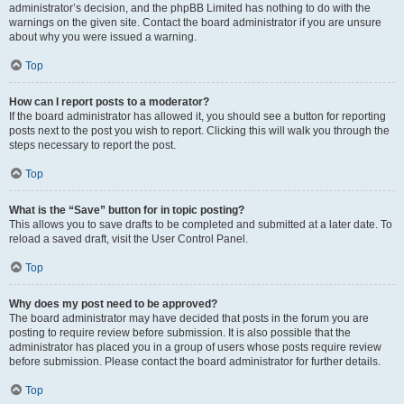
administrator’s decision, and the phpBB Limited has nothing to do with the
warnings on the given site. Contact the board administrator if you are unsure
about why you were issued a warning.
Top
How can I report posts to a moderator?
If the board administrator has allowed it, you should see a button for reporting
posts next to the post you wish to report. Clicking this will walk you through the
steps necessary to report the post.
Top
What is the “Save” button for in topic posting?
This allows you to save drafts to be completed and submitted at a later date. To
reload a saved draft, visit the User Control Panel.
Top
Why does my post need to be approved?
The board administrator may have decided that posts in the forum you are
posting to require review before submission. It is also possible that the
administrator has placed you in a group of users whose posts require review
before submission. Please contact the board administrator for further details.
Top