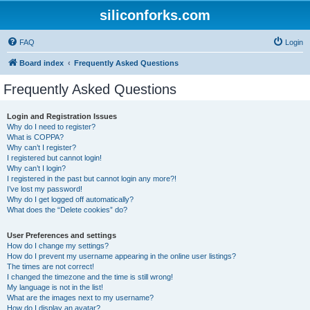
siliconforks.com
FAQ
Login
Board index
Frequently Asked Questions
Frequently Asked Questions
Login and Registration Issues
Why do I need to register?
What is COPPA?
Why can’t I register?
I registered but cannot login!
Why can’t I login?
I registered in the past but cannot login any more?!
I’ve lost my password!
Why do I get logged off automatically?
What does the “Delete cookies” do?
User Preferences and settings
How do I change my settings?
How do I prevent my username appearing in the online user listings?
The times are not correct!
I changed the timezone and the time is still wrong!
My language is not in the list!
What are the images next to my username?
How do I display an avatar?