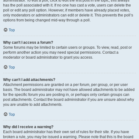
administrator. To edit a poll, click to edit the first post in the topic; this always
has the poll associated with it. If no one has cast a vote, users can delete the
poll or edit any poll option. However, if members have already placed votes,
only moderators or administrators can edit or delete it. This prevents the poll’s
options from being changed mid-way through a poll.
Top
Why can’t I access a forum?
Some forums may be limited to certain users or groups. To view, read, post or
perform another action you may need special permissions. Contact a
moderator or board administrator to grant you access.
Top
Why can’t I add attachments?
Attachment permissions are granted on a per forum, per group, or per user
basis. The board administrator may not have allowed attachments to be added
for the specific forum you are posting in, or perhaps only certain groups can
post attachments. Contact the board administrator if you are unsure about why
you are unable to add attachments.
Top
Why did I receive a warning?
Each board administrator has their own set of rules for their site. If you have
broken a rule, you may be issued a warning. Please note that this is the board