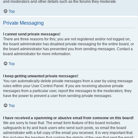
and moderators and other details such as the forums they moderate.
Top
Private Messaging
I cannot send private messages!
There are three reasons for this; you are not registered and/or not logged on,
the board administrator has disabled private messaging for the entire board, or
the board administrator has prevented you from sending messages. Contact a
board administrator for more information.
Top
I keep getting unwanted private messages!
You can automatically delete private messages from a user by using message
rules within your User Control Panel. If you are receiving abusive private
messages from a particular user, report the messages to the moderators; they
have the power to prevent a user from sending private messages.
Top
I have received a spamming or abusive email from someone on this board!
We are sorry to hear that. The email form feature of this board includes
safeguards to try and track users who send such posts, so email the board
administrator with a full copy of the email you received. It is very important that
this includes the headers that contain the details of the user that sent the email.