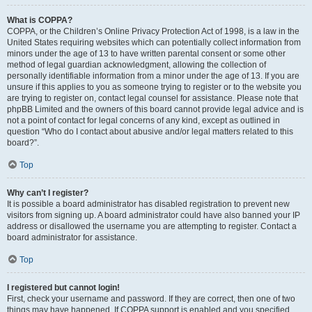
What is COPPA?
COPPA, or the Children’s Online Privacy Protection Act of 1998, is a law in the
United States requiring websites which can potentially collect information from
minors under the age of 13 to have written parental consent or some other
method of legal guardian acknowledgment, allowing the collection of
personally identifiable information from a minor under the age of 13. If you are
unsure if this applies to you as someone trying to register or to the website you
are trying to register on, contact legal counsel for assistance. Please note that
phpBB Limited and the owners of this board cannot provide legal advice and is
not a point of contact for legal concerns of any kind, except as outlined in
question “Who do I contact about abusive and/or legal matters related to this
board?”.
Top
Why can’t I register?
It is possible a board administrator has disabled registration to prevent new
visitors from signing up. A board administrator could have also banned your IP
address or disallowed the username you are attempting to register. Contact a
board administrator for assistance.
Top
I registered but cannot login!
First, check your username and password. If they are correct, then one of two
things may have happened. If COPPA support is enabled and you specified