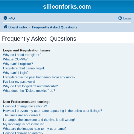
siliconforks.com
FAQ
Login
Board index
Frequently Asked Questions
Frequently Asked Questions
Login and Registration Issues
Why do I need to register?
What is COPPA?
Why can’t I register?
I registered but cannot login!
Why can’t I login?
I registered in the past but cannot login any more?!
I’ve lost my password!
Why do I get logged off automatically?
What does the “Delete cookies” do?
User Preferences and settings
How do I change my settings?
How do I prevent my username appearing in the online user listings?
The times are not correct!
I changed the timezone and the time is still wrong!
My language is not in the list!
What are the images next to my username?
How do I display an avatar?