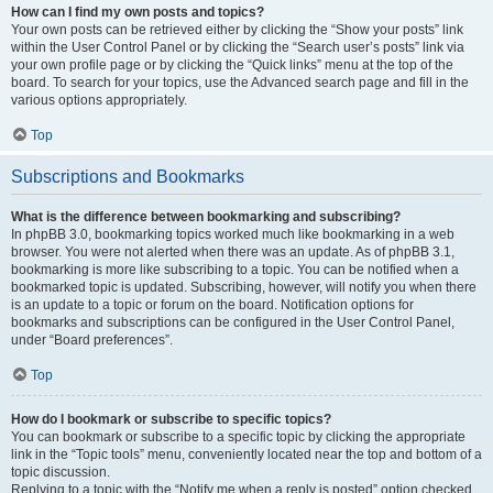
How can I find my own posts and topics?
Your own posts can be retrieved either by clicking the “Show your posts” link
within the User Control Panel or by clicking the “Search user’s posts” link via
your own profile page or by clicking the “Quick links” menu at the top of the
board. To search for your topics, use the Advanced search page and fill in the
various options appropriately.
Top
Subscriptions and Bookmarks
What is the difference between bookmarking and subscribing?
In phpBB 3.0, bookmarking topics worked much like bookmarking in a web
browser. You were not alerted when there was an update. As of phpBB 3.1,
bookmarking is more like subscribing to a topic. You can be notified when a
bookmarked topic is updated. Subscribing, however, will notify you when there
is an update to a topic or forum on the board. Notification options for
bookmarks and subscriptions can be configured in the User Control Panel,
under “Board preferences”.
Top
How do I bookmark or subscribe to specific topics?
You can bookmark or subscribe to a specific topic by clicking the appropriate
link in the “Topic tools” menu, conveniently located near the top and bottom of a
topic discussion.
Replying to a topic with the “Notify me when a reply is posted” option checked