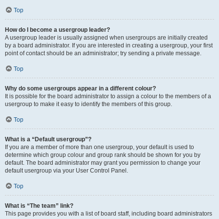
Top
How do I become a usergroup leader?
A usergroup leader is usually assigned when usergroups are initially created
by a board administrator. If you are interested in creating a usergroup, your first
point of contact should be an administrator; try sending a private message.
Top
Why do some usergroups appear in a different colour?
It is possible for the board administrator to assign a colour to the members of a
usergroup to make it easy to identify the members of this group.
Top
What is a “Default usergroup”?
If you are a member of more than one usergroup, your default is used to
determine which group colour and group rank should be shown for you by
default. The board administrator may grant you permission to change your
default usergroup via your User Control Panel.
Top
What is “The team” link?
This page provides you with a list of board staff, including board administrators