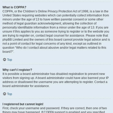
What is COPPA?
COPPA, or the Children’s Online Privacy Protection Act of 1998, is a law in the
United States requiring websites which can potentially collect information from
minors under the age of 13 to have written parental consent or some other
method of legal guardian acknowledgment, allowing the collection of
personally identifiable information from a minor under the age of 13. If you are
unsure if this applies to you as someone trying to register or to the website you
are trying to register on, contact legal counsel for assistance. Please note that
phpBB Limited and the owners of this board cannot provide legal advice and is
not a point of contact for legal concerns of any kind, except as outlined in
question “Who do I contact about abusive and/or legal matters related to this
board?”.
Top
Why can’t I register?
It is possible a board administrator has disabled registration to prevent new
visitors from signing up. A board administrator could have also banned your IP
address or disallowed the username you are attempting to register. Contact a
board administrator for assistance.
Top
I registered but cannot login!
First, check your username and password. If they are correct, then one of two
things may have happened. If COPPA support is enabled and you specified