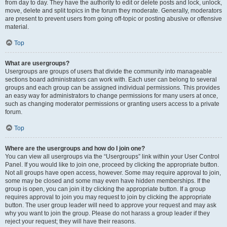
from day to day. They have the authority to edit or delete posts and lock, unlock,
move, delete and split topics in the forum they moderate. Generally, moderators
are present to prevent users from going off-topic or posting abusive or offensive
material.
Top
What are usergroups?
Usergroups are groups of users that divide the community into manageable
sections board administrators can work with. Each user can belong to several
groups and each group can be assigned individual permissions. This provides
an easy way for administrators to change permissions for many users at once,
such as changing moderator permissions or granting users access to a private
forum.
Top
Where are the usergroups and how do I join one?
You can view all usergroups via the “Usergroups” link within your User Control
Panel. If you would like to join one, proceed by clicking the appropriate button.
Not all groups have open access, however. Some may require approval to join,
some may be closed and some may even have hidden memberships. If the
group is open, you can join it by clicking the appropriate button. If a group
requires approval to join you may request to join by clicking the appropriate
button. The user group leader will need to approve your request and may ask
why you want to join the group. Please do not harass a group leader if they
reject your request; they will have their reasons.