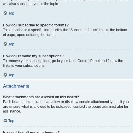
will also subscribe you to the topic.
Top
How do I subscribe to specific forums?
To subscribe to a specific forum, click the “Subscribe forum” link, at the bottom
of page, upon entering the forum.
Top
How do I remove my subscriptions?
To remove your subscriptions, go to your User Control Panel and follow the
links to your subscriptions.
Top
Attachments
What attachments are allowed on this board?
Each board administrator can allow or disallow certain attachment types. If you
are unsure what is allowed to be uploaded, contact the board administrator for
assistance.
Top
How do I find all my attachments?