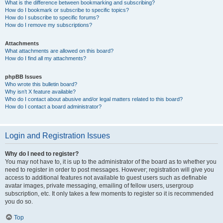
What is the difference between bookmarking and subscribing?
How do I bookmark or subscribe to specific topics?
How do I subscribe to specific forums?
How do I remove my subscriptions?
Attachments
What attachments are allowed on this board?
How do I find all my attachments?
phpBB Issues
Who wrote this bulletin board?
Why isn’t X feature available?
Who do I contact about abusive and/or legal matters related to this board?
How do I contact a board administrator?
Login and Registration Issues
Why do I need to register?
You may not have to, it is up to the administrator of the board as to whether you
need to register in order to post messages. However; registration will give you
access to additional features not available to guest users such as definable
avatar images, private messaging, emailing of fellow users, usergroup
subscription, etc. It only takes a few moments to register so it is recommended
you do so.
Top