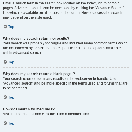
Enter a search term in the search box located on the index, forum or topic
pages. Advanced search can be accessed by clicking the “Advance Search”
link which is available on all pages on the forum. How to access the search
may depend on the style used.
Top
Why does my search return no results?
Your search was probably too vague and included many common terms which
are not indexed by phpBB. Be more specific and use the options available
within Advanced search.
Top
Why does my search return a blank page!?
Your search returned too many results for the webserver to handle. Use
“Advanced search” and be more specific in the terms used and forums that are
to be searched.
Top
How do I search for members?
Visit the memberlist and click the “Find a member” link.
Top