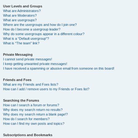
User Levels and Groups
What are Administrators?
What are Moderators?
What are usergroups?
Where are the usergroups and how do I join one?
How do I become a usergroup leader?
Why do some usergroups appear in a different colour?
What is a “Default usergroup”?
What is “The team” link?
Private Messaging
I cannot send private messages!
I keep getting unwanted private messages!
I have received a spamming or abusive email from someone on this board!
Friends and Foes
What are my Friends and Foes lists?
How can I add / remove users to my Friends or Foes list?
Searching the Forums
How can I search a forum or forums?
Why does my search return no results?
Why does my search return a blank page!?
How do I search for members?
How can I find my own posts and topics?
Subscriptions and Bookmarks