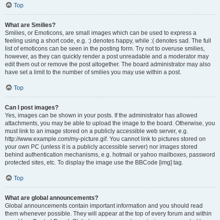
Top
What are Smilies?
Smilies, or Emoticons, are small images which can be used to express a
feeling using a short code, e.g. :) denotes happy, while :( denotes sad. The full
list of emoticons can be seen in the posting form. Try not to overuse smilies,
however, as they can quickly render a post unreadable and a moderator may
edit them out or remove the post altogether. The board administrator may also
have set a limit to the number of smilies you may use within a post.
Top
Can I post images?
Yes, images can be shown in your posts. If the administrator has allowed
attachments, you may be able to upload the image to the board. Otherwise, you
must link to an image stored on a publicly accessible web server, e.g.
http://www.example.com/my-picture.gif. You cannot link to pictures stored on
your own PC (unless it is a publicly accessible server) nor images stored
behind authentication mechanisms, e.g. hotmail or yahoo mailboxes, password
protected sites, etc. To display the image use the BBCode [img] tag.
Top
What are global announcements?
Global announcements contain important information and you should read
them whenever possible. They will appear at the top of every forum and within