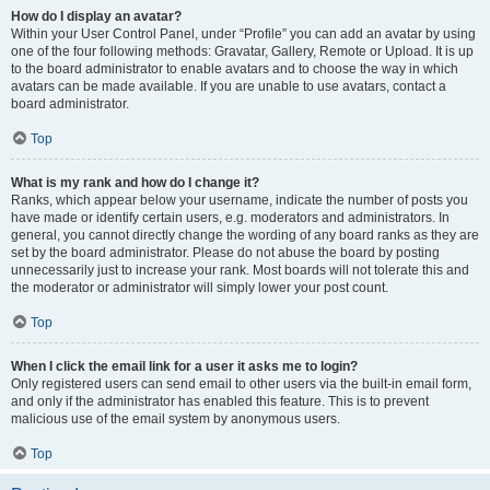
How do I display an avatar?
Within your User Control Panel, under “Profile” you can add an avatar by using
one of the four following methods: Gravatar, Gallery, Remote or Upload. It is up
to the board administrator to enable avatars and to choose the way in which
avatars can be made available. If you are unable to use avatars, contact a
board administrator.
Top
What is my rank and how do I change it?
Ranks, which appear below your username, indicate the number of posts you
have made or identify certain users, e.g. moderators and administrators. In
general, you cannot directly change the wording of any board ranks as they are
set by the board administrator. Please do not abuse the board by posting
unnecessarily just to increase your rank. Most boards will not tolerate this and
the moderator or administrator will simply lower your post count.
Top
When I click the email link for a user it asks me to login?
Only registered users can send email to other users via the built-in email form,
and only if the administrator has enabled this feature. This is to prevent
malicious use of the email system by anonymous users.
Top