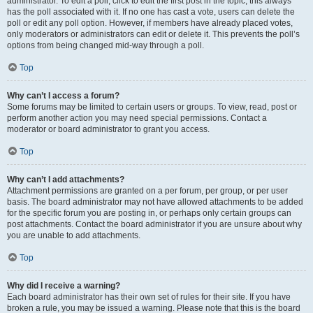
administrator. To edit a poll, click to edit the first post in the topic; this always
has the poll associated with it. If no one has cast a vote, users can delete the
poll or edit any poll option. However, if members have already placed votes,
only moderators or administrators can edit or delete it. This prevents the poll’s
options from being changed mid-way through a poll.
Top
Why can’t I access a forum?
Some forums may be limited to certain users or groups. To view, read, post or
perform another action you may need special permissions. Contact a
moderator or board administrator to grant you access.
Top
Why can’t I add attachments?
Attachment permissions are granted on a per forum, per group, or per user
basis. The board administrator may not have allowed attachments to be added
for the specific forum you are posting in, or perhaps only certain groups can
post attachments. Contact the board administrator if you are unsure about why
you are unable to add attachments.
Top
Why did I receive a warning?
Each board administrator has their own set of rules for their site. If you have
broken a rule, you may be issued a warning. Please note that this is the board