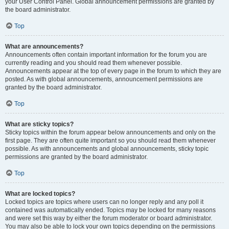
your User Control Panel. Global announcement permissions are granted by
the board administrator.
Top
What are announcements?
Announcements often contain important information for the forum you are
currently reading and you should read them whenever possible.
Announcements appear at the top of every page in the forum to which they are
posted. As with global announcements, announcement permissions are
granted by the board administrator.
Top
What are sticky topics?
Sticky topics within the forum appear below announcements and only on the
first page. They are often quite important so you should read them whenever
possible. As with announcements and global announcements, sticky topic
permissions are granted by the board administrator.
Top
What are locked topics?
Locked topics are topics where users can no longer reply and any poll it
contained was automatically ended. Topics may be locked for many reasons
and were set this way by either the forum moderator or board administrator.
You may also be able to lock your own topics depending on the permissions