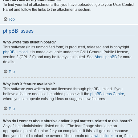
To find your list of attachments that you have uploaded, go to your User Control
Panel and follow the links to the attachments section.
Top
phpBB Issues
Who wrote this bulletin board?
This software (in its unmodified form) is produced, released and is copyright
phpBB Limited
. It is made available under the GNU General Public License,
version 2 (GPL-2.0) and may be freely distributed. See
About phpBB
for more
details.
Top
Why isn’t X feature available?
This software was written by and licensed through phpBB Limited. If you
believe a feature needs to be added please visit the
phpBB Ideas Centre
,
where you can upvote existing ideas or suggest new features.
Top
Who do I contact about abusive and/or legal matters related to this board?
Any of the administrators listed on the “The team” page should be an
appropriate point of contact for your complaints. If this still gets no response
then you should contact the owner of the domain (do a
whois lookup
) or, if this