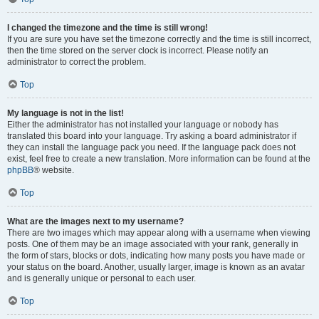
I changed the timezone and the time is still wrong!
If you are sure you have set the timezone correctly and the time is still incorrect,
then the time stored on the server clock is incorrect. Please notify an
administrator to correct the problem.
Top
My language is not in the list!
Either the administrator has not installed your language or nobody has
translated this board into your language. Try asking a board administrator if
they can install the language pack you need. If the language pack does not
exist, feel free to create a new translation. More information can be found at the
phpBB
® website.
Top
What are the images next to my username?
There are two images which may appear along with a username when viewing
posts. One of them may be an image associated with your rank, generally in
the form of stars, blocks or dots, indicating how many posts you have made or
your status on the board. Another, usually larger, image is known as an avatar
and is generally unique or personal to each user.
Top