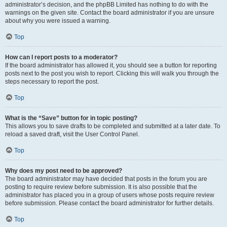
administrator’s decision, and the phpBB Limited has nothing to do with the
warnings on the given site. Contact the board administrator if you are unsure
about why you were issued a warning.
Top
How can I report posts to a moderator?
If the board administrator has allowed it, you should see a button for reporting
posts next to the post you wish to report. Clicking this will walk you through the
steps necessary to report the post.
Top
What is the “Save” button for in topic posting?
This allows you to save drafts to be completed and submitted at a later date. To
reload a saved draft, visit the User Control Panel.
Top
Why does my post need to be approved?
The board administrator may have decided that posts in the forum you are
posting to require review before submission. It is also possible that the
administrator has placed you in a group of users whose posts require review
before submission. Please contact the board administrator for further details.
Top