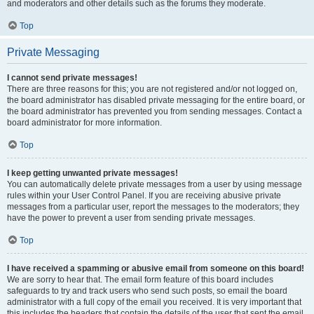
and moderators and other details such as the forums they moderate.
Top
Private Messaging
I cannot send private messages!
There are three reasons for this; you are not registered and/or not logged on,
the board administrator has disabled private messaging for the entire board, or
the board administrator has prevented you from sending messages. Contact a
board administrator for more information.
Top
I keep getting unwanted private messages!
You can automatically delete private messages from a user by using message
rules within your User Control Panel. If you are receiving abusive private
messages from a particular user, report the messages to the moderators; they
have the power to prevent a user from sending private messages.
Top
I have received a spamming or abusive email from someone on this board!
We are sorry to hear that. The email form feature of this board includes
safeguards to try and track users who send such posts, so email the board
administrator with a full copy of the email you received. It is very important that
this includes the headers that contain the details of the user that sent the email.