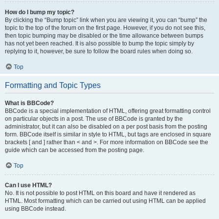
How do I bump my topic?
By clicking the “Bump topic” link when you are viewing it, you can “bump” the
topic to the top of the forum on the first page. However, if you do not see this,
then topic bumping may be disabled or the time allowance between bumps
has not yet been reached. It is also possible to bump the topic simply by
replying to it, however, be sure to follow the board rules when doing so.
Top
Formatting and Topic Types
What is BBCode?
BBCode is a special implementation of HTML, offering great formatting control
on particular objects in a post. The use of BBCode is granted by the
administrator, but it can also be disabled on a per post basis from the posting
form. BBCode itself is similar in style to HTML, but tags are enclosed in square
brackets [ and ] rather than < and >. For more information on BBCode see the
guide which can be accessed from the posting page.
Top
Can I use HTML?
No. It is not possible to post HTML on this board and have it rendered as
HTML. Most formatting which can be carried out using HTML can be applied
using BBCode instead.