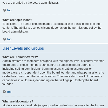
you are granted by the board administrator.
Top
What are topic icons?
Topic icons are author chosen images associated with posts to indicate their
content. The ability to use topic icons depends on the permissions set by the
board administrator.
Top
User Levels and Groups
What are Administrators?
Administrators are members assigned with the highest level of control over the
entire board. These members can control all facets of board operation,
including setting permissions, banning users, creating usergroups or
moderators, etc., dependent upon the board founder and what permissions he
or she has given the other administrators. They may also have full moderator
capabilities in all forums, depending on the settings put forth by the board
founder.
Top
What are Moderators?
Moderators are individuals (or groups of individuals) who look after the forums