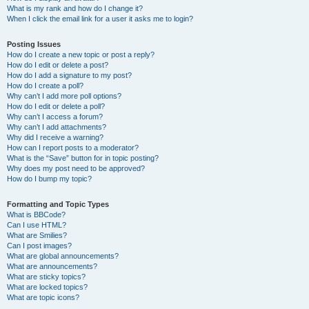
What is my rank and how do I change it?
When I click the email link for a user it asks me to login?
Posting Issues
How do I create a new topic or post a reply?
How do I edit or delete a post?
How do I add a signature to my post?
How do I create a poll?
Why can’t I add more poll options?
How do I edit or delete a poll?
Why can’t I access a forum?
Why can’t I add attachments?
Why did I receive a warning?
How can I report posts to a moderator?
What is the “Save” button for in topic posting?
Why does my post need to be approved?
How do I bump my topic?
Formatting and Topic Types
What is BBCode?
Can I use HTML?
What are Smilies?
Can I post images?
What are global announcements?
What are announcements?
What are sticky topics?
What are locked topics?
What are topic icons?