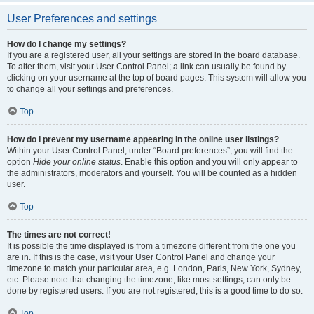
User Preferences and settings
How do I change my settings?
If you are a registered user, all your settings are stored in the board database.
To alter them, visit your User Control Panel; a link can usually be found by
clicking on your username at the top of board pages. This system will allow you
to change all your settings and preferences.
Top
How do I prevent my username appearing in the online user listings?
Within your User Control Panel, under “Board preferences”, you will find the
option
Hide your online status
. Enable this option and you will only appear to
the administrators, moderators and yourself. You will be counted as a hidden
user.
Top
The times are not correct!
It is possible the time displayed is from a timezone different from the one you
are in. If this is the case, visit your User Control Panel and change your
timezone to match your particular area, e.g. London, Paris, New York, Sydney,
etc. Please note that changing the timezone, like most settings, can only be
done by registered users. If you are not registered, this is a good time to do so.
Top