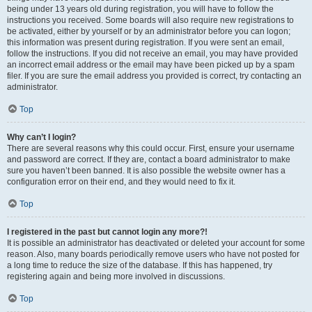
being under 13 years old during registration, you will have to follow the
instructions you received. Some boards will also require new registrations to
be activated, either by yourself or by an administrator before you can logon;
this information was present during registration. If you were sent an email,
follow the instructions. If you did not receive an email, you may have provided
an incorrect email address or the email may have been picked up by a spam
filer. If you are sure the email address you provided is correct, try contacting an
administrator.
Top
Why can’t I login?
There are several reasons why this could occur. First, ensure your username
and password are correct. If they are, contact a board administrator to make
sure you haven’t been banned. It is also possible the website owner has a
configuration error on their end, and they would need to fix it.
Top
I registered in the past but cannot login any more?!
It is possible an administrator has deactivated or deleted your account for some
reason. Also, many boards periodically remove users who have not posted for
a long time to reduce the size of the database. If this has happened, try
registering again and being more involved in discussions.
Top