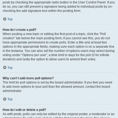
posts by checking the appropriate radio button in the User Control Panel. If you
do so, you can still prevent a signature being added to individual posts by un-
checking the add signature box within the posting form.
Top
How do I create a poll?
When posting a new topic or editing the first post of a topic, click the “Poll
creation” tab below the main posting form; if you cannot see this, you do not
have appropriate permissions to create polls. Enter a title and at least two
options in the appropriate fields, making sure each option is on a separate line
in the textarea. You can also set the number of options users may select during
voting under “Options per user”, a time limit in days for the poll (0 for infinite
duration) and lastly the option to allow users to amend their votes.
Top
Why can’t I add more poll options?
The limit for poll options is set by the board administrator. If you feel you need
to add more options to your poll than the allowed amount, contact the board
administrator.
Top
How do I edit or delete a poll?
As with posts, polls can only be edited by the original poster, a moderator or an