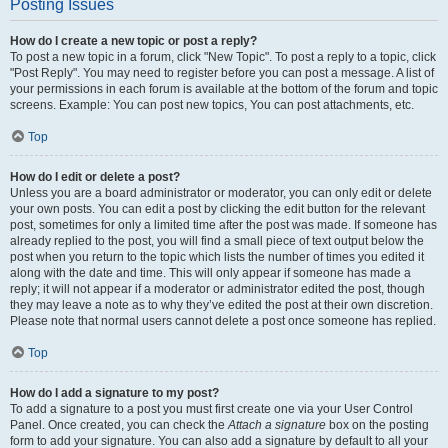
Posting Issues
How do I create a new topic or post a reply?
To post a new topic in a forum, click "New Topic". To post a reply to a topic, click
"Post Reply". You may need to register before you can post a message. A list of
your permissions in each forum is available at the bottom of the forum and topic
screens. Example: You can post new topics, You can post attachments, etc.
Top
How do I edit or delete a post?
Unless you are a board administrator or moderator, you can only edit or delete
your own posts. You can edit a post by clicking the edit button for the relevant
post, sometimes for only a limited time after the post was made. If someone has
already replied to the post, you will find a small piece of text output below the
post when you return to the topic which lists the number of times you edited it
along with the date and time. This will only appear if someone has made a
reply; it will not appear if a moderator or administrator edited the post, though
they may leave a note as to why they’ve edited the post at their own discretion.
Please note that normal users cannot delete a post once someone has replied.
Top
How do I add a signature to my post?
To add a signature to a post you must first create one via your User Control
Panel. Once created, you can check the
Attach a signature
box on the posting
form to add your signature. You can also add a signature by default to all your