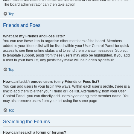
The board administrator can then take action.
Top
Friends and Foes
What are my Friends and Foes lists?
You can use these lists to organise other members of the board. Members
added to your friends list will be listed within your User Control Panel for quick
access to see their online status and to send them private messages. Subject
to template support, posts from these users may also be highlighted. If you add
a user to your foes list, any posts they make will be hidden by default.
Top
How can I add / remove users to my Friends or Foes list?
You can add users to your list in two ways. Within each user’s profile, there is a
link to add them to either your Friend or Foe list. Alternatively, from your User
Control Panel, you can directly add users by entering their member name. You
may also remove users from your list using the same page.
Top
Searching the Forums
How can I search a forum or forums?