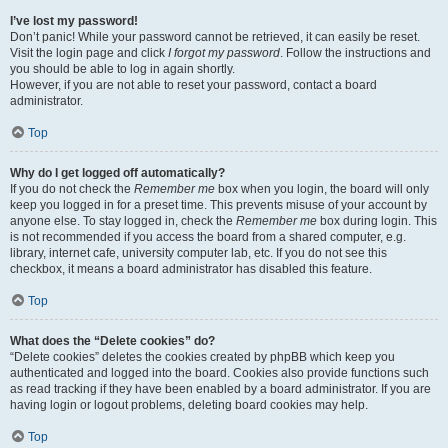
I’ve lost my password!
Don’t panic! While your password cannot be retrieved, it can easily be reset.
Visit the login page and click
I forgot my password
. Follow the instructions and
you should be able to log in again shortly.
However, if you are not able to reset your password, contact a board
administrator.
Top
Why do I get logged off automatically?
If you do not check the
Remember me
box when you login, the board will only
keep you logged in for a preset time. This prevents misuse of your account by
anyone else. To stay logged in, check the
Remember me
box during login. This
is not recommended if you access the board from a shared computer, e.g.
library, internet cafe, university computer lab, etc. If you do not see this
checkbox, it means a board administrator has disabled this feature.
Top
What does the “Delete cookies” do?
“Delete cookies” deletes the cookies created by phpBB which keep you
authenticated and logged into the board. Cookies also provide functions such
as read tracking if they have been enabled by a board administrator. If you are
having login or logout problems, deleting board cookies may help.
Top