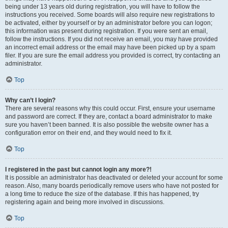
being under 13 years old during registration, you will have to follow the
instructions you received. Some boards will also require new registrations to
be activated, either by yourself or by an administrator before you can logon;
this information was present during registration. If you were sent an email,
follow the instructions. If you did not receive an email, you may have provided
an incorrect email address or the email may have been picked up by a spam
filer. If you are sure the email address you provided is correct, try contacting an
administrator.
Top
Why can’t I login?
There are several reasons why this could occur. First, ensure your username
and password are correct. If they are, contact a board administrator to make
sure you haven’t been banned. It is also possible the website owner has a
configuration error on their end, and they would need to fix it.
Top
I registered in the past but cannot login any more?!
It is possible an administrator has deactivated or deleted your account for some
reason. Also, many boards periodically remove users who have not posted for
a long time to reduce the size of the database. If this has happened, try
registering again and being more involved in discussions.
Top