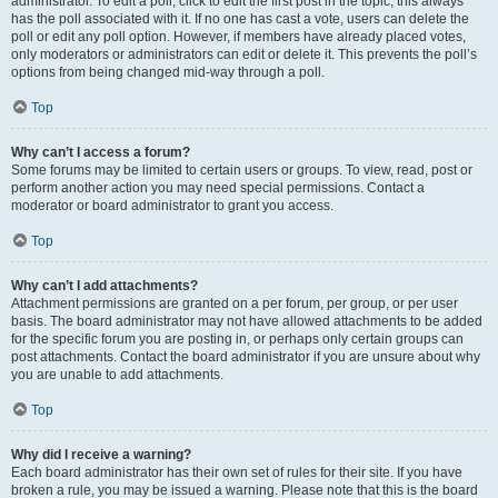
administrator. To edit a poll, click to edit the first post in the topic; this always
has the poll associated with it. If no one has cast a vote, users can delete the
poll or edit any poll option. However, if members have already placed votes,
only moderators or administrators can edit or delete it. This prevents the poll’s
options from being changed mid-way through a poll.
Top
Why can’t I access a forum?
Some forums may be limited to certain users or groups. To view, read, post or
perform another action you may need special permissions. Contact a
moderator or board administrator to grant you access.
Top
Why can’t I add attachments?
Attachment permissions are granted on a per forum, per group, or per user
basis. The board administrator may not have allowed attachments to be added
for the specific forum you are posting in, or perhaps only certain groups can
post attachments. Contact the board administrator if you are unsure about why
you are unable to add attachments.
Top
Why did I receive a warning?
Each board administrator has their own set of rules for their site. If you have
broken a rule, you may be issued a warning. Please note that this is the board