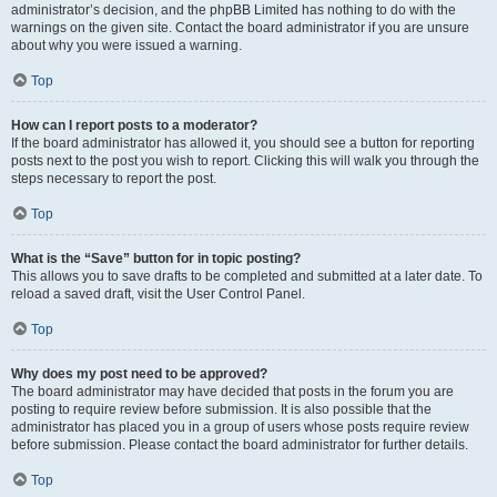
administrator’s decision, and the phpBB Limited has nothing to do with the
warnings on the given site. Contact the board administrator if you are unsure
about why you were issued a warning.
Top
How can I report posts to a moderator?
If the board administrator has allowed it, you should see a button for reporting
posts next to the post you wish to report. Clicking this will walk you through the
steps necessary to report the post.
Top
What is the “Save” button for in topic posting?
This allows you to save drafts to be completed and submitted at a later date. To
reload a saved draft, visit the User Control Panel.
Top
Why does my post need to be approved?
The board administrator may have decided that posts in the forum you are
posting to require review before submission. It is also possible that the
administrator has placed you in a group of users whose posts require review
before submission. Please contact the board administrator for further details.
Top