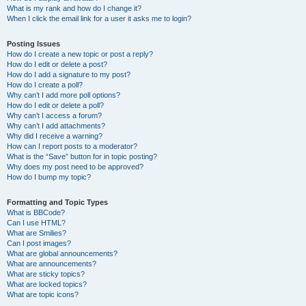
What is my rank and how do I change it?
When I click the email link for a user it asks me to login?
Posting Issues
How do I create a new topic or post a reply?
How do I edit or delete a post?
How do I add a signature to my post?
How do I create a poll?
Why can’t I add more poll options?
How do I edit or delete a poll?
Why can’t I access a forum?
Why can’t I add attachments?
Why did I receive a warning?
How can I report posts to a moderator?
What is the “Save” button for in topic posting?
Why does my post need to be approved?
How do I bump my topic?
Formatting and Topic Types
What is BBCode?
Can I use HTML?
What are Smilies?
Can I post images?
What are global announcements?
What are announcements?
What are sticky topics?
What are locked topics?
What are topic icons?