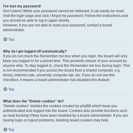
I’ve lost my password!
Don’t panic! While your password cannot be retrieved, it can easily be reset.
Visit the login page and click
I forgot my password
. Follow the instructions and
you should be able to log in again shortly.
However, if you are not able to reset your password, contact a board
administrator.
Top
Why do I get logged off automatically?
If you do not check the
Remember me
box when you login, the board will only
keep you logged in for a preset time. This prevents misuse of your account by
anyone else. To stay logged in, check the
Remember me
box during login. This
is not recommended if you access the board from a shared computer, e.g.
library, internet cafe, university computer lab, etc. If you do not see this
checkbox, it means a board administrator has disabled this feature.
Top
What does the “Delete cookies” do?
“Delete cookies” deletes the cookies created by phpBB which keep you
authenticated and logged into the board. Cookies also provide functions such
as read tracking if they have been enabled by a board administrator. If you are
having login or logout problems, deleting board cookies may help.
Top