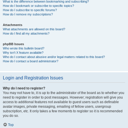
What is the difference between bookmarking and subscribing?
How do I bookmark or subscribe to specific topics?
How do I subscribe to specific forums?
How do I remove my subscriptions?
Attachments
What attachments are allowed on this board?
How do I find all my attachments?
phpBB Issues
Who wrote this bulletin board?
Why isn’t X feature available?
Who do I contact about abusive and/or legal matters related to this board?
How do I contact a board administrator?
Login and Registration Issues
Why do I need to register?
You may not have to, it is up to the administrator of the board as to whether you
need to register in order to post messages. However; registration will give you
access to additional features not available to guest users such as definable
avatar images, private messaging, emailing of fellow users, usergroup
subscription, etc. It only takes a few moments to register so it is recommended
you do so.
Top