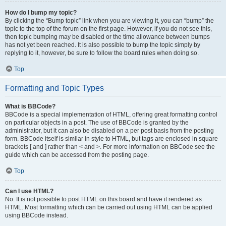
How do I bump my topic?
By clicking the “Bump topic” link when you are viewing it, you can “bump” the
topic to the top of the forum on the first page. However, if you do not see this,
then topic bumping may be disabled or the time allowance between bumps
has not yet been reached. It is also possible to bump the topic simply by
replying to it, however, be sure to follow the board rules when doing so.
Top
Formatting and Topic Types
What is BBCode?
BBCode is a special implementation of HTML, offering great formatting control
on particular objects in a post. The use of BBCode is granted by the
administrator, but it can also be disabled on a per post basis from the posting
form. BBCode itself is similar in style to HTML, but tags are enclosed in square
brackets [ and ] rather than < and >. For more information on BBCode see the
guide which can be accessed from the posting page.
Top
Can I use HTML?
No. It is not possible to post HTML on this board and have it rendered as
HTML. Most formatting which can be carried out using HTML can be applied
using BBCode instead.