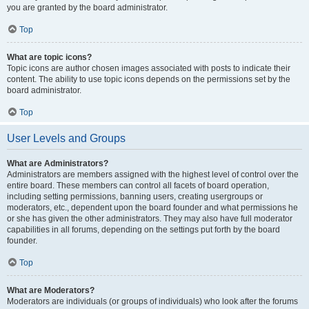
you are granted by the board administrator.
Top
What are topic icons?
Topic icons are author chosen images associated with posts to indicate their
content. The ability to use topic icons depends on the permissions set by the
board administrator.
Top
User Levels and Groups
What are Administrators?
Administrators are members assigned with the highest level of control over the
entire board. These members can control all facets of board operation,
including setting permissions, banning users, creating usergroups or
moderators, etc., dependent upon the board founder and what permissions he
or she has given the other administrators. They may also have full moderator
capabilities in all forums, depending on the settings put forth by the board
founder.
Top
What are Moderators?
Moderators are individuals (or groups of individuals) who look after the forums