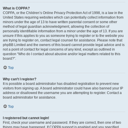
What is COPPA?
COPPA, or the Children’s Online Privacy Protection Act of 1998, is a law in the
United States requiring websites which can potentially collect information from
minors under the age of 13 to have written parental consent or some other
method of legal guardian acknowledgment, allowing the collection of
personally identifiable information from a minor under the age of 13. If you are
unsure if this applies to you as someone trying to register or to the website you
are trying to register on, contact legal counsel for assistance. Please note that
phpBB Limited and the owners of this board cannot provide legal advice and is
not a point of contact for legal concerns of any kind, except as outlined in
question “Who do I contact about abusive and/or legal matters related to this
board?”.
Top
Why can’t I register?
It is possible a board administrator has disabled registration to prevent new
visitors from signing up. A board administrator could have also banned your IP
address or disallowed the username you are attempting to register. Contact a
board administrator for assistance.
Top
I registered but cannot login!
First, check your username and password. If they are correct, then one of two
things may have happened. If COPPA support is enabled and you specified