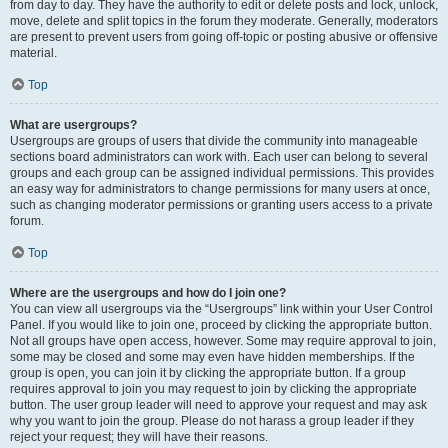
from day to day. They have the authority to edit or delete posts and lock, unlock,
move, delete and split topics in the forum they moderate. Generally, moderators
are present to prevent users from going off-topic or posting abusive or offensive
material.
Top
What are usergroups?
Usergroups are groups of users that divide the community into manageable
sections board administrators can work with. Each user can belong to several
groups and each group can be assigned individual permissions. This provides
an easy way for administrators to change permissions for many users at once,
such as changing moderator permissions or granting users access to a private
forum.
Top
Where are the usergroups and how do I join one?
You can view all usergroups via the “Usergroups” link within your User Control
Panel. If you would like to join one, proceed by clicking the appropriate button.
Not all groups have open access, however. Some may require approval to join,
some may be closed and some may even have hidden memberships. If the
group is open, you can join it by clicking the appropriate button. If a group
requires approval to join you may request to join by clicking the appropriate
button. The user group leader will need to approve your request and may ask
why you want to join the group. Please do not harass a group leader if they
reject your request; they will have their reasons.