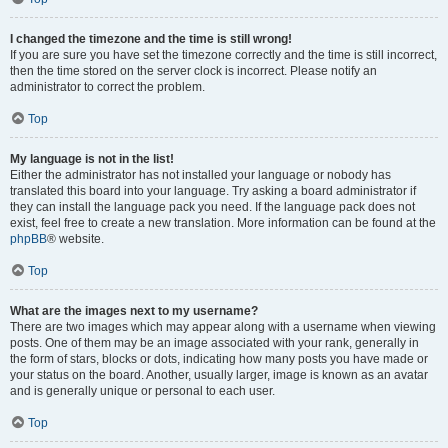
I changed the timezone and the time is still wrong!
If you are sure you have set the timezone correctly and the time is still incorrect,
then the time stored on the server clock is incorrect. Please notify an
administrator to correct the problem.
Top
My language is not in the list!
Either the administrator has not installed your language or nobody has
translated this board into your language. Try asking a board administrator if
they can install the language pack you need. If the language pack does not
exist, feel free to create a new translation. More information can be found at the
phpBB
® website.
Top
What are the images next to my username?
There are two images which may appear along with a username when viewing
posts. One of them may be an image associated with your rank, generally in
the form of stars, blocks or dots, indicating how many posts you have made or
your status on the board. Another, usually larger, image is known as an avatar
and is generally unique or personal to each user.
Top