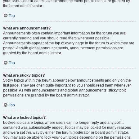
your User Control Panel. Global announcement permissions are granted by
the board administrator.
Top
What are announcements?
Announcements often contain important information for the forum you are
currently reading and you should read them whenever possible.
Announcements appear at the top of every page in the forum to which they are
posted. As with global announcements, announcement permissions are
granted by the board administrator.
Top
What are sticky topics?
Sticky topics within the forum appear below announcements and only on the
first page. They are often quite important so you should read them whenever
possible. As with announcements and global announcements, sticky topic
permissions are granted by the board administrator.
Top
What are locked topics?
Locked topics are topics where users can no longer reply and any poll it
contained was automatically ended. Topics may be locked for many reasons
and were set this way by either the forum moderator or board administrator.
You may also be able to lock your own topics depending on the permissions