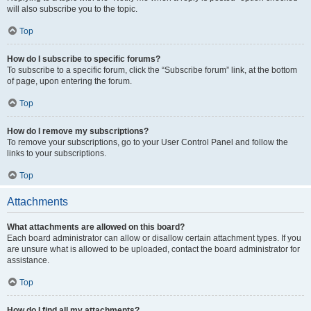
will also subscribe you to the topic.
Top
How do I subscribe to specific forums?
To subscribe to a specific forum, click the “Subscribe forum” link, at the bottom
of page, upon entering the forum.
Top
How do I remove my subscriptions?
To remove your subscriptions, go to your User Control Panel and follow the
links to your subscriptions.
Top
Attachments
What attachments are allowed on this board?
Each board administrator can allow or disallow certain attachment types. If you
are unsure what is allowed to be uploaded, contact the board administrator for
assistance.
Top
How do I find all my attachments?