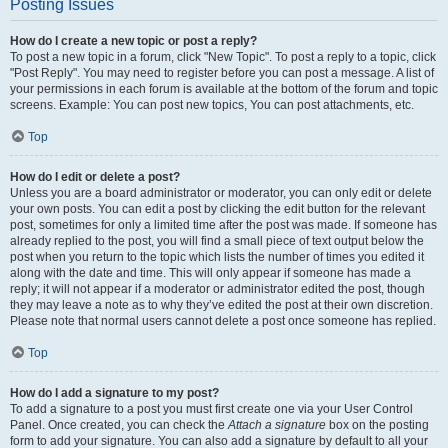
Posting Issues
How do I create a new topic or post a reply?
To post a new topic in a forum, click "New Topic". To post a reply to a topic, click
"Post Reply". You may need to register before you can post a message. A list of
your permissions in each forum is available at the bottom of the forum and topic
screens. Example: You can post new topics, You can post attachments, etc.
Top
How do I edit or delete a post?
Unless you are a board administrator or moderator, you can only edit or delete
your own posts. You can edit a post by clicking the edit button for the relevant
post, sometimes for only a limited time after the post was made. If someone has
already replied to the post, you will find a small piece of text output below the
post when you return to the topic which lists the number of times you edited it
along with the date and time. This will only appear if someone has made a
reply; it will not appear if a moderator or administrator edited the post, though
they may leave a note as to why they’ve edited the post at their own discretion.
Please note that normal users cannot delete a post once someone has replied.
Top
How do I add a signature to my post?
To add a signature to a post you must first create one via your User Control
Panel. Once created, you can check the
Attach a signature
box on the posting
form to add your signature. You can also add a signature by default to all your