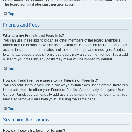
The board administrator can then take action.
Top
Friends and Foes
What are my Friends and Foes lists?
You can use these lists to organise other members of the board. Members
added to your friends list will be listed within your User Control Panel for quick
access to see their online status and to send them private messages. Subject
to template support, posts from these users may also be highlighted. If you add
a user to your foes list, any posts they make will be hidden by default.
Top
How can I add / remove users to my Friends or Foes list?
You can add users to your list in two ways. Within each user’s profile, there is a
link to add them to either your Friend or Foe list. Alternatively, from your User
Control Panel, you can directly add users by entering their member name. You
may also remove users from your list using the same page.
Top
Searching the Forums
How can I search a forum or forums?