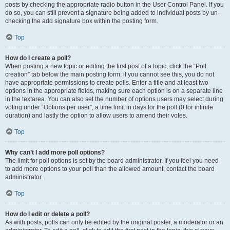
posts by checking the appropriate radio button in the User Control Panel. If you
do so, you can still prevent a signature being added to individual posts by un-
checking the add signature box within the posting form.
Top
How do I create a poll?
When posting a new topic or editing the first post of a topic, click the “Poll
creation” tab below the main posting form; if you cannot see this, you do not
have appropriate permissions to create polls. Enter a title and at least two
options in the appropriate fields, making sure each option is on a separate line
in the textarea. You can also set the number of options users may select during
voting under “Options per user”, a time limit in days for the poll (0 for infinite
duration) and lastly the option to allow users to amend their votes.
Top
Why can’t I add more poll options?
The limit for poll options is set by the board administrator. If you feel you need
to add more options to your poll than the allowed amount, contact the board
administrator.
Top
How do I edit or delete a poll?
As with posts, polls can only be edited by the original poster, a moderator or an