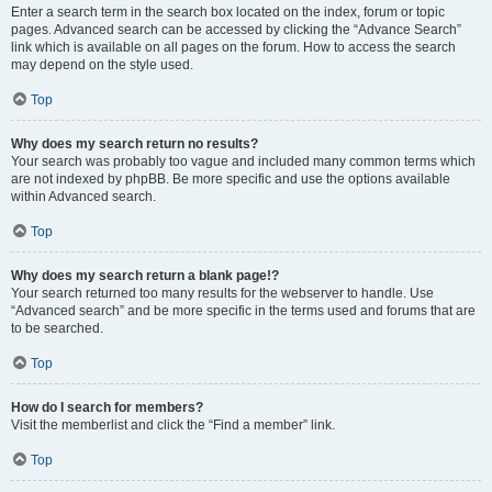
Enter a search term in the search box located on the index, forum or topic
pages. Advanced search can be accessed by clicking the “Advance Search”
link which is available on all pages on the forum. How to access the search
may depend on the style used.
Top
Why does my search return no results?
Your search was probably too vague and included many common terms which
are not indexed by phpBB. Be more specific and use the options available
within Advanced search.
Top
Why does my search return a blank page!?
Your search returned too many results for the webserver to handle. Use
“Advanced search” and be more specific in the terms used and forums that are
to be searched.
Top
How do I search for members?
Visit the memberlist and click the “Find a member” link.
Top