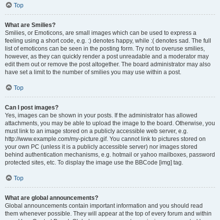
Top
What are Smilies?
Smilies, or Emoticons, are small images which can be used to express a
feeling using a short code, e.g. :) denotes happy, while :( denotes sad. The full
list of emoticons can be seen in the posting form. Try not to overuse smilies,
however, as they can quickly render a post unreadable and a moderator may
edit them out or remove the post altogether. The board administrator may also
have set a limit to the number of smilies you may use within a post.
Top
Can I post images?
Yes, images can be shown in your posts. If the administrator has allowed
attachments, you may be able to upload the image to the board. Otherwise, you
must link to an image stored on a publicly accessible web server, e.g.
http://www.example.com/my-picture.gif. You cannot link to pictures stored on
your own PC (unless it is a publicly accessible server) nor images stored
behind authentication mechanisms, e.g. hotmail or yahoo mailboxes, password
protected sites, etc. To display the image use the BBCode [img] tag.
Top
What are global announcements?
Global announcements contain important information and you should read
them whenever possible. They will appear at the top of every forum and within