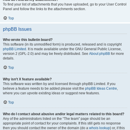
To find your list of attachments that you have uploaded, go to your User Control
Panel and follow the links to the attachments section.
Top
phpBB Issues
Who wrote this bulletin board?
This software (in its unmodified form) is produced, released and is copyright
phpBB Limited
. It is made available under the GNU General Public License,
version 2 (GPL-2.0) and may be freely distributed. See
About phpBB
for more
details.
Top
Why isn’t X feature available?
This software was written by and licensed through phpBB Limited. If you
believe a feature needs to be added please visit the
phpBB Ideas Centre
,
where you can upvote existing ideas or suggest new features.
Top
Who do I contact about abusive and/or legal matters related to this board?
Any of the administrators listed on the “The team” page should be an
appropriate point of contact for your complaints. If this still gets no response
then you should contact the owner of the domain (do a
whois lookup
) or, if this