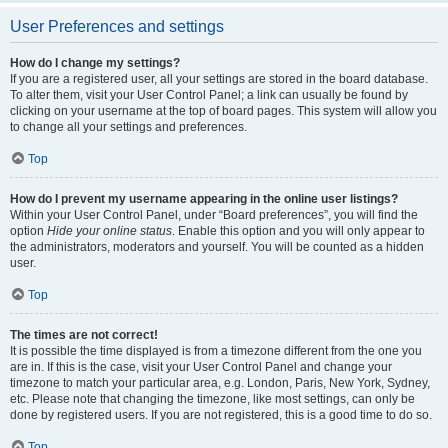
User Preferences and settings
How do I change my settings?
If you are a registered user, all your settings are stored in the board database.
To alter them, visit your User Control Panel; a link can usually be found by
clicking on your username at the top of board pages. This system will allow you
to change all your settings and preferences.
Top
How do I prevent my username appearing in the online user listings?
Within your User Control Panel, under “Board preferences”, you will find the
option
Hide your online status
. Enable this option and you will only appear to
the administrators, moderators and yourself. You will be counted as a hidden
user.
Top
The times are not correct!
It is possible the time displayed is from a timezone different from the one you
are in. If this is the case, visit your User Control Panel and change your
timezone to match your particular area, e.g. London, Paris, New York, Sydney,
etc. Please note that changing the timezone, like most settings, can only be
done by registered users. If you are not registered, this is a good time to do so.
Top