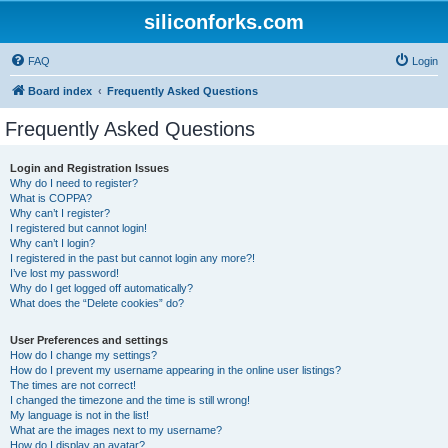
siliconforks.com
FAQ
Login
Board index
Frequently Asked Questions
Frequently Asked Questions
Login and Registration Issues
Why do I need to register?
What is COPPA?
Why can’t I register?
I registered but cannot login!
Why can’t I login?
I registered in the past but cannot login any more?!
I’ve lost my password!
Why do I get logged off automatically?
What does the “Delete cookies” do?
User Preferences and settings
How do I change my settings?
How do I prevent my username appearing in the online user listings?
The times are not correct!
I changed the timezone and the time is still wrong!
My language is not in the list!
What are the images next to my username?
How do I display an avatar?