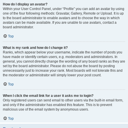
How do I display an avatar?
Within your User Control Panel, under “Profile” you can add an avatar by using
one of the four following methods: Gravatar, Gallery, Remote or Upload. It is up
to the board administrator to enable avatars and to choose the way in which
avatars can be made available. If you are unable to use avatars, contact a
board administrator.
Top
What is my rank and how do I change it?
Ranks, which appear below your username, indicate the number of posts you
have made or identify certain users, e.g. moderators and administrators. In
general, you cannot directly change the wording of any board ranks as they are
set by the board administrator. Please do not abuse the board by posting
unnecessarily just to increase your rank. Most boards will not tolerate this and
the moderator or administrator will simply lower your post count.
Top
When I click the email link for a user it asks me to login?
Only registered users can send email to other users via the built-in email form,
and only if the administrator has enabled this feature. This is to prevent
malicious use of the email system by anonymous users.
Top