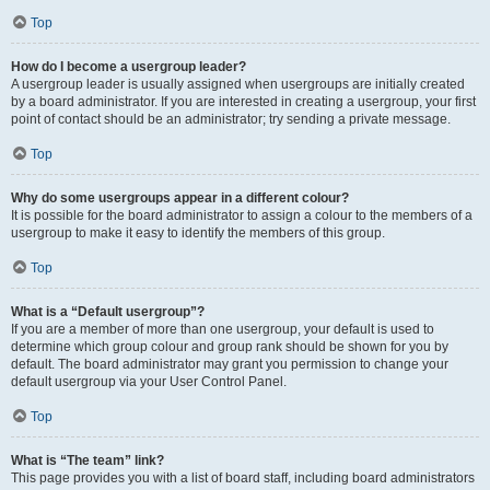
Top
How do I become a usergroup leader?
A usergroup leader is usually assigned when usergroups are initially created
by a board administrator. If you are interested in creating a usergroup, your first
point of contact should be an administrator; try sending a private message.
Top
Why do some usergroups appear in a different colour?
It is possible for the board administrator to assign a colour to the members of a
usergroup to make it easy to identify the members of this group.
Top
What is a “Default usergroup”?
If you are a member of more than one usergroup, your default is used to
determine which group colour and group rank should be shown for you by
default. The board administrator may grant you permission to change your
default usergroup via your User Control Panel.
Top
What is “The team” link?
This page provides you with a list of board staff, including board administrators