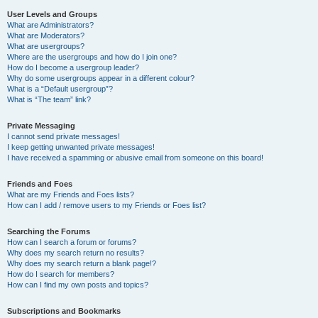
User Levels and Groups
What are Administrators?
What are Moderators?
What are usergroups?
Where are the usergroups and how do I join one?
How do I become a usergroup leader?
Why do some usergroups appear in a different colour?
What is a “Default usergroup”?
What is “The team” link?
Private Messaging
I cannot send private messages!
I keep getting unwanted private messages!
I have received a spamming or abusive email from someone on this board!
Friends and Foes
What are my Friends and Foes lists?
How can I add / remove users to my Friends or Foes list?
Searching the Forums
How can I search a forum or forums?
Why does my search return no results?
Why does my search return a blank page!?
How do I search for members?
How can I find my own posts and topics?
Subscriptions and Bookmarks