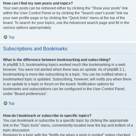
How can I find my own posts and topics?
Your own posts can be retrieved either by clicking the “Show your posts” link
within the User Control Panel or by clicking the “Search user’s posts” link via
your own profile page or by clicking the “Quick links” menu at the top of the
board. To search for your topics, use the Advanced search page and fill in the
various options appropriately.
Top
Subscriptions and Bookmarks
What is the difference between bookmarking and subscribing?
In phpBB 3.0, bookmarking topics worked much like bookmarking in a web
browser. You were not alerted when there was an update. As of phpBB 3.1,
bookmarking is more like subscribing to a topic. You can be notified when a
bookmarked topic is updated. Subscribing, however, will notify you when there
is an update to a topic or forum on the board. Notification options for
bookmarks and subscriptions can be configured in the User Control Panel,
under “Board preferences”.
Top
How do I bookmark or subscribe to specific topics?
You can bookmark or subscribe to a specific topic by clicking the appropriate
link in the “Topic tools” menu, conveniently located near the top and bottom of a
topic discussion.
Replying to a topic with the “Notify me when a reply is posted” option checked