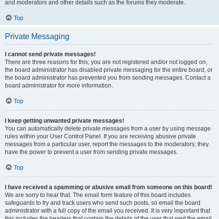
and moderators and other details such as the forums they moderate.
Top
Private Messaging
I cannot send private messages!
There are three reasons for this; you are not registered and/or not logged on,
the board administrator has disabled private messaging for the entire board, or
the board administrator has prevented you from sending messages. Contact a
board administrator for more information.
Top
I keep getting unwanted private messages!
You can automatically delete private messages from a user by using message
rules within your User Control Panel. If you are receiving abusive private
messages from a particular user, report the messages to the moderators; they
have the power to prevent a user from sending private messages.
Top
I have received a spamming or abusive email from someone on this board!
We are sorry to hear that. The email form feature of this board includes
safeguards to try and track users who send such posts, so email the board
administrator with a full copy of the email you received. It is very important that
this includes the headers that contain the details of the user that sent the email.