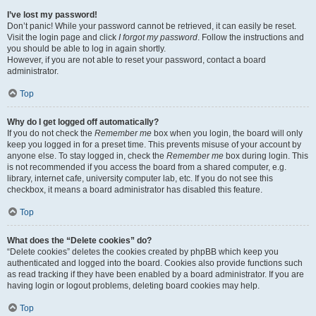
I’ve lost my password!
Don’t panic! While your password cannot be retrieved, it can easily be reset.
Visit the login page and click
I forgot my password
. Follow the instructions and
you should be able to log in again shortly.
However, if you are not able to reset your password, contact a board
administrator.
Top
Why do I get logged off automatically?
If you do not check the
Remember me
box when you login, the board will only
keep you logged in for a preset time. This prevents misuse of your account by
anyone else. To stay logged in, check the
Remember me
box during login. This
is not recommended if you access the board from a shared computer, e.g.
library, internet cafe, university computer lab, etc. If you do not see this
checkbox, it means a board administrator has disabled this feature.
Top
What does the “Delete cookies” do?
“Delete cookies” deletes the cookies created by phpBB which keep you
authenticated and logged into the board. Cookies also provide functions such
as read tracking if they have been enabled by a board administrator. If you are
having login or logout problems, deleting board cookies may help.
Top