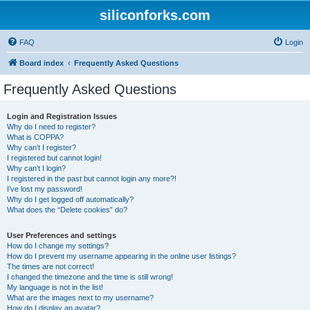
siliconforks.com
FAQ
Login
Board index
Frequently Asked Questions
Frequently Asked Questions
Login and Registration Issues
Why do I need to register?
What is COPPA?
Why can’t I register?
I registered but cannot login!
Why can’t I login?
I registered in the past but cannot login any more?!
I’ve lost my password!
Why do I get logged off automatically?
What does the “Delete cookies” do?
User Preferences and settings
How do I change my settings?
How do I prevent my username appearing in the online user listings?
The times are not correct!
I changed the timezone and the time is still wrong!
My language is not in the list!
What are the images next to my username?
How do I display an avatar?