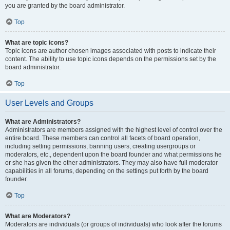
you are granted by the board administrator.
Top
What are topic icons?
Topic icons are author chosen images associated with posts to indicate their
content. The ability to use topic icons depends on the permissions set by the
board administrator.
Top
User Levels and Groups
What are Administrators?
Administrators are members assigned with the highest level of control over the
entire board. These members can control all facets of board operation,
including setting permissions, banning users, creating usergroups or
moderators, etc., dependent upon the board founder and what permissions he
or she has given the other administrators. They may also have full moderator
capabilities in all forums, depending on the settings put forth by the board
founder.
Top
What are Moderators?
Moderators are individuals (or groups of individuals) who look after the forums