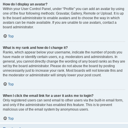
How do I display an avatar?
Within your User Control Panel, under “Profile” you can add an avatar by using
one of the four following methods: Gravatar, Gallery, Remote or Upload. It is up
to the board administrator to enable avatars and to choose the way in which
avatars can be made available. If you are unable to use avatars, contact a
board administrator.
Top
What is my rank and how do I change it?
Ranks, which appear below your username, indicate the number of posts you
have made or identify certain users, e.g. moderators and administrators. In
general, you cannot directly change the wording of any board ranks as they are
set by the board administrator. Please do not abuse the board by posting
unnecessarily just to increase your rank. Most boards will not tolerate this and
the moderator or administrator will simply lower your post count.
Top
When I click the email link for a user it asks me to login?
Only registered users can send email to other users via the built-in email form,
and only if the administrator has enabled this feature. This is to prevent
malicious use of the email system by anonymous users.
Top