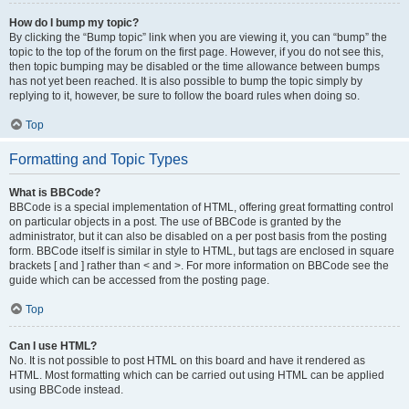
How do I bump my topic?
By clicking the “Bump topic” link when you are viewing it, you can “bump” the
topic to the top of the forum on the first page. However, if you do not see this,
then topic bumping may be disabled or the time allowance between bumps
has not yet been reached. It is also possible to bump the topic simply by
replying to it, however, be sure to follow the board rules when doing so.
Top
Formatting and Topic Types
What is BBCode?
BBCode is a special implementation of HTML, offering great formatting control
on particular objects in a post. The use of BBCode is granted by the
administrator, but it can also be disabled on a per post basis from the posting
form. BBCode itself is similar in style to HTML, but tags are enclosed in square
brackets [ and ] rather than < and >. For more information on BBCode see the
guide which can be accessed from the posting page.
Top
Can I use HTML?
No. It is not possible to post HTML on this board and have it rendered as
HTML. Most formatting which can be carried out using HTML can be applied
using BBCode instead.