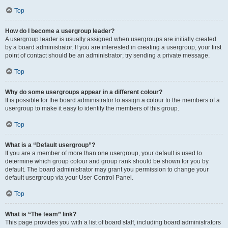
Top
How do I become a usergroup leader?
A usergroup leader is usually assigned when usergroups are initially created
by a board administrator. If you are interested in creating a usergroup, your first
point of contact should be an administrator; try sending a private message.
Top
Why do some usergroups appear in a different colour?
It is possible for the board administrator to assign a colour to the members of a
usergroup to make it easy to identify the members of this group.
Top
What is a “Default usergroup”?
If you are a member of more than one usergroup, your default is used to
determine which group colour and group rank should be shown for you by
default. The board administrator may grant you permission to change your
default usergroup via your User Control Panel.
Top
What is “The team” link?
This page provides you with a list of board staff, including board administrators