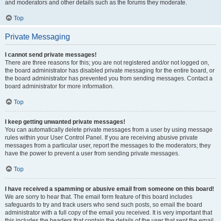
and moderators and other details such as the forums they moderate.
Top
Private Messaging
I cannot send private messages!
There are three reasons for this; you are not registered and/or not logged on,
the board administrator has disabled private messaging for the entire board, or
the board administrator has prevented you from sending messages. Contact a
board administrator for more information.
Top
I keep getting unwanted private messages!
You can automatically delete private messages from a user by using message
rules within your User Control Panel. If you are receiving abusive private
messages from a particular user, report the messages to the moderators; they
have the power to prevent a user from sending private messages.
Top
I have received a spamming or abusive email from someone on this board!
We are sorry to hear that. The email form feature of this board includes
safeguards to try and track users who send such posts, so email the board
administrator with a full copy of the email you received. It is very important that
this includes the headers that contain the details of the user that sent the email.