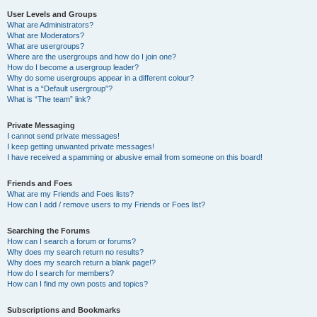
User Levels and Groups
What are Administrators?
What are Moderators?
What are usergroups?
Where are the usergroups and how do I join one?
How do I become a usergroup leader?
Why do some usergroups appear in a different colour?
What is a “Default usergroup”?
What is “The team” link?
Private Messaging
I cannot send private messages!
I keep getting unwanted private messages!
I have received a spamming or abusive email from someone on this board!
Friends and Foes
What are my Friends and Foes lists?
How can I add / remove users to my Friends or Foes list?
Searching the Forums
How can I search a forum or forums?
Why does my search return no results?
Why does my search return a blank page!?
How do I search for members?
How can I find my own posts and topics?
Subscriptions and Bookmarks