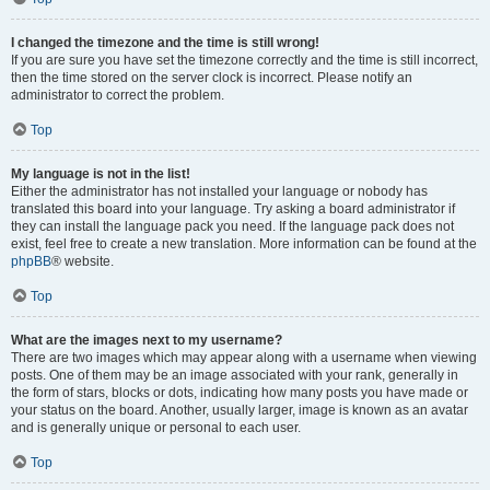
I changed the timezone and the time is still wrong!
If you are sure you have set the timezone correctly and the time is still incorrect,
then the time stored on the server clock is incorrect. Please notify an
administrator to correct the problem.
Top
My language is not in the list!
Either the administrator has not installed your language or nobody has
translated this board into your language. Try asking a board administrator if
they can install the language pack you need. If the language pack does not
exist, feel free to create a new translation. More information can be found at the
phpBB
® website.
Top
What are the images next to my username?
There are two images which may appear along with a username when viewing
posts. One of them may be an image associated with your rank, generally in
the form of stars, blocks or dots, indicating how many posts you have made or
your status on the board. Another, usually larger, image is known as an avatar
and is generally unique or personal to each user.
Top