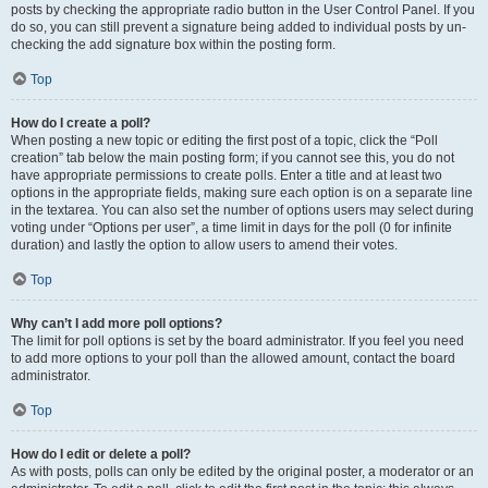
posts by checking the appropriate radio button in the User Control Panel. If you
do so, you can still prevent a signature being added to individual posts by un-
checking the add signature box within the posting form.
Top
How do I create a poll?
When posting a new topic or editing the first post of a topic, click the “Poll
creation” tab below the main posting form; if you cannot see this, you do not
have appropriate permissions to create polls. Enter a title and at least two
options in the appropriate fields, making sure each option is on a separate line
in the textarea. You can also set the number of options users may select during
voting under “Options per user”, a time limit in days for the poll (0 for infinite
duration) and lastly the option to allow users to amend their votes.
Top
Why can’t I add more poll options?
The limit for poll options is set by the board administrator. If you feel you need
to add more options to your poll than the allowed amount, contact the board
administrator.
Top
How do I edit or delete a poll?
As with posts, polls can only be edited by the original poster, a moderator or an