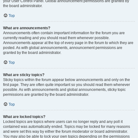
your User Control Panel. Global announcement permissions are granted by
the board administrator.
Top
What are announcements?
Announcements often contain important information for the forum you are
currently reading and you should read them whenever possible.
Announcements appear at the top of every page in the forum to which they are
posted. As with global announcements, announcement permissions are
granted by the board administrator.
Top
What are sticky topics?
Sticky topics within the forum appear below announcements and only on the
first page. They are often quite important so you should read them whenever
possible. As with announcements and global announcements, sticky topic
permissions are granted by the board administrator.
Top
What are locked topics?
Locked topics are topics where users can no longer reply and any poll it
contained was automatically ended. Topics may be locked for many reasons
and were set this way by either the forum moderator or board administrator.
You may also be able to lock your own topics depending on the permissions