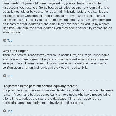
being under 13 years old during registration, you will have to follow the
instructions you received. Some boards will also require new registrations to
be activated, either by yourself or by an administrator before you can logon;
this information was present during registration. If you were sent an email,
follow the instructions. If you did not receive an email, you may have provided
an incorrect email address or the email may have been picked up by a spam
filer. If you are sure the email address you provided is correct, try contacting an
administrator.
Top
Why can’t I login?
There are several reasons why this could occur. First, ensure your username
and password are correct. If they are, contact a board administrator to make
sure you haven’t been banned. It is also possible the website owner has a
configuration error on their end, and they would need to fix it.
Top
I registered in the past but cannot login any more?!
It is possible an administrator has deactivated or deleted your account for some
reason. Also, many boards periodically remove users who have not posted for
a long time to reduce the size of the database. If this has happened, try
registering again and being more involved in discussions.
Top