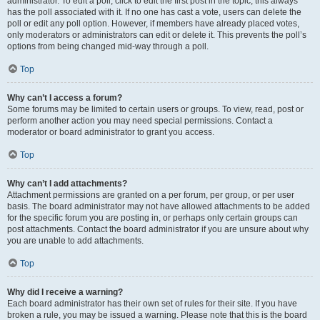
administrator. To edit a poll, click to edit the first post in the topic; this always
has the poll associated with it. If no one has cast a vote, users can delete the
poll or edit any poll option. However, if members have already placed votes,
only moderators or administrators can edit or delete it. This prevents the poll’s
options from being changed mid-way through a poll.
Top
Why can’t I access a forum?
Some forums may be limited to certain users or groups. To view, read, post or
perform another action you may need special permissions. Contact a
moderator or board administrator to grant you access.
Top
Why can’t I add attachments?
Attachment permissions are granted on a per forum, per group, or per user
basis. The board administrator may not have allowed attachments to be added
for the specific forum you are posting in, or perhaps only certain groups can
post attachments. Contact the board administrator if you are unsure about why
you are unable to add attachments.
Top
Why did I receive a warning?
Each board administrator has their own set of rules for their site. If you have
broken a rule, you may be issued a warning. Please note that this is the board