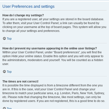
User Preferences and settings
How do I change my settings?
If you are a registered user, all your settings are stored in the board database.
To alter them, visit your User Control Panel; a link can usually be found by
clicking on your username at the top of board pages. This system will allow you
to change all your settings and preferences.
Top
How do I prevent my username appearing in the online user listings?
Within your User Control Panel, under “Board preferences”, you will find the
option
Hide your online status
. Enable this option and you will only appear to
the administrators, moderators and yourself. You will be counted as a hidden
user.
Top
The times are not correct!
It is possible the time displayed is from a timezone different from the one you
are in. If this is the case, visit your User Control Panel and change your
timezone to match your particular area, e.g. London, Paris, New York, Sydney,
etc. Please note that changing the timezone, like most settings, can only be
done by registered users. If you are not registered, this is a good time to do so.
Top