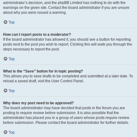
administrator’s decision, and the phpBB Limited has nothing to do with the
warnings on the given site. Contact the board administrator if you are unsure
about why you were issued a warning.
Top
How can I report posts to a moderator?
If the board administrator has allowed it, you should see a button for reporting
posts next to the post you wish to report. Clicking this will walk you through the
steps necessary to report the post.
Top
What is the “Save” button for in topic posting?
This allows you to save drafts to be completed and submitted at a later date. To
reload a saved draft, visit the User Control Panel.
Top
Why does my post need to be approved?
The board administrator may have decided that posts in the forum you are
posting to require review before submission. It is also possible that the
administrator has placed you in a group of users whose posts require review
before submission. Please contact the board administrator for further details.
Top