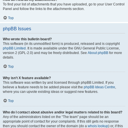
To find your list of attachments that you have uploaded, go to your User Control
Panel and follow the links to the attachments section.
Top
phpBB Issues
Who wrote this bulletin board?
This software (in its unmodified form) is produced, released and is copyright
phpBB Limited
. It is made available under the GNU General Public License,
version 2 (GPL-2.0) and may be freely distributed. See
About phpBB
for more
details.
Top
Why isn’t X feature available?
This software was written by and licensed through phpBB Limited. If you
believe a feature needs to be added please visit the
phpBB Ideas Centre
,
where you can upvote existing ideas or suggest new features.
Top
Who do I contact about abusive and/or legal matters related to this board?
Any of the administrators listed on the “The team” page should be an
appropriate point of contact for your complaints. If this still gets no response
then you should contact the owner of the domain (do a
whois lookup
) or, if this