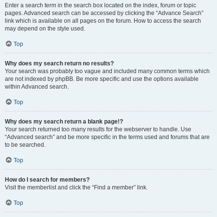
Enter a search term in the search box located on the index, forum or topic
pages. Advanced search can be accessed by clicking the “Advance Search”
link which is available on all pages on the forum. How to access the search
may depend on the style used.
Top
Why does my search return no results?
Your search was probably too vague and included many common terms which
are not indexed by phpBB. Be more specific and use the options available
within Advanced search.
Top
Why does my search return a blank page!?
Your search returned too many results for the webserver to handle. Use
“Advanced search” and be more specific in the terms used and forums that are
to be searched.
Top
How do I search for members?
Visit the memberlist and click the “Find a member” link.
Top