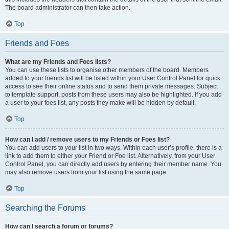
The board administrator can then take action.
Top
Friends and Foes
What are my Friends and Foes lists?
You can use these lists to organise other members of the board. Members
added to your friends list will be listed within your User Control Panel for quick
access to see their online status and to send them private messages. Subject
to template support, posts from these users may also be highlighted. If you add
a user to your foes list, any posts they make will be hidden by default.
Top
How can I add / remove users to my Friends or Foes list?
You can add users to your list in two ways. Within each user’s profile, there is a
link to add them to either your Friend or Foe list. Alternatively, from your User
Control Panel, you can directly add users by entering their member name. You
may also remove users from your list using the same page.
Top
Searching the Forums
How can I search a forum or forums?