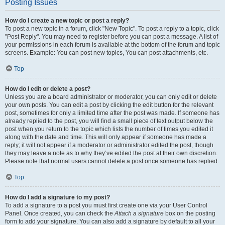
Posting Issues
How do I create a new topic or post a reply?
To post a new topic in a forum, click "New Topic". To post a reply to a topic, click
"Post Reply". You may need to register before you can post a message. A list of
your permissions in each forum is available at the bottom of the forum and topic
screens. Example: You can post new topics, You can post attachments, etc.
Top
How do I edit or delete a post?
Unless you are a board administrator or moderator, you can only edit or delete
your own posts. You can edit a post by clicking the edit button for the relevant
post, sometimes for only a limited time after the post was made. If someone has
already replied to the post, you will find a small piece of text output below the
post when you return to the topic which lists the number of times you edited it
along with the date and time. This will only appear if someone has made a
reply; it will not appear if a moderator or administrator edited the post, though
they may leave a note as to why they’ve edited the post at their own discretion.
Please note that normal users cannot delete a post once someone has replied.
Top
How do I add a signature to my post?
To add a signature to a post you must first create one via your User Control
Panel. Once created, you can check the
Attach a signature
box on the posting
form to add your signature. You can also add a signature by default to all your