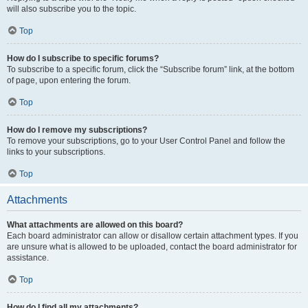
will also subscribe you to the topic.
Top
How do I subscribe to specific forums?
To subscribe to a specific forum, click the “Subscribe forum” link, at the bottom
of page, upon entering the forum.
Top
How do I remove my subscriptions?
To remove your subscriptions, go to your User Control Panel and follow the
links to your subscriptions.
Top
Attachments
What attachments are allowed on this board?
Each board administrator can allow or disallow certain attachment types. If you
are unsure what is allowed to be uploaded, contact the board administrator for
assistance.
Top
How do I find all my attachments?