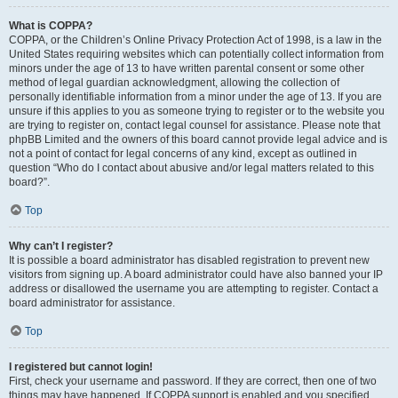
What is COPPA?
COPPA, or the Children’s Online Privacy Protection Act of 1998, is a law in the
United States requiring websites which can potentially collect information from
minors under the age of 13 to have written parental consent or some other
method of legal guardian acknowledgment, allowing the collection of
personally identifiable information from a minor under the age of 13. If you are
unsure if this applies to you as someone trying to register or to the website you
are trying to register on, contact legal counsel for assistance. Please note that
phpBB Limited and the owners of this board cannot provide legal advice and is
not a point of contact for legal concerns of any kind, except as outlined in
question “Who do I contact about abusive and/or legal matters related to this
board?”.
Top
Why can’t I register?
It is possible a board administrator has disabled registration to prevent new
visitors from signing up. A board administrator could have also banned your IP
address or disallowed the username you are attempting to register. Contact a
board administrator for assistance.
Top
I registered but cannot login!
First, check your username and password. If they are correct, then one of two
things may have happened. If COPPA support is enabled and you specified