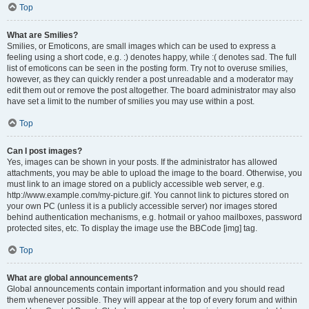
Top
What are Smilies?
Smilies, or Emoticons, are small images which can be used to express a
feeling using a short code, e.g. :) denotes happy, while :( denotes sad. The full
list of emoticons can be seen in the posting form. Try not to overuse smilies,
however, as they can quickly render a post unreadable and a moderator may
edit them out or remove the post altogether. The board administrator may also
have set a limit to the number of smilies you may use within a post.
Top
Can I post images?
Yes, images can be shown in your posts. If the administrator has allowed
attachments, you may be able to upload the image to the board. Otherwise, you
must link to an image stored on a publicly accessible web server, e.g.
http://www.example.com/my-picture.gif. You cannot link to pictures stored on
your own PC (unless it is a publicly accessible server) nor images stored
behind authentication mechanisms, e.g. hotmail or yahoo mailboxes, password
protected sites, etc. To display the image use the BBCode [img] tag.
Top
What are global announcements?
Global announcements contain important information and you should read
them whenever possible. They will appear at the top of every forum and within