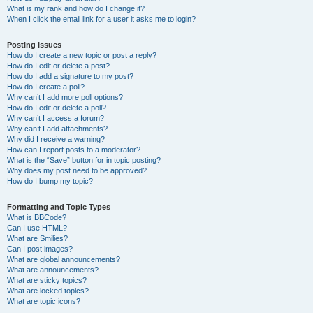
What is my rank and how do I change it?
When I click the email link for a user it asks me to login?
Posting Issues
How do I create a new topic or post a reply?
How do I edit or delete a post?
How do I add a signature to my post?
How do I create a poll?
Why can’t I add more poll options?
How do I edit or delete a poll?
Why can’t I access a forum?
Why can’t I add attachments?
Why did I receive a warning?
How can I report posts to a moderator?
What is the “Save” button for in topic posting?
Why does my post need to be approved?
How do I bump my topic?
Formatting and Topic Types
What is BBCode?
Can I use HTML?
What are Smilies?
Can I post images?
What are global announcements?
What are announcements?
What are sticky topics?
What are locked topics?
What are topic icons?