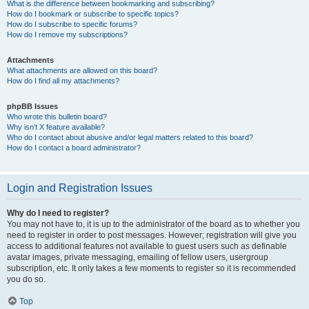
What is the difference between bookmarking and subscribing?
How do I bookmark or subscribe to specific topics?
How do I subscribe to specific forums?
How do I remove my subscriptions?
Attachments
What attachments are allowed on this board?
How do I find all my attachments?
phpBB Issues
Who wrote this bulletin board?
Why isn’t X feature available?
Who do I contact about abusive and/or legal matters related to this board?
How do I contact a board administrator?
Login and Registration Issues
Why do I need to register?
You may not have to, it is up to the administrator of the board as to whether you
need to register in order to post messages. However; registration will give you
access to additional features not available to guest users such as definable
avatar images, private messaging, emailing of fellow users, usergroup
subscription, etc. It only takes a few moments to register so it is recommended
you do so.
Top