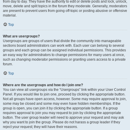
from day to day. They have the authority to edit or delete posts and lock, unlock,
move, delete and split topics in the forum they moderate. Generally, moderators
are present to prevent users from going off-topic or posting abusive or offensive
material.
Top
What are usergroups?
Usergroups are groups of users that divide the community into manageable
sections board administrators can work with. Each user can belong to several
groups and each group can be assigned individual permissions. This provides
an easy way for administrators to change permissions for many users at once,
such as changing moderator permissions or granting users access to a private
forum.
Top
Where are the usergroups and how do I join one?
You can view all usergroups via the “Usergroups” link within your User Control
Panel. If you would like to join one, proceed by clicking the appropriate button.
Not all groups have open access, however. Some may require approval to join,
some may be closed and some may even have hidden memberships. If the
group is open, you can join it by clicking the appropriate button. If a group
requires approval to join you may request to join by clicking the appropriate
button. The user group leader will need to approve your request and may ask
why you want to join the group. Please do not harass a group leader if they
reject your request; they will have their reasons.