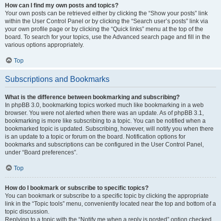
How can I find my own posts and topics?
Your own posts can be retrieved either by clicking the “Show your posts” link
within the User Control Panel or by clicking the “Search user’s posts” link via
your own profile page or by clicking the “Quick links” menu at the top of the
board. To search for your topics, use the Advanced search page and fill in the
various options appropriately.
Top
Subscriptions and Bookmarks
What is the difference between bookmarking and subscribing?
In phpBB 3.0, bookmarking topics worked much like bookmarking in a web
browser. You were not alerted when there was an update. As of phpBB 3.1,
bookmarking is more like subscribing to a topic. You can be notified when a
bookmarked topic is updated. Subscribing, however, will notify you when there
is an update to a topic or forum on the board. Notification options for
bookmarks and subscriptions can be configured in the User Control Panel,
under “Board preferences”.
Top
How do I bookmark or subscribe to specific topics?
You can bookmark or subscribe to a specific topic by clicking the appropriate
link in the “Topic tools” menu, conveniently located near the top and bottom of a
topic discussion.
Replying to a topic with the “Notify me when a reply is posted” option checked