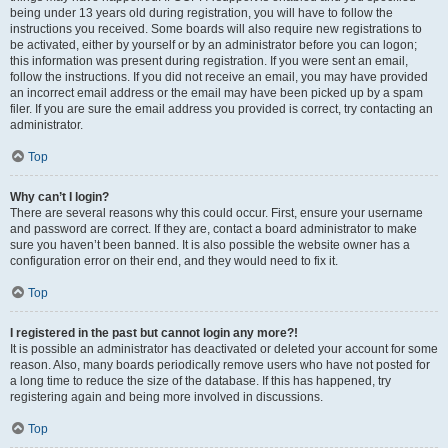
being under 13 years old during registration, you will have to follow the
instructions you received. Some boards will also require new registrations to
be activated, either by yourself or by an administrator before you can logon;
this information was present during registration. If you were sent an email,
follow the instructions. If you did not receive an email, you may have provided
an incorrect email address or the email may have been picked up by a spam
filer. If you are sure the email address you provided is correct, try contacting an
administrator.
Top
Why can’t I login?
There are several reasons why this could occur. First, ensure your username
and password are correct. If they are, contact a board administrator to make
sure you haven’t been banned. It is also possible the website owner has a
configuration error on their end, and they would need to fix it.
Top
I registered in the past but cannot login any more?!
It is possible an administrator has deactivated or deleted your account for some
reason. Also, many boards periodically remove users who have not posted for
a long time to reduce the size of the database. If this has happened, try
registering again and being more involved in discussions.
Top