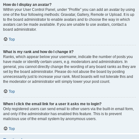
How do I display an avatar?
Within your User Control Panel, under “Profile” you can add an avatar by using
one of the four following methods: Gravatar, Gallery, Remote or Upload. It is up
to the board administrator to enable avatars and to choose the way in which
avatars can be made available. If you are unable to use avatars, contact a
board administrator.
Top
What is my rank and how do I change it?
Ranks, which appear below your username, indicate the number of posts you
have made or identify certain users, e.g. moderators and administrators. In
general, you cannot directly change the wording of any board ranks as they are
set by the board administrator. Please do not abuse the board by posting
unnecessarily just to increase your rank. Most boards will not tolerate this and
the moderator or administrator will simply lower your post count.
Top
When I click the email link for a user it asks me to login?
Only registered users can send email to other users via the built-in email form,
and only if the administrator has enabled this feature. This is to prevent
malicious use of the email system by anonymous users.
Top