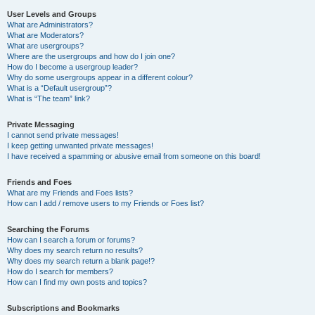
User Levels and Groups
What are Administrators?
What are Moderators?
What are usergroups?
Where are the usergroups and how do I join one?
How do I become a usergroup leader?
Why do some usergroups appear in a different colour?
What is a “Default usergroup”?
What is “The team” link?
Private Messaging
I cannot send private messages!
I keep getting unwanted private messages!
I have received a spamming or abusive email from someone on this board!
Friends and Foes
What are my Friends and Foes lists?
How can I add / remove users to my Friends or Foes list?
Searching the Forums
How can I search a forum or forums?
Why does my search return no results?
Why does my search return a blank page!?
How do I search for members?
How can I find my own posts and topics?
Subscriptions and Bookmarks