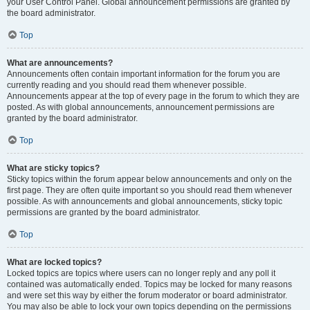
your User Control Panel. Global announcement permissions are granted by
the board administrator.
Top
What are announcements?
Announcements often contain important information for the forum you are
currently reading and you should read them whenever possible.
Announcements appear at the top of every page in the forum to which they are
posted. As with global announcements, announcement permissions are
granted by the board administrator.
Top
What are sticky topics?
Sticky topics within the forum appear below announcements and only on the
first page. They are often quite important so you should read them whenever
possible. As with announcements and global announcements, sticky topic
permissions are granted by the board administrator.
Top
What are locked topics?
Locked topics are topics where users can no longer reply and any poll it
contained was automatically ended. Topics may be locked for many reasons
and were set this way by either the forum moderator or board administrator.
You may also be able to lock your own topics depending on the permissions