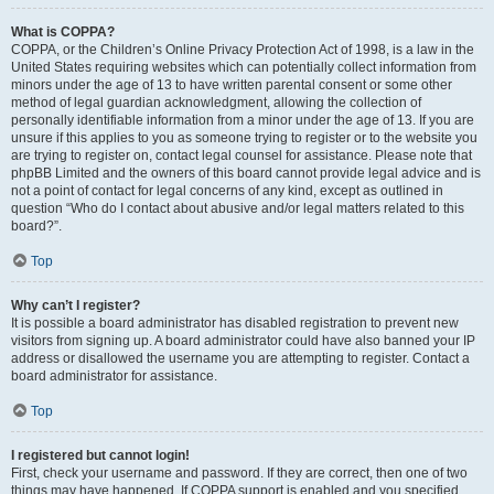
What is COPPA?
COPPA, or the Children’s Online Privacy Protection Act of 1998, is a law in the
United States requiring websites which can potentially collect information from
minors under the age of 13 to have written parental consent or some other
method of legal guardian acknowledgment, allowing the collection of
personally identifiable information from a minor under the age of 13. If you are
unsure if this applies to you as someone trying to register or to the website you
are trying to register on, contact legal counsel for assistance. Please note that
phpBB Limited and the owners of this board cannot provide legal advice and is
not a point of contact for legal concerns of any kind, except as outlined in
question “Who do I contact about abusive and/or legal matters related to this
board?”.
Top
Why can’t I register?
It is possible a board administrator has disabled registration to prevent new
visitors from signing up. A board administrator could have also banned your IP
address or disallowed the username you are attempting to register. Contact a
board administrator for assistance.
Top
I registered but cannot login!
First, check your username and password. If they are correct, then one of two
things may have happened. If COPPA support is enabled and you specified