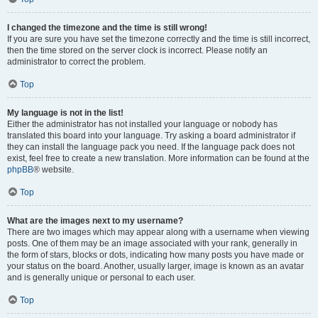
I changed the timezone and the time is still wrong!
If you are sure you have set the timezone correctly and the time is still incorrect,
then the time stored on the server clock is incorrect. Please notify an
administrator to correct the problem.
Top
My language is not in the list!
Either the administrator has not installed your language or nobody has
translated this board into your language. Try asking a board administrator if
they can install the language pack you need. If the language pack does not
exist, feel free to create a new translation. More information can be found at the
phpBB
® website.
Top
What are the images next to my username?
There are two images which may appear along with a username when viewing
posts. One of them may be an image associated with your rank, generally in
the form of stars, blocks or dots, indicating how many posts you have made or
your status on the board. Another, usually larger, image is known as an avatar
and is generally unique or personal to each user.
Top