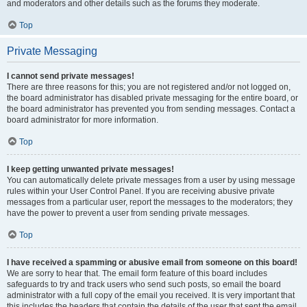
and moderators and other details such as the forums they moderate.
Top
Private Messaging
I cannot send private messages!
There are three reasons for this; you are not registered and/or not logged on,
the board administrator has disabled private messaging for the entire board, or
the board administrator has prevented you from sending messages. Contact a
board administrator for more information.
Top
I keep getting unwanted private messages!
You can automatically delete private messages from a user by using message
rules within your User Control Panel. If you are receiving abusive private
messages from a particular user, report the messages to the moderators; they
have the power to prevent a user from sending private messages.
Top
I have received a spamming or abusive email from someone on this board!
We are sorry to hear that. The email form feature of this board includes
safeguards to try and track users who send such posts, so email the board
administrator with a full copy of the email you received. It is very important that
this includes the headers that contain the details of the user that sent the email.