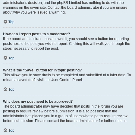
administrator’s decision, and the phpBB Limited has nothing to do with the
warnings on the given site. Contact the board administrator if you are unsure
about why you were issued a warning.
Top
How can I report posts to a moderator?
If the board administrator has allowed it, you should see a button for reporting
posts next to the post you wish to report. Clicking this will walk you through the
steps necessary to report the post.
Top
What is the “Save” button for in topic posting?
This allows you to save drafts to be completed and submitted at a later date. To
reload a saved draft, visit the User Control Panel.
Top
Why does my post need to be approved?
The board administrator may have decided that posts in the forum you are
posting to require review before submission. It is also possible that the
administrator has placed you in a group of users whose posts require review
before submission. Please contact the board administrator for further details.
Top