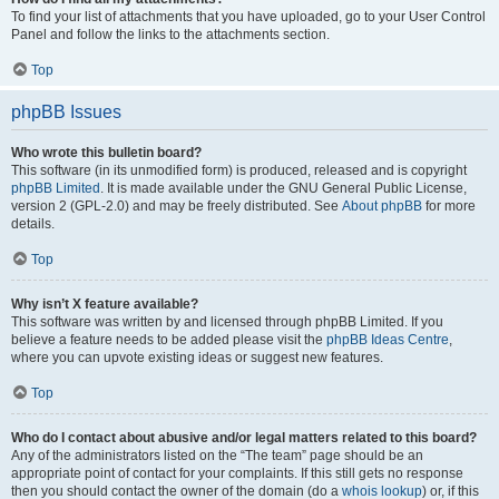
To find your list of attachments that you have uploaded, go to your User Control
Panel and follow the links to the attachments section.
Top
phpBB Issues
Who wrote this bulletin board?
This software (in its unmodified form) is produced, released and is copyright
phpBB Limited
. It is made available under the GNU General Public License,
version 2 (GPL-2.0) and may be freely distributed. See
About phpBB
for more
details.
Top
Why isn’t X feature available?
This software was written by and licensed through phpBB Limited. If you
believe a feature needs to be added please visit the
phpBB Ideas Centre
,
where you can upvote existing ideas or suggest new features.
Top
Who do I contact about abusive and/or legal matters related to this board?
Any of the administrators listed on the “The team” page should be an
appropriate point of contact for your complaints. If this still gets no response
then you should contact the owner of the domain (do a
whois lookup
) or, if this