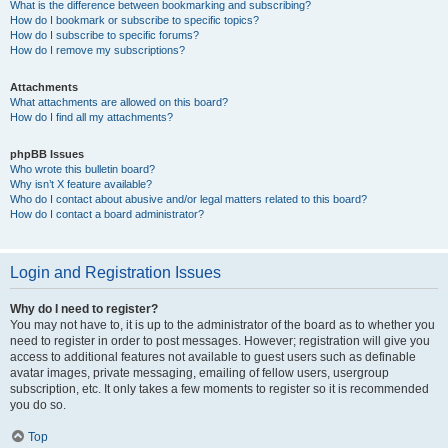
What is the difference between bookmarking and subscribing?
How do I bookmark or subscribe to specific topics?
How do I subscribe to specific forums?
How do I remove my subscriptions?
Attachments
What attachments are allowed on this board?
How do I find all my attachments?
phpBB Issues
Who wrote this bulletin board?
Why isn’t X feature available?
Who do I contact about abusive and/or legal matters related to this board?
How do I contact a board administrator?
Login and Registration Issues
Why do I need to register?
You may not have to, it is up to the administrator of the board as to whether you
need to register in order to post messages. However; registration will give you
access to additional features not available to guest users such as definable
avatar images, private messaging, emailing of fellow users, usergroup
subscription, etc. It only takes a few moments to register so it is recommended
you do so.
Top