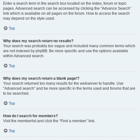
Enter a search term in the search box located on the index, forum or topic
pages. Advanced search can be accessed by clicking the “Advance Search”
link which is available on all pages on the forum. How to access the search
may depend on the style used.
Top
Why does my search return no results?
Your search was probably too vague and included many common terms which
are not indexed by phpBB. Be more specific and use the options available
within Advanced search.
Top
Why does my search return a blank page!?
Your search returned too many results for the webserver to handle. Use
“Advanced search” and be more specific in the terms used and forums that are
to be searched.
Top
How do I search for members?
Visit the memberlist and click the “Find a member” link.
Top