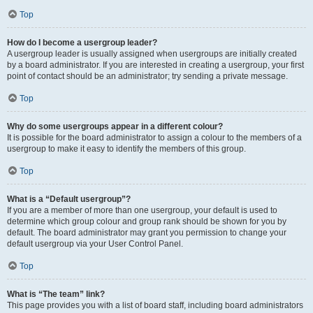
Top
How do I become a usergroup leader?
A usergroup leader is usually assigned when usergroups are initially created
by a board administrator. If you are interested in creating a usergroup, your first
point of contact should be an administrator; try sending a private message.
Top
Why do some usergroups appear in a different colour?
It is possible for the board administrator to assign a colour to the members of a
usergroup to make it easy to identify the members of this group.
Top
What is a “Default usergroup”?
If you are a member of more than one usergroup, your default is used to
determine which group colour and group rank should be shown for you by
default. The board administrator may grant you permission to change your
default usergroup via your User Control Panel.
Top
What is “The team” link?
This page provides you with a list of board staff, including board administrators