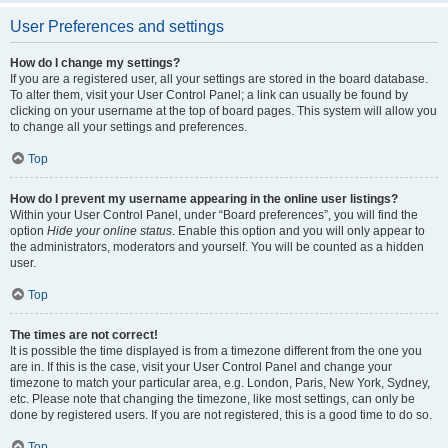
User Preferences and settings
How do I change my settings?
If you are a registered user, all your settings are stored in the board database.
To alter them, visit your User Control Panel; a link can usually be found by
clicking on your username at the top of board pages. This system will allow you
to change all your settings and preferences.
Top
How do I prevent my username appearing in the online user listings?
Within your User Control Panel, under “Board preferences”, you will find the
option
Hide your online status
. Enable this option and you will only appear to
the administrators, moderators and yourself. You will be counted as a hidden
user.
Top
The times are not correct!
It is possible the time displayed is from a timezone different from the one you
are in. If this is the case, visit your User Control Panel and change your
timezone to match your particular area, e.g. London, Paris, New York, Sydney,
etc. Please note that changing the timezone, like most settings, can only be
done by registered users. If you are not registered, this is a good time to do so.
Top