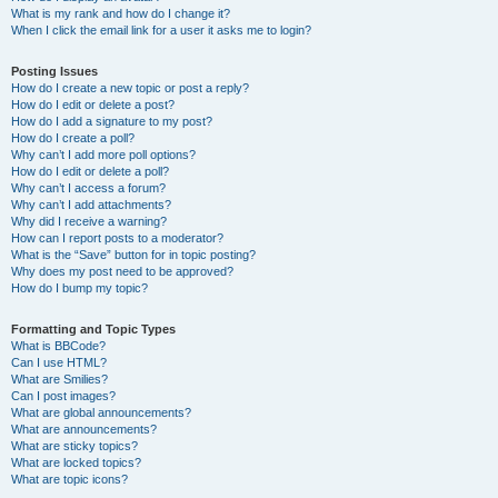
What is my rank and how do I change it?
When I click the email link for a user it asks me to login?
Posting Issues
How do I create a new topic or post a reply?
How do I edit or delete a post?
How do I add a signature to my post?
How do I create a poll?
Why can’t I add more poll options?
How do I edit or delete a poll?
Why can’t I access a forum?
Why can’t I add attachments?
Why did I receive a warning?
How can I report posts to a moderator?
What is the “Save” button for in topic posting?
Why does my post need to be approved?
How do I bump my topic?
Formatting and Topic Types
What is BBCode?
Can I use HTML?
What are Smilies?
Can I post images?
What are global announcements?
What are announcements?
What are sticky topics?
What are locked topics?
What are topic icons?