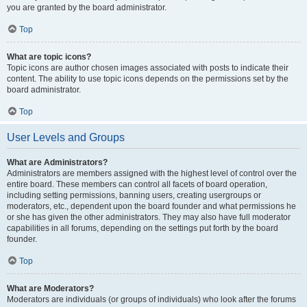
you are granted by the board administrator.
Top
What are topic icons?
Topic icons are author chosen images associated with posts to indicate their
content. The ability to use topic icons depends on the permissions set by the
board administrator.
Top
User Levels and Groups
What are Administrators?
Administrators are members assigned with the highest level of control over the
entire board. These members can control all facets of board operation,
including setting permissions, banning users, creating usergroups or
moderators, etc., dependent upon the board founder and what permissions he
or she has given the other administrators. They may also have full moderator
capabilities in all forums, depending on the settings put forth by the board
founder.
Top
What are Moderators?
Moderators are individuals (or groups of individuals) who look after the forums