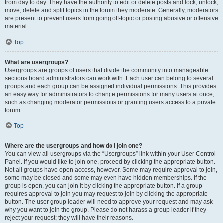
from day to day. They have the authority to edit or delete posts and lock, unlock,
move, delete and split topics in the forum they moderate. Generally, moderators
are present to prevent users from going off-topic or posting abusive or offensive
material.
Top
What are usergroups?
Usergroups are groups of users that divide the community into manageable
sections board administrators can work with. Each user can belong to several
groups and each group can be assigned individual permissions. This provides
an easy way for administrators to change permissions for many users at once,
such as changing moderator permissions or granting users access to a private
forum.
Top
Where are the usergroups and how do I join one?
You can view all usergroups via the “Usergroups” link within your User Control
Panel. If you would like to join one, proceed by clicking the appropriate button.
Not all groups have open access, however. Some may require approval to join,
some may be closed and some may even have hidden memberships. If the
group is open, you can join it by clicking the appropriate button. If a group
requires approval to join you may request to join by clicking the appropriate
button. The user group leader will need to approve your request and may ask
why you want to join the group. Please do not harass a group leader if they
reject your request; they will have their reasons.