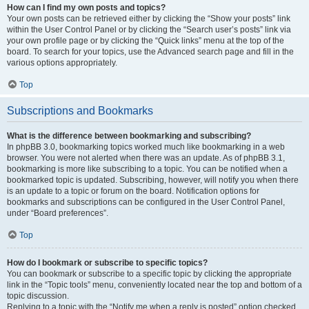
How can I find my own posts and topics?
Your own posts can be retrieved either by clicking the “Show your posts” link
within the User Control Panel or by clicking the “Search user’s posts” link via
your own profile page or by clicking the “Quick links” menu at the top of the
board. To search for your topics, use the Advanced search page and fill in the
various options appropriately.
Top
Subscriptions and Bookmarks
What is the difference between bookmarking and subscribing?
In phpBB 3.0, bookmarking topics worked much like bookmarking in a web
browser. You were not alerted when there was an update. As of phpBB 3.1,
bookmarking is more like subscribing to a topic. You can be notified when a
bookmarked topic is updated. Subscribing, however, will notify you when there
is an update to a topic or forum on the board. Notification options for
bookmarks and subscriptions can be configured in the User Control Panel,
under “Board preferences”.
Top
How do I bookmark or subscribe to specific topics?
You can bookmark or subscribe to a specific topic by clicking the appropriate
link in the “Topic tools” menu, conveniently located near the top and bottom of a
topic discussion.
Replying to a topic with the “Notify me when a reply is posted” option checked