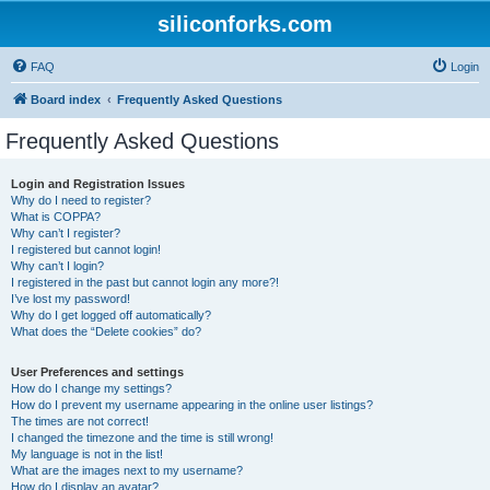
siliconforks.com
FAQ
Login
Board index
Frequently Asked Questions
Frequently Asked Questions
Login and Registration Issues
Why do I need to register?
What is COPPA?
Why can’t I register?
I registered but cannot login!
Why can’t I login?
I registered in the past but cannot login any more?!
I’ve lost my password!
Why do I get logged off automatically?
What does the “Delete cookies” do?
User Preferences and settings
How do I change my settings?
How do I prevent my username appearing in the online user listings?
The times are not correct!
I changed the timezone and the time is still wrong!
My language is not in the list!
What are the images next to my username?
How do I display an avatar?