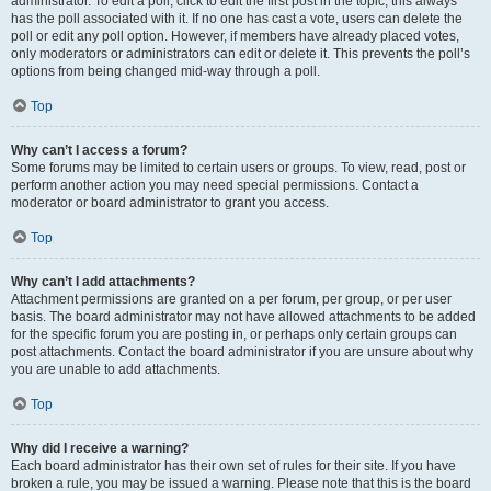
administrator. To edit a poll, click to edit the first post in the topic; this always
has the poll associated with it. If no one has cast a vote, users can delete the
poll or edit any poll option. However, if members have already placed votes,
only moderators or administrators can edit or delete it. This prevents the poll’s
options from being changed mid-way through a poll.
Top
Why can’t I access a forum?
Some forums may be limited to certain users or groups. To view, read, post or
perform another action you may need special permissions. Contact a
moderator or board administrator to grant you access.
Top
Why can’t I add attachments?
Attachment permissions are granted on a per forum, per group, or per user
basis. The board administrator may not have allowed attachments to be added
for the specific forum you are posting in, or perhaps only certain groups can
post attachments. Contact the board administrator if you are unsure about why
you are unable to add attachments.
Top
Why did I receive a warning?
Each board administrator has their own set of rules for their site. If you have
broken a rule, you may be issued a warning. Please note that this is the board