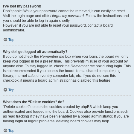
I’ve lost my password!
Don’t panic! While your password cannot be retrieved, it can easily be reset.
Visit the login page and click
I forgot my password
. Follow the instructions and
you should be able to log in again shortly.
However, if you are not able to reset your password, contact a board
administrator.
Top
Why do I get logged off automatically?
If you do not check the
Remember me
box when you login, the board will only
keep you logged in for a preset time. This prevents misuse of your account by
anyone else. To stay logged in, check the
Remember me
box during login. This
is not recommended if you access the board from a shared computer, e.g.
library, internet cafe, university computer lab, etc. If you do not see this
checkbox, it means a board administrator has disabled this feature.
Top
What does the “Delete cookies” do?
“Delete cookies” deletes the cookies created by phpBB which keep you
authenticated and logged into the board. Cookies also provide functions such
as read tracking if they have been enabled by a board administrator. If you are
having login or logout problems, deleting board cookies may help.
Top