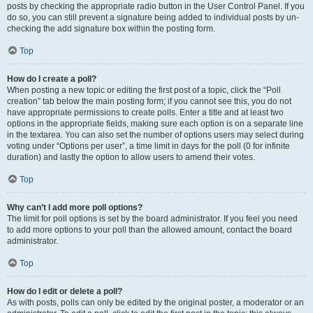
posts by checking the appropriate radio button in the User Control Panel. If you
do so, you can still prevent a signature being added to individual posts by un-
checking the add signature box within the posting form.
Top
How do I create a poll?
When posting a new topic or editing the first post of a topic, click the “Poll
creation” tab below the main posting form; if you cannot see this, you do not
have appropriate permissions to create polls. Enter a title and at least two
options in the appropriate fields, making sure each option is on a separate line
in the textarea. You can also set the number of options users may select during
voting under “Options per user”, a time limit in days for the poll (0 for infinite
duration) and lastly the option to allow users to amend their votes.
Top
Why can’t I add more poll options?
The limit for poll options is set by the board administrator. If you feel you need
to add more options to your poll than the allowed amount, contact the board
administrator.
Top
How do I edit or delete a poll?
As with posts, polls can only be edited by the original poster, a moderator or an