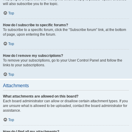
will also subscribe you to the topic.
Top
How do I subscribe to specific forums?
To subscribe to a specific forum, click the “Subscribe forum” link, at the bottom
of page, upon entering the forum.
Top
How do I remove my subscriptions?
To remove your subscriptions, go to your User Control Panel and follow the
links to your subscriptions.
Top
Attachments
What attachments are allowed on this board?
Each board administrator can allow or disallow certain attachment types. If you
are unsure what is allowed to be uploaded, contact the board administrator for
assistance.
Top
How do I find all my attachments?