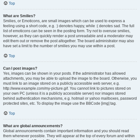
Top
What are Smilies?
Smilies, or Emoticons, are small images which can be used to express a
feeling using a short code, e.g. :) denotes happy, while :( denotes sad. The full
list of emoticons can be seen in the posting form. Try not to overuse smilies,
however, as they can quickly render a post unreadable and a moderator may
edit them out or remove the post altogether. The board administrator may also
have set a limit to the number of smilies you may use within a post.
Top
Can I post images?
Yes, images can be shown in your posts. If the administrator has allowed
attachments, you may be able to upload the image to the board. Otherwise, you
must link to an image stored on a publicly accessible web server, e.g.
http://www.example.com/my-picture.gif. You cannot link to pictures stored on
your own PC (unless it is a publicly accessible server) nor images stored
behind authentication mechanisms, e.g. hotmail or yahoo mailboxes, password
protected sites, etc. To display the image use the BBCode [img] tag.
Top
What are global announcements?
Global announcements contain important information and you should read
them whenever possible. They will appear at the top of every forum and within