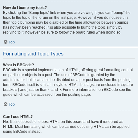
How do I bump my topic?
By clicking the “Bump topic” link when you are viewing it, you can “bump” the
topic to the top of the forum on the first page. However, if you do not see this,
then topic bumping may be disabled or the time allowance between bumps
has not yet been reached. It is also possible to bump the topic simply by
replying to it, however, be sure to follow the board rules when doing so.
Top
Formatting and Topic Types
What is BBCode?
BBCode is a special implementation of HTML, offering great formatting control
on particular objects in a post. The use of BBCode is granted by the
administrator, but it can also be disabled on a per post basis from the posting
form. BBCode itself is similar in style to HTML, but tags are enclosed in square
brackets [ and ] rather than < and >. For more information on BBCode see the
guide which can be accessed from the posting page.
Top
Can I use HTML?
No. It is not possible to post HTML on this board and have it rendered as
HTML. Most formatting which can be carried out using HTML can be applied
using BBCode instead.