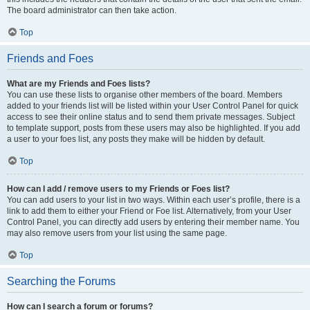
The board administrator can then take action.
Top
Friends and Foes
What are my Friends and Foes lists?
You can use these lists to organise other members of the board. Members
added to your friends list will be listed within your User Control Panel for quick
access to see their online status and to send them private messages. Subject
to template support, posts from these users may also be highlighted. If you add
a user to your foes list, any posts they make will be hidden by default.
Top
How can I add / remove users to my Friends or Foes list?
You can add users to your list in two ways. Within each user’s profile, there is a
link to add them to either your Friend or Foe list. Alternatively, from your User
Control Panel, you can directly add users by entering their member name. You
may also remove users from your list using the same page.
Top
Searching the Forums
How can I search a forum or forums?