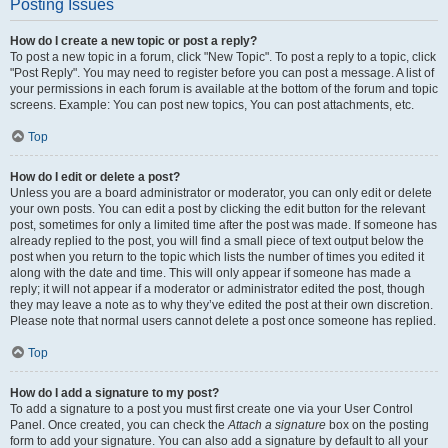
Posting Issues
How do I create a new topic or post a reply?
To post a new topic in a forum, click "New Topic". To post a reply to a topic, click
"Post Reply". You may need to register before you can post a message. A list of
your permissions in each forum is available at the bottom of the forum and topic
screens. Example: You can post new topics, You can post attachments, etc.
Top
How do I edit or delete a post?
Unless you are a board administrator or moderator, you can only edit or delete
your own posts. You can edit a post by clicking the edit button for the relevant
post, sometimes for only a limited time after the post was made. If someone has
already replied to the post, you will find a small piece of text output below the
post when you return to the topic which lists the number of times you edited it
along with the date and time. This will only appear if someone has made a
reply; it will not appear if a moderator or administrator edited the post, though
they may leave a note as to why they’ve edited the post at their own discretion.
Please note that normal users cannot delete a post once someone has replied.
Top
How do I add a signature to my post?
To add a signature to a post you must first create one via your User Control
Panel. Once created, you can check the
Attach a signature
box on the posting
form to add your signature. You can also add a signature by default to all your