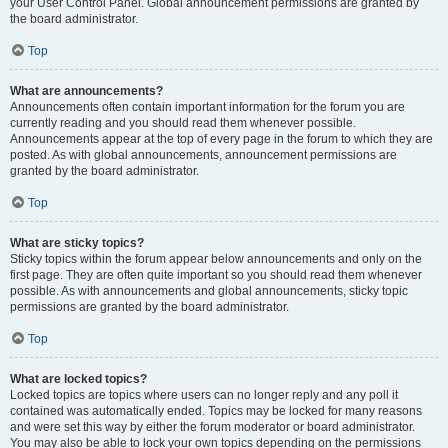
your User Control Panel. Global announcement permissions are granted by
the board administrator.
Top
What are announcements?
Announcements often contain important information for the forum you are
currently reading and you should read them whenever possible.
Announcements appear at the top of every page in the forum to which they are
posted. As with global announcements, announcement permissions are
granted by the board administrator.
Top
What are sticky topics?
Sticky topics within the forum appear below announcements and only on the
first page. They are often quite important so you should read them whenever
possible. As with announcements and global announcements, sticky topic
permissions are granted by the board administrator.
Top
What are locked topics?
Locked topics are topics where users can no longer reply and any poll it
contained was automatically ended. Topics may be locked for many reasons
and were set this way by either the forum moderator or board administrator.
You may also be able to lock your own topics depending on the permissions