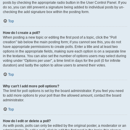
posts by checking the appropriate radio button in the User Control Panel. If you
do so, you can still prevent a signature being added to individual posts by un-
checking the add signature box within the posting form.
Top
How do I create a poll?
When posting a new topic or editing the first post of a topic, click the “Poll
creation” tab below the main posting form; if you cannot see this, you do not
have appropriate permissions to create polls. Enter a title and at least two
options in the appropriate fields, making sure each option is on a separate line
in the textarea. You can also set the number of options users may select during
voting under “Options per user”, a time limit in days for the poll (0 for infinite
duration) and lastly the option to allow users to amend their votes.
Top
Why can’t I add more poll options?
The limit for poll options is set by the board administrator. If you feel you need
to add more options to your poll than the allowed amount, contact the board
administrator.
Top
How do I edit or delete a poll?
As with posts, polls can only be edited by the original poster, a moderator or an