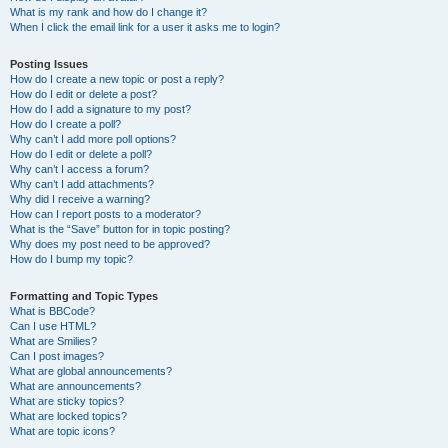
What is my rank and how do I change it?
When I click the email link for a user it asks me to login?
Posting Issues
How do I create a new topic or post a reply?
How do I edit or delete a post?
How do I add a signature to my post?
How do I create a poll?
Why can’t I add more poll options?
How do I edit or delete a poll?
Why can’t I access a forum?
Why can’t I add attachments?
Why did I receive a warning?
How can I report posts to a moderator?
What is the “Save” button for in topic posting?
Why does my post need to be approved?
How do I bump my topic?
Formatting and Topic Types
What is BBCode?
Can I use HTML?
What are Smilies?
Can I post images?
What are global announcements?
What are announcements?
What are sticky topics?
What are locked topics?
What are topic icons?