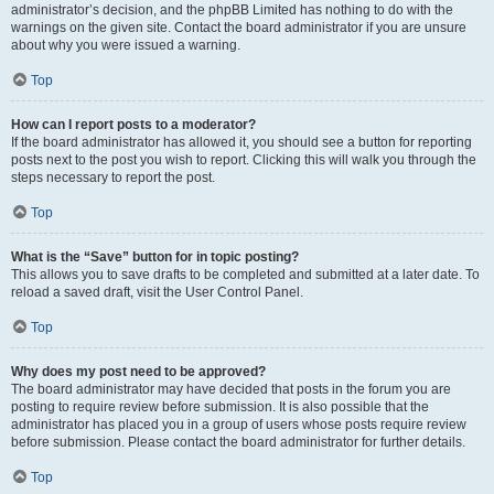
administrator’s decision, and the phpBB Limited has nothing to do with the
warnings on the given site. Contact the board administrator if you are unsure
about why you were issued a warning.
Top
How can I report posts to a moderator?
If the board administrator has allowed it, you should see a button for reporting
posts next to the post you wish to report. Clicking this will walk you through the
steps necessary to report the post.
Top
What is the “Save” button for in topic posting?
This allows you to save drafts to be completed and submitted at a later date. To
reload a saved draft, visit the User Control Panel.
Top
Why does my post need to be approved?
The board administrator may have decided that posts in the forum you are
posting to require review before submission. It is also possible that the
administrator has placed you in a group of users whose posts require review
before submission. Please contact the board administrator for further details.
Top