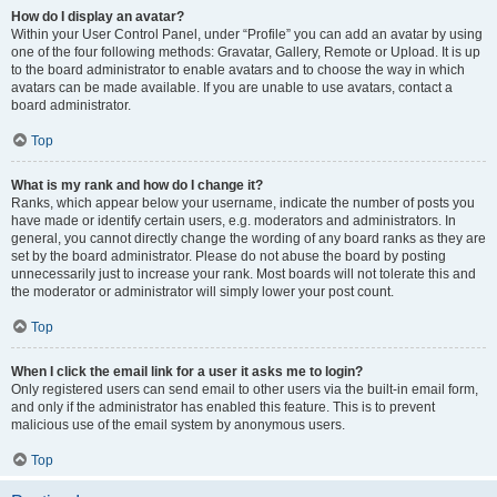
How do I display an avatar?
Within your User Control Panel, under “Profile” you can add an avatar by using
one of the four following methods: Gravatar, Gallery, Remote or Upload. It is up
to the board administrator to enable avatars and to choose the way in which
avatars can be made available. If you are unable to use avatars, contact a
board administrator.
Top
What is my rank and how do I change it?
Ranks, which appear below your username, indicate the number of posts you
have made or identify certain users, e.g. moderators and administrators. In
general, you cannot directly change the wording of any board ranks as they are
set by the board administrator. Please do not abuse the board by posting
unnecessarily just to increase your rank. Most boards will not tolerate this and
the moderator or administrator will simply lower your post count.
Top
When I click the email link for a user it asks me to login?
Only registered users can send email to other users via the built-in email form,
and only if the administrator has enabled this feature. This is to prevent
malicious use of the email system by anonymous users.
Top