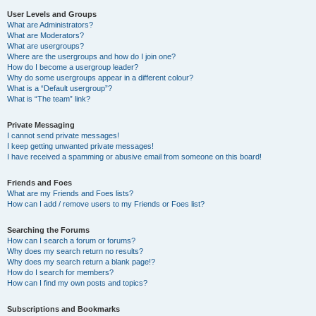
User Levels and Groups
What are Administrators?
What are Moderators?
What are usergroups?
Where are the usergroups and how do I join one?
How do I become a usergroup leader?
Why do some usergroups appear in a different colour?
What is a “Default usergroup”?
What is “The team” link?
Private Messaging
I cannot send private messages!
I keep getting unwanted private messages!
I have received a spamming or abusive email from someone on this board!
Friends and Foes
What are my Friends and Foes lists?
How can I add / remove users to my Friends or Foes list?
Searching the Forums
How can I search a forum or forums?
Why does my search return no results?
Why does my search return a blank page!?
How do I search for members?
How can I find my own posts and topics?
Subscriptions and Bookmarks