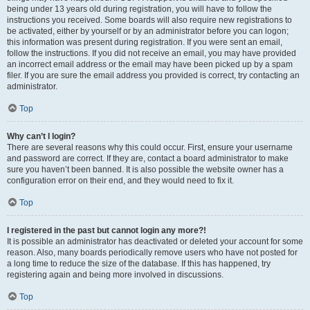
being under 13 years old during registration, you will have to follow the
instructions you received. Some boards will also require new registrations to
be activated, either by yourself or by an administrator before you can logon;
this information was present during registration. If you were sent an email,
follow the instructions. If you did not receive an email, you may have provided
an incorrect email address or the email may have been picked up by a spam
filer. If you are sure the email address you provided is correct, try contacting an
administrator.
Top
Why can’t I login?
There are several reasons why this could occur. First, ensure your username
and password are correct. If they are, contact a board administrator to make
sure you haven’t been banned. It is also possible the website owner has a
configuration error on their end, and they would need to fix it.
Top
I registered in the past but cannot login any more?!
It is possible an administrator has deactivated or deleted your account for some
reason. Also, many boards periodically remove users who have not posted for
a long time to reduce the size of the database. If this has happened, try
registering again and being more involved in discussions.
Top