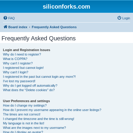
siliconforks.com
FAQ
Login
Board index
Frequently Asked Questions
Frequently Asked Questions
Login and Registration Issues
Why do I need to register?
What is COPPA?
Why can’t I register?
I registered but cannot login!
Why can’t I login?
I registered in the past but cannot login any more?!
I’ve lost my password!
Why do I get logged off automatically?
What does the “Delete cookies” do?
User Preferences and settings
How do I change my settings?
How do I prevent my username appearing in the online user listings?
The times are not correct!
I changed the timezone and the time is still wrong!
My language is not in the list!
What are the images next to my username?
How do I display an avatar?