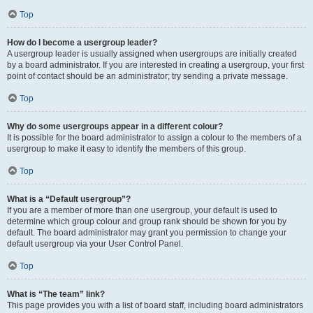
Top
How do I become a usergroup leader?
A usergroup leader is usually assigned when usergroups are initially created
by a board administrator. If you are interested in creating a usergroup, your first
point of contact should be an administrator; try sending a private message.
Top
Why do some usergroups appear in a different colour?
It is possible for the board administrator to assign a colour to the members of a
usergroup to make it easy to identify the members of this group.
Top
What is a “Default usergroup”?
If you are a member of more than one usergroup, your default is used to
determine which group colour and group rank should be shown for you by
default. The board administrator may grant you permission to change your
default usergroup via your User Control Panel.
Top
What is “The team” link?
This page provides you with a list of board staff, including board administrators