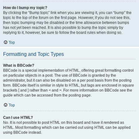
How do I bump my topic?
By clicking the “Bump topic” link when you are viewing it, you can “bump” the
topic to the top of the forum on the first page. However, if you do not see this,
then topic bumping may be disabled or the time allowance between bumps
has not yet been reached. It is also possible to bump the topic simply by
replying to it, however, be sure to follow the board rules when doing so.
Top
Formatting and Topic Types
What is BBCode?
BBCode is a special implementation of HTML, offering great formatting control
on particular objects in a post. The use of BBCode is granted by the
administrator, but it can also be disabled on a per post basis from the posting
form. BBCode itself is similar in style to HTML, but tags are enclosed in square
brackets [ and ] rather than < and >. For more information on BBCode see the
guide which can be accessed from the posting page.
Top
Can I use HTML?
No. It is not possible to post HTML on this board and have it rendered as
HTML. Most formatting which can be carried out using HTML can be applied
using BBCode instead.