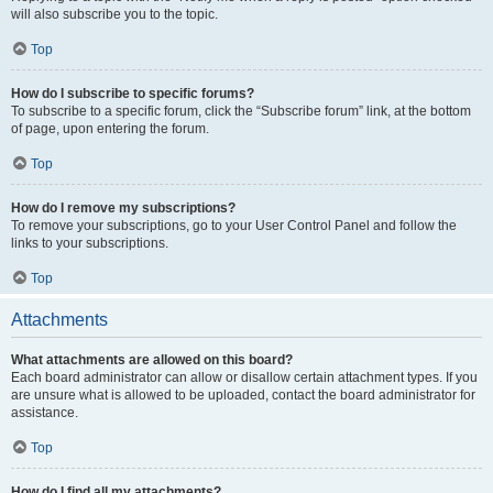
will also subscribe you to the topic.
Top
How do I subscribe to specific forums?
To subscribe to a specific forum, click the “Subscribe forum” link, at the bottom
of page, upon entering the forum.
Top
How do I remove my subscriptions?
To remove your subscriptions, go to your User Control Panel and follow the
links to your subscriptions.
Top
Attachments
What attachments are allowed on this board?
Each board administrator can allow or disallow certain attachment types. If you
are unsure what is allowed to be uploaded, contact the board administrator for
assistance.
Top
How do I find all my attachments?