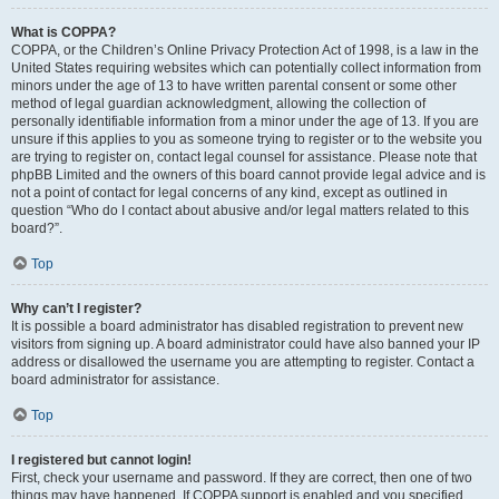
What is COPPA?
COPPA, or the Children’s Online Privacy Protection Act of 1998, is a law in the
United States requiring websites which can potentially collect information from
minors under the age of 13 to have written parental consent or some other
method of legal guardian acknowledgment, allowing the collection of
personally identifiable information from a minor under the age of 13. If you are
unsure if this applies to you as someone trying to register or to the website you
are trying to register on, contact legal counsel for assistance. Please note that
phpBB Limited and the owners of this board cannot provide legal advice and is
not a point of contact for legal concerns of any kind, except as outlined in
question “Who do I contact about abusive and/or legal matters related to this
board?”.
Top
Why can’t I register?
It is possible a board administrator has disabled registration to prevent new
visitors from signing up. A board administrator could have also banned your IP
address or disallowed the username you are attempting to register. Contact a
board administrator for assistance.
Top
I registered but cannot login!
First, check your username and password. If they are correct, then one of two
things may have happened. If COPPA support is enabled and you specified