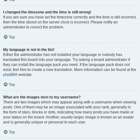
I changed the timezone and the time is still wrong!
If you are sure you have set the timezone correctly and the time is still incorrect,
then the time stored on the server clock is incorrect. Please notify an
administrator to correct the problem.
Top
My language is not in the list!
Either the administrator has not installed your language or nobody has
translated this board into your language. Try asking a board administrator if
they can install the language pack you need. If the language pack does not
exist, feel free to create a new translation. More information can be found at the
phpBB
® website.
Top
What are the images next to my username?
There are two images which may appear along with a username when viewing
posts. One of them may be an image associated with your rank, generally in
the form of stars, blocks or dots, indicating how many posts you have made or
your status on the board. Another, usually larger, image is known as an avatar
and is generally unique or personal to each user.
Top