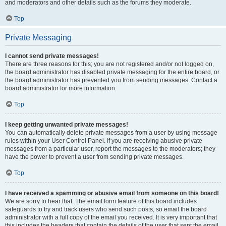
and moderators and other details such as the forums they moderate.
Top
Private Messaging
I cannot send private messages!
There are three reasons for this; you are not registered and/or not logged on,
the board administrator has disabled private messaging for the entire board, or
the board administrator has prevented you from sending messages. Contact a
board administrator for more information.
Top
I keep getting unwanted private messages!
You can automatically delete private messages from a user by using message
rules within your User Control Panel. If you are receiving abusive private
messages from a particular user, report the messages to the moderators; they
have the power to prevent a user from sending private messages.
Top
I have received a spamming or abusive email from someone on this board!
We are sorry to hear that. The email form feature of this board includes
safeguards to try and track users who send such posts, so email the board
administrator with a full copy of the email you received. It is very important that
this includes the headers that contain the details of the user that sent the email.