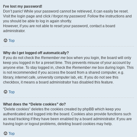
I’ve lost my password!
Don’t panic! While your password cannot be retrieved, it can easily be reset.
Visit the login page and click
I forgot my password
. Follow the instructions and
you should be able to log in again shortly.
However, if you are not able to reset your password, contact a board
administrator.
Top
Why do I get logged off automatically?
If you do not check the
Remember me
box when you login, the board will only
keep you logged in for a preset time. This prevents misuse of your account by
anyone else. To stay logged in, check the
Remember me
box during login. This
is not recommended if you access the board from a shared computer, e.g.
library, internet cafe, university computer lab, etc. If you do not see this
checkbox, it means a board administrator has disabled this feature.
Top
What does the “Delete cookies” do?
“Delete cookies” deletes the cookies created by phpBB which keep you
authenticated and logged into the board. Cookies also provide functions such
as read tracking if they have been enabled by a board administrator. If you are
having login or logout problems, deleting board cookies may help.
Top