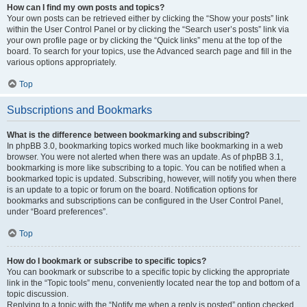
How can I find my own posts and topics?
Your own posts can be retrieved either by clicking the “Show your posts” link
within the User Control Panel or by clicking the “Search user’s posts” link via
your own profile page or by clicking the “Quick links” menu at the top of the
board. To search for your topics, use the Advanced search page and fill in the
various options appropriately.
Top
Subscriptions and Bookmarks
What is the difference between bookmarking and subscribing?
In phpBB 3.0, bookmarking topics worked much like bookmarking in a web
browser. You were not alerted when there was an update. As of phpBB 3.1,
bookmarking is more like subscribing to a topic. You can be notified when a
bookmarked topic is updated. Subscribing, however, will notify you when there
is an update to a topic or forum on the board. Notification options for
bookmarks and subscriptions can be configured in the User Control Panel,
under “Board preferences”.
Top
How do I bookmark or subscribe to specific topics?
You can bookmark or subscribe to a specific topic by clicking the appropriate
link in the “Topic tools” menu, conveniently located near the top and bottom of a
topic discussion.
Replying to a topic with the “Notify me when a reply is posted” option checked