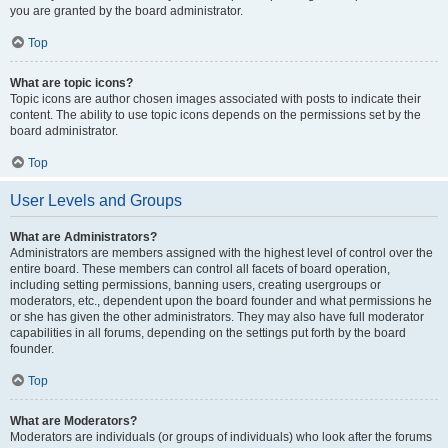
you are granted by the board administrator.
Top
What are topic icons?
Topic icons are author chosen images associated with posts to indicate their
content. The ability to use topic icons depends on the permissions set by the
board administrator.
Top
User Levels and Groups
What are Administrators?
Administrators are members assigned with the highest level of control over the
entire board. These members can control all facets of board operation,
including setting permissions, banning users, creating usergroups or
moderators, etc., dependent upon the board founder and what permissions he
or she has given the other administrators. They may also have full moderator
capabilities in all forums, depending on the settings put forth by the board
founder.
Top
What are Moderators?
Moderators are individuals (or groups of individuals) who look after the forums