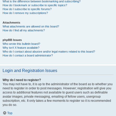
What is the difference between bookmarking and subscribing?
How do I bookmark or subscribe to specific topics?
How do I subscribe to specific forums?
How do I remove my subscriptions?
Attachments
What attachments are allowed on this board?
How do I find all my attachments?
phpBB Issues
Who wrote this bulletin board?
Why isn’t X feature available?
Who do I contact about abusive and/or legal matters related to this board?
How do I contact a board administrator?
Login and Registration Issues
Why do I need to register?
You may not have to, it is up to the administrator of the board as to whether you
need to register in order to post messages. However; registration will give you
access to additional features not available to guest users such as definable
avatar images, private messaging, emailing of fellow users, usergroup
subscription, etc. It only takes a few moments to register so it is recommended
you do so.
Top