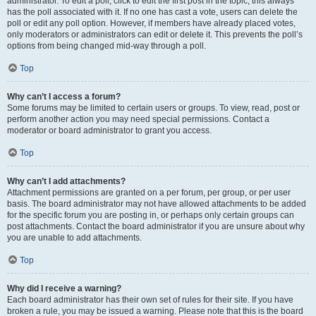
administrator. To edit a poll, click to edit the first post in the topic; this always
has the poll associated with it. If no one has cast a vote, users can delete the
poll or edit any poll option. However, if members have already placed votes,
only moderators or administrators can edit or delete it. This prevents the poll’s
options from being changed mid-way through a poll.
Top
Why can’t I access a forum?
Some forums may be limited to certain users or groups. To view, read, post or
perform another action you may need special permissions. Contact a
moderator or board administrator to grant you access.
Top
Why can’t I add attachments?
Attachment permissions are granted on a per forum, per group, or per user
basis. The board administrator may not have allowed attachments to be added
for the specific forum you are posting in, or perhaps only certain groups can
post attachments. Contact the board administrator if you are unsure about why
you are unable to add attachments.
Top
Why did I receive a warning?
Each board administrator has their own set of rules for their site. If you have
broken a rule, you may be issued a warning. Please note that this is the board