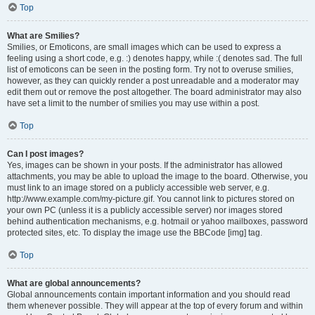
Top
What are Smilies?
Smilies, or Emoticons, are small images which can be used to express a
feeling using a short code, e.g. :) denotes happy, while :( denotes sad. The full
list of emoticons can be seen in the posting form. Try not to overuse smilies,
however, as they can quickly render a post unreadable and a moderator may
edit them out or remove the post altogether. The board administrator may also
have set a limit to the number of smilies you may use within a post.
Top
Can I post images?
Yes, images can be shown in your posts. If the administrator has allowed
attachments, you may be able to upload the image to the board. Otherwise, you
must link to an image stored on a publicly accessible web server, e.g.
http://www.example.com/my-picture.gif. You cannot link to pictures stored on
your own PC (unless it is a publicly accessible server) nor images stored
behind authentication mechanisms, e.g. hotmail or yahoo mailboxes, password
protected sites, etc. To display the image use the BBCode [img] tag.
Top
What are global announcements?
Global announcements contain important information and you should read
them whenever possible. They will appear at the top of every forum and within