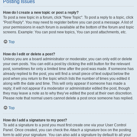
Posting Issues
How do I create a new topic or post a reply?
To post a new topic in a forum, click "New Topic". To post a reply to a topic, click
"Post Reply". You may need to register before you can post a message. A list of
your permissions in each forum is available at the bottom of the forum and topic
screens. Example: You can post new topics, You can post attachments, etc.
Top
How do I edit or delete a post?
Unless you are a board administrator or moderator, you can only edit or delete
your own posts. You can edit a post by clicking the edit button for the relevant
post, sometimes for only a limited time after the post was made. If someone has
already replied to the post, you will find a small piece of text output below the
post when you return to the topic which lists the number of times you edited it
along with the date and time. This will only appear if someone has made a
reply; it will not appear if a moderator or administrator edited the post, though
they may leave a note as to why they’ve edited the post at their own discretion.
Please note that normal users cannot delete a post once someone has replied.
Top
How do I add a signature to my post?
To add a signature to a post you must first create one via your User Control
Panel. Once created, you can check the
Attach a signature
box on the posting
form to add your signature. You can also add a signature by default to all your