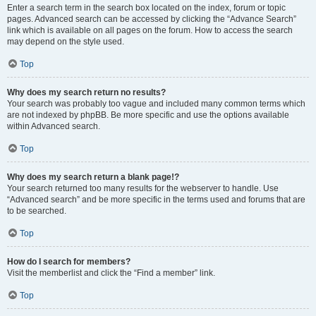
Enter a search term in the search box located on the index, forum or topic
pages. Advanced search can be accessed by clicking the “Advance Search”
link which is available on all pages on the forum. How to access the search
may depend on the style used.
Top
Why does my search return no results?
Your search was probably too vague and included many common terms which
are not indexed by phpBB. Be more specific and use the options available
within Advanced search.
Top
Why does my search return a blank page!?
Your search returned too many results for the webserver to handle. Use
“Advanced search” and be more specific in the terms used and forums that are
to be searched.
Top
How do I search for members?
Visit the memberlist and click the “Find a member” link.
Top