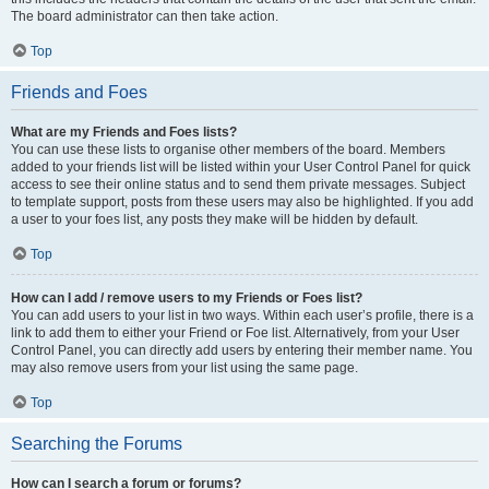
The board administrator can then take action.
Top
Friends and Foes
What are my Friends and Foes lists?
You can use these lists to organise other members of the board. Members
added to your friends list will be listed within your User Control Panel for quick
access to see their online status and to send them private messages. Subject
to template support, posts from these users may also be highlighted. If you add
a user to your foes list, any posts they make will be hidden by default.
Top
How can I add / remove users to my Friends or Foes list?
You can add users to your list in two ways. Within each user’s profile, there is a
link to add them to either your Friend or Foe list. Alternatively, from your User
Control Panel, you can directly add users by entering their member name. You
may also remove users from your list using the same page.
Top
Searching the Forums
How can I search a forum or forums?