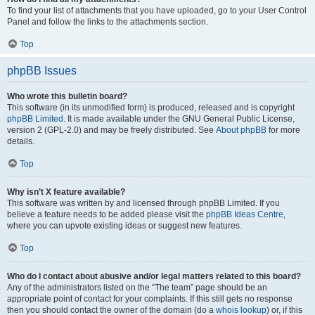
To find your list of attachments that you have uploaded, go to your User Control
Panel and follow the links to the attachments section.
Top
phpBB Issues
Who wrote this bulletin board?
This software (in its unmodified form) is produced, released and is copyright
phpBB Limited
. It is made available under the GNU General Public License,
version 2 (GPL-2.0) and may be freely distributed. See
About phpBB
for more
details.
Top
Why isn’t X feature available?
This software was written by and licensed through phpBB Limited. If you
believe a feature needs to be added please visit the
phpBB Ideas Centre
,
where you can upvote existing ideas or suggest new features.
Top
Who do I contact about abusive and/or legal matters related to this board?
Any of the administrators listed on the “The team” page should be an
appropriate point of contact for your complaints. If this still gets no response
then you should contact the owner of the domain (do a
whois lookup
) or, if this