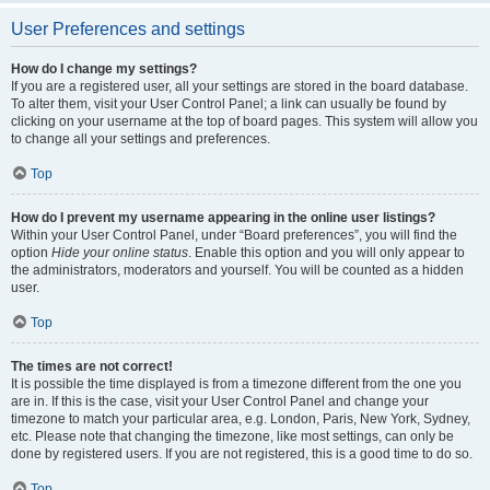
User Preferences and settings
How do I change my settings?
If you are a registered user, all your settings are stored in the board database.
To alter them, visit your User Control Panel; a link can usually be found by
clicking on your username at the top of board pages. This system will allow you
to change all your settings and preferences.
Top
How do I prevent my username appearing in the online user listings?
Within your User Control Panel, under “Board preferences”, you will find the
option
Hide your online status
. Enable this option and you will only appear to
the administrators, moderators and yourself. You will be counted as a hidden
user.
Top
The times are not correct!
It is possible the time displayed is from a timezone different from the one you
are in. If this is the case, visit your User Control Panel and change your
timezone to match your particular area, e.g. London, Paris, New York, Sydney,
etc. Please note that changing the timezone, like most settings, can only be
done by registered users. If you are not registered, this is a good time to do so.
Top