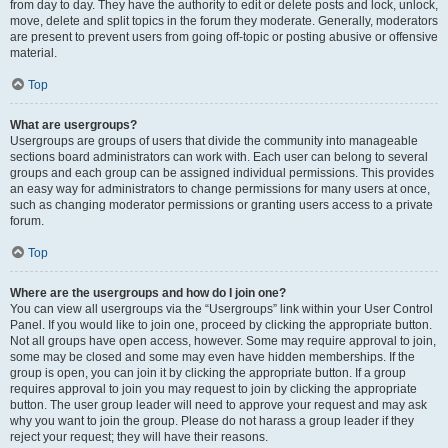
from day to day. They have the authority to edit or delete posts and lock, unlock,
move, delete and split topics in the forum they moderate. Generally, moderators
are present to prevent users from going off-topic or posting abusive or offensive
material.
Top
What are usergroups?
Usergroups are groups of users that divide the community into manageable
sections board administrators can work with. Each user can belong to several
groups and each group can be assigned individual permissions. This provides
an easy way for administrators to change permissions for many users at once,
such as changing moderator permissions or granting users access to a private
forum.
Top
Where are the usergroups and how do I join one?
You can view all usergroups via the “Usergroups” link within your User Control
Panel. If you would like to join one, proceed by clicking the appropriate button.
Not all groups have open access, however. Some may require approval to join,
some may be closed and some may even have hidden memberships. If the
group is open, you can join it by clicking the appropriate button. If a group
requires approval to join you may request to join by clicking the appropriate
button. The user group leader will need to approve your request and may ask
why you want to join the group. Please do not harass a group leader if they
reject your request; they will have their reasons.