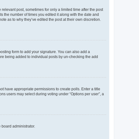
 relevant post, sometimes for only a limited time after the post
sts the number of times you edited it along with the date and
ote as to why they’ve edited the post at their own discretion.
osting form to add your signature. You can also add a
ature being added to individual posts by un-checking the add
not have appropriate permissions to create polls. Enter a title
tions users may select during voting under “Options per user”, a
e board administrator.