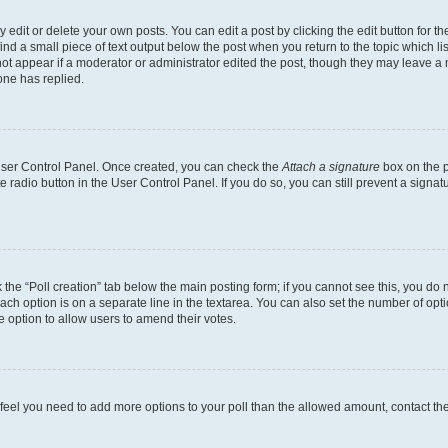
dit or delete your own posts. You can edit a post by clicking the edit button for the
ind a small piece of text output below the post when you return to the topic which li
not appear if a moderator or administrator edited the post, though they may leave a n
ne has replied.
 User Control Panel. Once created, you can check the
Attach a signature
box on the p
te radio button in the User Control Panel. If you do so, you can still prevent a sign
ck the “Poll creation” tab below the main posting form; if you cannot see this, you do 
each option is on a separate line in the textarea. You can also set the number of op
 the option to allow users to amend their votes.
you feel you need to add more options to your poll than the allowed amount, contact th