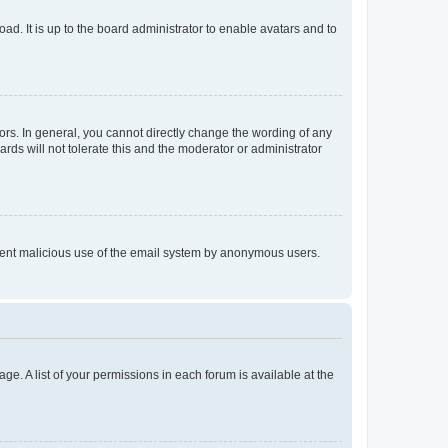
ad. It is up to the board administrator to enable avatars and to
rs. In general, you cannot directly change the wording of any
rds will not tolerate this and the moderator or administrator
prevent malicious use of the email system by anonymous users.
ge. A list of your permissions in each forum is available at the