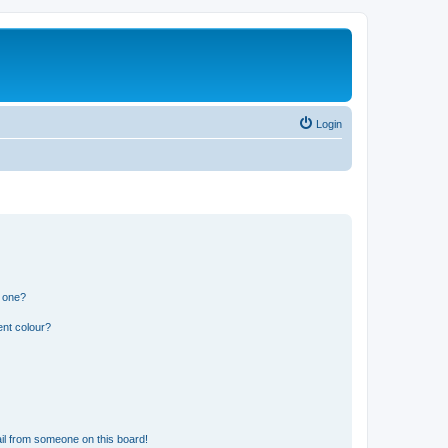
Login
n one?
ent colour?
il from someone on this board!