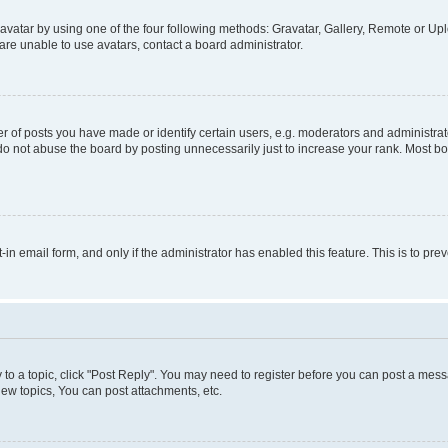
vatar by using one of the four following methods: Gravatar, Gallery, Remote or Uplo
re unable to use avatars, contact a board administrator.
f posts you have made or identify certain users, e.g. moderators and administrato
do not abuse the board by posting unnecessarily just to increase your rank. Most boa
t-in email form, and only if the administrator has enabled this feature. This is to 
y to a topic, click "Post Reply". You may need to register before you can post a messa
ew topics, You can post attachments, etc.