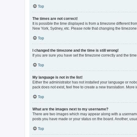
Top
The times are not correct!
It is possible the time displayed is from a timezone different fr
New York, Sydney, etc. Please note that changing the timezone, l
Top
I changed the timezone and the time is still wrong!
If you are sure you have set the timezone correctly and the time i
Top
My language is not in the list!
Either the administrator has not installed your language or nob
pack does not exist, feel free to create a new translation. More
Top
What are the images next to my username?
There are two images which may appear along with a username w
posts you have made or your status on the board. Another, usual
Top