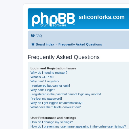
siliconforks.com
FAQ
Board index
Frequently Asked Questions
Frequently Asked Questions
Login and Registration Issues
Why do I need to register?
What is COPPA?
Why can’t I register?
I registered but cannot login!
Why can’t I login?
I registered in the past but cannot login any more?!
I’ve lost my password!
Why do I get logged off automatically?
What does the “Delete cookies” do?
User Preferences and settings
How do I change my settings?
How do I prevent my username appearing in the online user listings?