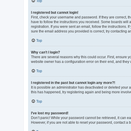
Top
I registered but cannot login!
First, check your username and password. If they are correct, 
have to follow the instructions you received. Some boards will a
registration. If you were sent an email, follow the instructions
sure the email address you provided is correct, try contacting a
Top
Why can’t I login?
There are several reasons why this could occur. First, ensure y
website owner has a configuration error on their end, and they w
Top
I registered in the past but cannot login any more?!
It is possible an administrator has deactivated or deleted your
this has happened, try registering again and being more involv
Top
I’ve lost my password!
Don’t panic! While your password cannot be retrieved, it can eas
However, if you are not able to reset your password, contact a b