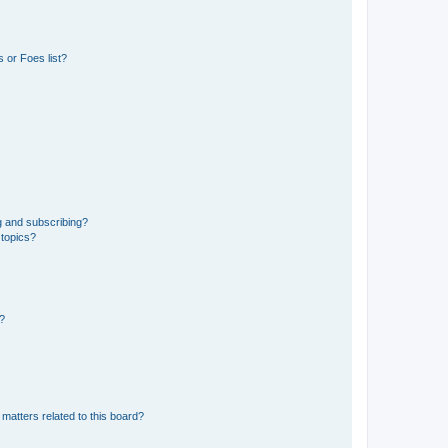
 or Foes list?
g and subscribing?
 topics?
d?
matters related to this board?