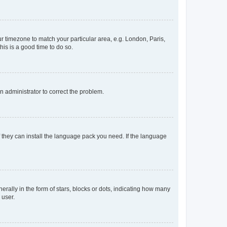
our timezone to match your particular area, e.g. London, Paris,
his is a good time to do so.
an administrator to correct the problem.
f they can install the language pack you need. If the language
lly in the form of stars, blocks or dots, indicating how many
 user.