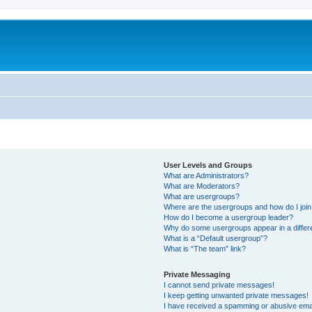
User Levels and Groups
What are Administrators?
What are Moderators?
What are usergroups?
Where are the usergroups and how do I joi
How do I become a usergroup leader?
Why do some usergroups appear in a differ
What is a “Default usergroup”?
What is “The team” link?
Private Messaging
I cannot send private messages!
I keep getting unwanted private messages!
I have received a spamming or abusive ema