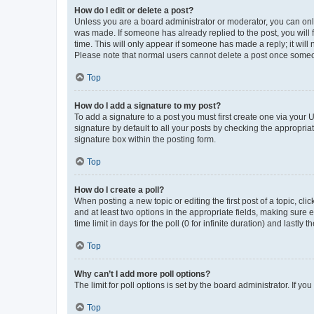
How do I edit or delete a post?
Unless you are a board administrator or moderator, you can only e
was made. If someone has already replied to the post, you will f
time. This will only appear if someone has made a reply; it will 
Please note that normal users cannot delete a post once someo
Top
How do I add a signature to my post?
To add a signature to a post you must first create one via your
signature by default to all your posts by checking the appropria
signature box within the posting form.
Top
How do I create a poll?
When posting a new topic or editing the first post of a topic, cli
and at least two options in the appropriate fields, making sure 
time limit in days for the poll (0 for infinite duration) and lastly
Top
Why can’t I add more poll options?
The limit for poll options is set by the board administrator. If 
Top