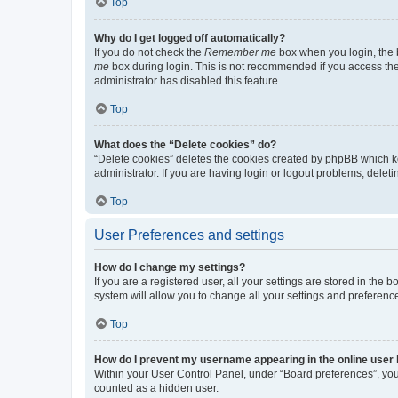
Top
Why do I get logged off automatically?
If you do not check the
Remember me
box when you login, the b
me
box during login. This is not recommended if you access the b
administrator has disabled this feature.
Top
What does the “Delete cookies” do?
“Delete cookies” deletes the cookies created by phpBB which k
administrator. If you are having login or logout problems, dele
Top
User Preferences and settings
How do I change my settings?
If you are a registered user, all your settings are stored in the
system will allow you to change all your settings and preferenc
Top
How do I prevent my username appearing in the online user l
Within your User Control Panel, under “Board preferences”, you 
counted as a hidden user.