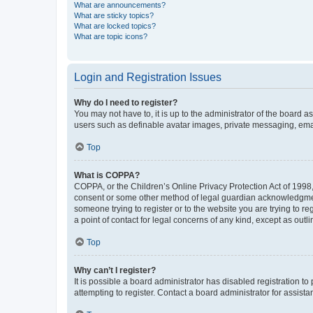
What are announcements?
What are sticky topics?
What are locked topics?
What are topic icons?
Login and Registration Issues
Why do I need to register?
You may not have to, it is up to the administrator of the board a
users such as definable avatar images, private messaging, email
Top
What is COPPA?
COPPA, or the Children’s Online Privacy Protection Act of 1998, 
consent or some other method of legal guardian acknowledgment, 
someone trying to register or to the website you are trying to r
a point of contact for legal concerns of any kind, except as outl
Top
Why can’t I register?
It is possible a board administrator has disabled registration 
attempting to register. Contact a board administrator for assista