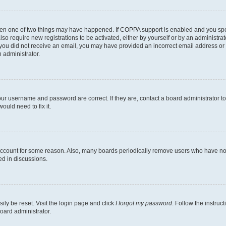
then one of two things may have happened. If COPPA support is enabled and you speci
lso require new registrations to be activated, either by yourself or by an administra
. If you did not receive an email, you may have provided an incorrect email address o
n administrator.
our username and password are correct. If they are, contact a board administrator t
ould need to fix it.
 account for some reason. Also, many boards periodically remove users who have not p
ed in discussions.
ily be reset. Visit the login page and click
I forgot my password
. Follow the instruc
oard administrator.