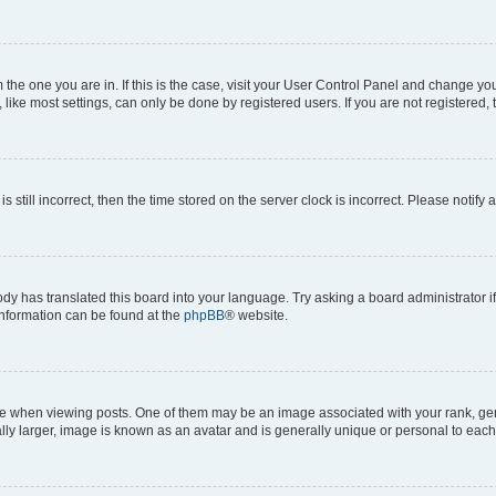
om the one you are in. If this is the case, visit your User Control Panel and change y
ike most settings, can only be done by registered users. If you are not registered, t
s still incorrect, then the time stored on the server clock is incorrect. Please notify 
ody has translated this board into your language. Try asking a board administrator i
 information can be found at the
phpBB
® website.
hen viewing posts. One of them may be an image associated with your rank, genera
ly larger, image is known as an avatar and is generally unique or personal to each