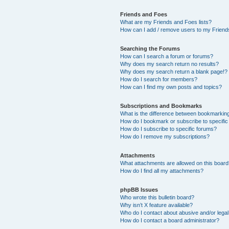
Friends and Foes
What are my Friends and Foes lists?
How can I add / remove users to my Friends
Searching the Forums
How can I search a forum or forums?
Why does my search return no results?
Why does my search return a blank page!?
How do I search for members?
How can I find my own posts and topics?
Subscriptions and Bookmarks
What is the difference between bookmarkin
How do I bookmark or subscribe to specific
How do I subscribe to specific forums?
How do I remove my subscriptions?
Attachments
What attachments are allowed on this boar
How do I find all my attachments?
phpBB Issues
Who wrote this bulletin board?
Why isn’t X feature available?
Who do I contact about abusive and/or legal 
How do I contact a board administrator?