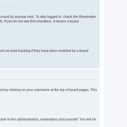
account by anyone else. To stay logged in, check the
Remember
tc. If you do not see this checkbox, it means a board
uch as read tracking if they have been enabled by a board
found by clicking on your username at the top of board pages. This
ppear to the administrators, moderators and yourself. You will be