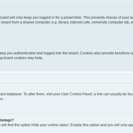
oard will only keep you logged in for a preset time. This prevents misuse of your 
oard from a shared computer, e.g. library, internet cafe, university computer lab, e
eep you authenticated and logged into the board. Cookies also provide functions s
ting board cookies may help.
 board database. To alter them, visit your User Control Panel; a link can usually be 
es.
istings?
will find the option
Hide your online status
. Enable this option and you will only a