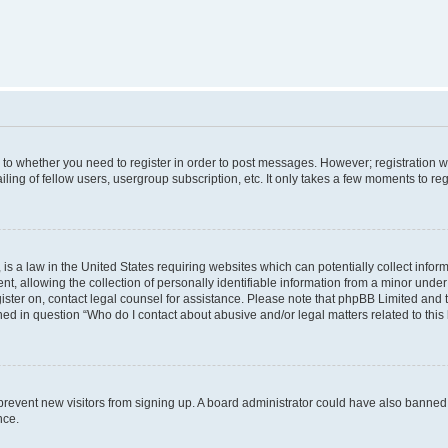
s to whether you need to register in order to post messages. However; registration wi
ing of fellow users, usergroup subscription, etc. It only takes a few moments to re
is a law in the United States requiring websites which can potentially collect infor
allowing the collection of personally identifiable information from a minor under th
egister on, contact legal counsel for assistance. Please note that phpBB Limited and
ined in question “Who do I contact about abusive and/or legal matters related to this
to prevent new visitors from signing up. A board administrator could have also bann
nce.