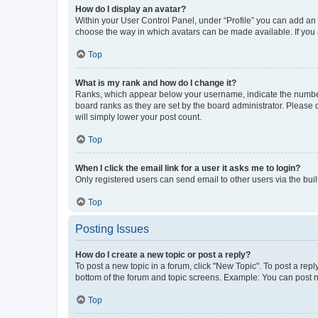
How do I display an avatar?
Within your User Control Panel, under “Profile” you can add an a
choose the way in which avatars can be made available. If you a
Top
What is my rank and how do I change it?
Ranks, which appear below your username, indicate the number o
board ranks as they are set by the board administrator. Please 
will simply lower your post count.
Top
When I click the email link for a user it asks me to login?
Only registered users can send email to other users via the buil
Top
Posting Issues
How do I create a new topic or post a reply?
To post a new topic in a forum, click "New Topic". To post a repl
bottom of the forum and topic screens. Example: You can post n
Top