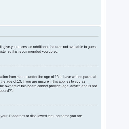
ll give you access to additional features not available to guest
gister so it is recommended you do so.
mation from minors under the age of 13 to have written parental
e age of 13. If you are unsure if this applies to you as
 the owners of this board cannot provide legal advice and is not
 board?”.
ed your IP address or disallowed the username you are