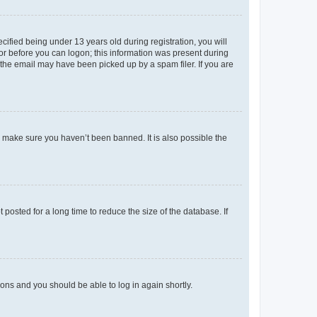
fied being under 13 years old during registration, you will
tor before you can logon; this information was present during
r the email may have been picked up by a spam filer. If you are
o make sure you haven’t been banned. It is also possible the
osted for a long time to reduce the size of the database. If
tions and you should be able to log in again shortly.