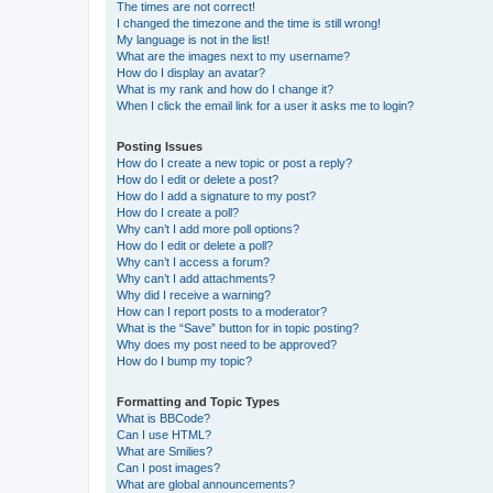
The times are not correct!
I changed the timezone and the time is still wrong!
My language is not in the list!
What are the images next to my username?
How do I display an avatar?
What is my rank and how do I change it?
When I click the email link for a user it asks me to login?
Posting Issues
How do I create a new topic or post a reply?
How do I edit or delete a post?
How do I add a signature to my post?
How do I create a poll?
Why can’t I add more poll options?
How do I edit or delete a poll?
Why can’t I access a forum?
Why can’t I add attachments?
Why did I receive a warning?
How can I report posts to a moderator?
What is the “Save” button for in topic posting?
Why does my post need to be approved?
How do I bump my topic?
Formatting and Topic Types
What is BBCode?
Can I use HTML?
What are Smilies?
Can I post images?
What are global announcements?