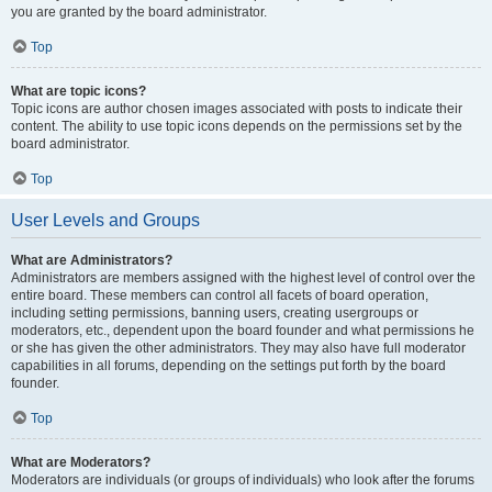
you are granted by the board administrator.
Top
What are topic icons?
Topic icons are author chosen images associated with posts to indicate their
content. The ability to use topic icons depends on the permissions set by the
board administrator.
Top
User Levels and Groups
What are Administrators?
Administrators are members assigned with the highest level of control over the
entire board. These members can control all facets of board operation,
including setting permissions, banning users, creating usergroups or
moderators, etc., dependent upon the board founder and what permissions he
or she has given the other administrators. They may also have full moderator
capabilities in all forums, depending on the settings put forth by the board
founder.
Top
What are Moderators?
Moderators are individuals (or groups of individuals) who look after the forums