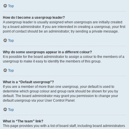
Top
How do I become a usergroup leader?
A usergroup leader is usually assigned when usergroups are initially created
by a board administrator. If you are interested in creating a usergroup, your first
point of contact should be an administrator; try sending a private message.
Top
Why do some usergroups appear in a different colour?
It is possible for the board administrator to assign a colour to the members of a
usergroup to make it easy to identify the members of this group.
Top
What is a “Default usergroup”?
If you are a member of more than one usergroup, your default is used to
determine which group colour and group rank should be shown for you by
default. The board administrator may grant you permission to change your
default usergroup via your User Control Panel.
Top
What is “The team” link?
This page provides you with a list of board staff, including board administrators