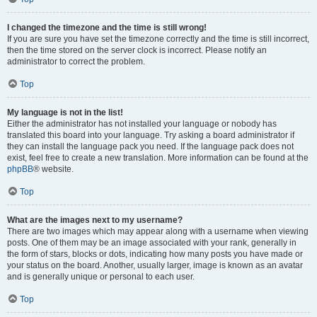
I changed the timezone and the time is still wrong!
If you are sure you have set the timezone correctly and the time is still incorrect,
then the time stored on the server clock is incorrect. Please notify an
administrator to correct the problem.
Top
My language is not in the list!
Either the administrator has not installed your language or nobody has
translated this board into your language. Try asking a board administrator if
they can install the language pack you need. If the language pack does not
exist, feel free to create a new translation. More information can be found at the
phpBB
® website.
Top
What are the images next to my username?
There are two images which may appear along with a username when viewing
posts. One of them may be an image associated with your rank, generally in
the form of stars, blocks or dots, indicating how many posts you have made or
your status on the board. Another, usually larger, image is known as an avatar
and is generally unique or personal to each user.
Top