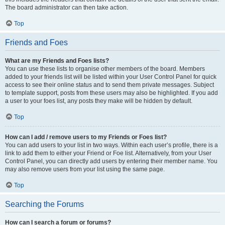
The board administrator can then take action.
Top
Friends and Foes
What are my Friends and Foes lists?
You can use these lists to organise other members of the board. Members
added to your friends list will be listed within your User Control Panel for quick
access to see their online status and to send them private messages. Subject
to template support, posts from these users may also be highlighted. If you add
a user to your foes list, any posts they make will be hidden by default.
Top
How can I add / remove users to my Friends or Foes list?
You can add users to your list in two ways. Within each user’s profile, there is a
link to add them to either your Friend or Foe list. Alternatively, from your User
Control Panel, you can directly add users by entering their member name. You
may also remove users from your list using the same page.
Top
Searching the Forums
How can I search a forum or forums?