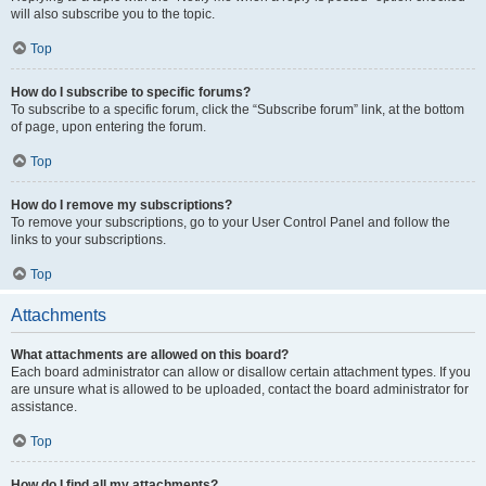
will also subscribe you to the topic.
Top
How do I subscribe to specific forums?
To subscribe to a specific forum, click the “Subscribe forum” link, at the bottom
of page, upon entering the forum.
Top
How do I remove my subscriptions?
To remove your subscriptions, go to your User Control Panel and follow the
links to your subscriptions.
Top
Attachments
What attachments are allowed on this board?
Each board administrator can allow or disallow certain attachment types. If you
are unsure what is allowed to be uploaded, contact the board administrator for
assistance.
Top
How do I find all my attachments?