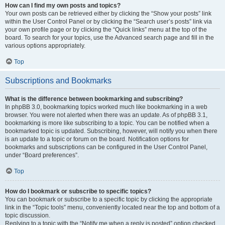
How can I find my own posts and topics?
Your own posts can be retrieved either by clicking the “Show your posts” link
within the User Control Panel or by clicking the “Search user’s posts” link via
your own profile page or by clicking the “Quick links” menu at the top of the
board. To search for your topics, use the Advanced search page and fill in the
various options appropriately.
Top
Subscriptions and Bookmarks
What is the difference between bookmarking and subscribing?
In phpBB 3.0, bookmarking topics worked much like bookmarking in a web
browser. You were not alerted when there was an update. As of phpBB 3.1,
bookmarking is more like subscribing to a topic. You can be notified when a
bookmarked topic is updated. Subscribing, however, will notify you when there
is an update to a topic or forum on the board. Notification options for
bookmarks and subscriptions can be configured in the User Control Panel,
under “Board preferences”.
Top
How do I bookmark or subscribe to specific topics?
You can bookmark or subscribe to a specific topic by clicking the appropriate
link in the “Topic tools” menu, conveniently located near the top and bottom of a
topic discussion.
Replying to a topic with the “Notify me when a reply is posted” option checked