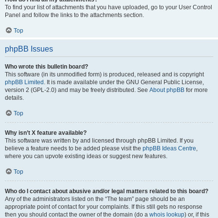
To find your list of attachments that you have uploaded, go to your User Control
Panel and follow the links to the attachments section.
Top
phpBB Issues
Who wrote this bulletin board?
This software (in its unmodified form) is produced, released and is copyright
phpBB Limited
. It is made available under the GNU General Public License,
version 2 (GPL-2.0) and may be freely distributed. See
About phpBB
for more
details.
Top
Why isn’t X feature available?
This software was written by and licensed through phpBB Limited. If you
believe a feature needs to be added please visit the
phpBB Ideas Centre
,
where you can upvote existing ideas or suggest new features.
Top
Who do I contact about abusive and/or legal matters related to this board?
Any of the administrators listed on the “The team” page should be an
appropriate point of contact for your complaints. If this still gets no response
then you should contact the owner of the domain (do a
whois lookup
) or, if this