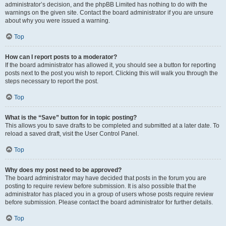
administrator’s decision, and the phpBB Limited has nothing to do with the
warnings on the given site. Contact the board administrator if you are unsure
about why you were issued a warning.
Top
How can I report posts to a moderator?
If the board administrator has allowed it, you should see a button for reporting
posts next to the post you wish to report. Clicking this will walk you through the
steps necessary to report the post.
Top
What is the “Save” button for in topic posting?
This allows you to save drafts to be completed and submitted at a later date. To
reload a saved draft, visit the User Control Panel.
Top
Why does my post need to be approved?
The board administrator may have decided that posts in the forum you are
posting to require review before submission. It is also possible that the
administrator has placed you in a group of users whose posts require review
before submission. Please contact the board administrator for further details.
Top