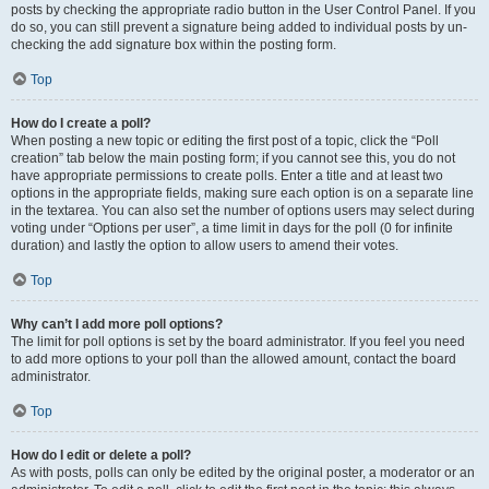
posts by checking the appropriate radio button in the User Control Panel. If you
do so, you can still prevent a signature being added to individual posts by un-
checking the add signature box within the posting form.
Top
How do I create a poll?
When posting a new topic or editing the first post of a topic, click the “Poll
creation” tab below the main posting form; if you cannot see this, you do not
have appropriate permissions to create polls. Enter a title and at least two
options in the appropriate fields, making sure each option is on a separate line
in the textarea. You can also set the number of options users may select during
voting under “Options per user”, a time limit in days for the poll (0 for infinite
duration) and lastly the option to allow users to amend their votes.
Top
Why can’t I add more poll options?
The limit for poll options is set by the board administrator. If you feel you need
to add more options to your poll than the allowed amount, contact the board
administrator.
Top
How do I edit or delete a poll?
As with posts, polls can only be edited by the original poster, a moderator or an