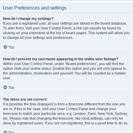
User Preferences and settings
How do I change my settings?
If you are a registered user, all your settings are stored in the board database.
To alter them, visit your User Control Panel; a link can usually be found by
clicking on your username at the top of board pages. This system will allow you
to change all your settings and preferences.
Top
How do I prevent my username appearing in the online user listings?
Within your User Control Panel, under “Board preferences”, you will find the
option
Hide your online status
. Enable this option and you will only appear to
the administrators, moderators and yourself. You will be counted as a hidden
user.
Top
The times are not correct!
It is possible the time displayed is from a timezone different from the one you
are in. If this is the case, visit your User Control Panel and change your
timezone to match your particular area, e.g. London, Paris, New York, Sydney,
etc. Please note that changing the timezone, like most settings, can only be
done by registered users. If you are not registered, this is a good time to do so.
Top