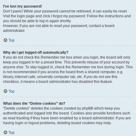
I’ve lost my password!
Don’t panic! While your password cannot be retrieved, it can easily be reset.
Visit the login page and click
I forgot my password
. Follow the instructions and
you should be able to log in again shortly.
However, if you are not able to reset your password, contact a board
administrator.
Top
Why do I get logged off automatically?
If you do not check the
Remember me
box when you login, the board will only
keep you logged in for a preset time. This prevents misuse of your account by
anyone else. To stay logged in, check the
Remember me
box during login. This
is not recommended if you access the board from a shared computer, e.g.
library, internet cafe, university computer lab, etc. If you do not see this
checkbox, it means a board administrator has disabled this feature.
Top
What does the “Delete cookies” do?
“Delete cookies” deletes the cookies created by phpBB which keep you
authenticated and logged into the board. Cookies also provide functions such
as read tracking if they have been enabled by a board administrator. If you are
having login or logout problems, deleting board cookies may help.
Top