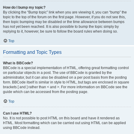
How do I bump my topic?
By clicking the “Bump topic” link when you are viewing it, you can “bump” the
topic to the top of the forum on the first page. However, if you do not see this,
then topic bumping may be disabled or the time allowance between bumps
has not yet been reached. It is also possible to bump the topic simply by
replying to it, however, be sure to follow the board rules when doing so.
Top
Formatting and Topic Types
What is BBCode?
BBCode is a special implementation of HTML, offering great formatting control
on particular objects in a post. The use of BBCode is granted by the
administrator, but it can also be disabled on a per post basis from the posting
form. BBCode itself is similar in style to HTML, but tags are enclosed in square
brackets [ and ] rather than < and >. For more information on BBCode see the
guide which can be accessed from the posting page.
Top
Can I use HTML?
No. It is not possible to post HTML on this board and have it rendered as
HTML. Most formatting which can be carried out using HTML can be applied
using BBCode instead.