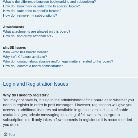
What is the difference between bookmarking and subscribing?
How do I bookmark or subscribe to specific topics?
How do I subscribe to specific forums?
How do I remove my subscriptions?
Attachments
What attachments are allowed on this board?
How do I find all my attachments?
phpBB Issues
Who wrote this bulletin board?
Why isn’t X feature available?
Who do I contact about abusive and/or legal matters related to this board?
How do I contact a board administrator?
Login and Registration Issues
Why do I need to register?
You may not have to, it is up to the administrator of the board as to whether you
need to register in order to post messages. However; registration will give you
access to additional features not available to guest users such as definable
avatar images, private messaging, emailing of fellow users, usergroup
subscription, etc. It only takes a few moments to register so it is recommended
you do so.
Top