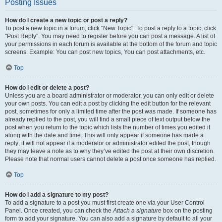
Posting Issues
How do I create a new topic or post a reply?
To post a new topic in a forum, click "New Topic". To post a reply to a topic, click
"Post Reply". You may need to register before you can post a message. A list of
your permissions in each forum is available at the bottom of the forum and topic
screens. Example: You can post new topics, You can post attachments, etc.
Top
How do I edit or delete a post?
Unless you are a board administrator or moderator, you can only edit or delete
your own posts. You can edit a post by clicking the edit button for the relevant
post, sometimes for only a limited time after the post was made. If someone has
already replied to the post, you will find a small piece of text output below the
post when you return to the topic which lists the number of times you edited it
along with the date and time. This will only appear if someone has made a
reply; it will not appear if a moderator or administrator edited the post, though
they may leave a note as to why they’ve edited the post at their own discretion.
Please note that normal users cannot delete a post once someone has replied.
Top
How do I add a signature to my post?
To add a signature to a post you must first create one via your User Control
Panel. Once created, you can check the
Attach a signature
box on the posting
form to add your signature. You can also add a signature by default to all your