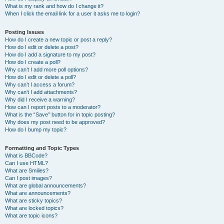
What is my rank and how do I change it?
When I click the email link for a user it asks me to login?
Posting Issues
How do I create a new topic or post a reply?
How do I edit or delete a post?
How do I add a signature to my post?
How do I create a poll?
Why can’t I add more poll options?
How do I edit or delete a poll?
Why can’t I access a forum?
Why can’t I add attachments?
Why did I receive a warning?
How can I report posts to a moderator?
What is the “Save” button for in topic posting?
Why does my post need to be approved?
How do I bump my topic?
Formatting and Topic Types
What is BBCode?
Can I use HTML?
What are Smilies?
Can I post images?
What are global announcements?
What are announcements?
What are sticky topics?
What are locked topics?
What are topic icons?