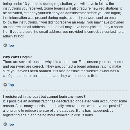
being under 13 years old during registration, you will have to follow the
instructions you received. Some boards will also require new registrations to
be activated, either by yourself or by an administrator before you can logon;
this information was present during registration. If you were sent an email,
follow the instructions. If you did not receive an email, you may have provided
an incorrect email address or the email may have been picked up by a spam
filer. If you are sure the email address you provided is correct, try contacting an
administrator.
Top
Why can’t I login?
There are several reasons why this could occur. First, ensure your username
and password are correct. If they are, contact a board administrator to make
sure you haven’t been banned. It is also possible the website owner has a
configuration error on their end, and they would need to fix it.
Top
I registered in the past but cannot login any more?!
It is possible an administrator has deactivated or deleted your account for some
reason. Also, many boards periodically remove users who have not posted for
a long time to reduce the size of the database. If this has happened, try
registering again and being more involved in discussions.
Top