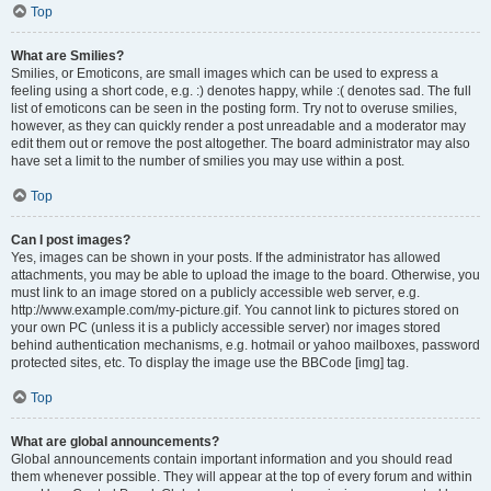
Top
What are Smilies?
Smilies, or Emoticons, are small images which can be used to express a
feeling using a short code, e.g. :) denotes happy, while :( denotes sad. The full
list of emoticons can be seen in the posting form. Try not to overuse smilies,
however, as they can quickly render a post unreadable and a moderator may
edit them out or remove the post altogether. The board administrator may also
have set a limit to the number of smilies you may use within a post.
Top
Can I post images?
Yes, images can be shown in your posts. If the administrator has allowed
attachments, you may be able to upload the image to the board. Otherwise, you
must link to an image stored on a publicly accessible web server, e.g.
http://www.example.com/my-picture.gif. You cannot link to pictures stored on
your own PC (unless it is a publicly accessible server) nor images stored
behind authentication mechanisms, e.g. hotmail or yahoo mailboxes, password
protected sites, etc. To display the image use the BBCode [img] tag.
Top
What are global announcements?
Global announcements contain important information and you should read
them whenever possible. They will appear at the top of every forum and within