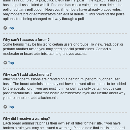
administrator. To edit a poll, click to edit the first post in the topic; this always
has the poll associated with it. If no one has cast a vote, users can delete the
poll or edit any poll option. However, if members have already placed votes,
only moderators or administrators can edit or delete it. This prevents the poll’s
options from being changed mid-way through a poll.
Top
Why can’t I access a forum?
Some forums may be limited to certain users or groups. To view, read, post or
perform another action you may need special permissions. Contact a
moderator or board administrator to grant you access.
Top
Why can’t I add attachments?
Attachment permissions are granted on a per forum, per group, or per user
basis. The board administrator may not have allowed attachments to be added
for the specific forum you are posting in, or perhaps only certain groups can
post attachments. Contact the board administrator if you are unsure about why
you are unable to add attachments.
Top
Why did I receive a warning?
Each board administrator has their own set of rules for their site. If you have
broken a rule, you may be issued a warning. Please note that this is the board