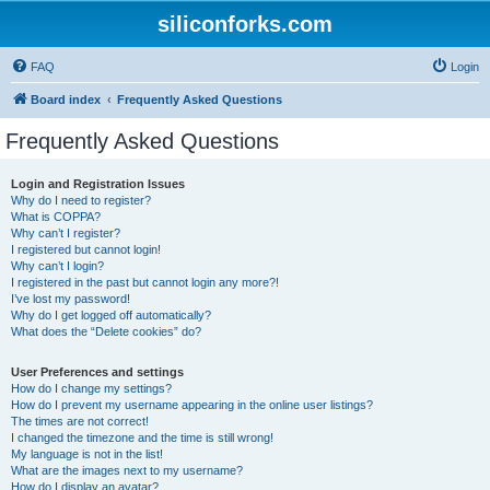
siliconforks.com
FAQ
Login
Board index
Frequently Asked Questions
Frequently Asked Questions
Login and Registration Issues
Why do I need to register?
What is COPPA?
Why can’t I register?
I registered but cannot login!
Why can’t I login?
I registered in the past but cannot login any more?!
I’ve lost my password!
Why do I get logged off automatically?
What does the “Delete cookies” do?
User Preferences and settings
How do I change my settings?
How do I prevent my username appearing in the online user listings?
The times are not correct!
I changed the timezone and the time is still wrong!
My language is not in the list!
What are the images next to my username?
How do I display an avatar?