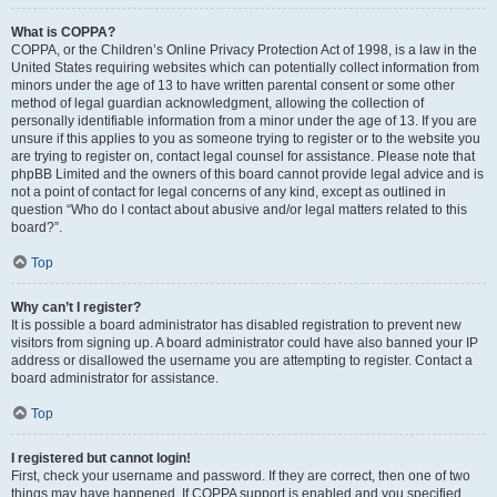
What is COPPA?
COPPA, or the Children’s Online Privacy Protection Act of 1998, is a law in the
United States requiring websites which can potentially collect information from
minors under the age of 13 to have written parental consent or some other
method of legal guardian acknowledgment, allowing the collection of
personally identifiable information from a minor under the age of 13. If you are
unsure if this applies to you as someone trying to register or to the website you
are trying to register on, contact legal counsel for assistance. Please note that
phpBB Limited and the owners of this board cannot provide legal advice and is
not a point of contact for legal concerns of any kind, except as outlined in
question “Who do I contact about abusive and/or legal matters related to this
board?”.
Top
Why can’t I register?
It is possible a board administrator has disabled registration to prevent new
visitors from signing up. A board administrator could have also banned your IP
address or disallowed the username you are attempting to register. Contact a
board administrator for assistance.
Top
I registered but cannot login!
First, check your username and password. If they are correct, then one of two
things may have happened. If COPPA support is enabled and you specified