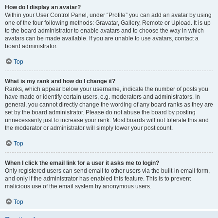
How do I display an avatar?
Within your User Control Panel, under “Profile” you can add an avatar by using
one of the four following methods: Gravatar, Gallery, Remote or Upload. It is up
to the board administrator to enable avatars and to choose the way in which
avatars can be made available. If you are unable to use avatars, contact a
board administrator.
Top
What is my rank and how do I change it?
Ranks, which appear below your username, indicate the number of posts you
have made or identify certain users, e.g. moderators and administrators. In
general, you cannot directly change the wording of any board ranks as they are
set by the board administrator. Please do not abuse the board by posting
unnecessarily just to increase your rank. Most boards will not tolerate this and
the moderator or administrator will simply lower your post count.
Top
When I click the email link for a user it asks me to login?
Only registered users can send email to other users via the built-in email form,
and only if the administrator has enabled this feature. This is to prevent
malicious use of the email system by anonymous users.
Top