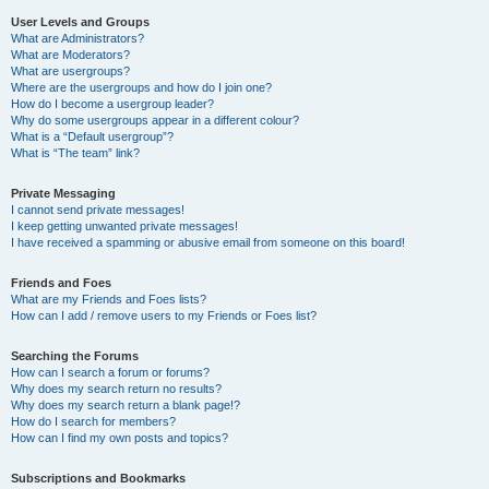
User Levels and Groups
What are Administrators?
What are Moderators?
What are usergroups?
Where are the usergroups and how do I join one?
How do I become a usergroup leader?
Why do some usergroups appear in a different colour?
What is a “Default usergroup”?
What is “The team” link?
Private Messaging
I cannot send private messages!
I keep getting unwanted private messages!
I have received a spamming or abusive email from someone on this board!
Friends and Foes
What are my Friends and Foes lists?
How can I add / remove users to my Friends or Foes list?
Searching the Forums
How can I search a forum or forums?
Why does my search return no results?
Why does my search return a blank page!?
How do I search for members?
How can I find my own posts and topics?
Subscriptions and Bookmarks