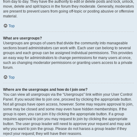
from day to day. They have the authority to edit or delete posts and lock, unlock,
move, delete and split topics in the forum they moderate. Generally, moderators
are present to prevent users from going off-topic or posting abusive or offensive
material.
Top
What are usergroups?
Usergroups are groups of users that divide the community into manageable
sections board administrators can work with. Each user can belong to several
groups and each group can be assigned individual permissions. This provides
an easy way for administrators to change permissions for many users at once,
such as changing moderator permissions or granting users access to a private
forum.
Top
Where are the usergroups and how do I join one?
You can view all usergroups via the “Usergroups” link within your User Control
Panel. If you would like to join one, proceed by clicking the appropriate button.
Not all groups have open access, however. Some may require approval to join,
some may be closed and some may even have hidden memberships. If the
group is open, you can join it by clicking the appropriate button. If a group
requires approval to join you may request to join by clicking the appropriate
button. The user group leader will need to approve your request and may ask
why you want to join the group. Please do not harass a group leader if they
reject your request; they will have their reasons.