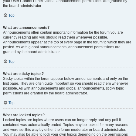
your User Control Panel. Global announcement permissions are granted by
the board administrator.
Top
What are announcements?
Announcements often contain important information for the forum you are
currently reading and you should read them whenever possible.
Announcements appear at the top of every page in the forum to which they are
posted. As with global announcements, announcement permissions are
granted by the board administrator.
Top
What are sticky topics?
Sticky topics within the forum appear below announcements and only on the
first page. They are often quite important so you should read them whenever
possible. As with announcements and global announcements, sticky topic
permissions are granted by the board administrator.
Top
What are locked topics?
Locked topics are topics where users can no longer reply and any poll it
contained was automatically ended. Topics may be locked for many reasons
and were set this way by either the forum moderator or board administrator.
You may also be able to lock your own topics depending on the permissions