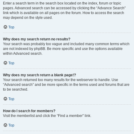
Enter a search term in the search box located on the index, forum or topic
pages. Advanced search can be accessed by clicking the “Advance Search”
link which is available on all pages on the forum. How to access the search
may depend on the style used.
Top
Why does my search return no results?
Your search was probably too vague and included many common terms which
are not indexed by phpBB. Be more specific and use the options available
within Advanced search.
Top
Why does my search return a blank page!?
Your search returned too many results for the webserver to handle. Use
“Advanced search” and be more specific in the terms used and forums that are
to be searched.
Top
How do I search for members?
Visit the memberlist and click the “Find a member” link.
Top