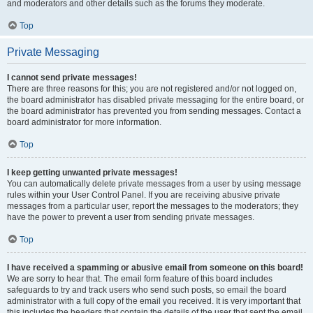
and moderators and other details such as the forums they moderate.
Top
Private Messaging
I cannot send private messages!
There are three reasons for this; you are not registered and/or not logged on,
the board administrator has disabled private messaging for the entire board, or
the board administrator has prevented you from sending messages. Contact a
board administrator for more information.
Top
I keep getting unwanted private messages!
You can automatically delete private messages from a user by using message
rules within your User Control Panel. If you are receiving abusive private
messages from a particular user, report the messages to the moderators; they
have the power to prevent a user from sending private messages.
Top
I have received a spamming or abusive email from someone on this board!
We are sorry to hear that. The email form feature of this board includes
safeguards to try and track users who send such posts, so email the board
administrator with a full copy of the email you received. It is very important that
this includes the headers that contain the details of the user that sent the email.