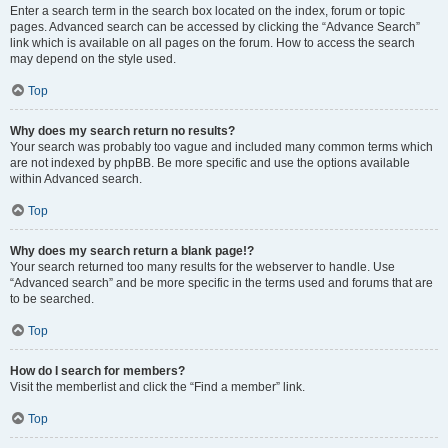
Enter a search term in the search box located on the index, forum or topic
pages. Advanced search can be accessed by clicking the “Advance Search”
link which is available on all pages on the forum. How to access the search
may depend on the style used.
Top
Why does my search return no results?
Your search was probably too vague and included many common terms which
are not indexed by phpBB. Be more specific and use the options available
within Advanced search.
Top
Why does my search return a blank page!?
Your search returned too many results for the webserver to handle. Use
“Advanced search” and be more specific in the terms used and forums that are
to be searched.
Top
How do I search for members?
Visit the memberlist and click the “Find a member” link.
Top