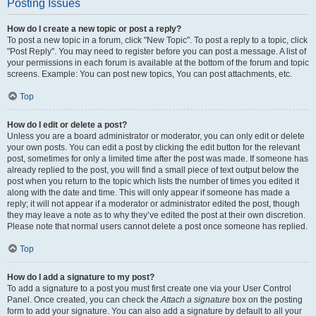
Posting Issues
How do I create a new topic or post a reply?
To post a new topic in a forum, click "New Topic". To post a reply to a topic, click
"Post Reply". You may need to register before you can post a message. A list of
your permissions in each forum is available at the bottom of the forum and topic
screens. Example: You can post new topics, You can post attachments, etc.
Top
How do I edit or delete a post?
Unless you are a board administrator or moderator, you can only edit or delete
your own posts. You can edit a post by clicking the edit button for the relevant
post, sometimes for only a limited time after the post was made. If someone has
already replied to the post, you will find a small piece of text output below the
post when you return to the topic which lists the number of times you edited it
along with the date and time. This will only appear if someone has made a
reply; it will not appear if a moderator or administrator edited the post, though
they may leave a note as to why they’ve edited the post at their own discretion.
Please note that normal users cannot delete a post once someone has replied.
Top
How do I add a signature to my post?
To add a signature to a post you must first create one via your User Control
Panel. Once created, you can check the
Attach a signature
box on the posting
form to add your signature. You can also add a signature by default to all your