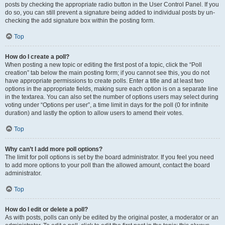
posts by checking the appropriate radio button in the User Control Panel. If you
do so, you can still prevent a signature being added to individual posts by un-
checking the add signature box within the posting form.
Top
How do I create a poll?
When posting a new topic or editing the first post of a topic, click the “Poll
creation” tab below the main posting form; if you cannot see this, you do not
have appropriate permissions to create polls. Enter a title and at least two
options in the appropriate fields, making sure each option is on a separate line
in the textarea. You can also set the number of options users may select during
voting under “Options per user”, a time limit in days for the poll (0 for infinite
duration) and lastly the option to allow users to amend their votes.
Top
Why can’t I add more poll options?
The limit for poll options is set by the board administrator. If you feel you need
to add more options to your poll than the allowed amount, contact the board
administrator.
Top
How do I edit or delete a poll?
As with posts, polls can only be edited by the original poster, a moderator or an