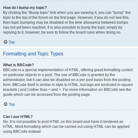
How do I bump my topic?
By clicking the “Bump topic” link when you are viewing it, you can “bump” the
topic to the top of the forum on the first page. However, if you do not see this,
then topic bumping may be disabled or the time allowance between bumps
has not yet been reached. It is also possible to bump the topic simply by
replying to it, however, be sure to follow the board rules when doing so.
Top
Formatting and Topic Types
What is BBCode?
BBCode is a special implementation of HTML, offering great formatting control
on particular objects in a post. The use of BBCode is granted by the
administrator, but it can also be disabled on a per post basis from the posting
form. BBCode itself is similar in style to HTML, but tags are enclosed in square
brackets [ and ] rather than < and >. For more information on BBCode see the
guide which can be accessed from the posting page.
Top
Can I use HTML?
No. It is not possible to post HTML on this board and have it rendered as
HTML. Most formatting which can be carried out using HTML can be applied
using BBCode instead.