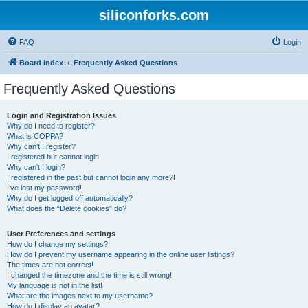
siliconforks.com
FAQ
Login
Board index
Frequently Asked Questions
Frequently Asked Questions
Login and Registration Issues
Why do I need to register?
What is COPPA?
Why can’t I register?
I registered but cannot login!
Why can’t I login?
I registered in the past but cannot login any more?!
I’ve lost my password!
Why do I get logged off automatically?
What does the “Delete cookies” do?
User Preferences and settings
How do I change my settings?
How do I prevent my username appearing in the online user listings?
The times are not correct!
I changed the timezone and the time is still wrong!
My language is not in the list!
What are the images next to my username?
How do I display an avatar?