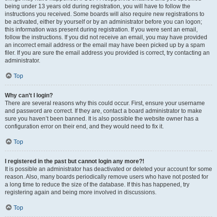
being under 13 years old during registration, you will have to follow the
instructions you received. Some boards will also require new registrations to
be activated, either by yourself or by an administrator before you can logon;
this information was present during registration. If you were sent an email,
follow the instructions. If you did not receive an email, you may have provided
an incorrect email address or the email may have been picked up by a spam
filer. If you are sure the email address you provided is correct, try contacting an
administrator.
Top
Why can’t I login?
There are several reasons why this could occur. First, ensure your username
and password are correct. If they are, contact a board administrator to make
sure you haven’t been banned. It is also possible the website owner has a
configuration error on their end, and they would need to fix it.
Top
I registered in the past but cannot login any more?!
It is possible an administrator has deactivated or deleted your account for some
reason. Also, many boards periodically remove users who have not posted for
a long time to reduce the size of the database. If this has happened, try
registering again and being more involved in discussions.
Top