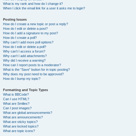
What is my rank and how do I change it?
When I click the email link for a user it asks me to login?
Posting Issues
How do I create a new topic or post a reply?
How do I edit or delete a post?
How do I add a signature to my post?
How do I create a poll?
Why can’t I add more poll options?
How do I edit or delete a poll?
Why can’t I access a forum?
Why can’t I add attachments?
Why did I receive a warning?
How can I report posts to a moderator?
What is the “Save” button for in topic posting?
Why does my post need to be approved?
How do I bump my topic?
Formatting and Topic Types
What is BBCode?
Can I use HTML?
What are Smilies?
Can I post images?
What are global announcements?
What are announcements?
What are sticky topics?
What are locked topics?
What are topic icons?