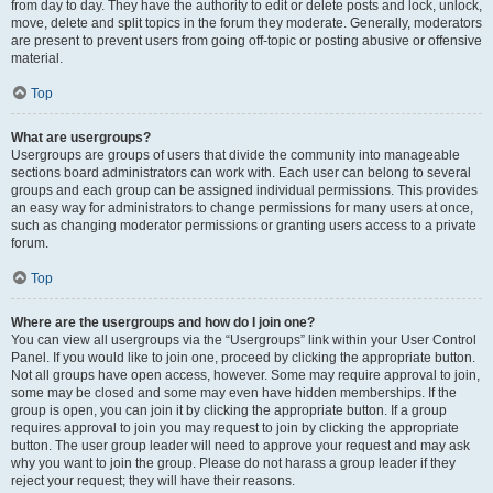
from day to day. They have the authority to edit or delete posts and lock, unlock,
move, delete and split topics in the forum they moderate. Generally, moderators
are present to prevent users from going off-topic or posting abusive or offensive
material.
Top
What are usergroups?
Usergroups are groups of users that divide the community into manageable
sections board administrators can work with. Each user can belong to several
groups and each group can be assigned individual permissions. This provides
an easy way for administrators to change permissions for many users at once,
such as changing moderator permissions or granting users access to a private
forum.
Top
Where are the usergroups and how do I join one?
You can view all usergroups via the “Usergroups” link within your User Control
Panel. If you would like to join one, proceed by clicking the appropriate button.
Not all groups have open access, however. Some may require approval to join,
some may be closed and some may even have hidden memberships. If the
group is open, you can join it by clicking the appropriate button. If a group
requires approval to join you may request to join by clicking the appropriate
button. The user group leader will need to approve your request and may ask
why you want to join the group. Please do not harass a group leader if they
reject your request; they will have their reasons.