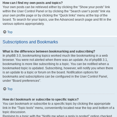
How can I find my own posts and topics?
Your own posts can be retrieved either by clicking the “Show your posts” link
within the User Control Panel or by clicking the “Search user’s posts” link via
your own profile page or by clicking the “Quick links” menu at the top of the
board. To search for your topics, use the Advanced search page and fill in the
various options appropriately.
Top
Subscriptions and Bookmarks
What is the difference between bookmarking and subscribing?
In phpBB 3.0, bookmarking topics worked much like bookmarking in a web
browser. You were not alerted when there was an update. As of phpBB 3.1,
bookmarking is more like subscribing to a topic. You can be notified when a
bookmarked topic is updated. Subscribing, however, will notify you when there
is an update to a topic or forum on the board. Notification options for
bookmarks and subscriptions can be configured in the User Control Panel,
under “Board preferences”.
Top
How do I bookmark or subscribe to specific topics?
You can bookmark or subscribe to a specific topic by clicking the appropriate
link in the “Topic tools” menu, conveniently located near the top and bottom of a
topic discussion.
Replying to a topic with the “Notify me when a reply is posted” option checked