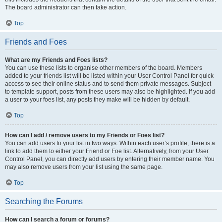
The board administrator can then take action.
Top
Friends and Foes
What are my Friends and Foes lists?
You can use these lists to organise other members of the board. Members
added to your friends list will be listed within your User Control Panel for quick
access to see their online status and to send them private messages. Subject
to template support, posts from these users may also be highlighted. If you add
a user to your foes list, any posts they make will be hidden by default.
Top
How can I add / remove users to my Friends or Foes list?
You can add users to your list in two ways. Within each user’s profile, there is a
link to add them to either your Friend or Foe list. Alternatively, from your User
Control Panel, you can directly add users by entering their member name. You
may also remove users from your list using the same page.
Top
Searching the Forums
How can I search a forum or forums?