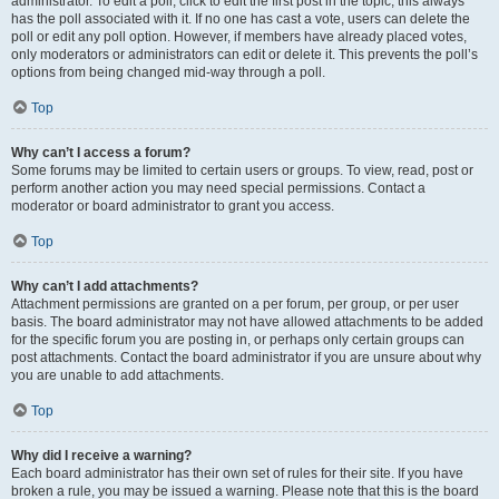
administrator. To edit a poll, click to edit the first post in the topic; this always
has the poll associated with it. If no one has cast a vote, users can delete the
poll or edit any poll option. However, if members have already placed votes,
only moderators or administrators can edit or delete it. This prevents the poll’s
options from being changed mid-way through a poll.
Top
Why can’t I access a forum?
Some forums may be limited to certain users or groups. To view, read, post or
perform another action you may need special permissions. Contact a
moderator or board administrator to grant you access.
Top
Why can’t I add attachments?
Attachment permissions are granted on a per forum, per group, or per user
basis. The board administrator may not have allowed attachments to be added
for the specific forum you are posting in, or perhaps only certain groups can
post attachments. Contact the board administrator if you are unsure about why
you are unable to add attachments.
Top
Why did I receive a warning?
Each board administrator has their own set of rules for their site. If you have
broken a rule, you may be issued a warning. Please note that this is the board