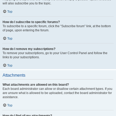
will also subscribe you to the topic.
Top
How do I subscribe to specific forums?
To subscribe to a specific forum, click the “Subscribe forum” link, at the bottom
of page, upon entering the forum.
Top
How do I remove my subscriptions?
To remove your subscriptions, go to your User Control Panel and follow the
links to your subscriptions.
Top
Attachments
What attachments are allowed on this board?
Each board administrator can allow or disallow certain attachment types. If you
are unsure what is allowed to be uploaded, contact the board administrator for
assistance.
Top
How do I find all my attachments?