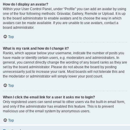
How do I display an avatar?
Within your User Control Panel, under “Profile” you can add an avatar by using
one of the four following methods: Gravatar, Gallery, Remote or Upload. It is up
to the board administrator to enable avatars and to choose the way in which
avatars can be made available. If you are unable to use avatars, contact a
board administrator.
Top
What is my rank and how do I change it?
Ranks, which appear below your username, indicate the number of posts you
have made or identify certain users, e.g. moderators and administrators. In
general, you cannot directly change the wording of any board ranks as they are
set by the board administrator. Please do not abuse the board by posting
unnecessarily just to increase your rank. Most boards will not tolerate this and
the moderator or administrator will simply lower your post count.
Top
When I click the email link for a user it asks me to login?
Only registered users can send email to other users via the built-in email form,
and only if the administrator has enabled this feature. This is to prevent
malicious use of the email system by anonymous users.
Top