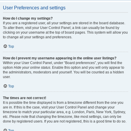
User Preferences and settings
How do I change my settings?
If you are a registered user, all your settings are stored in the board database.
To alter them, visit your User Control Panel; a link can usually be found by
clicking on your username at the top of board pages. This system will allow you
to change all your settings and preferences.
Top
How do I prevent my username appearing in the online user listings?
Within your User Control Panel, under “Board preferences”, you will find the
option
Hide your online status
. Enable this option and you will only appear to
the administrators, moderators and yourself. You will be counted as a hidden
user.
Top
The times are not correct!
It is possible the time displayed is from a timezone different from the one you
are in. If this is the case, visit your User Control Panel and change your
timezone to match your particular area, e.g. London, Paris, New York, Sydney,
etc. Please note that changing the timezone, like most settings, can only be
done by registered users. If you are not registered, this is a good time to do so.
Top