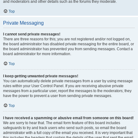
and moderators and other details such as the forums they moderate.
Top
Private Messaging
I cannot send private messages!
There are three reasons for this; you are not registered and/or not logged on,
the board administrator has disabled private messaging for the entire board, or
the board administrator has prevented you from sending messages. Contact a
board administrator for more information.
Top
I keep getting unwanted private messages!
You can automatically delete private messages from a user by using message
rules within your User Control Panel. If you are receiving abusive private
messages from a particular user, report the messages to the moderators; they
have the power to prevent a user from sending private messages.
Top
I have received a spamming or abusive email from someone on this board!
We are sorry to hear that. The email form feature of this board includes
safeguards to try and track users who send such posts, so email the board
administrator with a full copy of the email you received. It is very important that
this includes the headers that contain the details of the user that sent the email.