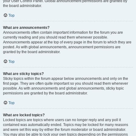
your User Control Panel. Global announcement permissions are granted by
the board administrator.
Top
What are announcements?
Announcements often contain important information for the forum you are
currently reading and you should read them whenever possible.
Announcements appear at the top of every page in the forum to which they are
posted. As with global announcements, announcement permissions are
granted by the board administrator.
Top
What are sticky topics?
Sticky topics within the forum appear below announcements and only on the
first page. They are often quite important so you should read them whenever
possible. As with announcements and global announcements, sticky topic
permissions are granted by the board administrator.
Top
What are locked topics?
Locked topics are topics where users can no longer reply and any poll it
contained was automatically ended. Topics may be locked for many reasons
and were set this way by either the forum moderator or board administrator.
You may also be able to lock your own topics depending on the permissions