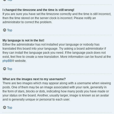
I changed the timezone and the time is still wrong!
If you are sure you have set the timezone correctly and the time is still incorrect,
then the time stored on the server clock is incorrect. Please notify an
administrator to correct the problem.
Top
My language is not in the list!
Either the administrator has not installed your language or nobody has
translated this board into your language. Try asking a board administrator if
they can install the language pack you need. If the language pack does not
exist, feel free to create a new translation. More information can be found at the
phpBB
® website.
Top
What are the images next to my username?
There are two images which may appear along with a username when viewing
posts. One of them may be an image associated with your rank, generally in
the form of stars, blocks or dots, indicating how many posts you have made or
your status on the board. Another, usually larger, image is known as an avatar
and is generally unique or personal to each user.
Top