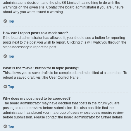
administrator’s decision, and the phpBB Limited has nothing to do with the
warnings on the given site. Contact the board administrator if you are unsure
about why you were issued a warning.
Top
How can I report posts to a moderator?
If the board administrator has allowed it, you should see a button for reporting
posts next to the post you wish to report. Clicking this will walk you through the
steps necessary to report the post.
Top
What is the “Save” button for in topic posting?
This allows you to save drafts to be completed and submitted at a later date. To
reload a saved draft, visit the User Control Panel.
Top
Why does my post need to be approved?
The board administrator may have decided that posts in the forum you are
posting to require review before submission. It is also possible that the
administrator has placed you in a group of users whose posts require review
before submission. Please contact the board administrator for further details.
Top