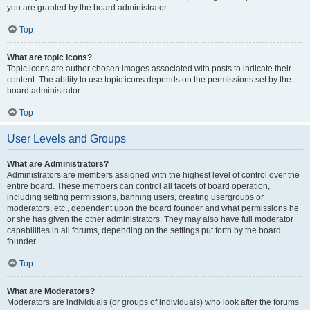
you are granted by the board administrator.
Top
What are topic icons?
Topic icons are author chosen images associated with posts to indicate their
content. The ability to use topic icons depends on the permissions set by the
board administrator.
Top
User Levels and Groups
What are Administrators?
Administrators are members assigned with the highest level of control over the
entire board. These members can control all facets of board operation,
including setting permissions, banning users, creating usergroups or
moderators, etc., dependent upon the board founder and what permissions he
or she has given the other administrators. They may also have full moderator
capabilities in all forums, depending on the settings put forth by the board
founder.
Top
What are Moderators?
Moderators are individuals (or groups of individuals) who look after the forums