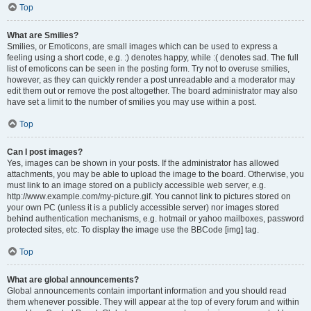
Top
What are Smilies?
Smilies, or Emoticons, are small images which can be used to express a
feeling using a short code, e.g. :) denotes happy, while :( denotes sad. The full
list of emoticons can be seen in the posting form. Try not to overuse smilies,
however, as they can quickly render a post unreadable and a moderator may
edit them out or remove the post altogether. The board administrator may also
have set a limit to the number of smilies you may use within a post.
Top
Can I post images?
Yes, images can be shown in your posts. If the administrator has allowed
attachments, you may be able to upload the image to the board. Otherwise, you
must link to an image stored on a publicly accessible web server, e.g.
http://www.example.com/my-picture.gif. You cannot link to pictures stored on
your own PC (unless it is a publicly accessible server) nor images stored
behind authentication mechanisms, e.g. hotmail or yahoo mailboxes, password
protected sites, etc. To display the image use the BBCode [img] tag.
Top
What are global announcements?
Global announcements contain important information and you should read
them whenever possible. They will appear at the top of every forum and within