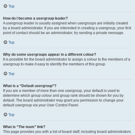
Top
How do I become a usergroup leader?
A usergroup leader is usually assigned when usergroups are initially created
by a board administrator. If you are interested in creating a usergroup, your first
point of contact should be an administrator; try sending a private message.
Top
Why do some usergroups appear in a different colour?
It is possible for the board administrator to assign a colour to the members of a
usergroup to make it easy to identify the members of this group.
Top
What is a “Default usergroup”?
If you are a member of more than one usergroup, your default is used to
determine which group colour and group rank should be shown for you by
default. The board administrator may grant you permission to change your
default usergroup via your User Control Panel.
Top
What is “The team” link?
This page provides you with a list of board staff, including board administrators