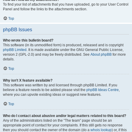
To find your list of attachments that you have uploaded, go to your User Control
Panel and follow the links to the attachments section.
Top
phpBB Issues
Who wrote this bulletin board?
This software (in its unmodified form) is produced, released and is copyright
phpBB Limited
. It is made available under the GNU General Public License,
version 2 (GPL-2.0) and may be freely distributed. See
About phpBB
for more
details.
Top
Why isn’t X feature available?
This software was written by and licensed through phpBB Limited. If you
believe a feature needs to be added please visit the
phpBB Ideas Centre
,
where you can upvote existing ideas or suggest new features.
Top
Who do I contact about abusive and/or legal matters related to this board?
Any of the administrators listed on the “The team” page should be an
appropriate point of contact for your complaints. If this still gets no response
then you should contact the owner of the domain (do a
whois lookup
) or, if this