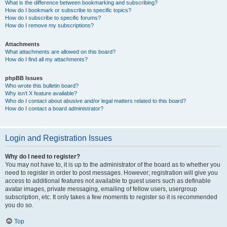
What is the difference between bookmarking and subscribing?
How do I bookmark or subscribe to specific topics?
How do I subscribe to specific forums?
How do I remove my subscriptions?
Attachments
What attachments are allowed on this board?
How do I find all my attachments?
phpBB Issues
Who wrote this bulletin board?
Why isn’t X feature available?
Who do I contact about abusive and/or legal matters related to this board?
How do I contact a board administrator?
Login and Registration Issues
Why do I need to register?
You may not have to, it is up to the administrator of the board as to whether you
need to register in order to post messages. However; registration will give you
access to additional features not available to guest users such as definable
avatar images, private messaging, emailing of fellow users, usergroup
subscription, etc. It only takes a few moments to register so it is recommended
you do so.
Top