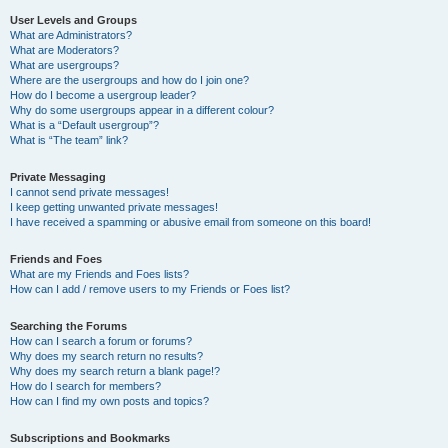
User Levels and Groups
What are Administrators?
What are Moderators?
What are usergroups?
Where are the usergroups and how do I join one?
How do I become a usergroup leader?
Why do some usergroups appear in a different colour?
What is a “Default usergroup”?
What is “The team” link?
Private Messaging
I cannot send private messages!
I keep getting unwanted private messages!
I have received a spamming or abusive email from someone on this board!
Friends and Foes
What are my Friends and Foes lists?
How can I add / remove users to my Friends or Foes list?
Searching the Forums
How can I search a forum or forums?
Why does my search return no results?
Why does my search return a blank page!?
How do I search for members?
How can I find my own posts and topics?
Subscriptions and Bookmarks