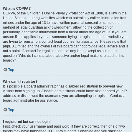
What is COPPA?
COPPA, or the Children’s Online Privacy Protection Act of 1998, is a law in the
United States requiring websites which can potentially collect information from
minors under the age of 13 to have written parental consent or some other
method of legal guardian acknowledgment, allowing the collection of
personally identifiable information from a minor under the age of 13. If you are
unsure if this applies to you as someone trying to register or to the website you
are trying to register on, contact legal counsel for assistance. Please note that
phpBB Limited and the owners of this board cannot provide legal advice and is
not a point of contact for legal concerns of any kind, except as outlined in
question “Who do I contact about abusive and/or legal matters related to this
board?”.
Top
Why can’t I register?
It is possible a board administrator has disabled registration to prevent new
visitors from signing up. A board administrator could have also banned your IP
address or disallowed the username you are attempting to register. Contact a
board administrator for assistance.
Top
I registered but cannot login!
First, check your username and password. If they are correct, then one of two
things may have happened. If COPPA support is enabled and you specified