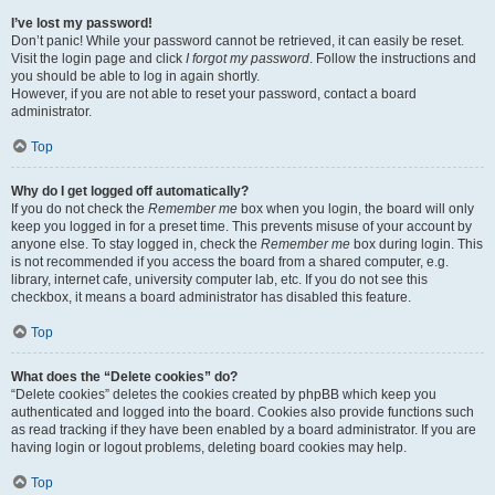
I’ve lost my password!
Don’t panic! While your password cannot be retrieved, it can easily be reset.
Visit the login page and click
I forgot my password
. Follow the instructions and
you should be able to log in again shortly.
However, if you are not able to reset your password, contact a board
administrator.
Top
Why do I get logged off automatically?
If you do not check the
Remember me
box when you login, the board will only
keep you logged in for a preset time. This prevents misuse of your account by
anyone else. To stay logged in, check the
Remember me
box during login. This
is not recommended if you access the board from a shared computer, e.g.
library, internet cafe, university computer lab, etc. If you do not see this
checkbox, it means a board administrator has disabled this feature.
Top
What does the “Delete cookies” do?
“Delete cookies” deletes the cookies created by phpBB which keep you
authenticated and logged into the board. Cookies also provide functions such
as read tracking if they have been enabled by a board administrator. If you are
having login or logout problems, deleting board cookies may help.
Top