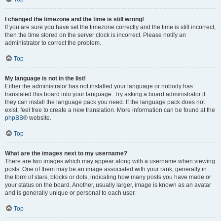
I changed the timezone and the time is still wrong!
If you are sure you have set the timezone correctly and the time is still incorrect,
then the time stored on the server clock is incorrect. Please notify an
administrator to correct the problem.
Top
My language is not in the list!
Either the administrator has not installed your language or nobody has
translated this board into your language. Try asking a board administrator if
they can install the language pack you need. If the language pack does not
exist, feel free to create a new translation. More information can be found at the
phpBB
® website.
Top
What are the images next to my username?
There are two images which may appear along with a username when viewing
posts. One of them may be an image associated with your rank, generally in
the form of stars, blocks or dots, indicating how many posts you have made or
your status on the board. Another, usually larger, image is known as an avatar
and is generally unique or personal to each user.
Top