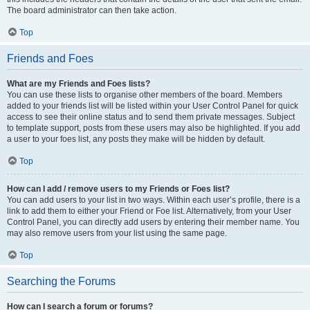
The board administrator can then take action.
Top
Friends and Foes
What are my Friends and Foes lists?
You can use these lists to organise other members of the board. Members
added to your friends list will be listed within your User Control Panel for quick
access to see their online status and to send them private messages. Subject
to template support, posts from these users may also be highlighted. If you add
a user to your foes list, any posts they make will be hidden by default.
Top
How can I add / remove users to my Friends or Foes list?
You can add users to your list in two ways. Within each user’s profile, there is a
link to add them to either your Friend or Foe list. Alternatively, from your User
Control Panel, you can directly add users by entering their member name. You
may also remove users from your list using the same page.
Top
Searching the Forums
How can I search a forum or forums?