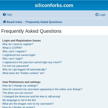
siliconforks.com
FAQ
Login
Board index
Frequently Asked Questions
Frequently Asked Questions
Login and Registration Issues
Why do I need to register?
What is COPPA?
Why can’t I register?
I registered but cannot login!
Why can’t I login?
I registered in the past but cannot login any more?!
I’ve lost my password!
Why do I get logged off automatically?
What does the “Delete cookies” do?
User Preferences and settings
How do I change my settings?
How do I prevent my username appearing in the online user listings?
The times are not correct!
I changed the timezone and the time is still wrong!
My language is not in the list!
What are the images next to my username?
How do I display an avatar?