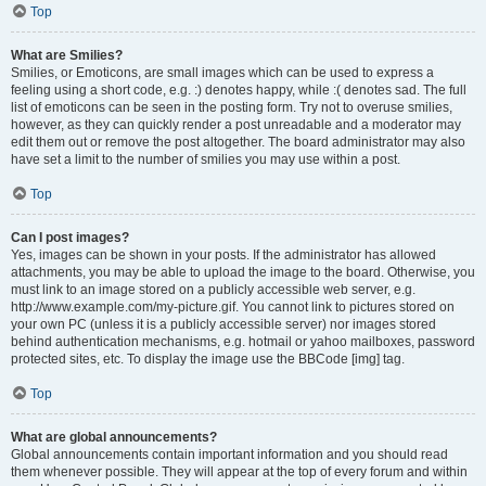
Top
What are Smilies?
Smilies, or Emoticons, are small images which can be used to express a
feeling using a short code, e.g. :) denotes happy, while :( denotes sad. The full
list of emoticons can be seen in the posting form. Try not to overuse smilies,
however, as they can quickly render a post unreadable and a moderator may
edit them out or remove the post altogether. The board administrator may also
have set a limit to the number of smilies you may use within a post.
Top
Can I post images?
Yes, images can be shown in your posts. If the administrator has allowed
attachments, you may be able to upload the image to the board. Otherwise, you
must link to an image stored on a publicly accessible web server, e.g.
http://www.example.com/my-picture.gif. You cannot link to pictures stored on
your own PC (unless it is a publicly accessible server) nor images stored
behind authentication mechanisms, e.g. hotmail or yahoo mailboxes, password
protected sites, etc. To display the image use the BBCode [img] tag.
Top
What are global announcements?
Global announcements contain important information and you should read
them whenever possible. They will appear at the top of every forum and within