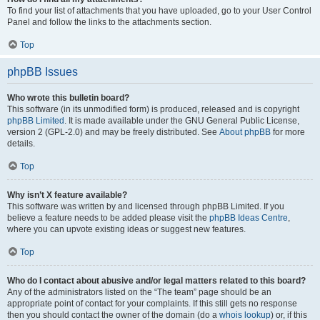
To find your list of attachments that you have uploaded, go to your User Control
Panel and follow the links to the attachments section.
Top
phpBB Issues
Who wrote this bulletin board?
This software (in its unmodified form) is produced, released and is copyright
phpBB Limited
. It is made available under the GNU General Public License,
version 2 (GPL-2.0) and may be freely distributed. See
About phpBB
for more
details.
Top
Why isn’t X feature available?
This software was written by and licensed through phpBB Limited. If you
believe a feature needs to be added please visit the
phpBB Ideas Centre
,
where you can upvote existing ideas or suggest new features.
Top
Who do I contact about abusive and/or legal matters related to this board?
Any of the administrators listed on the “The team” page should be an
appropriate point of contact for your complaints. If this still gets no response
then you should contact the owner of the domain (do a
whois lookup
) or, if this