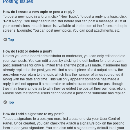
Posting Issues
How do I create a new topic or post a reply?
To post a new topic in a forum, click "New Topic". To post a reply to a topic, click
"Post Reply". You may need to register before you can post a message. A list of
your permissions in each forum is available at the bottom of the forum and topic
screens. Example: You can post new topics, You can post attachments, etc.
Top
How do I edit or delete a post?
Unless you are a board administrator or moderator, you can only edit or delete
your own posts. You can edit a post by clicking the edit button for the relevant
post, sometimes for only a limited time after the post was made. If someone has
already replied to the post, you will find a small piece of text output below the
post when you return to the topic which lists the number of times you edited it
along with the date and time. This will only appear if someone has made a
reply; it will not appear if a moderator or administrator edited the post, though
they may leave a note as to why they’ve edited the post at their own discretion.
Please note that normal users cannot delete a post once someone has replied.
Top
How do I add a signature to my post?
To add a signature to a post you must first create one via your User Control
Panel. Once created, you can check the
Attach a signature
box on the posting
form to add your signature. You can also add a signature by default to all your