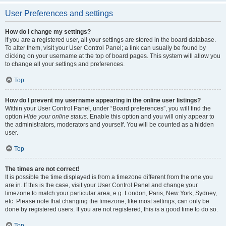
User Preferences and settings
How do I change my settings?
If you are a registered user, all your settings are stored in the board database.
To alter them, visit your User Control Panel; a link can usually be found by
clicking on your username at the top of board pages. This system will allow you
to change all your settings and preferences.
Top
How do I prevent my username appearing in the online user listings?
Within your User Control Panel, under “Board preferences”, you will find the
option
Hide your online status
. Enable this option and you will only appear to
the administrators, moderators and yourself. You will be counted as a hidden
user.
Top
The times are not correct!
It is possible the time displayed is from a timezone different from the one you
are in. If this is the case, visit your User Control Panel and change your
timezone to match your particular area, e.g. London, Paris, New York, Sydney,
etc. Please note that changing the timezone, like most settings, can only be
done by registered users. If you are not registered, this is a good time to do so.
Top