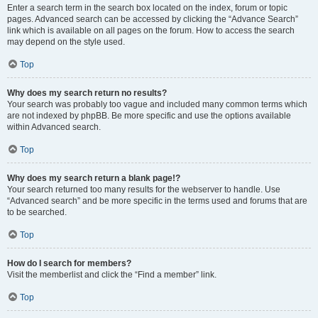
Enter a search term in the search box located on the index, forum or topic
pages. Advanced search can be accessed by clicking the “Advance Search”
link which is available on all pages on the forum. How to access the search
may depend on the style used.
Top
Why does my search return no results?
Your search was probably too vague and included many common terms which
are not indexed by phpBB. Be more specific and use the options available
within Advanced search.
Top
Why does my search return a blank page!?
Your search returned too many results for the webserver to handle. Use
“Advanced search” and be more specific in the terms used and forums that are
to be searched.
Top
How do I search for members?
Visit the memberlist and click the “Find a member” link.
Top