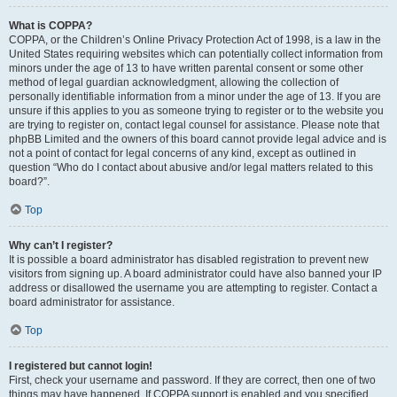
What is COPPA?
COPPA, or the Children’s Online Privacy Protection Act of 1998, is a law in the
United States requiring websites which can potentially collect information from
minors under the age of 13 to have written parental consent or some other
method of legal guardian acknowledgment, allowing the collection of
personally identifiable information from a minor under the age of 13. If you are
unsure if this applies to you as someone trying to register or to the website you
are trying to register on, contact legal counsel for assistance. Please note that
phpBB Limited and the owners of this board cannot provide legal advice and is
not a point of contact for legal concerns of any kind, except as outlined in
question “Who do I contact about abusive and/or legal matters related to this
board?”.
Top
Why can’t I register?
It is possible a board administrator has disabled registration to prevent new
visitors from signing up. A board administrator could have also banned your IP
address or disallowed the username you are attempting to register. Contact a
board administrator for assistance.
Top
I registered but cannot login!
First, check your username and password. If they are correct, then one of two
things may have happened. If COPPA support is enabled and you specified