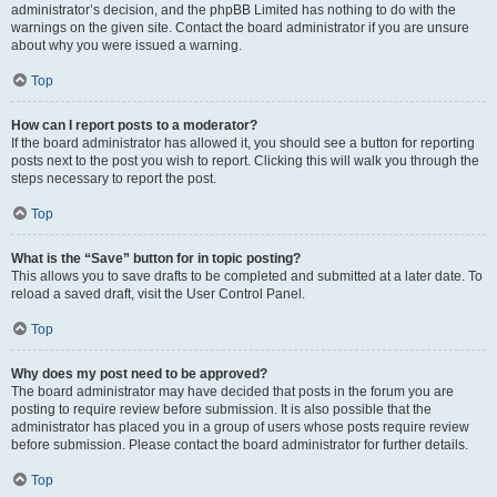
administrator’s decision, and the phpBB Limited has nothing to do with the
warnings on the given site. Contact the board administrator if you are unsure
about why you were issued a warning.
Top
How can I report posts to a moderator?
If the board administrator has allowed it, you should see a button for reporting
posts next to the post you wish to report. Clicking this will walk you through the
steps necessary to report the post.
Top
What is the “Save” button for in topic posting?
This allows you to save drafts to be completed and submitted at a later date. To
reload a saved draft, visit the User Control Panel.
Top
Why does my post need to be approved?
The board administrator may have decided that posts in the forum you are
posting to require review before submission. It is also possible that the
administrator has placed you in a group of users whose posts require review
before submission. Please contact the board administrator for further details.
Top