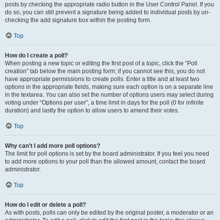
posts by checking the appropriate radio button in the User Control Panel. If you
do so, you can still prevent a signature being added to individual posts by un-
checking the add signature box within the posting form.
Top
How do I create a poll?
When posting a new topic or editing the first post of a topic, click the “Poll
creation” tab below the main posting form; if you cannot see this, you do not
have appropriate permissions to create polls. Enter a title and at least two
options in the appropriate fields, making sure each option is on a separate line
in the textarea. You can also set the number of options users may select during
voting under “Options per user”, a time limit in days for the poll (0 for infinite
duration) and lastly the option to allow users to amend their votes.
Top
Why can’t I add more poll options?
The limit for poll options is set by the board administrator. If you feel you need
to add more options to your poll than the allowed amount, contact the board
administrator.
Top
How do I edit or delete a poll?
As with posts, polls can only be edited by the original poster, a moderator or an