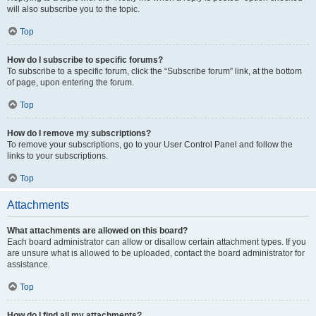
will also subscribe you to the topic.
Top
How do I subscribe to specific forums?
To subscribe to a specific forum, click the “Subscribe forum” link, at the bottom
of page, upon entering the forum.
Top
How do I remove my subscriptions?
To remove your subscriptions, go to your User Control Panel and follow the
links to your subscriptions.
Top
Attachments
What attachments are allowed on this board?
Each board administrator can allow or disallow certain attachment types. If you
are unsure what is allowed to be uploaded, contact the board administrator for
assistance.
Top
How do I find all my attachments?