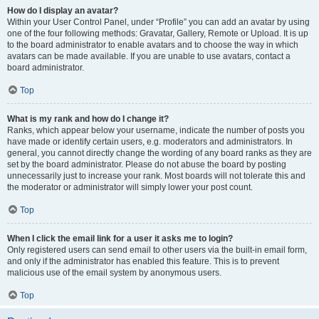
How do I display an avatar?
Within your User Control Panel, under “Profile” you can add an avatar by using
one of the four following methods: Gravatar, Gallery, Remote or Upload. It is up
to the board administrator to enable avatars and to choose the way in which
avatars can be made available. If you are unable to use avatars, contact a
board administrator.
Top
What is my rank and how do I change it?
Ranks, which appear below your username, indicate the number of posts you
have made or identify certain users, e.g. moderators and administrators. In
general, you cannot directly change the wording of any board ranks as they are
set by the board administrator. Please do not abuse the board by posting
unnecessarily just to increase your rank. Most boards will not tolerate this and
the moderator or administrator will simply lower your post count.
Top
When I click the email link for a user it asks me to login?
Only registered users can send email to other users via the built-in email form,
and only if the administrator has enabled this feature. This is to prevent
malicious use of the email system by anonymous users.
Top