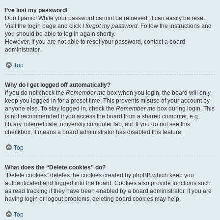
I’ve lost my password!
Don’t panic! While your password cannot be retrieved, it can easily be reset.
Visit the login page and click
I forgot my password
. Follow the instructions and
you should be able to log in again shortly.
However, if you are not able to reset your password, contact a board
administrator.
Top
Why do I get logged off automatically?
If you do not check the
Remember me
box when you login, the board will only
keep you logged in for a preset time. This prevents misuse of your account by
anyone else. To stay logged in, check the
Remember me
box during login. This
is not recommended if you access the board from a shared computer, e.g.
library, internet cafe, university computer lab, etc. If you do not see this
checkbox, it means a board administrator has disabled this feature.
Top
What does the “Delete cookies” do?
“Delete cookies” deletes the cookies created by phpBB which keep you
authenticated and logged into the board. Cookies also provide functions such
as read tracking if they have been enabled by a board administrator. If you are
having login or logout problems, deleting board cookies may help.
Top