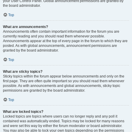
your User Control Panel. Global announcement permissions are granted by
the board administrator.
Top
What are announcements?
Announcements often contain important information for the forum you are
currently reading and you should read them whenever possible.
Announcements appear at the top of every page in the forum to which they are
posted. As with global announcements, announcement permissions are
granted by the board administrator.
Top
What are sticky topics?
Sticky topics within the forum appear below announcements and only on the
first page. They are often quite important so you should read them whenever
possible. As with announcements and global announcements, sticky topic
permissions are granted by the board administrator.
Top
What are locked topics?
Locked topics are topics where users can no longer reply and any poll it
contained was automatically ended. Topics may be locked for many reasons
and were set this way by either the forum moderator or board administrator.
You may also be able to lock your own topics depending on the permissions