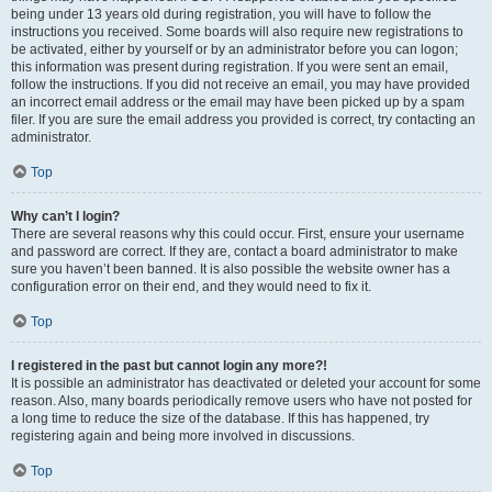
being under 13 years old during registration, you will have to follow the
instructions you received. Some boards will also require new registrations to
be activated, either by yourself or by an administrator before you can logon;
this information was present during registration. If you were sent an email,
follow the instructions. If you did not receive an email, you may have provided
an incorrect email address or the email may have been picked up by a spam
filer. If you are sure the email address you provided is correct, try contacting an
administrator.
Top
Why can’t I login?
There are several reasons why this could occur. First, ensure your username
and password are correct. If they are, contact a board administrator to make
sure you haven’t been banned. It is also possible the website owner has a
configuration error on their end, and they would need to fix it.
Top
I registered in the past but cannot login any more?!
It is possible an administrator has deactivated or deleted your account for some
reason. Also, many boards periodically remove users who have not posted for
a long time to reduce the size of the database. If this has happened, try
registering again and being more involved in discussions.
Top