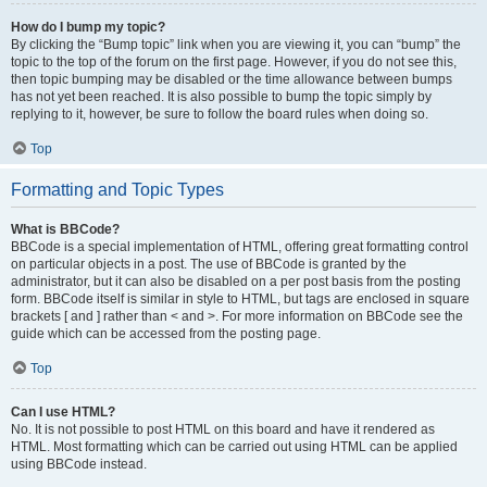
How do I bump my topic?
By clicking the “Bump topic” link when you are viewing it, you can “bump” the
topic to the top of the forum on the first page. However, if you do not see this,
then topic bumping may be disabled or the time allowance between bumps
has not yet been reached. It is also possible to bump the topic simply by
replying to it, however, be sure to follow the board rules when doing so.
Top
Formatting and Topic Types
What is BBCode?
BBCode is a special implementation of HTML, offering great formatting control
on particular objects in a post. The use of BBCode is granted by the
administrator, but it can also be disabled on a per post basis from the posting
form. BBCode itself is similar in style to HTML, but tags are enclosed in square
brackets [ and ] rather than < and >. For more information on BBCode see the
guide which can be accessed from the posting page.
Top
Can I use HTML?
No. It is not possible to post HTML on this board and have it rendered as
HTML. Most formatting which can be carried out using HTML can be applied
using BBCode instead.