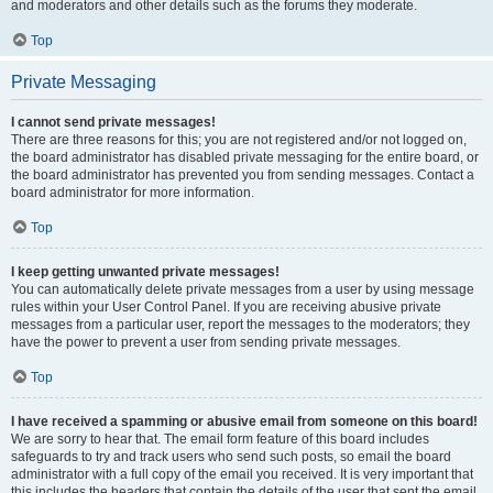
and moderators and other details such as the forums they moderate.
Top
Private Messaging
I cannot send private messages!
There are three reasons for this; you are not registered and/or not logged on,
the board administrator has disabled private messaging for the entire board, or
the board administrator has prevented you from sending messages. Contact a
board administrator for more information.
Top
I keep getting unwanted private messages!
You can automatically delete private messages from a user by using message
rules within your User Control Panel. If you are receiving abusive private
messages from a particular user, report the messages to the moderators; they
have the power to prevent a user from sending private messages.
Top
I have received a spamming or abusive email from someone on this board!
We are sorry to hear that. The email form feature of this board includes
safeguards to try and track users who send such posts, so email the board
administrator with a full copy of the email you received. It is very important that
this includes the headers that contain the details of the user that sent the email.