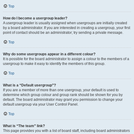
Top
How do I become a usergroup leader?
A usergroup leader is usually assigned when usergroups are initially created
by a board administrator. If you are interested in creating a usergroup, your first
point of contact should be an administrator; try sending a private message.
Top
Why do some usergroups appear in a different colour?
It is possible for the board administrator to assign a colour to the members of a
usergroup to make it easy to identify the members of this group.
Top
What is a “Default usergroup”?
If you are a member of more than one usergroup, your default is used to
determine which group colour and group rank should be shown for you by
default. The board administrator may grant you permission to change your
default usergroup via your User Control Panel.
Top
What is “The team” link?
This page provides you with a list of board staff, including board administrators