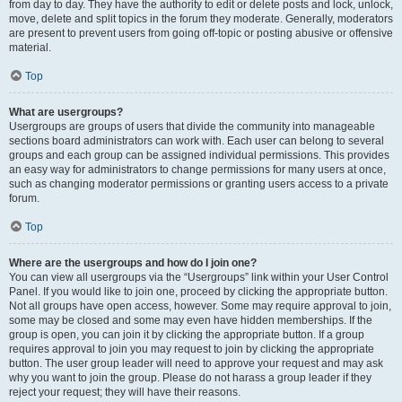
from day to day. They have the authority to edit or delete posts and lock, unlock,
move, delete and split topics in the forum they moderate. Generally, moderators
are present to prevent users from going off-topic or posting abusive or offensive
material.
Top
What are usergroups?
Usergroups are groups of users that divide the community into manageable
sections board administrators can work with. Each user can belong to several
groups and each group can be assigned individual permissions. This provides
an easy way for administrators to change permissions for many users at once,
such as changing moderator permissions or granting users access to a private
forum.
Top
Where are the usergroups and how do I join one?
You can view all usergroups via the “Usergroups” link within your User Control
Panel. If you would like to join one, proceed by clicking the appropriate button.
Not all groups have open access, however. Some may require approval to join,
some may be closed and some may even have hidden memberships. If the
group is open, you can join it by clicking the appropriate button. If a group
requires approval to join you may request to join by clicking the appropriate
button. The user group leader will need to approve your request and may ask
why you want to join the group. Please do not harass a group leader if they
reject your request; they will have their reasons.