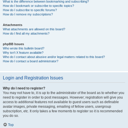
What is the difference between bookmarking and subscribing?
How do I bookmark or subscribe to specific topics?
How do I subscribe to specific forums?
How do I remove my subscriptions?
Attachments
What attachments are allowed on this board?
How do I find all my attachments?
phpBB Issues
Who wrote this bulletin board?
Why isn’t X feature available?
Who do I contact about abusive and/or legal matters related to this board?
How do I contact a board administrator?
Login and Registration Issues
Why do I need to register?
You may not have to, it is up to the administrator of the board as to whether you
need to register in order to post messages. However; registration will give you
access to additional features not available to guest users such as definable
avatar images, private messaging, emailing of fellow users, usergroup
subscription, etc. It only takes a few moments to register so it is recommended
you do so.
Top