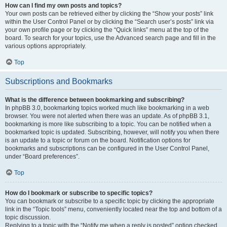
How can I find my own posts and topics?
Your own posts can be retrieved either by clicking the “Show your posts” link
within the User Control Panel or by clicking the “Search user’s posts” link via
your own profile page or by clicking the “Quick links” menu at the top of the
board. To search for your topics, use the Advanced search page and fill in the
various options appropriately.
Top
Subscriptions and Bookmarks
What is the difference between bookmarking and subscribing?
In phpBB 3.0, bookmarking topics worked much like bookmarking in a web
browser. You were not alerted when there was an update. As of phpBB 3.1,
bookmarking is more like subscribing to a topic. You can be notified when a
bookmarked topic is updated. Subscribing, however, will notify you when there
is an update to a topic or forum on the board. Notification options for
bookmarks and subscriptions can be configured in the User Control Panel,
under “Board preferences”.
Top
How do I bookmark or subscribe to specific topics?
You can bookmark or subscribe to a specific topic by clicking the appropriate
link in the “Topic tools” menu, conveniently located near the top and bottom of a
topic discussion.
Replying to a topic with the “Notify me when a reply is posted” option checked