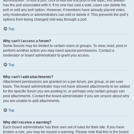
administrator. To edit a poll, click to edit the first post in the topic; this always
has the poll associated with it. If no one has cast a vote, users can delete the
poll or edit any poll option. However, if members have already placed votes,
only moderators or administrators can edit or delete it. This prevents the poll’s
options from being changed mid-way through a poll.
Top
Why can’t I access a forum?
Some forums may be limited to certain users or groups. To view, read, post or
perform another action you may need special permissions. Contact a
moderator or board administrator to grant you access.
Top
Why can’t I add attachments?
Attachment permissions are granted on a per forum, per group, or per user
basis. The board administrator may not have allowed attachments to be added
for the specific forum you are posting in, or perhaps only certain groups can
post attachments. Contact the board administrator if you are unsure about why
you are unable to add attachments.
Top
Why did I receive a warning?
Each board administrator has their own set of rules for their site. If you have
broken a rule, you may be issued a warning. Please note that this is the board