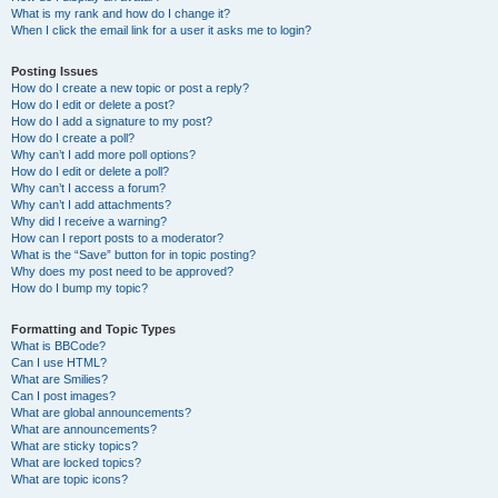
What is my rank and how do I change it?
When I click the email link for a user it asks me to login?
Posting Issues
How do I create a new topic or post a reply?
How do I edit or delete a post?
How do I add a signature to my post?
How do I create a poll?
Why can’t I add more poll options?
How do I edit or delete a poll?
Why can’t I access a forum?
Why can’t I add attachments?
Why did I receive a warning?
How can I report posts to a moderator?
What is the “Save” button for in topic posting?
Why does my post need to be approved?
How do I bump my topic?
Formatting and Topic Types
What is BBCode?
Can I use HTML?
What are Smilies?
Can I post images?
What are global announcements?
What are announcements?
What are sticky topics?
What are locked topics?
What are topic icons?