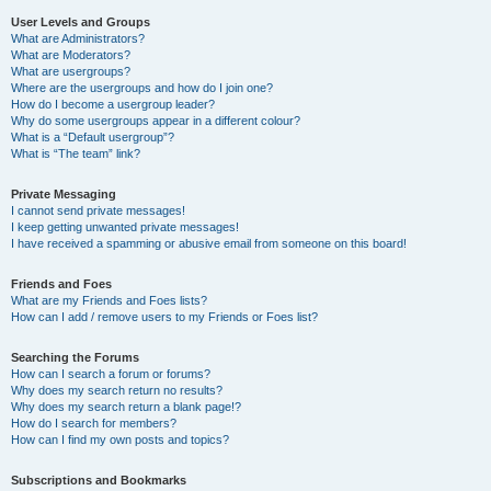
User Levels and Groups
What are Administrators?
What are Moderators?
What are usergroups?
Where are the usergroups and how do I join one?
How do I become a usergroup leader?
Why do some usergroups appear in a different colour?
What is a “Default usergroup”?
What is “The team” link?
Private Messaging
I cannot send private messages!
I keep getting unwanted private messages!
I have received a spamming or abusive email from someone on this board!
Friends and Foes
What are my Friends and Foes lists?
How can I add / remove users to my Friends or Foes list?
Searching the Forums
How can I search a forum or forums?
Why does my search return no results?
Why does my search return a blank page!?
How do I search for members?
How can I find my own posts and topics?
Subscriptions and Bookmarks