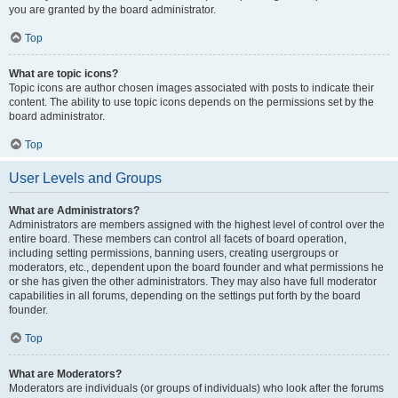
you are granted by the board administrator.
Top
What are topic icons?
Topic icons are author chosen images associated with posts to indicate their
content. The ability to use topic icons depends on the permissions set by the
board administrator.
Top
User Levels and Groups
What are Administrators?
Administrators are members assigned with the highest level of control over the
entire board. These members can control all facets of board operation,
including setting permissions, banning users, creating usergroups or
moderators, etc., dependent upon the board founder and what permissions he
or she has given the other administrators. They may also have full moderator
capabilities in all forums, depending on the settings put forth by the board
founder.
Top
What are Moderators?
Moderators are individuals (or groups of individuals) who look after the forums