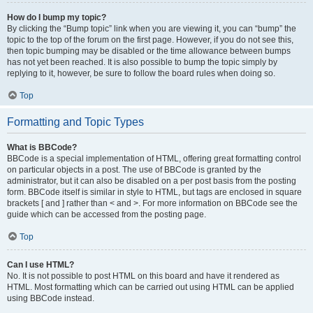
How do I bump my topic?
By clicking the “Bump topic” link when you are viewing it, you can “bump” the
topic to the top of the forum on the first page. However, if you do not see this,
then topic bumping may be disabled or the time allowance between bumps
has not yet been reached. It is also possible to bump the topic simply by
replying to it, however, be sure to follow the board rules when doing so.
Top
Formatting and Topic Types
What is BBCode?
BBCode is a special implementation of HTML, offering great formatting control
on particular objects in a post. The use of BBCode is granted by the
administrator, but it can also be disabled on a per post basis from the posting
form. BBCode itself is similar in style to HTML, but tags are enclosed in square
brackets [ and ] rather than < and >. For more information on BBCode see the
guide which can be accessed from the posting page.
Top
Can I use HTML?
No. It is not possible to post HTML on this board and have it rendered as
HTML. Most formatting which can be carried out using HTML can be applied
using BBCode instead.