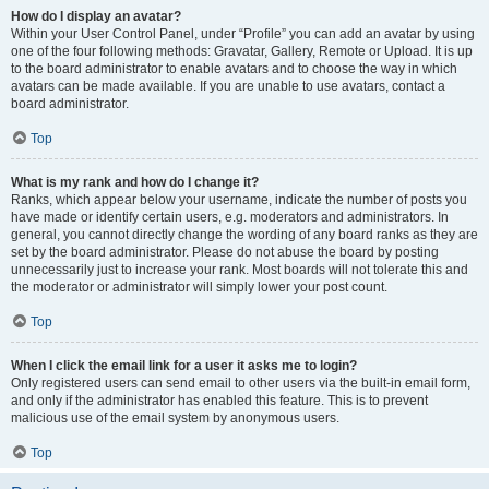
How do I display an avatar?
Within your User Control Panel, under “Profile” you can add an avatar by using
one of the four following methods: Gravatar, Gallery, Remote or Upload. It is up
to the board administrator to enable avatars and to choose the way in which
avatars can be made available. If you are unable to use avatars, contact a
board administrator.
Top
What is my rank and how do I change it?
Ranks, which appear below your username, indicate the number of posts you
have made or identify certain users, e.g. moderators and administrators. In
general, you cannot directly change the wording of any board ranks as they are
set by the board administrator. Please do not abuse the board by posting
unnecessarily just to increase your rank. Most boards will not tolerate this and
the moderator or administrator will simply lower your post count.
Top
When I click the email link for a user it asks me to login?
Only registered users can send email to other users via the built-in email form,
and only if the administrator has enabled this feature. This is to prevent
malicious use of the email system by anonymous users.
Top