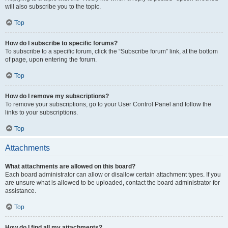
will also subscribe you to the topic.
Top
How do I subscribe to specific forums?
To subscribe to a specific forum, click the “Subscribe forum” link, at the bottom
of page, upon entering the forum.
Top
How do I remove my subscriptions?
To remove your subscriptions, go to your User Control Panel and follow the
links to your subscriptions.
Top
Attachments
What attachments are allowed on this board?
Each board administrator can allow or disallow certain attachment types. If you
are unsure what is allowed to be uploaded, contact the board administrator for
assistance.
Top
How do I find all my attachments?