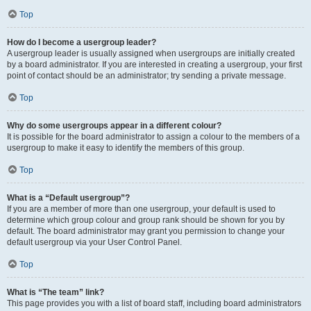
Top
How do I become a usergroup leader?
A usergroup leader is usually assigned when usergroups are initially created
by a board administrator. If you are interested in creating a usergroup, your first
point of contact should be an administrator; try sending a private message.
Top
Why do some usergroups appear in a different colour?
It is possible for the board administrator to assign a colour to the members of a
usergroup to make it easy to identify the members of this group.
Top
What is a “Default usergroup”?
If you are a member of more than one usergroup, your default is used to
determine which group colour and group rank should be shown for you by
default. The board administrator may grant you permission to change your
default usergroup via your User Control Panel.
Top
What is “The team” link?
This page provides you with a list of board staff, including board administrators