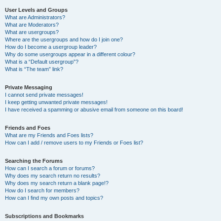
User Levels and Groups
What are Administrators?
What are Moderators?
What are usergroups?
Where are the usergroups and how do I join one?
How do I become a usergroup leader?
Why do some usergroups appear in a different colour?
What is a “Default usergroup”?
What is “The team” link?
Private Messaging
I cannot send private messages!
I keep getting unwanted private messages!
I have received a spamming or abusive email from someone on this board!
Friends and Foes
What are my Friends and Foes lists?
How can I add / remove users to my Friends or Foes list?
Searching the Forums
How can I search a forum or forums?
Why does my search return no results?
Why does my search return a blank page!?
How do I search for members?
How can I find my own posts and topics?
Subscriptions and Bookmarks