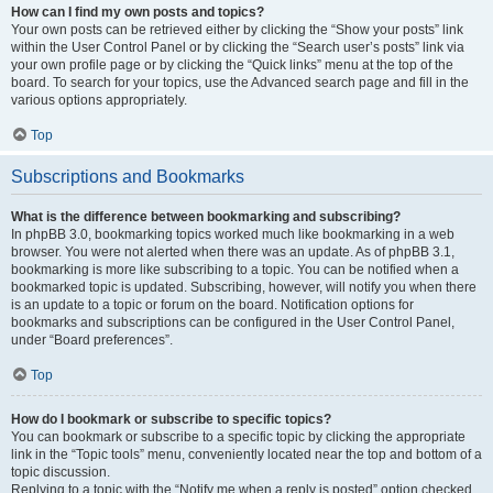
How can I find my own posts and topics?
Your own posts can be retrieved either by clicking the “Show your posts” link
within the User Control Panel or by clicking the “Search user’s posts” link via
your own profile page or by clicking the “Quick links” menu at the top of the
board. To search for your topics, use the Advanced search page and fill in the
various options appropriately.
Top
Subscriptions and Bookmarks
What is the difference between bookmarking and subscribing?
In phpBB 3.0, bookmarking topics worked much like bookmarking in a web
browser. You were not alerted when there was an update. As of phpBB 3.1,
bookmarking is more like subscribing to a topic. You can be notified when a
bookmarked topic is updated. Subscribing, however, will notify you when there
is an update to a topic or forum on the board. Notification options for
bookmarks and subscriptions can be configured in the User Control Panel,
under “Board preferences”.
Top
How do I bookmark or subscribe to specific topics?
You can bookmark or subscribe to a specific topic by clicking the appropriate
link in the “Topic tools” menu, conveniently located near the top and bottom of a
topic discussion.
Replying to a topic with the “Notify me when a reply is posted” option checked