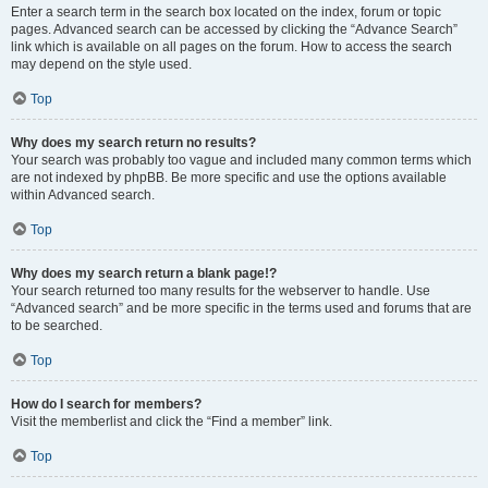
Enter a search term in the search box located on the index, forum or topic
pages. Advanced search can be accessed by clicking the “Advance Search”
link which is available on all pages on the forum. How to access the search
may depend on the style used.
Top
Why does my search return no results?
Your search was probably too vague and included many common terms which
are not indexed by phpBB. Be more specific and use the options available
within Advanced search.
Top
Why does my search return a blank page!?
Your search returned too many results for the webserver to handle. Use
“Advanced search” and be more specific in the terms used and forums that are
to be searched.
Top
How do I search for members?
Visit the memberlist and click the “Find a member” link.
Top