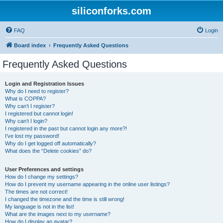
siliconforks.com
FAQ
Login
Board index
Frequently Asked Questions
Frequently Asked Questions
Login and Registration Issues
Why do I need to register?
What is COPPA?
Why can’t I register?
I registered but cannot login!
Why can’t I login?
I registered in the past but cannot login any more?!
I’ve lost my password!
Why do I get logged off automatically?
What does the “Delete cookies” do?
User Preferences and settings
How do I change my settings?
How do I prevent my username appearing in the online user listings?
The times are not correct!
I changed the timezone and the time is still wrong!
My language is not in the list!
What are the images next to my username?
How do I display an avatar?