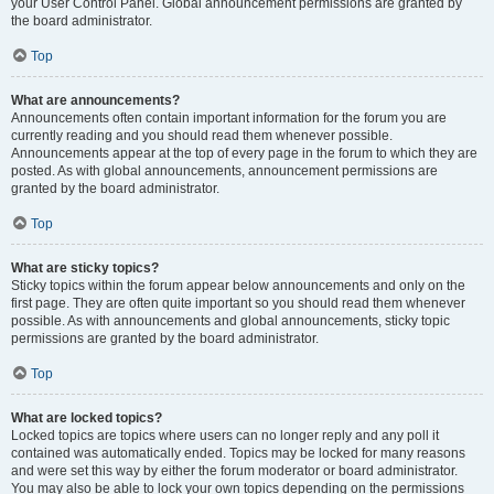
your User Control Panel. Global announcement permissions are granted by
the board administrator.
Top
What are announcements?
Announcements often contain important information for the forum you are
currently reading and you should read them whenever possible.
Announcements appear at the top of every page in the forum to which they are
posted. As with global announcements, announcement permissions are
granted by the board administrator.
Top
What are sticky topics?
Sticky topics within the forum appear below announcements and only on the
first page. They are often quite important so you should read them whenever
possible. As with announcements and global announcements, sticky topic
permissions are granted by the board administrator.
Top
What are locked topics?
Locked topics are topics where users can no longer reply and any poll it
contained was automatically ended. Topics may be locked for many reasons
and were set this way by either the forum moderator or board administrator.
You may also be able to lock your own topics depending on the permissions