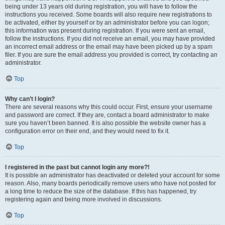
being under 13 years old during registration, you will have to follow the
instructions you received. Some boards will also require new registrations to
be activated, either by yourself or by an administrator before you can logon;
this information was present during registration. If you were sent an email,
follow the instructions. If you did not receive an email, you may have provided
an incorrect email address or the email may have been picked up by a spam
filer. If you are sure the email address you provided is correct, try contacting an
administrator.
Top
Why can’t I login?
There are several reasons why this could occur. First, ensure your username
and password are correct. If they are, contact a board administrator to make
sure you haven’t been banned. It is also possible the website owner has a
configuration error on their end, and they would need to fix it.
Top
I registered in the past but cannot login any more?!
It is possible an administrator has deactivated or deleted your account for some
reason. Also, many boards periodically remove users who have not posted for
a long time to reduce the size of the database. If this has happened, try
registering again and being more involved in discussions.
Top