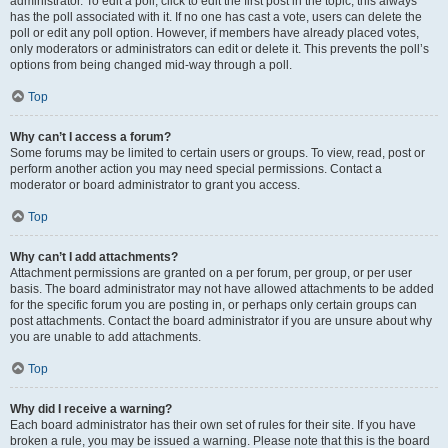
administrator. To edit a poll, click to edit the first post in the topic; this always
has the poll associated with it. If no one has cast a vote, users can delete the
poll or edit any poll option. However, if members have already placed votes,
only moderators or administrators can edit or delete it. This prevents the poll’s
options from being changed mid-way through a poll.
Top
Why can’t I access a forum?
Some forums may be limited to certain users or groups. To view, read, post or
perform another action you may need special permissions. Contact a
moderator or board administrator to grant you access.
Top
Why can’t I add attachments?
Attachment permissions are granted on a per forum, per group, or per user
basis. The board administrator may not have allowed attachments to be added
for the specific forum you are posting in, or perhaps only certain groups can
post attachments. Contact the board administrator if you are unsure about why
you are unable to add attachments.
Top
Why did I receive a warning?
Each board administrator has their own set of rules for their site. If you have
broken a rule, you may be issued a warning. Please note that this is the board