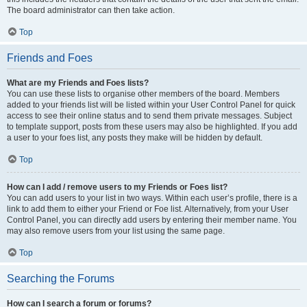
The board administrator can then take action.
Top
Friends and Foes
What are my Friends and Foes lists?
You can use these lists to organise other members of the board. Members
added to your friends list will be listed within your User Control Panel for quick
access to see their online status and to send them private messages. Subject
to template support, posts from these users may also be highlighted. If you add
a user to your foes list, any posts they make will be hidden by default.
Top
How can I add / remove users to my Friends or Foes list?
You can add users to your list in two ways. Within each user’s profile, there is a
link to add them to either your Friend or Foe list. Alternatively, from your User
Control Panel, you can directly add users by entering their member name. You
may also remove users from your list using the same page.
Top
Searching the Forums
How can I search a forum or forums?