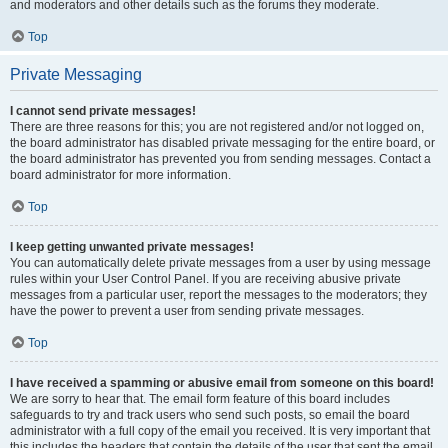
and moderators and other details such as the forums they moderate.
Top
Private Messaging
I cannot send private messages!
There are three reasons for this; you are not registered and/or not logged on,
the board administrator has disabled private messaging for the entire board, or
the board administrator has prevented you from sending messages. Contact a
board administrator for more information.
Top
I keep getting unwanted private messages!
You can automatically delete private messages from a user by using message
rules within your User Control Panel. If you are receiving abusive private
messages from a particular user, report the messages to the moderators; they
have the power to prevent a user from sending private messages.
Top
I have received a spamming or abusive email from someone on this board!
We are sorry to hear that. The email form feature of this board includes
safeguards to try and track users who send such posts, so email the board
administrator with a full copy of the email you received. It is very important that
this includes the headers that contain the details of the user that sent the email.