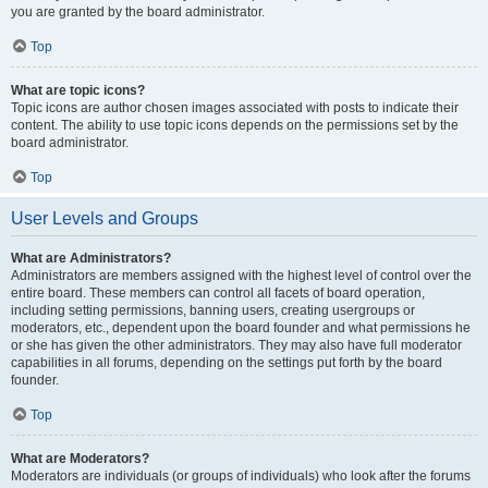
you are granted by the board administrator.
Top
What are topic icons?
Topic icons are author chosen images associated with posts to indicate their
content. The ability to use topic icons depends on the permissions set by the
board administrator.
Top
User Levels and Groups
What are Administrators?
Administrators are members assigned with the highest level of control over the
entire board. These members can control all facets of board operation,
including setting permissions, banning users, creating usergroups or
moderators, etc., dependent upon the board founder and what permissions he
or she has given the other administrators. They may also have full moderator
capabilities in all forums, depending on the settings put forth by the board
founder.
Top
What are Moderators?
Moderators are individuals (or groups of individuals) who look after the forums