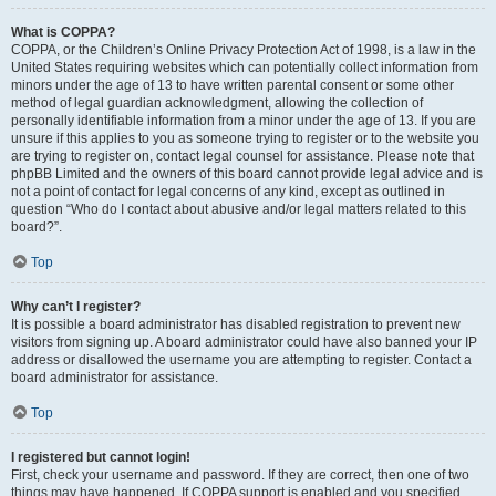
What is COPPA?
COPPA, or the Children’s Online Privacy Protection Act of 1998, is a law in the
United States requiring websites which can potentially collect information from
minors under the age of 13 to have written parental consent or some other
method of legal guardian acknowledgment, allowing the collection of
personally identifiable information from a minor under the age of 13. If you are
unsure if this applies to you as someone trying to register or to the website you
are trying to register on, contact legal counsel for assistance. Please note that
phpBB Limited and the owners of this board cannot provide legal advice and is
not a point of contact for legal concerns of any kind, except as outlined in
question “Who do I contact about abusive and/or legal matters related to this
board?”.
Top
Why can’t I register?
It is possible a board administrator has disabled registration to prevent new
visitors from signing up. A board administrator could have also banned your IP
address or disallowed the username you are attempting to register. Contact a
board administrator for assistance.
Top
I registered but cannot login!
First, check your username and password. If they are correct, then one of two
things may have happened. If COPPA support is enabled and you specified