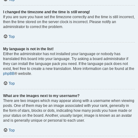
I changed the timezone and the time is still wrong!
If you are sure you have set the timezone correctly and the time is still incorrect,
then the time stored on the server clock is incorrect. Please notify an
administrator to correct the problem.
Top
My language is not in the list!
Either the administrator has not installed your language or nobody has
translated this board into your language. Try asking a board administrator if
they can install the language pack you need. If the language pack does not
exist, feel free to create a new translation. More information can be found at the
phpBB
® website.
Top
What are the images next to my username?
There are two images which may appear along with a username when viewing
posts. One of them may be an image associated with your rank, generally in
the form of stars, blocks or dots, indicating how many posts you have made or
your status on the board. Another, usually larger, image is known as an avatar
and is generally unique or personal to each user.
Top