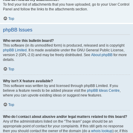
To find your list of attachments that you have uploaded, go to your User Control
Panel and follow the links to the attachments section.
Top
phpBB Issues
Who wrote this bulletin board?
This software (in its unmodified form) is produced, released and is copyright
phpBB Limited
. It is made available under the GNU General Public License,
version 2 (GPL-2.0) and may be freely distributed. See
About phpBB
for more
details.
Top
Why isn’t X feature available?
This software was written by and licensed through phpBB Limited. If you
believe a feature needs to be added please visit the
phpBB Ideas Centre
,
where you can upvote existing ideas or suggest new features.
Top
Who do I contact about abusive and/or legal matters related to this board?
Any of the administrators listed on the “The team” page should be an
appropriate point of contact for your complaints. If this still gets no response
then you should contact the owner of the domain (do a
whois lookup
) or, if this