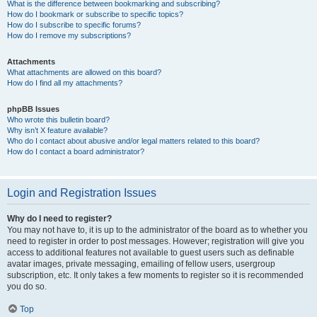
What is the difference between bookmarking and subscribing?
How do I bookmark or subscribe to specific topics?
How do I subscribe to specific forums?
How do I remove my subscriptions?
Attachments
What attachments are allowed on this board?
How do I find all my attachments?
phpBB Issues
Who wrote this bulletin board?
Why isn’t X feature available?
Who do I contact about abusive and/or legal matters related to this board?
How do I contact a board administrator?
Login and Registration Issues
Why do I need to register?
You may not have to, it is up to the administrator of the board as to whether you
need to register in order to post messages. However; registration will give you
access to additional features not available to guest users such as definable
avatar images, private messaging, emailing of fellow users, usergroup
subscription, etc. It only takes a few moments to register so it is recommended
you do so.
Top