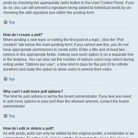
posts by checking the appropriate radio button in the User Control Panel. If you
do so, you can still prevent a signature being added to individual posts by un-
checking the add signature box within the posting form.
Top
How do I create a poll?
When posting a new topic or editing the first post of a topic, click the “Poll
creation” tab below the main posting form; if you cannot see this, you do not
have appropriate permissions to create polls. Enter a title and at least two
options in the appropriate fields, making sure each option is on a separate line
in the textarea. You can also set the number of options users may select during
voting under “Options per user”, a time limit in days for the poll (0 for infinite
duration) and lastly the option to allow users to amend their votes.
Top
Why can’t I add more poll options?
The limit for poll options is set by the board administrator. If you feel you need
to add more options to your poll than the allowed amount, contact the board
administrator.
Top
How do I edit or delete a poll?
As with posts, polls can only be edited by the original poster, a moderator or an