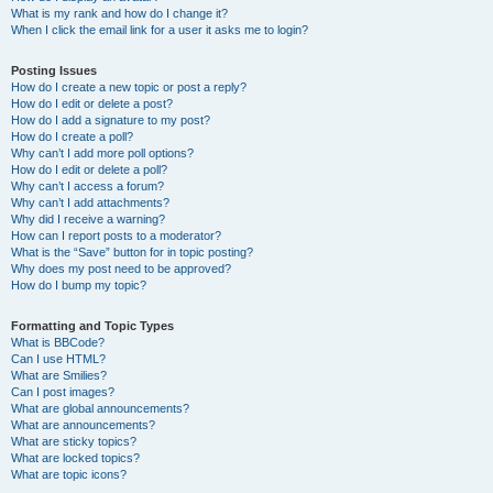
What is my rank and how do I change it?
When I click the email link for a user it asks me to login?
Posting Issues
How do I create a new topic or post a reply?
How do I edit or delete a post?
How do I add a signature to my post?
How do I create a poll?
Why can’t I add more poll options?
How do I edit or delete a poll?
Why can’t I access a forum?
Why can’t I add attachments?
Why did I receive a warning?
How can I report posts to a moderator?
What is the “Save” button for in topic posting?
Why does my post need to be approved?
How do I bump my topic?
Formatting and Topic Types
What is BBCode?
Can I use HTML?
What are Smilies?
Can I post images?
What are global announcements?
What are announcements?
What are sticky topics?
What are locked topics?
What are topic icons?