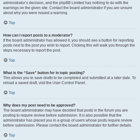
administrator’s decision, and the phpBB Limited has nothing to do with the
warnings on the given site. Contact the board administrator if you are unsure
about why you were issued a warning.
Top
How can I report posts to a moderator?
If the board administrator has allowed it, you should see a button for reporting
posts next to the post you wish to report. Clicking this will walk you through the
steps necessary to report the post.
Top
What is the “Save” button for in topic posting?
This allows you to save drafts to be completed and submitted at a later date. To
reload a saved draft, visit the User Control Panel.
Top
Why does my post need to be approved?
The board administrator may have decided that posts in the forum you are
posting to require review before submission. It is also possible that the
administrator has placed you in a group of users whose posts require review
before submission. Please contact the board administrator for further details.
Top