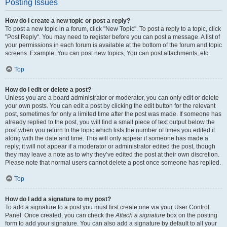
Posting Issues
How do I create a new topic or post a reply?
To post a new topic in a forum, click "New Topic". To post a reply to a topic, click
"Post Reply". You may need to register before you can post a message. A list of
your permissions in each forum is available at the bottom of the forum and topic
screens. Example: You can post new topics, You can post attachments, etc.
Top
How do I edit or delete a post?
Unless you are a board administrator or moderator, you can only edit or delete
your own posts. You can edit a post by clicking the edit button for the relevant
post, sometimes for only a limited time after the post was made. If someone has
already replied to the post, you will find a small piece of text output below the
post when you return to the topic which lists the number of times you edited it
along with the date and time. This will only appear if someone has made a
reply; it will not appear if a moderator or administrator edited the post, though
they may leave a note as to why they’ve edited the post at their own discretion.
Please note that normal users cannot delete a post once someone has replied.
Top
How do I add a signature to my post?
To add a signature to a post you must first create one via your User Control
Panel. Once created, you can check the
Attach a signature
box on the posting
form to add your signature. You can also add a signature by default to all your