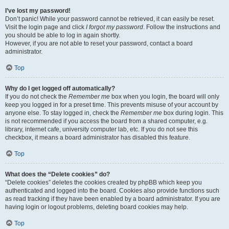
I’ve lost my password!
Don’t panic! While your password cannot be retrieved, it can easily be reset.
Visit the login page and click
I forgot my password
. Follow the instructions and
you should be able to log in again shortly.
However, if you are not able to reset your password, contact a board
administrator.
Top
Why do I get logged off automatically?
If you do not check the
Remember me
box when you login, the board will only
keep you logged in for a preset time. This prevents misuse of your account by
anyone else. To stay logged in, check the
Remember me
box during login. This
is not recommended if you access the board from a shared computer, e.g.
library, internet cafe, university computer lab, etc. If you do not see this
checkbox, it means a board administrator has disabled this feature.
Top
What does the “Delete cookies” do?
“Delete cookies” deletes the cookies created by phpBB which keep you
authenticated and logged into the board. Cookies also provide functions such
as read tracking if they have been enabled by a board administrator. If you are
having login or logout problems, deleting board cookies may help.
Top