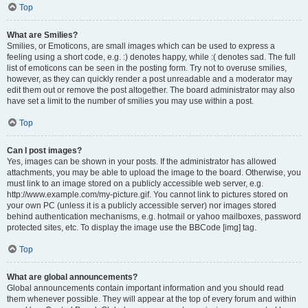
Top
What are Smilies?
Smilies, or Emoticons, are small images which can be used to express a
feeling using a short code, e.g. :) denotes happy, while :( denotes sad. The full
list of emoticons can be seen in the posting form. Try not to overuse smilies,
however, as they can quickly render a post unreadable and a moderator may
edit them out or remove the post altogether. The board administrator may also
have set a limit to the number of smilies you may use within a post.
Top
Can I post images?
Yes, images can be shown in your posts. If the administrator has allowed
attachments, you may be able to upload the image to the board. Otherwise, you
must link to an image stored on a publicly accessible web server, e.g.
http://www.example.com/my-picture.gif. You cannot link to pictures stored on
your own PC (unless it is a publicly accessible server) nor images stored
behind authentication mechanisms, e.g. hotmail or yahoo mailboxes, password
protected sites, etc. To display the image use the BBCode [img] tag.
Top
What are global announcements?
Global announcements contain important information and you should read
them whenever possible. They will appear at the top of every forum and within