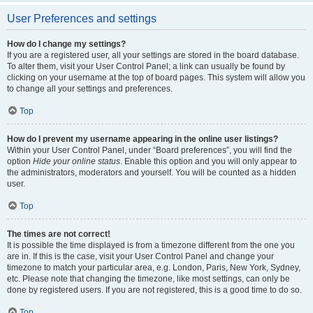
User Preferences and settings
How do I change my settings?
If you are a registered user, all your settings are stored in the board database.
To alter them, visit your User Control Panel; a link can usually be found by
clicking on your username at the top of board pages. This system will allow you
to change all your settings and preferences.
Top
How do I prevent my username appearing in the online user listings?
Within your User Control Panel, under “Board preferences”, you will find the
option
Hide your online status
. Enable this option and you will only appear to
the administrators, moderators and yourself. You will be counted as a hidden
user.
Top
The times are not correct!
It is possible the time displayed is from a timezone different from the one you
are in. If this is the case, visit your User Control Panel and change your
timezone to match your particular area, e.g. London, Paris, New York, Sydney,
etc. Please note that changing the timezone, like most settings, can only be
done by registered users. If you are not registered, this is a good time to do so.
Top