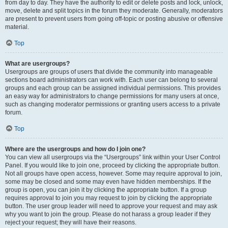
from day to day. They have the authority to edit or delete posts and lock, unlock,
move, delete and split topics in the forum they moderate. Generally, moderators
are present to prevent users from going off-topic or posting abusive or offensive
material.
Top
What are usergroups?
Usergroups are groups of users that divide the community into manageable
sections board administrators can work with. Each user can belong to several
groups and each group can be assigned individual permissions. This provides
an easy way for administrators to change permissions for many users at once,
such as changing moderator permissions or granting users access to a private
forum.
Top
Where are the usergroups and how do I join one?
You can view all usergroups via the “Usergroups” link within your User Control
Panel. If you would like to join one, proceed by clicking the appropriate button.
Not all groups have open access, however. Some may require approval to join,
some may be closed and some may even have hidden memberships. If the
group is open, you can join it by clicking the appropriate button. If a group
requires approval to join you may request to join by clicking the appropriate
button. The user group leader will need to approve your request and may ask
why you want to join the group. Please do not harass a group leader if they
reject your request; they will have their reasons.