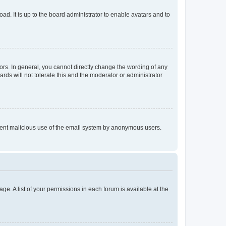
ad. It is up to the board administrator to enable avatars and to
rs. In general, you cannot directly change the wording of any
rds will not tolerate this and the moderator or administrator
prevent malicious use of the email system by anonymous users.
ge. A list of your permissions in each forum is available at the