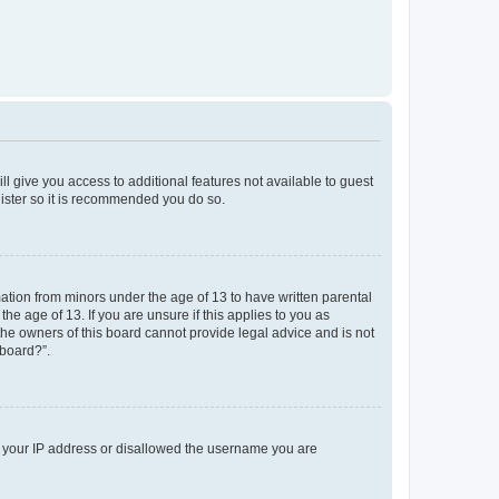
ll give you access to additional features not available to guest
gister so it is recommended you do so.
mation from minors under the age of 13 to have written parental
e age of 13. If you are unsure if this applies to you as
 the owners of this board cannot provide legal advice and is not
 board?”.
ed your IP address or disallowed the username you are