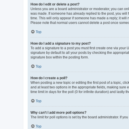
How do I edit or delete a post?
Unless you are a board administrator or moderator, you can only e
was made. If someone has already replied to the post, you will f
time. This will only appear if someone has made a reply; it will 
Please note that normal users cannot delete a post once someo
Top
How do I add a signature to my post?
To add a signature to a post you must first create one via your
signature by default to all your posts by checking the appropria
signature box within the posting form.
Top
How do I create a poll?
When posting a new topic or editing the first post of a topic, cli
and at least two options in the appropriate fields, making sure 
time limit in days for the poll (0 for infinite duration) and lastly
Top
Why can’t I add more poll options?
The limit for poll options is set by the board administrator. If 
Top