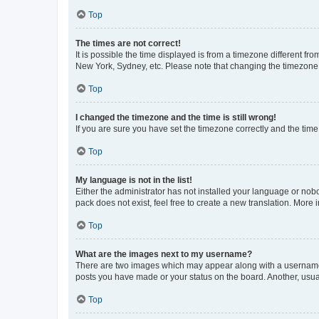
Top
The times are not correct!
It is possible the time displayed is from a timezone different fr
New York, Sydney, etc. Please note that changing the timezone, l
Top
I changed the timezone and the time is still wrong!
If you are sure you have set the timezone correctly and the time i
Top
My language is not in the list!
Either the administrator has not installed your language or nob
pack does not exist, feel free to create a new translation. More
Top
What are the images next to my username?
There are two images which may appear along with a username w
posts you have made or your status on the board. Another, usual
Top