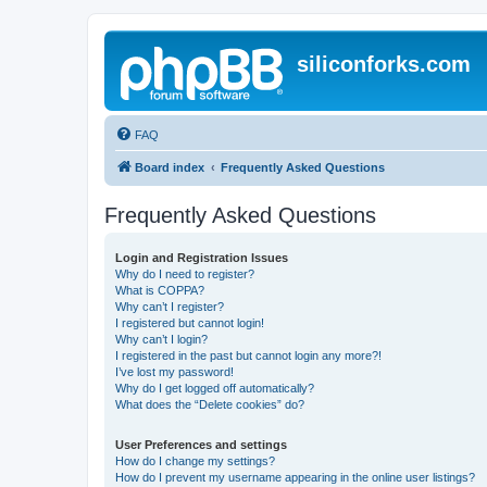
siliconforks.com
FAQ
Board index
Frequently Asked Questions
Frequently Asked Questions
Login and Registration Issues
Why do I need to register?
What is COPPA?
Why can’t I register?
I registered but cannot login!
Why can’t I login?
I registered in the past but cannot login any more?!
I’ve lost my password!
Why do I get logged off automatically?
What does the “Delete cookies” do?
User Preferences and settings
How do I change my settings?
How do I prevent my username appearing in the online user listings?