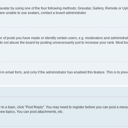
vatar by using one of the four following methods: Gravatar, Gallery, Remote or Uplo
re unable to use avatars, contact a board administrator.
f posts you have made or identify certain users, e.g. moderators and administrato
do not abuse the board by posting unnecessarily just to increase your rank. Most boa
t-in email form, and only if the administrator has enabled this feature. This is to 
y to a topic, click "Post Reply". You may need to register before you can post a messa
ew topics, You can post attachments, etc.