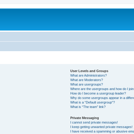
User Levels and Groups
What are Administrators?
What are Moderators?
What are usergroups?
Where are the usergroups and how do I joi
How do I become a usergroup leader?
Why do some usergroups appear in a differ
What is a “Default usergroup”?
What is “The team” link?
Private Messaging
I cannot send private messages!
I keep getting unwanted private messages!
I have received a spamming or abusive ema