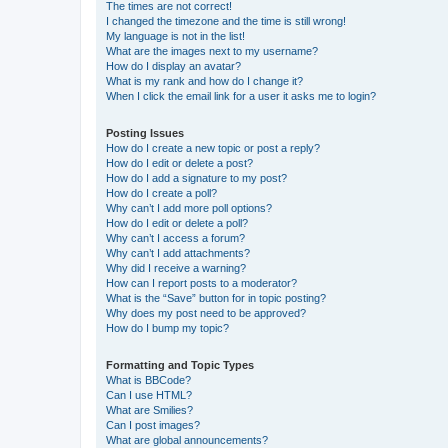
The times are not correct!
I changed the timezone and the time is still wrong!
My language is not in the list!
What are the images next to my username?
How do I display an avatar?
What is my rank and how do I change it?
When I click the email link for a user it asks me to login?
Posting Issues
How do I create a new topic or post a reply?
How do I edit or delete a post?
How do I add a signature to my post?
How do I create a poll?
Why can’t I add more poll options?
How do I edit or delete a poll?
Why can’t I access a forum?
Why can’t I add attachments?
Why did I receive a warning?
How can I report posts to a moderator?
What is the “Save” button for in topic posting?
Why does my post need to be approved?
How do I bump my topic?
Formatting and Topic Types
What is BBCode?
Can I use HTML?
What are Smilies?
Can I post images?
What are global announcements?