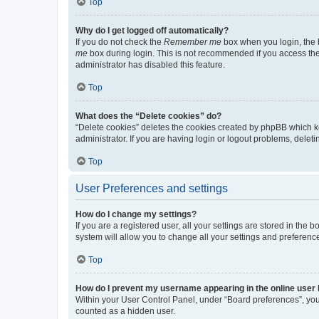
Top
Why do I get logged off automatically?
If you do not check the
Remember me
box when you login, the b
me
box during login. This is not recommended if you access the b
administrator has disabled this feature.
Top
What does the “Delete cookies” do?
“Delete cookies” deletes the cookies created by phpBB which k
administrator. If you are having login or logout problems, dele
Top
User Preferences and settings
How do I change my settings?
If you are a registered user, all your settings are stored in the
system will allow you to change all your settings and preferenc
Top
How do I prevent my username appearing in the online user l
Within your User Control Panel, under “Board preferences”, you 
counted as a hidden user.