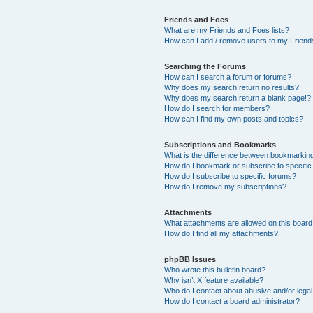
Friends and Foes
What are my Friends and Foes lists?
How can I add / remove users to my Friends
Searching the Forums
How can I search a forum or forums?
Why does my search return no results?
Why does my search return a blank page!?
How do I search for members?
How can I find my own posts and topics?
Subscriptions and Bookmarks
What is the difference between bookmarkin
How do I bookmark or subscribe to specific
How do I subscribe to specific forums?
How do I remove my subscriptions?
Attachments
What attachments are allowed on this boar
How do I find all my attachments?
phpBB Issues
Who wrote this bulletin board?
Why isn’t X feature available?
Who do I contact about abusive and/or legal 
How do I contact a board administrator?