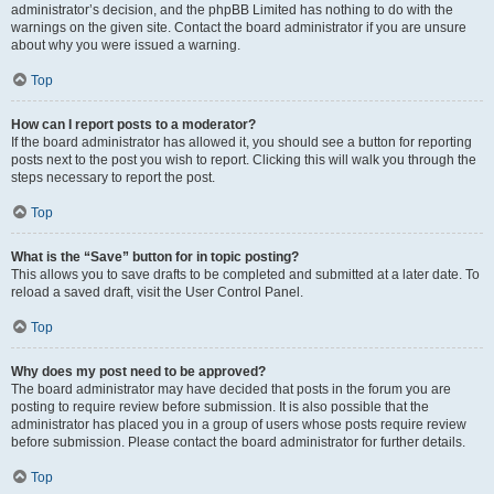
administrator’s decision, and the phpBB Limited has nothing to do with the
warnings on the given site. Contact the board administrator if you are unsure
about why you were issued a warning.
Top
How can I report posts to a moderator?
If the board administrator has allowed it, you should see a button for reporting
posts next to the post you wish to report. Clicking this will walk you through the
steps necessary to report the post.
Top
What is the “Save” button for in topic posting?
This allows you to save drafts to be completed and submitted at a later date. To
reload a saved draft, visit the User Control Panel.
Top
Why does my post need to be approved?
The board administrator may have decided that posts in the forum you are
posting to require review before submission. It is also possible that the
administrator has placed you in a group of users whose posts require review
before submission. Please contact the board administrator for further details.
Top