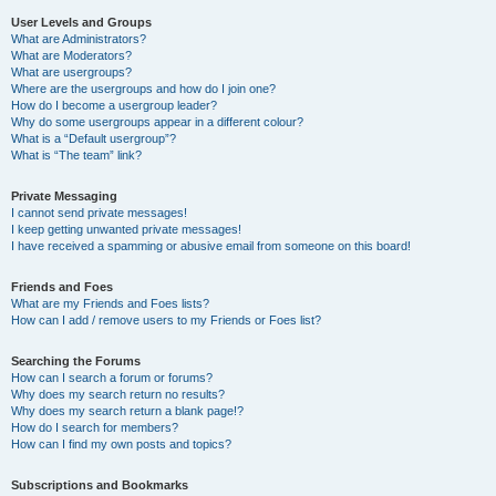
User Levels and Groups
What are Administrators?
What are Moderators?
What are usergroups?
Where are the usergroups and how do I join one?
How do I become a usergroup leader?
Why do some usergroups appear in a different colour?
What is a “Default usergroup”?
What is “The team” link?
Private Messaging
I cannot send private messages!
I keep getting unwanted private messages!
I have received a spamming or abusive email from someone on this board!
Friends and Foes
What are my Friends and Foes lists?
How can I add / remove users to my Friends or Foes list?
Searching the Forums
How can I search a forum or forums?
Why does my search return no results?
Why does my search return a blank page!?
How do I search for members?
How can I find my own posts and topics?
Subscriptions and Bookmarks