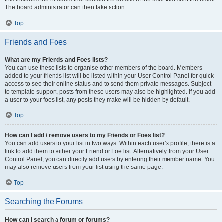
The board administrator can then take action.
Top
Friends and Foes
What are my Friends and Foes lists?
You can use these lists to organise other members of the board. Members
added to your friends list will be listed within your User Control Panel for quick
access to see their online status and to send them private messages. Subject
to template support, posts from these users may also be highlighted. If you add
a user to your foes list, any posts they make will be hidden by default.
Top
How can I add / remove users to my Friends or Foes list?
You can add users to your list in two ways. Within each user’s profile, there is a
link to add them to either your Friend or Foe list. Alternatively, from your User
Control Panel, you can directly add users by entering their member name. You
may also remove users from your list using the same page.
Top
Searching the Forums
How can I search a forum or forums?