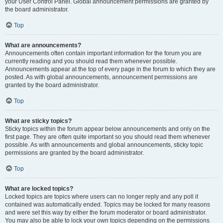
your User Control Panel. Global announcement permissions are granted by
the board administrator.
Top
What are announcements?
Announcements often contain important information for the forum you are
currently reading and you should read them whenever possible.
Announcements appear at the top of every page in the forum to which they are
posted. As with global announcements, announcement permissions are
granted by the board administrator.
Top
What are sticky topics?
Sticky topics within the forum appear below announcements and only on the
first page. They are often quite important so you should read them whenever
possible. As with announcements and global announcements, sticky topic
permissions are granted by the board administrator.
Top
What are locked topics?
Locked topics are topics where users can no longer reply and any poll it
contained was automatically ended. Topics may be locked for many reasons
and were set this way by either the forum moderator or board administrator.
You may also be able to lock your own topics depending on the permissions