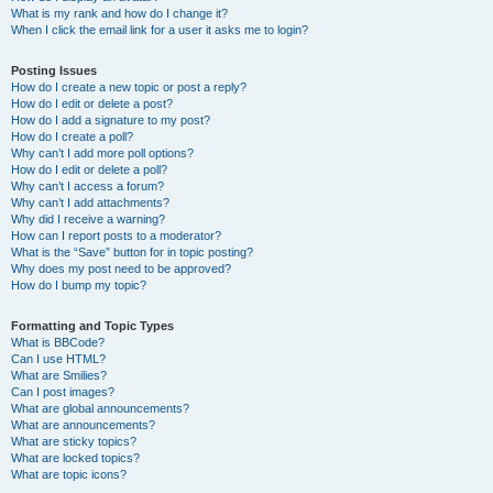
What is my rank and how do I change it?
When I click the email link for a user it asks me to login?
Posting Issues
How do I create a new topic or post a reply?
How do I edit or delete a post?
How do I add a signature to my post?
How do I create a poll?
Why can’t I add more poll options?
How do I edit or delete a poll?
Why can’t I access a forum?
Why can’t I add attachments?
Why did I receive a warning?
How can I report posts to a moderator?
What is the “Save” button for in topic posting?
Why does my post need to be approved?
How do I bump my topic?
Formatting and Topic Types
What is BBCode?
Can I use HTML?
What are Smilies?
Can I post images?
What are global announcements?
What are announcements?
What are sticky topics?
What are locked topics?
What are topic icons?