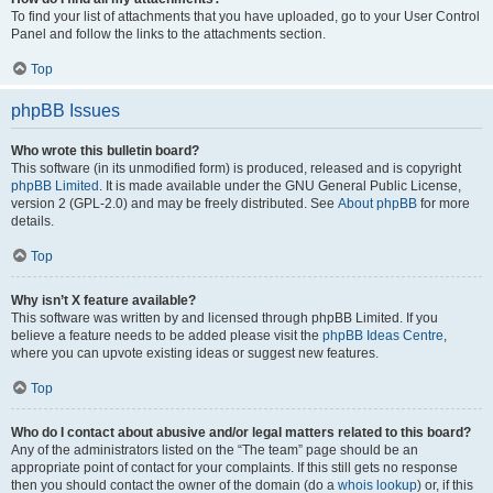
To find your list of attachments that you have uploaded, go to your User Control
Panel and follow the links to the attachments section.
Top
phpBB Issues
Who wrote this bulletin board?
This software (in its unmodified form) is produced, released and is copyright
phpBB Limited
. It is made available under the GNU General Public License,
version 2 (GPL-2.0) and may be freely distributed. See
About phpBB
for more
details.
Top
Why isn’t X feature available?
This software was written by and licensed through phpBB Limited. If you
believe a feature needs to be added please visit the
phpBB Ideas Centre
,
where you can upvote existing ideas or suggest new features.
Top
Who do I contact about abusive and/or legal matters related to this board?
Any of the administrators listed on the “The team” page should be an
appropriate point of contact for your complaints. If this still gets no response
then you should contact the owner of the domain (do a
whois lookup
) or, if this