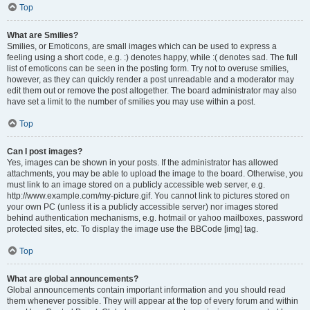
Top
What are Smilies?
Smilies, or Emoticons, are small images which can be used to express a
feeling using a short code, e.g. :) denotes happy, while :( denotes sad. The full
list of emoticons can be seen in the posting form. Try not to overuse smilies,
however, as they can quickly render a post unreadable and a moderator may
edit them out or remove the post altogether. The board administrator may also
have set a limit to the number of smilies you may use within a post.
Top
Can I post images?
Yes, images can be shown in your posts. If the administrator has allowed
attachments, you may be able to upload the image to the board. Otherwise, you
must link to an image stored on a publicly accessible web server, e.g.
http://www.example.com/my-picture.gif. You cannot link to pictures stored on
your own PC (unless it is a publicly accessible server) nor images stored
behind authentication mechanisms, e.g. hotmail or yahoo mailboxes, password
protected sites, etc. To display the image use the BBCode [img] tag.
Top
What are global announcements?
Global announcements contain important information and you should read
them whenever possible. They will appear at the top of every forum and within