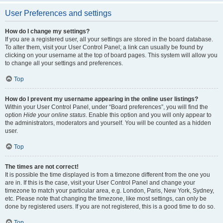
User Preferences and settings
How do I change my settings?
If you are a registered user, all your settings are stored in the board database.
To alter them, visit your User Control Panel; a link can usually be found by
clicking on your username at the top of board pages. This system will allow you
to change all your settings and preferences.
Top
How do I prevent my username appearing in the online user listings?
Within your User Control Panel, under “Board preferences”, you will find the
option
Hide your online status
. Enable this option and you will only appear to
the administrators, moderators and yourself. You will be counted as a hidden
user.
Top
The times are not correct!
It is possible the time displayed is from a timezone different from the one you
are in. If this is the case, visit your User Control Panel and change your
timezone to match your particular area, e.g. London, Paris, New York, Sydney,
etc. Please note that changing the timezone, like most settings, can only be
done by registered users. If you are not registered, this is a good time to do so.
Top