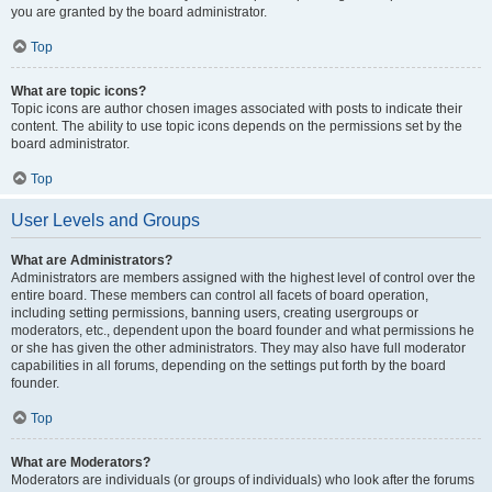
you are granted by the board administrator.
Top
What are topic icons?
Topic icons are author chosen images associated with posts to indicate their
content. The ability to use topic icons depends on the permissions set by the
board administrator.
Top
User Levels and Groups
What are Administrators?
Administrators are members assigned with the highest level of control over the
entire board. These members can control all facets of board operation,
including setting permissions, banning users, creating usergroups or
moderators, etc., dependent upon the board founder and what permissions he
or she has given the other administrators. They may also have full moderator
capabilities in all forums, depending on the settings put forth by the board
founder.
Top
What are Moderators?
Moderators are individuals (or groups of individuals) who look after the forums