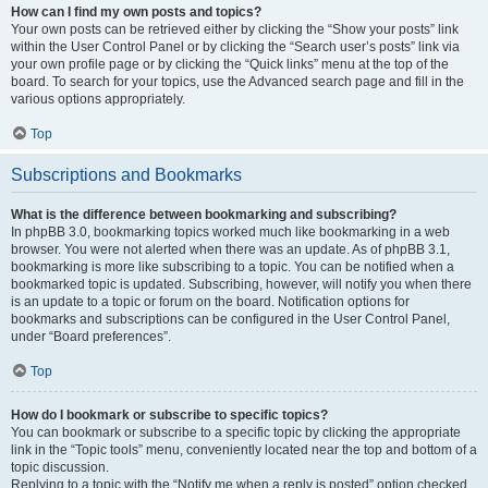
How can I find my own posts and topics?
Your own posts can be retrieved either by clicking the “Show your posts” link
within the User Control Panel or by clicking the “Search user’s posts” link via
your own profile page or by clicking the “Quick links” menu at the top of the
board. To search for your topics, use the Advanced search page and fill in the
various options appropriately.
Top
Subscriptions and Bookmarks
What is the difference between bookmarking and subscribing?
In phpBB 3.0, bookmarking topics worked much like bookmarking in a web
browser. You were not alerted when there was an update. As of phpBB 3.1,
bookmarking is more like subscribing to a topic. You can be notified when a
bookmarked topic is updated. Subscribing, however, will notify you when there
is an update to a topic or forum on the board. Notification options for
bookmarks and subscriptions can be configured in the User Control Panel,
under “Board preferences”.
Top
How do I bookmark or subscribe to specific topics?
You can bookmark or subscribe to a specific topic by clicking the appropriate
link in the “Topic tools” menu, conveniently located near the top and bottom of a
topic discussion.
Replying to a topic with the “Notify me when a reply is posted” option checked