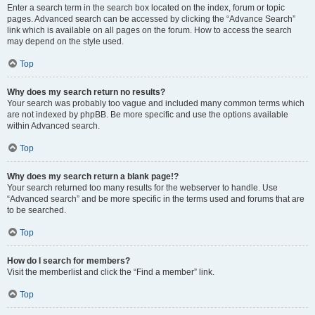
Enter a search term in the search box located on the index, forum or topic
pages. Advanced search can be accessed by clicking the “Advance Search”
link which is available on all pages on the forum. How to access the search
may depend on the style used.
Top
Why does my search return no results?
Your search was probably too vague and included many common terms which
are not indexed by phpBB. Be more specific and use the options available
within Advanced search.
Top
Why does my search return a blank page!?
Your search returned too many results for the webserver to handle. Use
“Advanced search” and be more specific in the terms used and forums that are
to be searched.
Top
How do I search for members?
Visit the memberlist and click the “Find a member” link.
Top