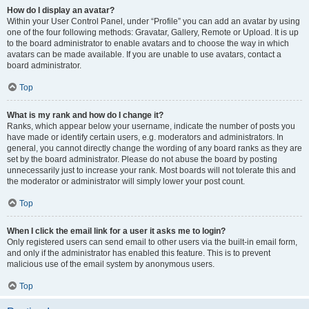
How do I display an avatar?
Within your User Control Panel, under “Profile” you can add an avatar by using
one of the four following methods: Gravatar, Gallery, Remote or Upload. It is up
to the board administrator to enable avatars and to choose the way in which
avatars can be made available. If you are unable to use avatars, contact a
board administrator.
Top
What is my rank and how do I change it?
Ranks, which appear below your username, indicate the number of posts you
have made or identify certain users, e.g. moderators and administrators. In
general, you cannot directly change the wording of any board ranks as they are
set by the board administrator. Please do not abuse the board by posting
unnecessarily just to increase your rank. Most boards will not tolerate this and
the moderator or administrator will simply lower your post count.
Top
When I click the email link for a user it asks me to login?
Only registered users can send email to other users via the built-in email form,
and only if the administrator has enabled this feature. This is to prevent
malicious use of the email system by anonymous users.
Top