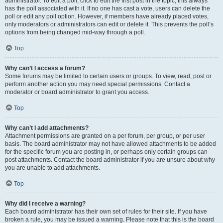
administrator. To edit a poll, click to edit the first post in the topic; this always
has the poll associated with it. If no one has cast a vote, users can delete the
poll or edit any poll option. However, if members have already placed votes,
only moderators or administrators can edit or delete it. This prevents the poll’s
options from being changed mid-way through a poll.
Top
Why can’t I access a forum?
Some forums may be limited to certain users or groups. To view, read, post or
perform another action you may need special permissions. Contact a
moderator or board administrator to grant you access.
Top
Why can’t I add attachments?
Attachment permissions are granted on a per forum, per group, or per user
basis. The board administrator may not have allowed attachments to be added
for the specific forum you are posting in, or perhaps only certain groups can
post attachments. Contact the board administrator if you are unsure about why
you are unable to add attachments.
Top
Why did I receive a warning?
Each board administrator has their own set of rules for their site. If you have
broken a rule, you may be issued a warning. Please note that this is the board