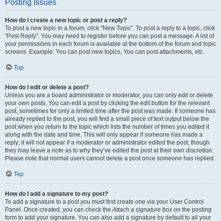
Posting Issues
How do I create a new topic or post a reply?
To post a new topic in a forum, click "New Topic". To post a reply to a topic, click
"Post Reply". You may need to register before you can post a message. A list of
your permissions in each forum is available at the bottom of the forum and topic
screens. Example: You can post new topics, You can post attachments, etc.
Top
How do I edit or delete a post?
Unless you are a board administrator or moderator, you can only edit or delete
your own posts. You can edit a post by clicking the edit button for the relevant
post, sometimes for only a limited time after the post was made. If someone has
already replied to the post, you will find a small piece of text output below the
post when you return to the topic which lists the number of times you edited it
along with the date and time. This will only appear if someone has made a
reply; it will not appear if a moderator or administrator edited the post, though
they may leave a note as to why they’ve edited the post at their own discretion.
Please note that normal users cannot delete a post once someone has replied.
Top
How do I add a signature to my post?
To add a signature to a post you must first create one via your User Control
Panel. Once created, you can check the
Attach a signature
box on the posting
form to add your signature. You can also add a signature by default to all your