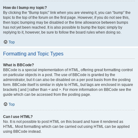
How do I bump my topic?
By clicking the “Bump topic” link when you are viewing it, you can “bump” the
topic to the top of the forum on the first page. However, if you do not see this,
then topic bumping may be disabled or the time allowance between bumps
has not yet been reached. It is also possible to bump the topic simply by
replying to it, however, be sure to follow the board rules when doing so.
Top
Formatting and Topic Types
What is BBCode?
BBCode is a special implementation of HTML, offering great formatting control
on particular objects in a post. The use of BBCode is granted by the
administrator, but it can also be disabled on a per post basis from the posting
form. BBCode itself is similar in style to HTML, but tags are enclosed in square
brackets [ and ] rather than < and >. For more information on BBCode see the
guide which can be accessed from the posting page.
Top
Can I use HTML?
No. It is not possible to post HTML on this board and have it rendered as
HTML. Most formatting which can be carried out using HTML can be applied
using BBCode instead.