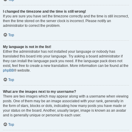
I changed the timezone and the time is still wrong!
If you are sure you have set the timezone correctly and the time is still incorrect,
then the time stored on the server clock is incorrect. Please notify an
administrator to correct the problem.
Top
My language is not in the list!
Either the administrator has not installed your language or nobody has
translated this board into your language. Try asking a board administrator if
they can install the language pack you need. If the language pack does not
exist, feel free to create a new translation. More information can be found at the
phpBB
® website.
Top
What are the images next to my username?
There are two images which may appear along with a username when viewing
posts. One of them may be an image associated with your rank, generally in
the form of stars, blocks or dots, indicating how many posts you have made or
your status on the board. Another, usually larger, image is known as an avatar
and is generally unique or personal to each user.
Top