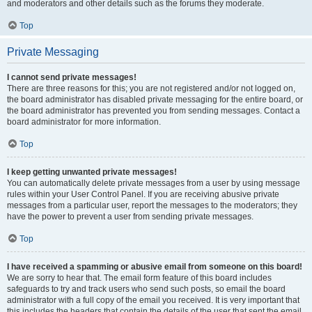
and moderators and other details such as the forums they moderate.
Top
Private Messaging
I cannot send private messages!
There are three reasons for this; you are not registered and/or not logged on,
the board administrator has disabled private messaging for the entire board, or
the board administrator has prevented you from sending messages. Contact a
board administrator for more information.
Top
I keep getting unwanted private messages!
You can automatically delete private messages from a user by using message
rules within your User Control Panel. If you are receiving abusive private
messages from a particular user, report the messages to the moderators; they
have the power to prevent a user from sending private messages.
Top
I have received a spamming or abusive email from someone on this board!
We are sorry to hear that. The email form feature of this board includes
safeguards to try and track users who send such posts, so email the board
administrator with a full copy of the email you received. It is very important that
this includes the headers that contain the details of the user that sent the email.