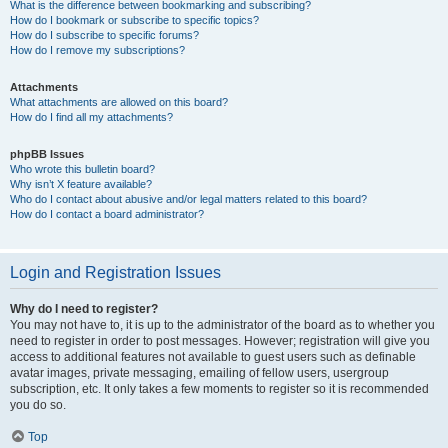
What is the difference between bookmarking and subscribing?
How do I bookmark or subscribe to specific topics?
How do I subscribe to specific forums?
How do I remove my subscriptions?
Attachments
What attachments are allowed on this board?
How do I find all my attachments?
phpBB Issues
Who wrote this bulletin board?
Why isn’t X feature available?
Who do I contact about abusive and/or legal matters related to this board?
How do I contact a board administrator?
Login and Registration Issues
Why do I need to register?
You may not have to, it is up to the administrator of the board as to whether you
need to register in order to post messages. However; registration will give you
access to additional features not available to guest users such as definable
avatar images, private messaging, emailing of fellow users, usergroup
subscription, etc. It only takes a few moments to register so it is recommended
you do so.
Top