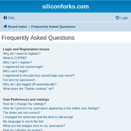
siliconforks.com
FAQ
Login
Board index
Frequently Asked Questions
Frequently Asked Questions
Login and Registration Issues
Why do I need to register?
What is COPPA?
Why can’t I register?
I registered but cannot login!
Why can’t I login?
I registered in the past but cannot login any more?!
I’ve lost my password!
Why do I get logged off automatically?
What does the “Delete cookies” do?
User Preferences and settings
How do I change my settings?
How do I prevent my username appearing in the online user listings?
The times are not correct!
I changed the timezone and the time is still wrong!
My language is not in the list!
What are the images next to my username?
How do I display an avatar?