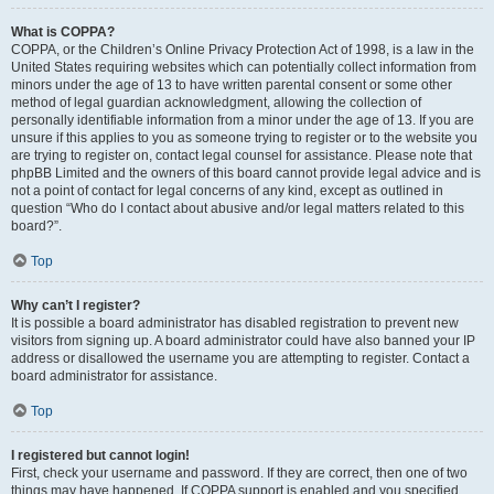
What is COPPA?
COPPA, or the Children’s Online Privacy Protection Act of 1998, is a law in the
United States requiring websites which can potentially collect information from
minors under the age of 13 to have written parental consent or some other
method of legal guardian acknowledgment, allowing the collection of
personally identifiable information from a minor under the age of 13. If you are
unsure if this applies to you as someone trying to register or to the website you
are trying to register on, contact legal counsel for assistance. Please note that
phpBB Limited and the owners of this board cannot provide legal advice and is
not a point of contact for legal concerns of any kind, except as outlined in
question “Who do I contact about abusive and/or legal matters related to this
board?”.
Top
Why can’t I register?
It is possible a board administrator has disabled registration to prevent new
visitors from signing up. A board administrator could have also banned your IP
address or disallowed the username you are attempting to register. Contact a
board administrator for assistance.
Top
I registered but cannot login!
First, check your username and password. If they are correct, then one of two
things may have happened. If COPPA support is enabled and you specified