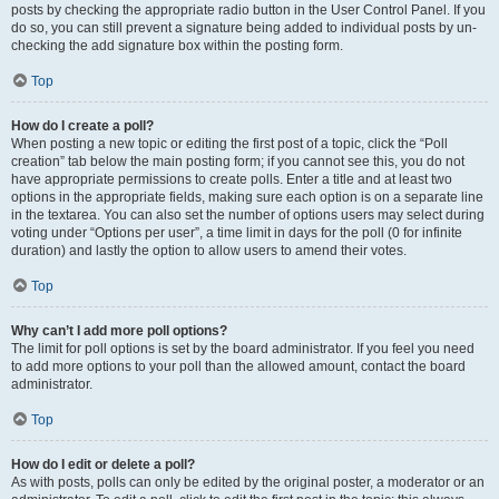
posts by checking the appropriate radio button in the User Control Panel. If you
do so, you can still prevent a signature being added to individual posts by un-
checking the add signature box within the posting form.
Top
How do I create a poll?
When posting a new topic or editing the first post of a topic, click the “Poll
creation” tab below the main posting form; if you cannot see this, you do not
have appropriate permissions to create polls. Enter a title and at least two
options in the appropriate fields, making sure each option is on a separate line
in the textarea. You can also set the number of options users may select during
voting under “Options per user”, a time limit in days for the poll (0 for infinite
duration) and lastly the option to allow users to amend their votes.
Top
Why can’t I add more poll options?
The limit for poll options is set by the board administrator. If you feel you need
to add more options to your poll than the allowed amount, contact the board
administrator.
Top
How do I edit or delete a poll?
As with posts, polls can only be edited by the original poster, a moderator or an