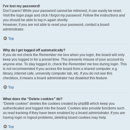
I’ve lost my password!
Don’t panic! While your password cannot be retrieved, it can easily be reset.
Visit the login page and click
I forgot my password
. Follow the instructions and
you should be able to log in again shortly.
However, if you are not able to reset your password, contact a board
administrator.
Top
Why do I get logged off automatically?
If you do not check the
Remember me
box when you login, the board will only
keep you logged in for a preset time. This prevents misuse of your account by
anyone else. To stay logged in, check the
Remember me
box during login. This
is not recommended if you access the board from a shared computer, e.g.
library, internet cafe, university computer lab, etc. If you do not see this
checkbox, it means a board administrator has disabled this feature.
Top
What does the “Delete cookies” do?
“Delete cookies” deletes the cookies created by phpBB which keep you
authenticated and logged into the board. Cookies also provide functions such
as read tracking if they have been enabled by a board administrator. If you are
having login or logout problems, deleting board cookies may help.
Top