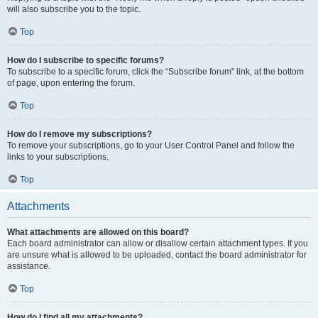
will also subscribe you to the topic.
Top
How do I subscribe to specific forums?
To subscribe to a specific forum, click the “Subscribe forum” link, at the bottom
of page, upon entering the forum.
Top
How do I remove my subscriptions?
To remove your subscriptions, go to your User Control Panel and follow the
links to your subscriptions.
Top
Attachments
What attachments are allowed on this board?
Each board administrator can allow or disallow certain attachment types. If you
are unsure what is allowed to be uploaded, contact the board administrator for
assistance.
Top
How do I find all my attachments?