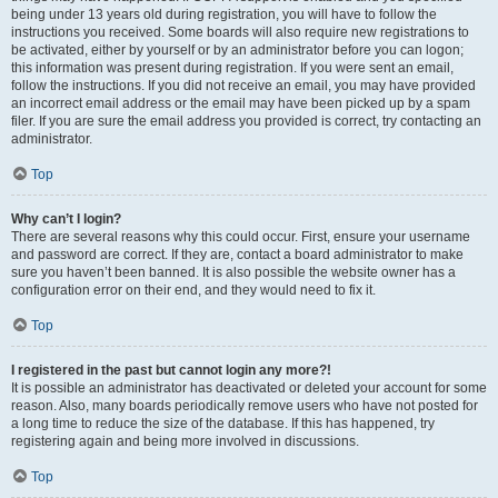
being under 13 years old during registration, you will have to follow the
instructions you received. Some boards will also require new registrations to
be activated, either by yourself or by an administrator before you can logon;
this information was present during registration. If you were sent an email,
follow the instructions. If you did not receive an email, you may have provided
an incorrect email address or the email may have been picked up by a spam
filer. If you are sure the email address you provided is correct, try contacting an
administrator.
Top
Why can’t I login?
There are several reasons why this could occur. First, ensure your username
and password are correct. If they are, contact a board administrator to make
sure you haven’t been banned. It is also possible the website owner has a
configuration error on their end, and they would need to fix it.
Top
I registered in the past but cannot login any more?!
It is possible an administrator has deactivated or deleted your account for some
reason. Also, many boards periodically remove users who have not posted for
a long time to reduce the size of the database. If this has happened, try
registering again and being more involved in discussions.
Top