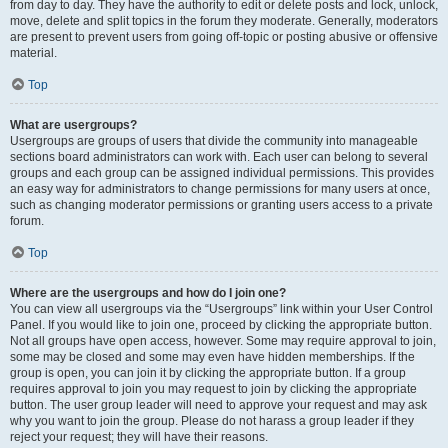
from day to day. They have the authority to edit or delete posts and lock, unlock,
move, delete and split topics in the forum they moderate. Generally, moderators
are present to prevent users from going off-topic or posting abusive or offensive
material.
Top
What are usergroups?
Usergroups are groups of users that divide the community into manageable
sections board administrators can work with. Each user can belong to several
groups and each group can be assigned individual permissions. This provides
an easy way for administrators to change permissions for many users at once,
such as changing moderator permissions or granting users access to a private
forum.
Top
Where are the usergroups and how do I join one?
You can view all usergroups via the “Usergroups” link within your User Control
Panel. If you would like to join one, proceed by clicking the appropriate button.
Not all groups have open access, however. Some may require approval to join,
some may be closed and some may even have hidden memberships. If the
group is open, you can join it by clicking the appropriate button. If a group
requires approval to join you may request to join by clicking the appropriate
button. The user group leader will need to approve your request and may ask
why you want to join the group. Please do not harass a group leader if they
reject your request; they will have their reasons.