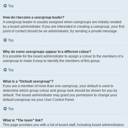
Top
How do I become a usergroup leader?
A usergroup leader is usually assigned when usergroups are initially created
by a board administrator. If you are interested in creating a usergroup, your first
point of contact should be an administrator; try sending a private message.
Top
Why do some usergroups appear in a different colour?
It is possible for the board administrator to assign a colour to the members of a
usergroup to make it easy to identify the members of this group.
Top
What is a “Default usergroup”?
If you are a member of more than one usergroup, your default is used to
determine which group colour and group rank should be shown for you by
default. The board administrator may grant you permission to change your
default usergroup via your User Control Panel.
Top
What is “The team” link?
This page provides you with a list of board staff, including board administrators