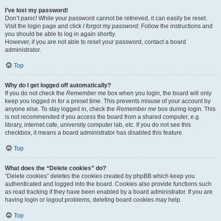
I’ve lost my password!
Don’t panic! While your password cannot be retrieved, it can easily be reset.
Visit the login page and click
I forgot my password
. Follow the instructions and
you should be able to log in again shortly.
However, if you are not able to reset your password, contact a board
administrator.
Top
Why do I get logged off automatically?
If you do not check the
Remember me
box when you login, the board will only
keep you logged in for a preset time. This prevents misuse of your account by
anyone else. To stay logged in, check the
Remember me
box during login. This
is not recommended if you access the board from a shared computer, e.g.
library, internet cafe, university computer lab, etc. If you do not see this
checkbox, it means a board administrator has disabled this feature.
Top
What does the “Delete cookies” do?
“Delete cookies” deletes the cookies created by phpBB which keep you
authenticated and logged into the board. Cookies also provide functions such
as read tracking if they have been enabled by a board administrator. If you are
having login or logout problems, deleting board cookies may help.
Top