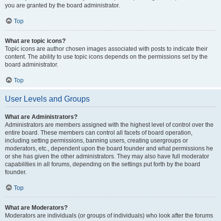
you are granted by the board administrator.
Top
What are topic icons?
Topic icons are author chosen images associated with posts to indicate their
content. The ability to use topic icons depends on the permissions set by the
board administrator.
Top
User Levels and Groups
What are Administrators?
Administrators are members assigned with the highest level of control over the
entire board. These members can control all facets of board operation,
including setting permissions, banning users, creating usergroups or
moderators, etc., dependent upon the board founder and what permissions he
or she has given the other administrators. They may also have full moderator
capabilities in all forums, depending on the settings put forth by the board
founder.
Top
What are Moderators?
Moderators are individuals (or groups of individuals) who look after the forums