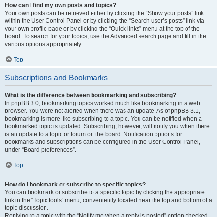
How can I find my own posts and topics?
Your own posts can be retrieved either by clicking the “Show your posts” link
within the User Control Panel or by clicking the “Search user’s posts” link via
your own profile page or by clicking the “Quick links” menu at the top of the
board. To search for your topics, use the Advanced search page and fill in the
various options appropriately.
Top
Subscriptions and Bookmarks
What is the difference between bookmarking and subscribing?
In phpBB 3.0, bookmarking topics worked much like bookmarking in a web
browser. You were not alerted when there was an update. As of phpBB 3.1,
bookmarking is more like subscribing to a topic. You can be notified when a
bookmarked topic is updated. Subscribing, however, will notify you when there
is an update to a topic or forum on the board. Notification options for
bookmarks and subscriptions can be configured in the User Control Panel,
under “Board preferences”.
Top
How do I bookmark or subscribe to specific topics?
You can bookmark or subscribe to a specific topic by clicking the appropriate
link in the “Topic tools” menu, conveniently located near the top and bottom of a
topic discussion.
Replying to a topic with the “Notify me when a reply is posted” option checked