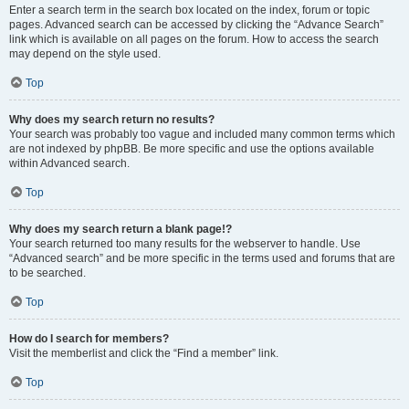
Enter a search term in the search box located on the index, forum or topic
pages. Advanced search can be accessed by clicking the “Advance Search”
link which is available on all pages on the forum. How to access the search
may depend on the style used.
Top
Why does my search return no results?
Your search was probably too vague and included many common terms which
are not indexed by phpBB. Be more specific and use the options available
within Advanced search.
Top
Why does my search return a blank page!?
Your search returned too many results for the webserver to handle. Use
“Advanced search” and be more specific in the terms used and forums that are
to be searched.
Top
How do I search for members?
Visit the memberlist and click the “Find a member” link.
Top