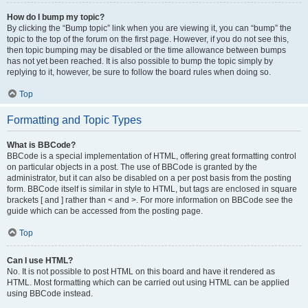
How do I bump my topic?
By clicking the “Bump topic” link when you are viewing it, you can “bump” the
topic to the top of the forum on the first page. However, if you do not see this,
then topic bumping may be disabled or the time allowance between bumps
has not yet been reached. It is also possible to bump the topic simply by
replying to it, however, be sure to follow the board rules when doing so.
Top
Formatting and Topic Types
What is BBCode?
BBCode is a special implementation of HTML, offering great formatting control
on particular objects in a post. The use of BBCode is granted by the
administrator, but it can also be disabled on a per post basis from the posting
form. BBCode itself is similar in style to HTML, but tags are enclosed in square
brackets [ and ] rather than < and >. For more information on BBCode see the
guide which can be accessed from the posting page.
Top
Can I use HTML?
No. It is not possible to post HTML on this board and have it rendered as
HTML. Most formatting which can be carried out using HTML can be applied
using BBCode instead.