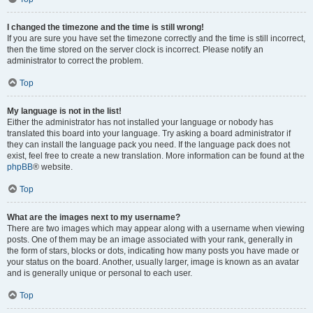
I changed the timezone and the time is still wrong!
If you are sure you have set the timezone correctly and the time is still incorrect,
then the time stored on the server clock is incorrect. Please notify an
administrator to correct the problem.
Top
My language is not in the list!
Either the administrator has not installed your language or nobody has
translated this board into your language. Try asking a board administrator if
they can install the language pack you need. If the language pack does not
exist, feel free to create a new translation. More information can be found at the
phpBB
® website.
Top
What are the images next to my username?
There are two images which may appear along with a username when viewing
posts. One of them may be an image associated with your rank, generally in
the form of stars, blocks or dots, indicating how many posts you have made or
your status on the board. Another, usually larger, image is known as an avatar
and is generally unique or personal to each user.
Top