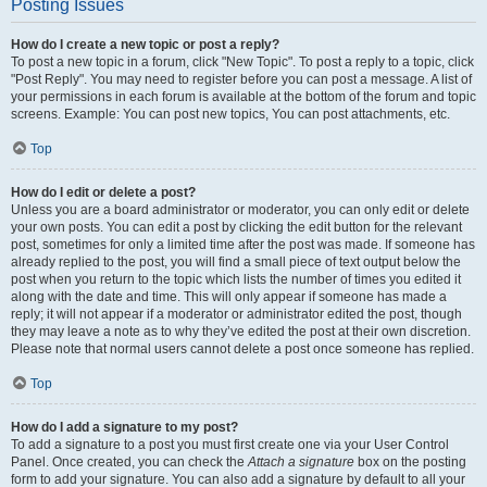
Posting Issues
How do I create a new topic or post a reply?
To post a new topic in a forum, click "New Topic". To post a reply to a topic, click
"Post Reply". You may need to register before you can post a message. A list of
your permissions in each forum is available at the bottom of the forum and topic
screens. Example: You can post new topics, You can post attachments, etc.
Top
How do I edit or delete a post?
Unless you are a board administrator or moderator, you can only edit or delete
your own posts. You can edit a post by clicking the edit button for the relevant
post, sometimes for only a limited time after the post was made. If someone has
already replied to the post, you will find a small piece of text output below the
post when you return to the topic which lists the number of times you edited it
along with the date and time. This will only appear if someone has made a
reply; it will not appear if a moderator or administrator edited the post, though
they may leave a note as to why they’ve edited the post at their own discretion.
Please note that normal users cannot delete a post once someone has replied.
Top
How do I add a signature to my post?
To add a signature to a post you must first create one via your User Control
Panel. Once created, you can check the
Attach a signature
box on the posting
form to add your signature. You can also add a signature by default to all your