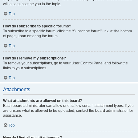
will also subscribe you to the topic.
Top
How do I subscribe to specific forums?
To subscribe to a specific forum, click the “Subscribe forum” link, at the bottom
of page, upon entering the forum.
Top
How do I remove my subscriptions?
To remove your subscriptions, go to your User Control Panel and follow the
links to your subscriptions.
Top
Attachments
What attachments are allowed on this board?
Each board administrator can allow or disallow certain attachment types. If you
are unsure what is allowed to be uploaded, contact the board administrator for
assistance.
Top
How do I find all my attachments?