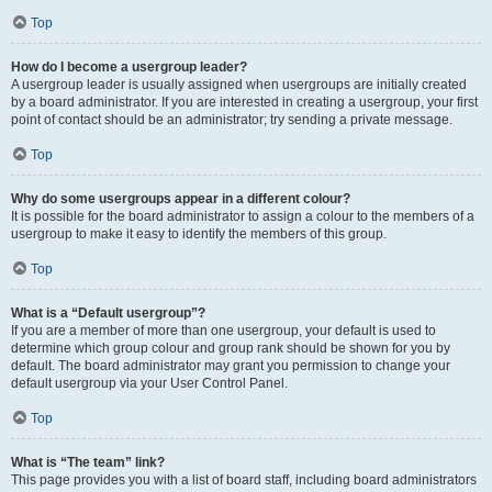
Top
How do I become a usergroup leader?
A usergroup leader is usually assigned when usergroups are initially created
by a board administrator. If you are interested in creating a usergroup, your first
point of contact should be an administrator; try sending a private message.
Top
Why do some usergroups appear in a different colour?
It is possible for the board administrator to assign a colour to the members of a
usergroup to make it easy to identify the members of this group.
Top
What is a “Default usergroup”?
If you are a member of more than one usergroup, your default is used to
determine which group colour and group rank should be shown for you by
default. The board administrator may grant you permission to change your
default usergroup via your User Control Panel.
Top
What is “The team” link?
This page provides you with a list of board staff, including board administrators