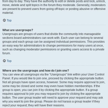
from day to day. They have the authority to edit or delete posts and lock, unlock,
move, delete and split topics in the forum they moderate. Generally, moderators
are present to prevent users from going off-topic or posting abusive or offensive
material.
Top
What are usergroups?
Usergroups are groups of users that divide the community into manageable
sections board administrators can work with. Each user can belong to several
groups and each group can be assigned individual permissions. This provides
an easy way for administrators to change permissions for many users at once,
such as changing moderator permissions or granting users access to a private
forum.
Top
Where are the usergroups and how do I join one?
You can view all usergroups via the “Usergroups” link within your User Control
Panel. If you would like to join one, proceed by clicking the appropriate button.
Not all groups have open access, however. Some may require approval to join,
some may be closed and some may even have hidden memberships. If the
group is open, you can join it by clicking the appropriate button. If a group
requires approval to join you may request to join by clicking the appropriate
button. The user group leader will need to approve your request and may ask
why you want to join the group. Please do not harass a group leader if they
reject your request; they will have their reasons.