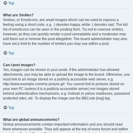
Top
What are Smilies?
Smilies, or Emoticons, are small images which can be used to express a
feeling using a short code, e.g. :) denotes happy, while :( denotes sad. The full
list of emoticons can be seen in the posting form. Try not to overuse smilies,
however, as they can quickly render a post unreadable and a moderator may
edit them out or remove the post altogether. The board administrator may also
have set a limit to the number of smilies you may use within a post.
Top
Can I post images?
Yes, images can be shown in your posts. If the administrator has allowed
attachments, you may be able to upload the image to the board. Otherwise, you
must link to an image stored on a publicly accessible web server, e.g.
http://www.example.com/my-picture.gif. You cannot link to pictures stored on
your own PC (unless it is a publicly accessible server) nor images stored
behind authentication mechanisms, e.g. hotmail or yahoo mailboxes, password
protected sites, etc. To display the image use the BBCode [img] tag.
Top
What are global announcements?
Global announcements contain important information and you should read
them whenever possible. They will appear at the top of every forum and within