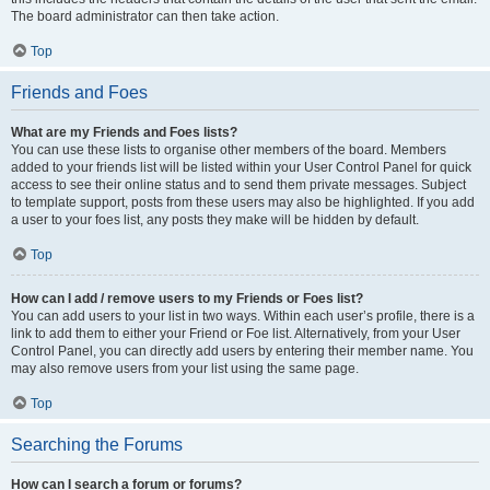
The board administrator can then take action.
Top
Friends and Foes
What are my Friends and Foes lists?
You can use these lists to organise other members of the board. Members
added to your friends list will be listed within your User Control Panel for quick
access to see their online status and to send them private messages. Subject
to template support, posts from these users may also be highlighted. If you add
a user to your foes list, any posts they make will be hidden by default.
Top
How can I add / remove users to my Friends or Foes list?
You can add users to your list in two ways. Within each user’s profile, there is a
link to add them to either your Friend or Foe list. Alternatively, from your User
Control Panel, you can directly add users by entering their member name. You
may also remove users from your list using the same page.
Top
Searching the Forums
How can I search a forum or forums?