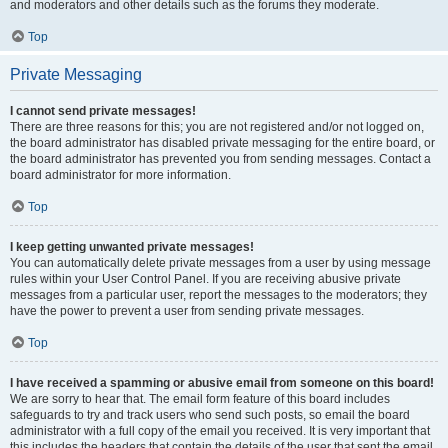
and moderators and other details such as the forums they moderate.
Top
Private Messaging
I cannot send private messages!
There are three reasons for this; you are not registered and/or not logged on,
the board administrator has disabled private messaging for the entire board, or
the board administrator has prevented you from sending messages. Contact a
board administrator for more information.
Top
I keep getting unwanted private messages!
You can automatically delete private messages from a user by using message
rules within your User Control Panel. If you are receiving abusive private
messages from a particular user, report the messages to the moderators; they
have the power to prevent a user from sending private messages.
Top
I have received a spamming or abusive email from someone on this board!
We are sorry to hear that. The email form feature of this board includes
safeguards to try and track users who send such posts, so email the board
administrator with a full copy of the email you received. It is very important that
this includes the headers that contain the details of the user that sent the email.