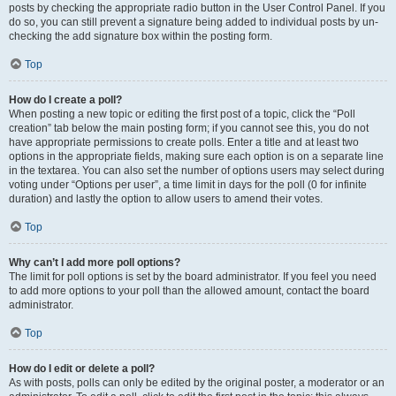
posts by checking the appropriate radio button in the User Control Panel. If you
do so, you can still prevent a signature being added to individual posts by un-
checking the add signature box within the posting form.
Top
How do I create a poll?
When posting a new topic or editing the first post of a topic, click the “Poll
creation” tab below the main posting form; if you cannot see this, you do not
have appropriate permissions to create polls. Enter a title and at least two
options in the appropriate fields, making sure each option is on a separate line
in the textarea. You can also set the number of options users may select during
voting under “Options per user”, a time limit in days for the poll (0 for infinite
duration) and lastly the option to allow users to amend their votes.
Top
Why can’t I add more poll options?
The limit for poll options is set by the board administrator. If you feel you need
to add more options to your poll than the allowed amount, contact the board
administrator.
Top
How do I edit or delete a poll?
As with posts, polls can only be edited by the original poster, a moderator or an