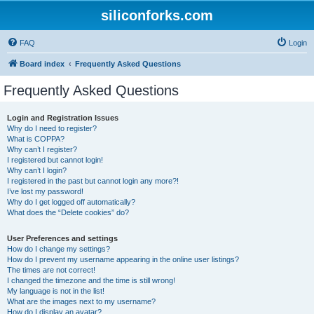
siliconforks.com
FAQ
Login
Board index
Frequently Asked Questions
Frequently Asked Questions
Login and Registration Issues
Why do I need to register?
What is COPPA?
Why can’t I register?
I registered but cannot login!
Why can’t I login?
I registered in the past but cannot login any more?!
I’ve lost my password!
Why do I get logged off automatically?
What does the “Delete cookies” do?
User Preferences and settings
How do I change my settings?
How do I prevent my username appearing in the online user listings?
The times are not correct!
I changed the timezone and the time is still wrong!
My language is not in the list!
What are the images next to my username?
How do I display an avatar?