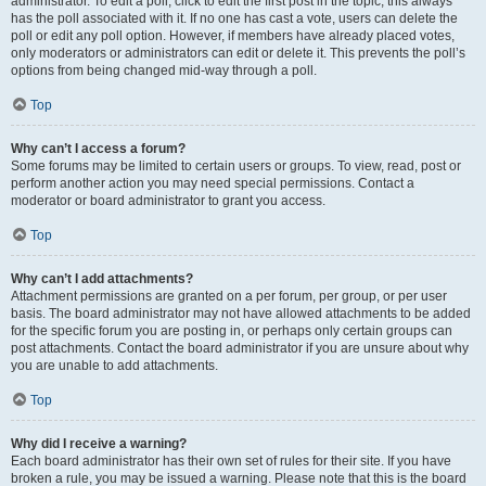
administrator. To edit a poll, click to edit the first post in the topic; this always
has the poll associated with it. If no one has cast a vote, users can delete the
poll or edit any poll option. However, if members have already placed votes,
only moderators or administrators can edit or delete it. This prevents the poll’s
options from being changed mid-way through a poll.
Top
Why can’t I access a forum?
Some forums may be limited to certain users or groups. To view, read, post or
perform another action you may need special permissions. Contact a
moderator or board administrator to grant you access.
Top
Why can’t I add attachments?
Attachment permissions are granted on a per forum, per group, or per user
basis. The board administrator may not have allowed attachments to be added
for the specific forum you are posting in, or perhaps only certain groups can
post attachments. Contact the board administrator if you are unsure about why
you are unable to add attachments.
Top
Why did I receive a warning?
Each board administrator has their own set of rules for their site. If you have
broken a rule, you may be issued a warning. Please note that this is the board