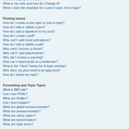
What is my rank and how do I change it?
When I click the email link for a user it asks me to login?
Posting Issues
How do I create a new topic or post a reply?
How do I edit or delete a post?
How do I add a signature to my post?
How do I create a poll?
Why can’t I add more poll options?
How do I edit or delete a poll?
Why can’t I access a forum?
Why can’t I add attachments?
Why did I receive a warning?
How can I report posts to a moderator?
What is the “Save” button for in topic posting?
Why does my post need to be approved?
How do I bump my topic?
Formatting and Topic Types
What is BBCode?
Can I use HTML?
What are Smilies?
Can I post images?
What are global announcements?
What are announcements?
What are sticky topics?
What are locked topics?
What are topic icons?