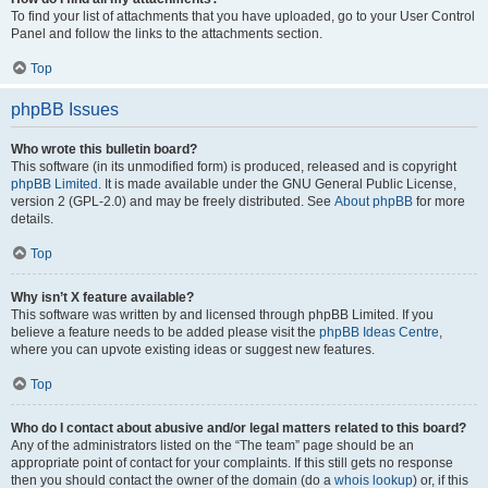
To find your list of attachments that you have uploaded, go to your User Control
Panel and follow the links to the attachments section.
Top
phpBB Issues
Who wrote this bulletin board?
This software (in its unmodified form) is produced, released and is copyright
phpBB Limited
. It is made available under the GNU General Public License,
version 2 (GPL-2.0) and may be freely distributed. See
About phpBB
for more
details.
Top
Why isn’t X feature available?
This software was written by and licensed through phpBB Limited. If you
believe a feature needs to be added please visit the
phpBB Ideas Centre
,
where you can upvote existing ideas or suggest new features.
Top
Who do I contact about abusive and/or legal matters related to this board?
Any of the administrators listed on the “The team” page should be an
appropriate point of contact for your complaints. If this still gets no response
then you should contact the owner of the domain (do a
whois lookup
) or, if this