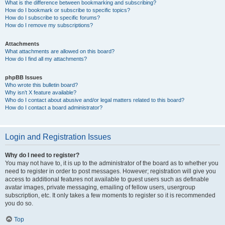
What is the difference between bookmarking and subscribing?
How do I bookmark or subscribe to specific topics?
How do I subscribe to specific forums?
How do I remove my subscriptions?
Attachments
What attachments are allowed on this board?
How do I find all my attachments?
phpBB Issues
Who wrote this bulletin board?
Why isn’t X feature available?
Who do I contact about abusive and/or legal matters related to this board?
How do I contact a board administrator?
Login and Registration Issues
Why do I need to register?
You may not have to, it is up to the administrator of the board as to whether you
need to register in order to post messages. However; registration will give you
access to additional features not available to guest users such as definable
avatar images, private messaging, emailing of fellow users, usergroup
subscription, etc. It only takes a few moments to register so it is recommended
you do so.
Top