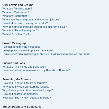
User Levels and Groups
What are Administrators?
What are Moderators?
What are usergroups?
Where are the usergroups and how do I join one?
How do I become a usergroup leader?
Why do some usergroups appear in a different colour?
What is a “Default usergroup”?
What is “The team” link?
Private Messaging
I cannot send private messages!
I keep getting unwanted private messages!
I have received a spamming or abusive email from someone on this board!
Friends and Foes
What are my Friends and Foes lists?
How can I add / remove users to my Friends or Foes list?
Searching the Forums
How can I search a forum or forums?
Why does my search return no results?
Why does my search return a blank page!?
How do I search for members?
How can I find my own posts and topics?
Subscriptions and Bookmarks