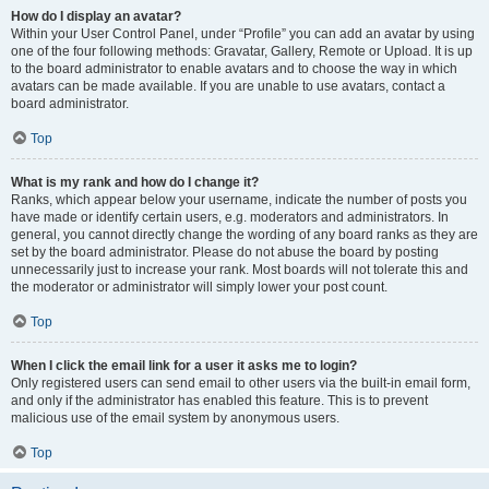
How do I display an avatar?
Within your User Control Panel, under “Profile” you can add an avatar by using
one of the four following methods: Gravatar, Gallery, Remote or Upload. It is up
to the board administrator to enable avatars and to choose the way in which
avatars can be made available. If you are unable to use avatars, contact a
board administrator.
Top
What is my rank and how do I change it?
Ranks, which appear below your username, indicate the number of posts you
have made or identify certain users, e.g. moderators and administrators. In
general, you cannot directly change the wording of any board ranks as they are
set by the board administrator. Please do not abuse the board by posting
unnecessarily just to increase your rank. Most boards will not tolerate this and
the moderator or administrator will simply lower your post count.
Top
When I click the email link for a user it asks me to login?
Only registered users can send email to other users via the built-in email form,
and only if the administrator has enabled this feature. This is to prevent
malicious use of the email system by anonymous users.
Top