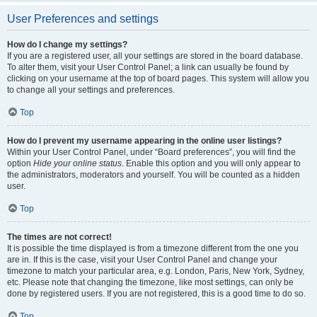
User Preferences and settings
How do I change my settings?
If you are a registered user, all your settings are stored in the board database.
To alter them, visit your User Control Panel; a link can usually be found by
clicking on your username at the top of board pages. This system will allow you
to change all your settings and preferences.
Top
How do I prevent my username appearing in the online user listings?
Within your User Control Panel, under “Board preferences”, you will find the
option
Hide your online status
. Enable this option and you will only appear to
the administrators, moderators and yourself. You will be counted as a hidden
user.
Top
The times are not correct!
It is possible the time displayed is from a timezone different from the one you
are in. If this is the case, visit your User Control Panel and change your
timezone to match your particular area, e.g. London, Paris, New York, Sydney,
etc. Please note that changing the timezone, like most settings, can only be
done by registered users. If you are not registered, this is a good time to do so.
Top