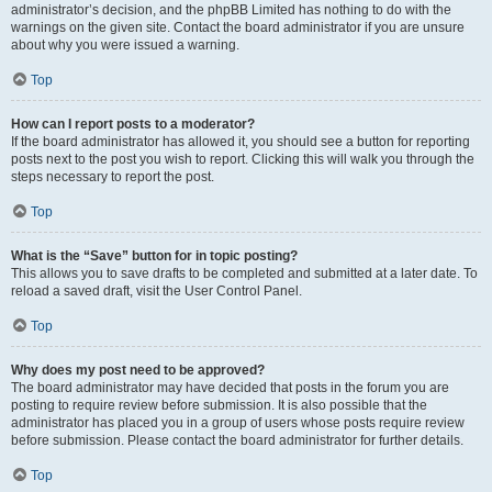
administrator’s decision, and the phpBB Limited has nothing to do with the
warnings on the given site. Contact the board administrator if you are unsure
about why you were issued a warning.
Top
How can I report posts to a moderator?
If the board administrator has allowed it, you should see a button for reporting
posts next to the post you wish to report. Clicking this will walk you through the
steps necessary to report the post.
Top
What is the “Save” button for in topic posting?
This allows you to save drafts to be completed and submitted at a later date. To
reload a saved draft, visit the User Control Panel.
Top
Why does my post need to be approved?
The board administrator may have decided that posts in the forum you are
posting to require review before submission. It is also possible that the
administrator has placed you in a group of users whose posts require review
before submission. Please contact the board administrator for further details.
Top