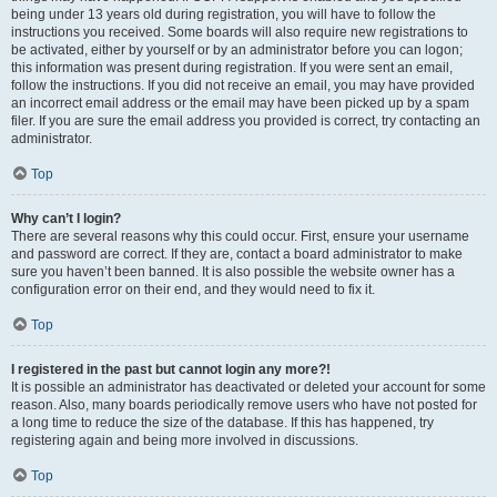
being under 13 years old during registration, you will have to follow the
instructions you received. Some boards will also require new registrations to
be activated, either by yourself or by an administrator before you can logon;
this information was present during registration. If you were sent an email,
follow the instructions. If you did not receive an email, you may have provided
an incorrect email address or the email may have been picked up by a spam
filer. If you are sure the email address you provided is correct, try contacting an
administrator.
Top
Why can’t I login?
There are several reasons why this could occur. First, ensure your username
and password are correct. If they are, contact a board administrator to make
sure you haven’t been banned. It is also possible the website owner has a
configuration error on their end, and they would need to fix it.
Top
I registered in the past but cannot login any more?!
It is possible an administrator has deactivated or deleted your account for some
reason. Also, many boards periodically remove users who have not posted for
a long time to reduce the size of the database. If this has happened, try
registering again and being more involved in discussions.
Top