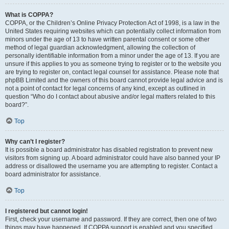
What is COPPA?
COPPA, or the Children’s Online Privacy Protection Act of 1998, is a law in the
United States requiring websites which can potentially collect information from
minors under the age of 13 to have written parental consent or some other
method of legal guardian acknowledgment, allowing the collection of
personally identifiable information from a minor under the age of 13. If you are
unsure if this applies to you as someone trying to register or to the website you
are trying to register on, contact legal counsel for assistance. Please note that
phpBB Limited and the owners of this board cannot provide legal advice and is
not a point of contact for legal concerns of any kind, except as outlined in
question “Who do I contact about abusive and/or legal matters related to this
board?”.
Top
Why can’t I register?
It is possible a board administrator has disabled registration to prevent new
visitors from signing up. A board administrator could have also banned your IP
address or disallowed the username you are attempting to register. Contact a
board administrator for assistance.
Top
I registered but cannot login!
First, check your username and password. If they are correct, then one of two
things may have happened. If COPPA support is enabled and you specified