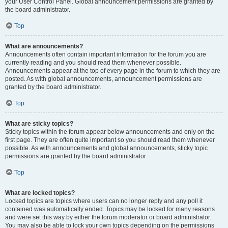
your User Control Panel. Global announcement permissions are granted by
the board administrator.
Top
What are announcements?
Announcements often contain important information for the forum you are
currently reading and you should read them whenever possible.
Announcements appear at the top of every page in the forum to which they are
posted. As with global announcements, announcement permissions are
granted by the board administrator.
Top
What are sticky topics?
Sticky topics within the forum appear below announcements and only on the
first page. They are often quite important so you should read them whenever
possible. As with announcements and global announcements, sticky topic
permissions are granted by the board administrator.
Top
What are locked topics?
Locked topics are topics where users can no longer reply and any poll it
contained was automatically ended. Topics may be locked for many reasons
and were set this way by either the forum moderator or board administrator.
You may also be able to lock your own topics depending on the permissions