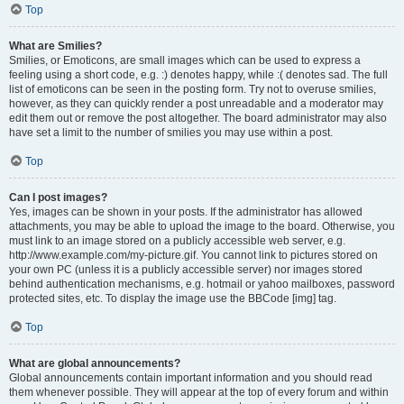
Top
What are Smilies?
Smilies, or Emoticons, are small images which can be used to express a
feeling using a short code, e.g. :) denotes happy, while :( denotes sad. The full
list of emoticons can be seen in the posting form. Try not to overuse smilies,
however, as they can quickly render a post unreadable and a moderator may
edit them out or remove the post altogether. The board administrator may also
have set a limit to the number of smilies you may use within a post.
Top
Can I post images?
Yes, images can be shown in your posts. If the administrator has allowed
attachments, you may be able to upload the image to the board. Otherwise, you
must link to an image stored on a publicly accessible web server, e.g.
http://www.example.com/my-picture.gif. You cannot link to pictures stored on
your own PC (unless it is a publicly accessible server) nor images stored
behind authentication mechanisms, e.g. hotmail or yahoo mailboxes, password
protected sites, etc. To display the image use the BBCode [img] tag.
Top
What are global announcements?
Global announcements contain important information and you should read
them whenever possible. They will appear at the top of every forum and within