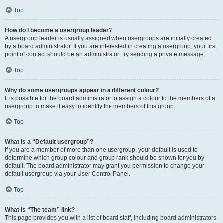
Top
How do I become a usergroup leader?
A usergroup leader is usually assigned when usergroups are initially created
by a board administrator. If you are interested in creating a usergroup, your first
point of contact should be an administrator; try sending a private message.
Top
Why do some usergroups appear in a different colour?
It is possible for the board administrator to assign a colour to the members of a
usergroup to make it easy to identify the members of this group.
Top
What is a “Default usergroup”?
If you are a member of more than one usergroup, your default is used to
determine which group colour and group rank should be shown for you by
default. The board administrator may grant you permission to change your
default usergroup via your User Control Panel.
Top
What is “The team” link?
This page provides you with a list of board staff, including board administrators