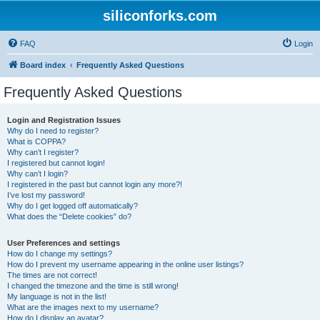
siliconforks.com
FAQ
Login
Board index
Frequently Asked Questions
Frequently Asked Questions
Login and Registration Issues
Why do I need to register?
What is COPPA?
Why can’t I register?
I registered but cannot login!
Why can’t I login?
I registered in the past but cannot login any more?!
I’ve lost my password!
Why do I get logged off automatically?
What does the “Delete cookies” do?
User Preferences and settings
How do I change my settings?
How do I prevent my username appearing in the online user listings?
The times are not correct!
I changed the timezone and the time is still wrong!
My language is not in the list!
What are the images next to my username?
How do I display an avatar?