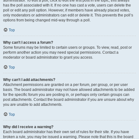
administrator. To edit a poll, click to edit the first post in the topic; this always
has the poll associated with it. If no one has cast a vote, users can delete the
poll or edit any poll option. However, if members have already placed votes,
only moderators or administrators can edit or delete it. This prevents the poll’s
options from being changed mid-way through a poll.
Top
Why can’t I access a forum?
Some forums may be limited to certain users or groups. To view, read, post or
perform another action you may need special permissions. Contact a
moderator or board administrator to grant you access.
Top
Why can’t I add attachments?
Attachment permissions are granted on a per forum, per group, or per user
basis. The board administrator may not have allowed attachments to be added
for the specific forum you are posting in, or perhaps only certain groups can
post attachments. Contact the board administrator if you are unsure about why
you are unable to add attachments.
Top
Why did I receive a warning?
Each board administrator has their own set of rules for their site. If you have
broken a rule, you may be issued a warning. Please note that this is the board