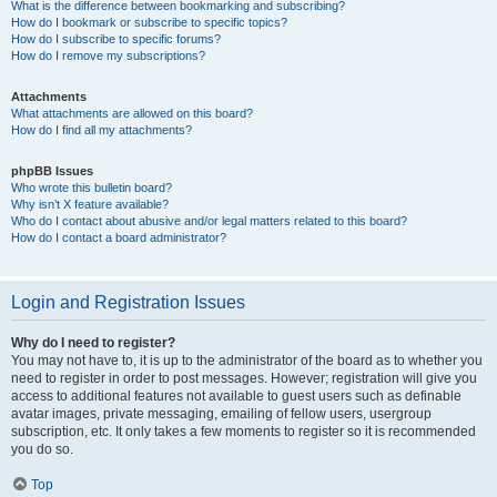
What is the difference between bookmarking and subscribing?
How do I bookmark or subscribe to specific topics?
How do I subscribe to specific forums?
How do I remove my subscriptions?
Attachments
What attachments are allowed on this board?
How do I find all my attachments?
phpBB Issues
Who wrote this bulletin board?
Why isn’t X feature available?
Who do I contact about abusive and/or legal matters related to this board?
How do I contact a board administrator?
Login and Registration Issues
Why do I need to register?
You may not have to, it is up to the administrator of the board as to whether you
need to register in order to post messages. However; registration will give you
access to additional features not available to guest users such as definable
avatar images, private messaging, emailing of fellow users, usergroup
subscription, etc. It only takes a few moments to register so it is recommended
you do so.
Top