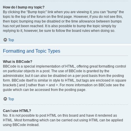
How do I bump my topic?
By clicking the “Bump topic” link when you are viewing it, you can “bump” the
topic to the top of the forum on the first page. However, if you do not see this,
then topic bumping may be disabled or the time allowance between bumps
has not yet been reached. It is also possible to bump the topic simply by
replying to it, however, be sure to follow the board rules when doing so.
Top
Formatting and Topic Types
What is BBCode?
BBCode is a special implementation of HTML, offering great formatting control
on particular objects in a post. The use of BBCode is granted by the
administrator, but it can also be disabled on a per post basis from the posting
form. BBCode itself is similar in style to HTML, but tags are enclosed in square
brackets [ and ] rather than < and >. For more information on BBCode see the
guide which can be accessed from the posting page.
Top
Can I use HTML?
No. It is not possible to post HTML on this board and have it rendered as
HTML. Most formatting which can be carried out using HTML can be applied
using BBCode instead.