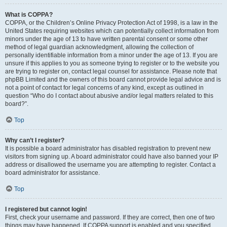
What is COPPA?
COPPA, or the Children’s Online Privacy Protection Act of 1998, is a law in the
United States requiring websites which can potentially collect information from
minors under the age of 13 to have written parental consent or some other
method of legal guardian acknowledgment, allowing the collection of
personally identifiable information from a minor under the age of 13. If you are
unsure if this applies to you as someone trying to register or to the website you
are trying to register on, contact legal counsel for assistance. Please note that
phpBB Limited and the owners of this board cannot provide legal advice and is
not a point of contact for legal concerns of any kind, except as outlined in
question “Who do I contact about abusive and/or legal matters related to this
board?”.
Top
Why can’t I register?
It is possible a board administrator has disabled registration to prevent new
visitors from signing up. A board administrator could have also banned your IP
address or disallowed the username you are attempting to register. Contact a
board administrator for assistance.
Top
I registered but cannot login!
First, check your username and password. If they are correct, then one of two
things may have happened. If COPPA support is enabled and you specified