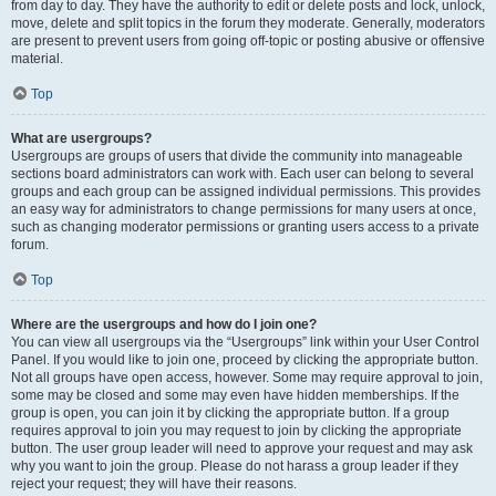
from day to day. They have the authority to edit or delete posts and lock, unlock,
move, delete and split topics in the forum they moderate. Generally, moderators
are present to prevent users from going off-topic or posting abusive or offensive
material.
Top
What are usergroups?
Usergroups are groups of users that divide the community into manageable
sections board administrators can work with. Each user can belong to several
groups and each group can be assigned individual permissions. This provides
an easy way for administrators to change permissions for many users at once,
such as changing moderator permissions or granting users access to a private
forum.
Top
Where are the usergroups and how do I join one?
You can view all usergroups via the “Usergroups” link within your User Control
Panel. If you would like to join one, proceed by clicking the appropriate button.
Not all groups have open access, however. Some may require approval to join,
some may be closed and some may even have hidden memberships. If the
group is open, you can join it by clicking the appropriate button. If a group
requires approval to join you may request to join by clicking the appropriate
button. The user group leader will need to approve your request and may ask
why you want to join the group. Please do not harass a group leader if they
reject your request; they will have their reasons.