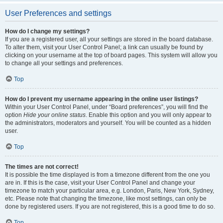
User Preferences and settings
How do I change my settings?
If you are a registered user, all your settings are stored in the board database.
To alter them, visit your User Control Panel; a link can usually be found by
clicking on your username at the top of board pages. This system will allow you
to change all your settings and preferences.
Top
How do I prevent my username appearing in the online user listings?
Within your User Control Panel, under “Board preferences”, you will find the
option
Hide your online status
. Enable this option and you will only appear to
the administrators, moderators and yourself. You will be counted as a hidden
user.
Top
The times are not correct!
It is possible the time displayed is from a timezone different from the one you
are in. If this is the case, visit your User Control Panel and change your
timezone to match your particular area, e.g. London, Paris, New York, Sydney,
etc. Please note that changing the timezone, like most settings, can only be
done by registered users. If you are not registered, this is a good time to do so.
Top