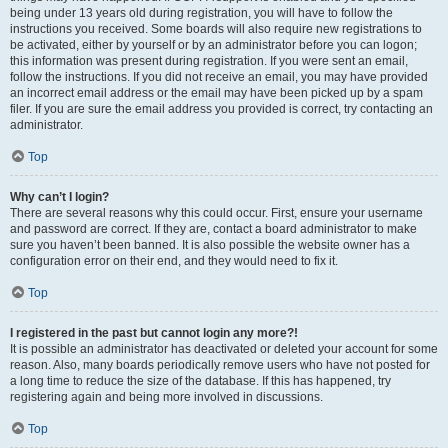
being under 13 years old during registration, you will have to follow the
instructions you received. Some boards will also require new registrations to
be activated, either by yourself or by an administrator before you can logon;
this information was present during registration. If you were sent an email,
follow the instructions. If you did not receive an email, you may have provided
an incorrect email address or the email may have been picked up by a spam
filer. If you are sure the email address you provided is correct, try contacting an
administrator.
Top
Why can’t I login?
There are several reasons why this could occur. First, ensure your username
and password are correct. If they are, contact a board administrator to make
sure you haven’t been banned. It is also possible the website owner has a
configuration error on their end, and they would need to fix it.
Top
I registered in the past but cannot login any more?!
It is possible an administrator has deactivated or deleted your account for some
reason. Also, many boards periodically remove users who have not posted for
a long time to reduce the size of the database. If this has happened, try
registering again and being more involved in discussions.
Top