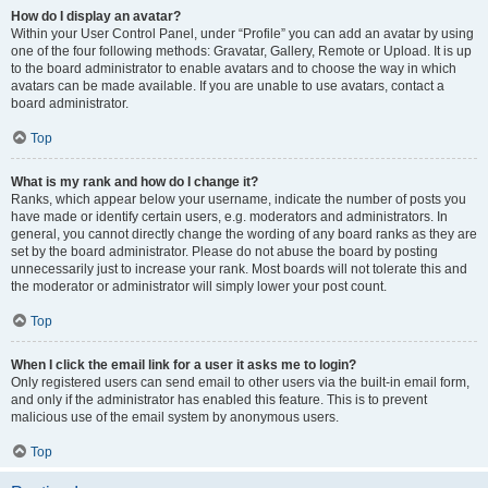
How do I display an avatar?
Within your User Control Panel, under “Profile” you can add an avatar by using
one of the four following methods: Gravatar, Gallery, Remote or Upload. It is up
to the board administrator to enable avatars and to choose the way in which
avatars can be made available. If you are unable to use avatars, contact a
board administrator.
Top
What is my rank and how do I change it?
Ranks, which appear below your username, indicate the number of posts you
have made or identify certain users, e.g. moderators and administrators. In
general, you cannot directly change the wording of any board ranks as they are
set by the board administrator. Please do not abuse the board by posting
unnecessarily just to increase your rank. Most boards will not tolerate this and
the moderator or administrator will simply lower your post count.
Top
When I click the email link for a user it asks me to login?
Only registered users can send email to other users via the built-in email form,
and only if the administrator has enabled this feature. This is to prevent
malicious use of the email system by anonymous users.
Top