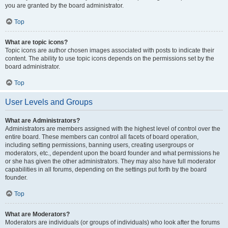
you are granted by the board administrator.
Top
What are topic icons?
Topic icons are author chosen images associated with posts to indicate their
content. The ability to use topic icons depends on the permissions set by the
board administrator.
Top
User Levels and Groups
What are Administrators?
Administrators are members assigned with the highest level of control over the
entire board. These members can control all facets of board operation,
including setting permissions, banning users, creating usergroups or
moderators, etc., dependent upon the board founder and what permissions he
or she has given the other administrators. They may also have full moderator
capabilities in all forums, depending on the settings put forth by the board
founder.
Top
What are Moderators?
Moderators are individuals (or groups of individuals) who look after the forums