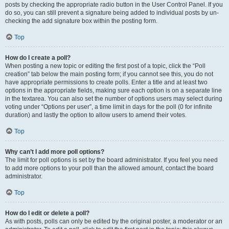
posts by checking the appropriate radio button in the User Control Panel. If you
do so, you can still prevent a signature being added to individual posts by un-
checking the add signature box within the posting form.
Top
How do I create a poll?
When posting a new topic or editing the first post of a topic, click the “Poll
creation” tab below the main posting form; if you cannot see this, you do not
have appropriate permissions to create polls. Enter a title and at least two
options in the appropriate fields, making sure each option is on a separate line
in the textarea. You can also set the number of options users may select during
voting under “Options per user”, a time limit in days for the poll (0 for infinite
duration) and lastly the option to allow users to amend their votes.
Top
Why can’t I add more poll options?
The limit for poll options is set by the board administrator. If you feel you need
to add more options to your poll than the allowed amount, contact the board
administrator.
Top
How do I edit or delete a poll?
As with posts, polls can only be edited by the original poster, a moderator or an