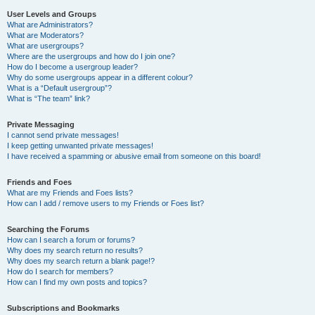
User Levels and Groups
What are Administrators?
What are Moderators?
What are usergroups?
Where are the usergroups and how do I join one?
How do I become a usergroup leader?
Why do some usergroups appear in a different colour?
What is a “Default usergroup”?
What is “The team” link?
Private Messaging
I cannot send private messages!
I keep getting unwanted private messages!
I have received a spamming or abusive email from someone on this board!
Friends and Foes
What are my Friends and Foes lists?
How can I add / remove users to my Friends or Foes list?
Searching the Forums
How can I search a forum or forums?
Why does my search return no results?
Why does my search return a blank page!?
How do I search for members?
How can I find my own posts and topics?
Subscriptions and Bookmarks