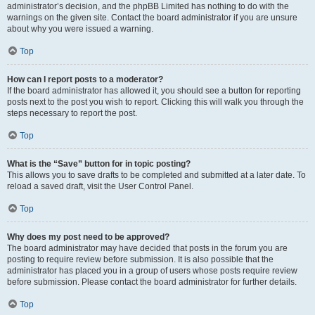
administrator’s decision, and the phpBB Limited has nothing to do with the
warnings on the given site. Contact the board administrator if you are unsure
about why you were issued a warning.
Top
How can I report posts to a moderator?
If the board administrator has allowed it, you should see a button for reporting
posts next to the post you wish to report. Clicking this will walk you through the
steps necessary to report the post.
Top
What is the “Save” button for in topic posting?
This allows you to save drafts to be completed and submitted at a later date. To
reload a saved draft, visit the User Control Panel.
Top
Why does my post need to be approved?
The board administrator may have decided that posts in the forum you are
posting to require review before submission. It is also possible that the
administrator has placed you in a group of users whose posts require review
before submission. Please contact the board administrator for further details.
Top