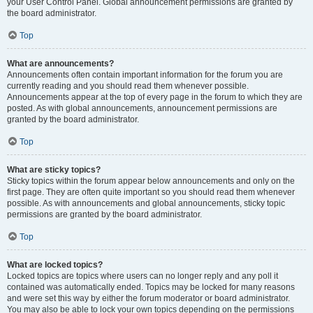
your User Control Panel. Global announcement permissions are granted by
the board administrator.
Top
What are announcements?
Announcements often contain important information for the forum you are
currently reading and you should read them whenever possible.
Announcements appear at the top of every page in the forum to which they are
posted. As with global announcements, announcement permissions are
granted by the board administrator.
Top
What are sticky topics?
Sticky topics within the forum appear below announcements and only on the
first page. They are often quite important so you should read them whenever
possible. As with announcements and global announcements, sticky topic
permissions are granted by the board administrator.
Top
What are locked topics?
Locked topics are topics where users can no longer reply and any poll it
contained was automatically ended. Topics may be locked for many reasons
and were set this way by either the forum moderator or board administrator.
You may also be able to lock your own topics depending on the permissions