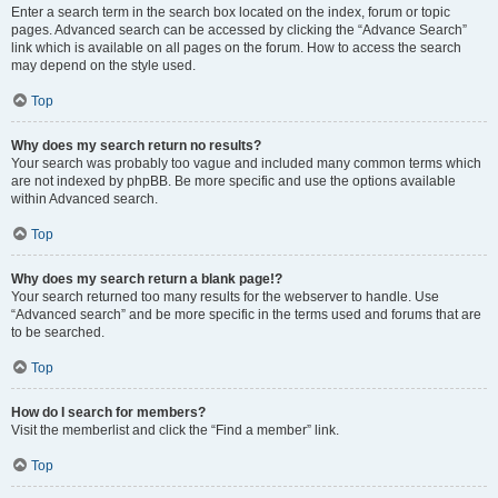
Enter a search term in the search box located on the index, forum or topic
pages. Advanced search can be accessed by clicking the “Advance Search”
link which is available on all pages on the forum. How to access the search
may depend on the style used.
Top
Why does my search return no results?
Your search was probably too vague and included many common terms which
are not indexed by phpBB. Be more specific and use the options available
within Advanced search.
Top
Why does my search return a blank page!?
Your search returned too many results for the webserver to handle. Use
“Advanced search” and be more specific in the terms used and forums that are
to be searched.
Top
How do I search for members?
Visit the memberlist and click the “Find a member” link.
Top