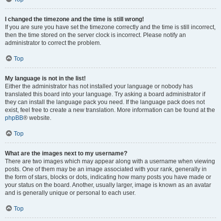
I changed the timezone and the time is still wrong!
If you are sure you have set the timezone correctly and the time is still incorrect,
then the time stored on the server clock is incorrect. Please notify an
administrator to correct the problem.
Top
My language is not in the list!
Either the administrator has not installed your language or nobody has
translated this board into your language. Try asking a board administrator if
they can install the language pack you need. If the language pack does not
exist, feel free to create a new translation. More information can be found at the
phpBB
® website.
Top
What are the images next to my username?
There are two images which may appear along with a username when viewing
posts. One of them may be an image associated with your rank, generally in
the form of stars, blocks or dots, indicating how many posts you have made or
your status on the board. Another, usually larger, image is known as an avatar
and is generally unique or personal to each user.
Top