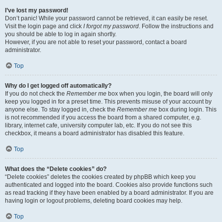
I’ve lost my password!
Don’t panic! While your password cannot be retrieved, it can easily be reset.
Visit the login page and click
I forgot my password
. Follow the instructions and
you should be able to log in again shortly.
However, if you are not able to reset your password, contact a board
administrator.
Top
Why do I get logged off automatically?
If you do not check the
Remember me
box when you login, the board will only
keep you logged in for a preset time. This prevents misuse of your account by
anyone else. To stay logged in, check the
Remember me
box during login. This
is not recommended if you access the board from a shared computer, e.g.
library, internet cafe, university computer lab, etc. If you do not see this
checkbox, it means a board administrator has disabled this feature.
Top
What does the “Delete cookies” do?
“Delete cookies” deletes the cookies created by phpBB which keep you
authenticated and logged into the board. Cookies also provide functions such
as read tracking if they have been enabled by a board administrator. If you are
having login or logout problems, deleting board cookies may help.
Top