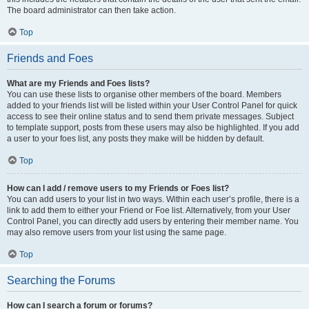
The board administrator can then take action.
Top
Friends and Foes
What are my Friends and Foes lists?
You can use these lists to organise other members of the board. Members
added to your friends list will be listed within your User Control Panel for quick
access to see their online status and to send them private messages. Subject
to template support, posts from these users may also be highlighted. If you add
a user to your foes list, any posts they make will be hidden by default.
Top
How can I add / remove users to my Friends or Foes list?
You can add users to your list in two ways. Within each user’s profile, there is a
link to add them to either your Friend or Foe list. Alternatively, from your User
Control Panel, you can directly add users by entering their member name. You
may also remove users from your list using the same page.
Top
Searching the Forums
How can I search a forum or forums?