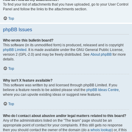
To find your list of attachments that you have uploaded, go to your User Control
Panel and follow the links to the attachments section.
Top
phpBB Issues
Who wrote this bulletin board?
This software (in its unmodified form) is produced, released and is copyright
phpBB Limited
. It is made available under the GNU General Public License,
version 2 (GPL-2.0) and may be freely distributed. See
About phpBB
for more
details.
Top
Why isn’t X feature available?
This software was written by and licensed through phpBB Limited. If you
believe a feature needs to be added please visit the
phpBB Ideas Centre
,
where you can upvote existing ideas or suggest new features.
Top
Who do I contact about abusive and/or legal matters related to this board?
Any of the administrators listed on the “The team” page should be an
appropriate point of contact for your complaints. If this still gets no response
then you should contact the owner of the domain (do a
whois lookup
) or, if this