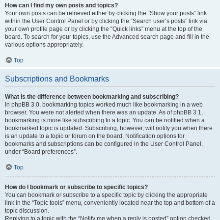
How can I find my own posts and topics?
Your own posts can be retrieved either by clicking the “Show your posts” link
within the User Control Panel or by clicking the “Search user’s posts” link via
your own profile page or by clicking the “Quick links” menu at the top of the
board. To search for your topics, use the Advanced search page and fill in the
various options appropriately.
Top
Subscriptions and Bookmarks
What is the difference between bookmarking and subscribing?
In phpBB 3.0, bookmarking topics worked much like bookmarking in a web
browser. You were not alerted when there was an update. As of phpBB 3.1,
bookmarking is more like subscribing to a topic. You can be notified when a
bookmarked topic is updated. Subscribing, however, will notify you when there
is an update to a topic or forum on the board. Notification options for
bookmarks and subscriptions can be configured in the User Control Panel,
under “Board preferences”.
Top
How do I bookmark or subscribe to specific topics?
You can bookmark or subscribe to a specific topic by clicking the appropriate
link in the “Topic tools” menu, conveniently located near the top and bottom of a
topic discussion.
Replying to a topic with the “Notify me when a reply is posted” option checked