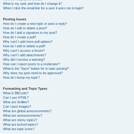
What is my rank and how do I change it?
When I click the email link for a user it asks me to login?
Posting Issues
How do I create a new topic or post a reply?
How do I edit or delete a post?
How do I add a signature to my post?
How do I create a poll?
Why can’t I add more poll options?
How do I edit or delete a poll?
Why can’t I access a forum?
Why can’t I add attachments?
Why did I receive a warning?
How can I report posts to a moderator?
What is the “Save” button for in topic posting?
Why does my post need to be approved?
How do I bump my topic?
Formatting and Topic Types
What is BBCode?
Can I use HTML?
What are Smilies?
Can I post images?
What are global announcements?
What are announcements?
What are sticky topics?
What are locked topics?
What are topic icons?