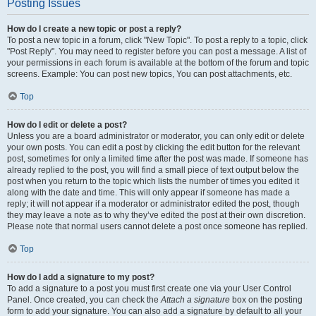
Posting Issues
How do I create a new topic or post a reply?
To post a new topic in a forum, click "New Topic". To post a reply to a topic, click
"Post Reply". You may need to register before you can post a message. A list of
your permissions in each forum is available at the bottom of the forum and topic
screens. Example: You can post new topics, You can post attachments, etc.
Top
How do I edit or delete a post?
Unless you are a board administrator or moderator, you can only edit or delete
your own posts. You can edit a post by clicking the edit button for the relevant
post, sometimes for only a limited time after the post was made. If someone has
already replied to the post, you will find a small piece of text output below the
post when you return to the topic which lists the number of times you edited it
along with the date and time. This will only appear if someone has made a
reply; it will not appear if a moderator or administrator edited the post, though
they may leave a note as to why they’ve edited the post at their own discretion.
Please note that normal users cannot delete a post once someone has replied.
Top
How do I add a signature to my post?
To add a signature to a post you must first create one via your User Control
Panel. Once created, you can check the
Attach a signature
box on the posting
form to add your signature. You can also add a signature by default to all your