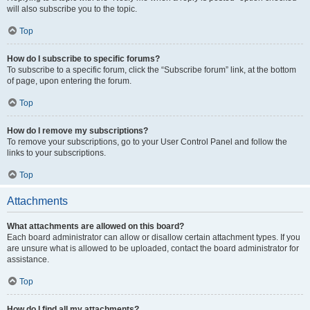
will also subscribe you to the topic.
Top
How do I subscribe to specific forums?
To subscribe to a specific forum, click the “Subscribe forum” link, at the bottom
of page, upon entering the forum.
Top
How do I remove my subscriptions?
To remove your subscriptions, go to your User Control Panel and follow the
links to your subscriptions.
Top
Attachments
What attachments are allowed on this board?
Each board administrator can allow or disallow certain attachment types. If you
are unsure what is allowed to be uploaded, contact the board administrator for
assistance.
Top
How do I find all my attachments?