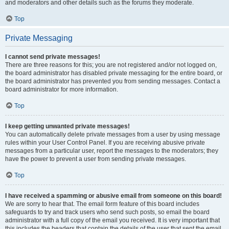
and moderators and other details such as the forums they moderate.
Top
Private Messaging
I cannot send private messages!
There are three reasons for this; you are not registered and/or not logged on,
the board administrator has disabled private messaging for the entire board, or
the board administrator has prevented you from sending messages. Contact a
board administrator for more information.
Top
I keep getting unwanted private messages!
You can automatically delete private messages from a user by using message
rules within your User Control Panel. If you are receiving abusive private
messages from a particular user, report the messages to the moderators; they
have the power to prevent a user from sending private messages.
Top
I have received a spamming or abusive email from someone on this board!
We are sorry to hear that. The email form feature of this board includes
safeguards to try and track users who send such posts, so email the board
administrator with a full copy of the email you received. It is very important that
this includes the headers that contain the details of the user that sent the email.