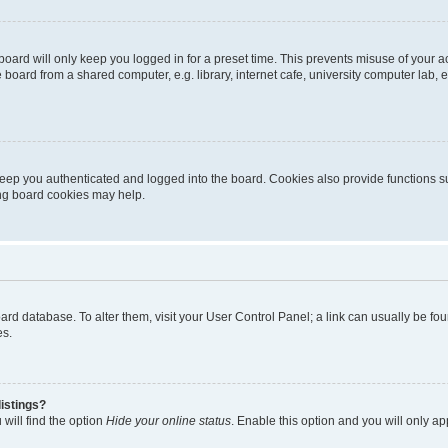
oard will only keep you logged in for a preset time. This prevents misuse of your 
oard from a shared computer, e.g. library, internet cafe, university computer lab, e
eep you authenticated and logged into the board. Cookies also provide functions s
ting board cookies may help.
 board database. To alter them, visit your User Control Panel; a link can usually be 
es.
istings?
will find the option
Hide your online status
. Enable this option and you will only a