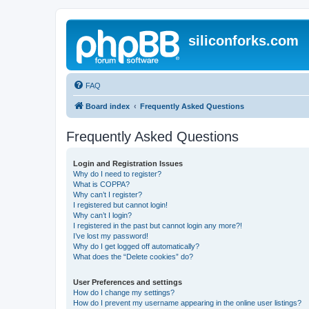
siliconforks.com
FAQ
Board index
Frequently Asked Questions
Frequently Asked Questions
Login and Registration Issues
Why do I need to register?
What is COPPA?
Why can’t I register?
I registered but cannot login!
Why can’t I login?
I registered in the past but cannot login any more?!
I’ve lost my password!
Why do I get logged off automatically?
What does the “Delete cookies” do?
User Preferences and settings
How do I change my settings?
How do I prevent my username appearing in the online user listings?