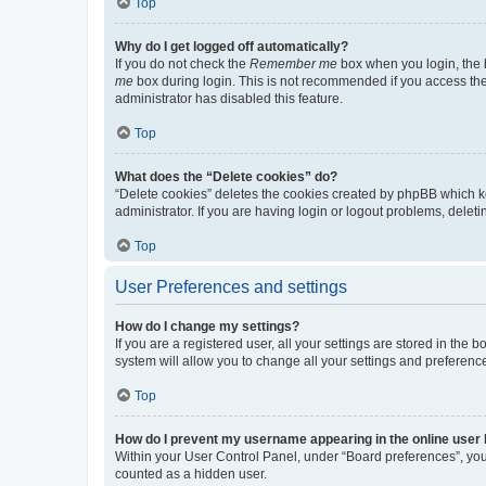
Top
Why do I get logged off automatically?
If you do not check the
Remember me
box when you login, the b
me
box during login. This is not recommended if you access the b
administrator has disabled this feature.
Top
What does the “Delete cookies” do?
“Delete cookies” deletes the cookies created by phpBB which k
administrator. If you are having login or logout problems, dele
Top
User Preferences and settings
How do I change my settings?
If you are a registered user, all your settings are stored in the
system will allow you to change all your settings and preferenc
Top
How do I prevent my username appearing in the online user l
Within your User Control Panel, under “Board preferences”, you 
counted as a hidden user.