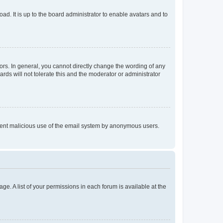
ad. It is up to the board administrator to enable avatars and to
rs. In general, you cannot directly change the wording of any
rds will not tolerate this and the moderator or administrator
prevent malicious use of the email system by anonymous users.
ge. A list of your permissions in each forum is available at the