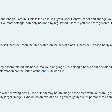
om the one you are in. If this is the case, visit your User Control Panel and change y
ike most settings, can only be done by registered users. If you are not registered, t
s still incorrect, then the time stored on the server clock is incorrect. Please notify 
ody has translated this board into your language. Try asking a board administrator i
 information can be found at the
phpBB
® website.
hen viewing posts. One of them may be an image associated with your rank, genera
ly larger, image is known as an avatar and is generally unique or personal to each