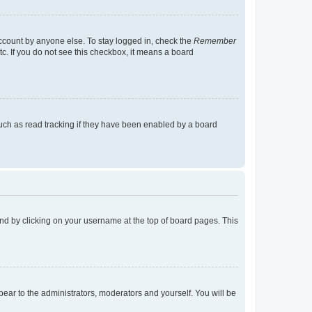
account by anyone else. To stay logged in, check the
Remember
tc. If you do not see this checkbox, it means a board
uch as read tracking if they have been enabled by a board
found by clicking on your username at the top of board pages. This
ppear to the administrators, moderators and yourself. You will be