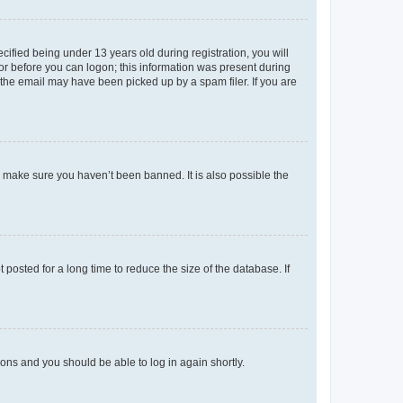
fied being under 13 years old during registration, you will
tor before you can logon; this information was present during
r the email may have been picked up by a spam filer. If you are
o make sure you haven’t been banned. It is also possible the
osted for a long time to reduce the size of the database. If
tions and you should be able to log in again shortly.