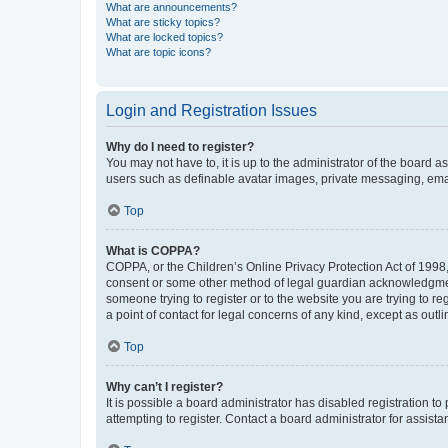
What are announcements?
What are sticky topics?
What are locked topics?
What are topic icons?
Login and Registration Issues
Why do I need to register?
You may not have to, it is up to the administrator of the board a
users such as definable avatar images, private messaging, email
Top
What is COPPA?
COPPA, or the Children’s Online Privacy Protection Act of 1998, 
consent or some other method of legal guardian acknowledgment, 
someone trying to register or to the website you are trying to r
a point of contact for legal concerns of any kind, except as outl
Top
Why can’t I register?
It is possible a board administrator has disabled registration 
attempting to register. Contact a board administrator for assista