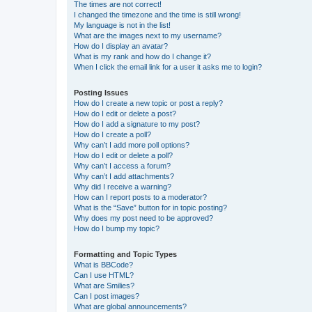
The times are not correct!
I changed the timezone and the time is still wrong!
My language is not in the list!
What are the images next to my username?
How do I display an avatar?
What is my rank and how do I change it?
When I click the email link for a user it asks me to login?
Posting Issues
How do I create a new topic or post a reply?
How do I edit or delete a post?
How do I add a signature to my post?
How do I create a poll?
Why can’t I add more poll options?
How do I edit or delete a poll?
Why can’t I access a forum?
Why can’t I add attachments?
Why did I receive a warning?
How can I report posts to a moderator?
What is the “Save” button for in topic posting?
Why does my post need to be approved?
How do I bump my topic?
Formatting and Topic Types
What is BBCode?
Can I use HTML?
What are Smilies?
Can I post images?
What are global announcements?