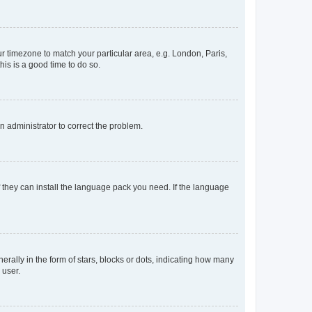
our timezone to match your particular area, e.g. London, Paris,
his is a good time to do so.
an administrator to correct the problem.
f they can install the language pack you need. If the language
lly in the form of stars, blocks or dots, indicating how many
 user.