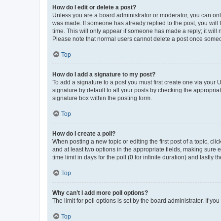
How do I edit or delete a post?
Unless you are a board administrator or moderator, you can only e
was made. If someone has already replied to the post, you will f
time. This will only appear if someone has made a reply; it will 
Please note that normal users cannot delete a post once someo
Top
How do I add a signature to my post?
To add a signature to a post you must first create one via your
signature by default to all your posts by checking the appropria
signature box within the posting form.
Top
How do I create a poll?
When posting a new topic or editing the first post of a topic, cli
and at least two options in the appropriate fields, making sure 
time limit in days for the poll (0 for infinite duration) and lastly
Top
Why can’t I add more poll options?
The limit for poll options is set by the board administrator. If 
Top