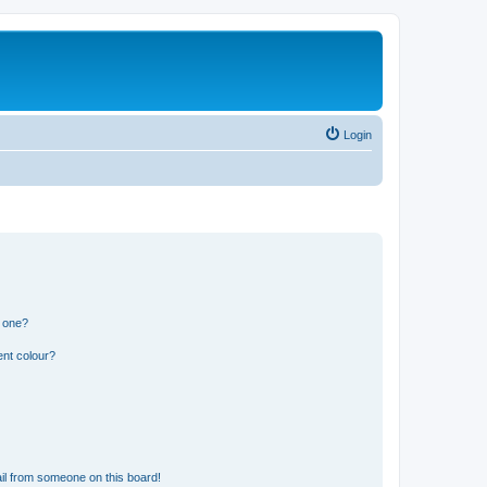
Login
n one?
ent colour?
il from someone on this board!