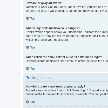
How do I display an avatar?
Within your User Control Panel, under “Profile” you can add an a
choose the way in which avatars can be made available. If you a
Top
What is my rank and how do I change it?
Ranks, which appear below your username, indicate the number o
board ranks as they are set by the board administrator. Please 
will simply lower your post count.
Top
When I click the email link for a user it asks me to login?
Only registered users can send email to other users via the buil
Top
Posting Issues
How do I create a new topic or post a reply?
To post a new topic in a forum, click "New Topic". To post a repl
bottom of the forum and topic screens. Example: You can post n
Top