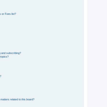
 or Foes list?
g and subscribing?
 topics?
d?
matters related to this board?