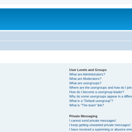
User Levels and Groups
What are Administrators?
What are Moderators?
What are usergroups?
Where are the usergroups and how do I joi
How do I become a usergroup leader?
Why do some usergroups appear in a differ
What is a “Default usergroup”?
What is “The team” link?
Private Messaging
I cannot send private messages!
I keep getting unwanted private messages!
I have received a spamming or abusive ema