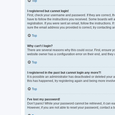
Top
I registered but cannot login!
First, check your username and password. If they are correct, 
have to follow the instructions you received. Some boards will a
registration. If you were sent an email, follow the instructions
sure the email address you provided is correct, try contacting a
Top
Why can’t I login?
There are several reasons why this could occur. First, ensure y
website owner has a configuration error on their end, and they w
Top
I registered in the past but cannot login any more?!
It is possible an administrator has deactivated or deleted your
this has happened, try registering again and being more involv
Top
I’ve lost my password!
Don’t panic! While your password cannot be retrieved, it can eas
However, if you are not able to reset your password, contact a b