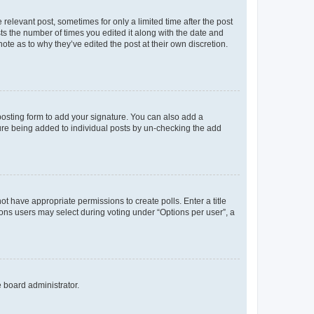
 relevant post, sometimes for only a limited time after the post
sts the number of times you edited it along with the date and
ote as to why they’ve edited the post at their own discretion.
osting form to add your signature. You can also add a
ature being added to individual posts by un-checking the add
not have appropriate permissions to create polls. Enter a title
tions users may select during voting under “Options per user”, a
e board administrator.