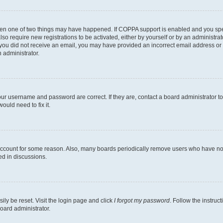
then one of two things may have happened. If COPPA support is enabled and you speci
lso require new registrations to be activated, either by yourself or by an administra
. If you did not receive an email, you may have provided an incorrect email address o
n administrator.
our username and password are correct. If they are, contact a board administrator t
ould need to fix it.
 account for some reason. Also, many boards periodically remove users who have not p
ed in discussions.
ily be reset. Visit the login page and click
I forgot my password
. Follow the instruc
oard administrator.