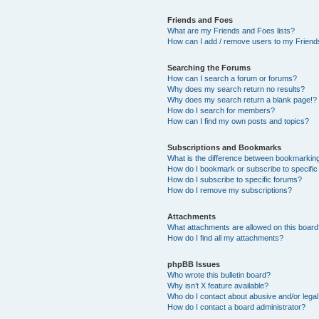
Friends and Foes
What are my Friends and Foes lists?
How can I add / remove users to my Friends
Searching the Forums
How can I search a forum or forums?
Why does my search return no results?
Why does my search return a blank page!?
How do I search for members?
How can I find my own posts and topics?
Subscriptions and Bookmarks
What is the difference between bookmarkin
How do I bookmark or subscribe to specific
How do I subscribe to specific forums?
How do I remove my subscriptions?
Attachments
What attachments are allowed on this boar
How do I find all my attachments?
phpBB Issues
Who wrote this bulletin board?
Why isn’t X feature available?
Who do I contact about abusive and/or legal 
How do I contact a board administrator?