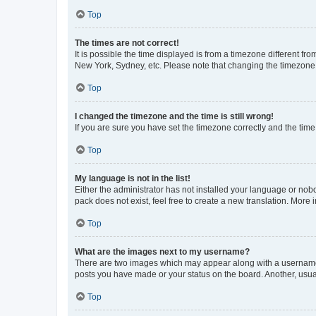
Top
The times are not correct!
It is possible the time displayed is from a timezone different fr
New York, Sydney, etc. Please note that changing the timezone, l
Top
I changed the timezone and the time is still wrong!
If you are sure you have set the timezone correctly and the time i
Top
My language is not in the list!
Either the administrator has not installed your language or nob
pack does not exist, feel free to create a new translation. More
Top
What are the images next to my username?
There are two images which may appear along with a username w
posts you have made or your status on the board. Another, usual
Top