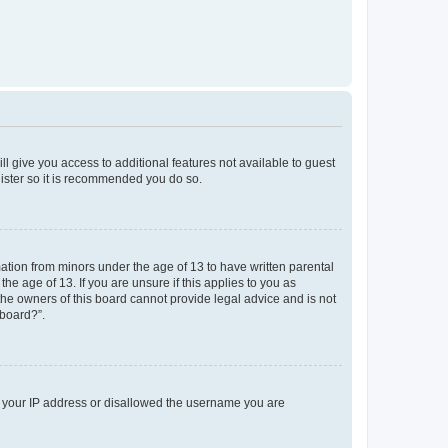
ll give you access to additional features not available to guest
gister so it is recommended you do so.
mation from minors under the age of 13 to have written parental
e age of 13. If you are unsure if this applies to you as
 the owners of this board cannot provide legal advice and is not
 board?”.
ed your IP address or disallowed the username you are