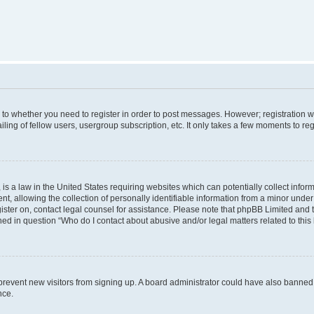
s to whether you need to register in order to post messages. However; registration wi
ing of fellow users, usergroup subscription, etc. It only takes a few moments to re
is a law in the United States requiring websites which can potentially collect infor
allowing the collection of personally identifiable information from a minor under th
egister on, contact legal counsel for assistance. Please note that phpBB Limited and
ined in question “Who do I contact about abusive and/or legal matters related to this
to prevent new visitors from signing up. A board administrator could have also bann
nce.