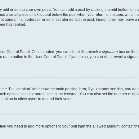
dit or delete your own posts. You can edit a post by clicking the edit button for the
ind a small piece of text output below the post when you return to the topic which li
not appear if a moderator or administrator edited the post, though they may leave a n
ne has replied.
 User Control Panel. Once created, you can check the
Attach a signature
box on the p
te radio button in the User Control Panel. If you do so, you can still prevent a sign
ck the “Poll creation” tab below the main posting form; if you cannot see this, you do 
each option is on a separate line in the textarea. You can also set the number of op
 the option to allow users to amend their votes.
you feel you need to add more options to your poll than the allowed amount, contact th