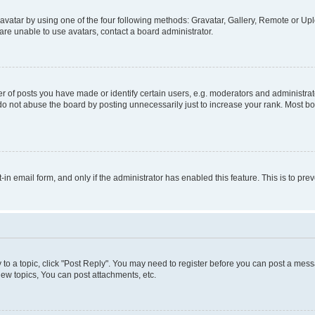
vatar by using one of the four following methods: Gravatar, Gallery, Remote or Uplo
re unable to use avatars, contact a board administrator.
f posts you have made or identify certain users, e.g. moderators and administrato
do not abuse the board by posting unnecessarily just to increase your rank. Most boa
t-in email form, and only if the administrator has enabled this feature. This is to 
y to a topic, click "Post Reply". You may need to register before you can post a messa
ew topics, You can post attachments, etc.