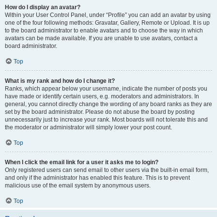
How do I display an avatar?
Within your User Control Panel, under “Profile” you can add an avatar by using
one of the four following methods: Gravatar, Gallery, Remote or Upload. It is up
to the board administrator to enable avatars and to choose the way in which
avatars can be made available. If you are unable to use avatars, contact a
board administrator.
Top
What is my rank and how do I change it?
Ranks, which appear below your username, indicate the number of posts you
have made or identify certain users, e.g. moderators and administrators. In
general, you cannot directly change the wording of any board ranks as they are
set by the board administrator. Please do not abuse the board by posting
unnecessarily just to increase your rank. Most boards will not tolerate this and
the moderator or administrator will simply lower your post count.
Top
When I click the email link for a user it asks me to login?
Only registered users can send email to other users via the built-in email form,
and only if the administrator has enabled this feature. This is to prevent
malicious use of the email system by anonymous users.
Top