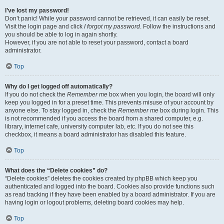
I’ve lost my password!
Don’t panic! While your password cannot be retrieved, it can easily be reset.
Visit the login page and click
I forgot my password
. Follow the instructions and
you should be able to log in again shortly.
However, if you are not able to reset your password, contact a board
administrator.
Top
Why do I get logged off automatically?
If you do not check the
Remember me
box when you login, the board will only
keep you logged in for a preset time. This prevents misuse of your account by
anyone else. To stay logged in, check the
Remember me
box during login. This
is not recommended if you access the board from a shared computer, e.g.
library, internet cafe, university computer lab, etc. If you do not see this
checkbox, it means a board administrator has disabled this feature.
Top
What does the “Delete cookies” do?
“Delete cookies” deletes the cookies created by phpBB which keep you
authenticated and logged into the board. Cookies also provide functions such
as read tracking if they have been enabled by a board administrator. If you are
having login or logout problems, deleting board cookies may help.
Top