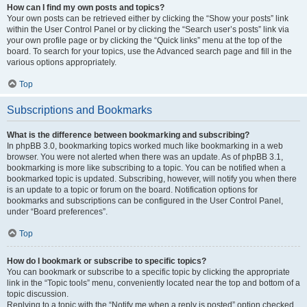
How can I find my own posts and topics?
Your own posts can be retrieved either by clicking the “Show your posts” link
within the User Control Panel or by clicking the “Search user’s posts” link via
your own profile page or by clicking the “Quick links” menu at the top of the
board. To search for your topics, use the Advanced search page and fill in the
various options appropriately.
Top
Subscriptions and Bookmarks
What is the difference between bookmarking and subscribing?
In phpBB 3.0, bookmarking topics worked much like bookmarking in a web
browser. You were not alerted when there was an update. As of phpBB 3.1,
bookmarking is more like subscribing to a topic. You can be notified when a
bookmarked topic is updated. Subscribing, however, will notify you when there
is an update to a topic or forum on the board. Notification options for
bookmarks and subscriptions can be configured in the User Control Panel,
under “Board preferences”.
Top
How do I bookmark or subscribe to specific topics?
You can bookmark or subscribe to a specific topic by clicking the appropriate
link in the “Topic tools” menu, conveniently located near the top and bottom of a
topic discussion.
Replying to a topic with the “Notify me when a reply is posted” option checked