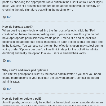
posts by checking the appropriate radio button in the User Control Panel. If you
do so, you can still prevent a signature being added to individual posts by un-
checking the add signature box within the posting form.
Top
How do I create a poll?
When posting a new topic or editing the first post of a topic, click the “Poll
creation” tab below the main posting form; if you cannot see this, you do not
have appropriate permissions to create polls. Enter a title and at least two
options in the appropriate fields, making sure each option is on a separate line
in the textarea. You can also set the number of options users may select during
voting under “Options per user”, a time limit in days for the poll (0 for infinite
duration) and lastly the option to allow users to amend their votes.
Top
Why can’t I add more poll options?
The limit for poll options is set by the board administrator. If you feel you need
to add more options to your poll than the allowed amount, contact the board
administrator.
Top
How do I edit or delete a poll?
As with posts, polls can only be edited by the original poster, a moderator or an