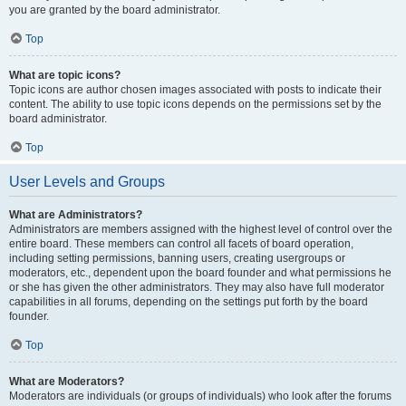
you are granted by the board administrator.
Top
What are topic icons?
Topic icons are author chosen images associated with posts to indicate their
content. The ability to use topic icons depends on the permissions set by the
board administrator.
Top
User Levels and Groups
What are Administrators?
Administrators are members assigned with the highest level of control over the
entire board. These members can control all facets of board operation,
including setting permissions, banning users, creating usergroups or
moderators, etc., dependent upon the board founder and what permissions he
or she has given the other administrators. They may also have full moderator
capabilities in all forums, depending on the settings put forth by the board
founder.
Top
What are Moderators?
Moderators are individuals (or groups of individuals) who look after the forums