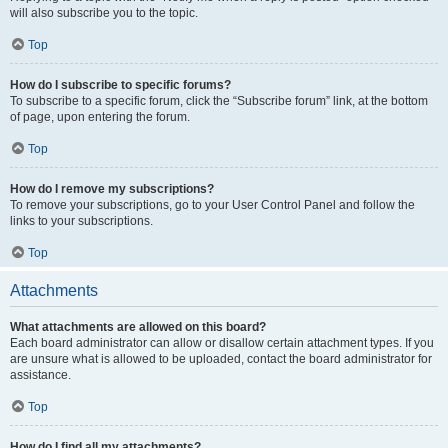
will also subscribe you to the topic.
Top
How do I subscribe to specific forums?
To subscribe to a specific forum, click the “Subscribe forum” link, at the bottom
of page, upon entering the forum.
Top
How do I remove my subscriptions?
To remove your subscriptions, go to your User Control Panel and follow the
links to your subscriptions.
Top
Attachments
What attachments are allowed on this board?
Each board administrator can allow or disallow certain attachment types. If you
are unsure what is allowed to be uploaded, contact the board administrator for
assistance.
Top
How do I find all my attachments?