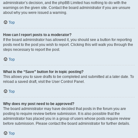
administrator’s decision, and the phpBB Limited has nothing to do with the
warnings on the given site. Contact the board administrator if you are unsure
about why you were issued a warning.
Top
How can I report posts to a moderator?
If the board administrator has allowed it, you should see a button for reporting
posts next to the post you wish to report. Clicking this will walk you through the
steps necessary to report the post.
Top
What is the “Save” button for in topic posting?
This allows you to save drafts to be completed and submitted at a later date. To
reload a saved draft, visit the User Control Panel.
Top
Why does my post need to be approved?
The board administrator may have decided that posts in the forum you are
posting to require review before submission. It is also possible that the
administrator has placed you in a group of users whose posts require review
before submission. Please contact the board administrator for further details.
Top