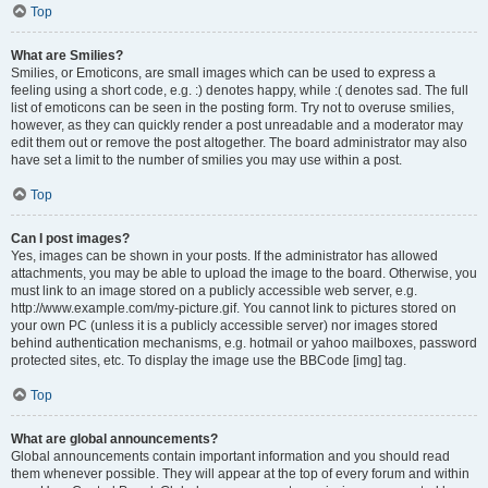
Top
What are Smilies?
Smilies, or Emoticons, are small images which can be used to express a
feeling using a short code, e.g. :) denotes happy, while :( denotes sad. The full
list of emoticons can be seen in the posting form. Try not to overuse smilies,
however, as they can quickly render a post unreadable and a moderator may
edit them out or remove the post altogether. The board administrator may also
have set a limit to the number of smilies you may use within a post.
Top
Can I post images?
Yes, images can be shown in your posts. If the administrator has allowed
attachments, you may be able to upload the image to the board. Otherwise, you
must link to an image stored on a publicly accessible web server, e.g.
http://www.example.com/my-picture.gif. You cannot link to pictures stored on
your own PC (unless it is a publicly accessible server) nor images stored
behind authentication mechanisms, e.g. hotmail or yahoo mailboxes, password
protected sites, etc. To display the image use the BBCode [img] tag.
Top
What are global announcements?
Global announcements contain important information and you should read
them whenever possible. They will appear at the top of every forum and within