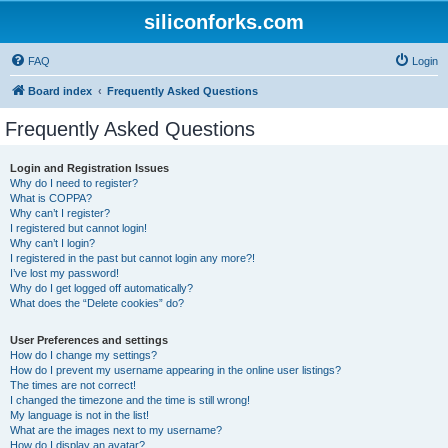
siliconforks.com
FAQ
Login
Board index
Frequently Asked Questions
Frequently Asked Questions
Login and Registration Issues
Why do I need to register?
What is COPPA?
Why can’t I register?
I registered but cannot login!
Why can’t I login?
I registered in the past but cannot login any more?!
I’ve lost my password!
Why do I get logged off automatically?
What does the “Delete cookies” do?
User Preferences and settings
How do I change my settings?
How do I prevent my username appearing in the online user listings?
The times are not correct!
I changed the timezone and the time is still wrong!
My language is not in the list!
What are the images next to my username?
How do I display an avatar?