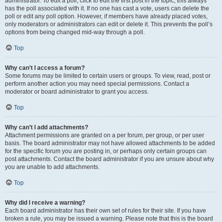
administrator. To edit a poll, click to edit the first post in the topic; this always
has the poll associated with it. If no one has cast a vote, users can delete the
poll or edit any poll option. However, if members have already placed votes,
only moderators or administrators can edit or delete it. This prevents the poll’s
options from being changed mid-way through a poll.
Top
Why can’t I access a forum?
Some forums may be limited to certain users or groups. To view, read, post or
perform another action you may need special permissions. Contact a
moderator or board administrator to grant you access.
Top
Why can’t I add attachments?
Attachment permissions are granted on a per forum, per group, or per user
basis. The board administrator may not have allowed attachments to be added
for the specific forum you are posting in, or perhaps only certain groups can
post attachments. Contact the board administrator if you are unsure about why
you are unable to add attachments.
Top
Why did I receive a warning?
Each board administrator has their own set of rules for their site. If you have
broken a rule, you may be issued a warning. Please note that this is the board