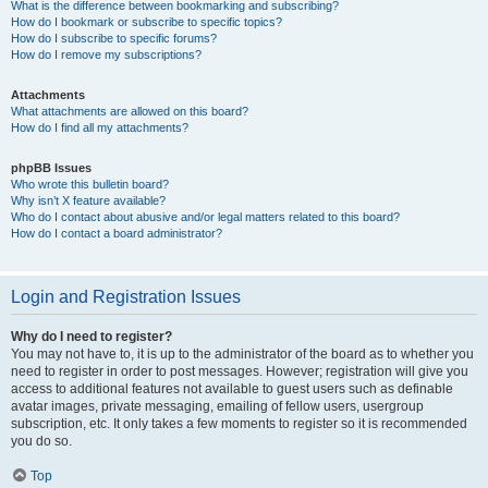
What is the difference between bookmarking and subscribing?
How do I bookmark or subscribe to specific topics?
How do I subscribe to specific forums?
How do I remove my subscriptions?
Attachments
What attachments are allowed on this board?
How do I find all my attachments?
phpBB Issues
Who wrote this bulletin board?
Why isn’t X feature available?
Who do I contact about abusive and/or legal matters related to this board?
How do I contact a board administrator?
Login and Registration Issues
Why do I need to register?
You may not have to, it is up to the administrator of the board as to whether you
need to register in order to post messages. However; registration will give you
access to additional features not available to guest users such as definable
avatar images, private messaging, emailing of fellow users, usergroup
subscription, etc. It only takes a few moments to register so it is recommended
you do so.
Top