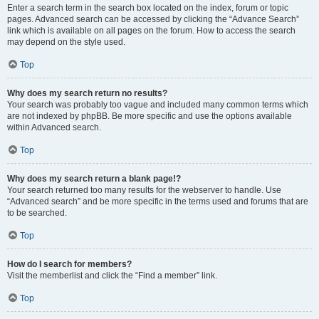
Enter a search term in the search box located on the index, forum or topic
pages. Advanced search can be accessed by clicking the “Advance Search”
link which is available on all pages on the forum. How to access the search
may depend on the style used.
Top
Why does my search return no results?
Your search was probably too vague and included many common terms which
are not indexed by phpBB. Be more specific and use the options available
within Advanced search.
Top
Why does my search return a blank page!?
Your search returned too many results for the webserver to handle. Use
“Advanced search” and be more specific in the terms used and forums that are
to be searched.
Top
How do I search for members?
Visit the memberlist and click the “Find a member” link.
Top