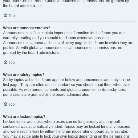
your User Control Panel. Global announcement permissions are granted by
the board administrator.
Top
What are announcements?
Announcements often contain important information for the forum you are
currently reading and you should read them whenever possible.
Announcements appear at the top of every page in the forum to which they are
posted. As with global announcements, announcement permissions are
granted by the board administrator.
Top
What are sticky topics?
Sticky topics within the forum appear below announcements and only on the
first page. They are often quite important so you should read them whenever
possible. As with announcements and global announcements, sticky topic
permissions are granted by the board administrator.
Top
What are locked topics?
Locked topics are topics where users can no longer reply and any poll it
contained was automatically ended. Topics may be locked for many reasons
and were set this way by either the forum moderator or board administrator.
You may also be able to lock your own topics depending on the permissions