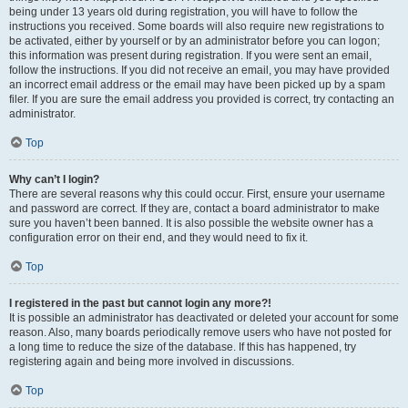
being under 13 years old during registration, you will have to follow the
instructions you received. Some boards will also require new registrations to
be activated, either by yourself or by an administrator before you can logon;
this information was present during registration. If you were sent an email,
follow the instructions. If you did not receive an email, you may have provided
an incorrect email address or the email may have been picked up by a spam
filer. If you are sure the email address you provided is correct, try contacting an
administrator.
Top
Why can’t I login?
There are several reasons why this could occur. First, ensure your username
and password are correct. If they are, contact a board administrator to make
sure you haven’t been banned. It is also possible the website owner has a
configuration error on their end, and they would need to fix it.
Top
I registered in the past but cannot login any more?!
It is possible an administrator has deactivated or deleted your account for some
reason. Also, many boards periodically remove users who have not posted for
a long time to reduce the size of the database. If this has happened, try
registering again and being more involved in discussions.
Top