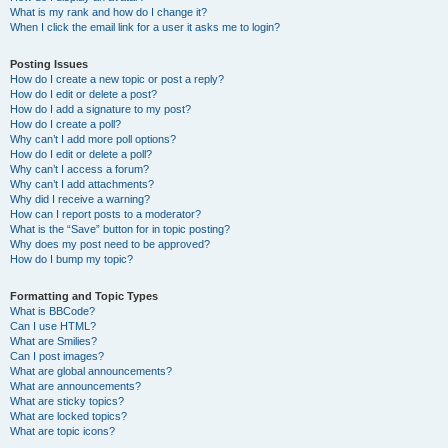
What is my rank and how do I change it?
When I click the email link for a user it asks me to login?
Posting Issues
How do I create a new topic or post a reply?
How do I edit or delete a post?
How do I add a signature to my post?
How do I create a poll?
Why can’t I add more poll options?
How do I edit or delete a poll?
Why can’t I access a forum?
Why can’t I add attachments?
Why did I receive a warning?
How can I report posts to a moderator?
What is the “Save” button for in topic posting?
Why does my post need to be approved?
How do I bump my topic?
Formatting and Topic Types
What is BBCode?
Can I use HTML?
What are Smilies?
Can I post images?
What are global announcements?
What are announcements?
What are sticky topics?
What are locked topics?
What are topic icons?