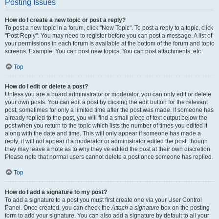
Posting Issues
How do I create a new topic or post a reply?
To post a new topic in a forum, click "New Topic". To post a reply to a topic, click
"Post Reply". You may need to register before you can post a message. A list of
your permissions in each forum is available at the bottom of the forum and topic
screens. Example: You can post new topics, You can post attachments, etc.
Top
How do I edit or delete a post?
Unless you are a board administrator or moderator, you can only edit or delete
your own posts. You can edit a post by clicking the edit button for the relevant
post, sometimes for only a limited time after the post was made. If someone has
already replied to the post, you will find a small piece of text output below the
post when you return to the topic which lists the number of times you edited it
along with the date and time. This will only appear if someone has made a
reply; it will not appear if a moderator or administrator edited the post, though
they may leave a note as to why they’ve edited the post at their own discretion.
Please note that normal users cannot delete a post once someone has replied.
Top
How do I add a signature to my post?
To add a signature to a post you must first create one via your User Control
Panel. Once created, you can check the
Attach a signature
box on the posting
form to add your signature. You can also add a signature by default to all your