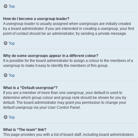
Top
How do I become a usergroup leader?
A usergroup leader is usually assigned when usergroups are initially created
by a board administrator. If you are interested in creating a usergroup, your first
point of contact should be an administrator; try sending a private message.
Top
Why do some usergroups appear in a different colour?
It is possible for the board administrator to assign a colour to the members of a
usergroup to make it easy to identify the members of this group.
Top
What is a “Default usergroup”?
If you are a member of more than one usergroup, your default is used to
determine which group colour and group rank should be shown for you by
default. The board administrator may grant you permission to change your
default usergroup via your User Control Panel.
Top
What is “The team” link?
This page provides you with a list of board staff, including board administrators