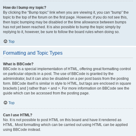
How do I bump my topic?
By clicking the “Bump topic” link when you are viewing it, you can “bump” the
topic to the top of the forum on the first page. However, if you do not see this,
then topic bumping may be disabled or the time allowance between bumps
has not yet been reached. It is also possible to bump the topic simply by
replying to it, however, be sure to follow the board rules when doing so.
Top
Formatting and Topic Types
What is BBCode?
BBCode is a special implementation of HTML, offering great formatting control
on particular objects in a post. The use of BBCode is granted by the
administrator, but it can also be disabled on a per post basis from the posting
form. BBCode itself is similar in style to HTML, but tags are enclosed in square
brackets [ and ] rather than < and >. For more information on BBCode see the
guide which can be accessed from the posting page.
Top
Can I use HTML?
No. It is not possible to post HTML on this board and have it rendered as
HTML. Most formatting which can be carried out using HTML can be applied
using BBCode instead.