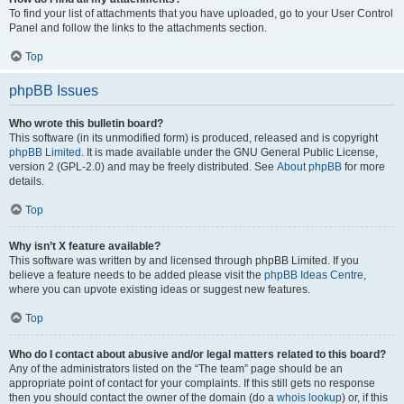
To find your list of attachments that you have uploaded, go to your User Control
Panel and follow the links to the attachments section.
Top
phpBB Issues
Who wrote this bulletin board?
This software (in its unmodified form) is produced, released and is copyright
phpBB Limited
. It is made available under the GNU General Public License,
version 2 (GPL-2.0) and may be freely distributed. See
About phpBB
for more
details.
Top
Why isn’t X feature available?
This software was written by and licensed through phpBB Limited. If you
believe a feature needs to be added please visit the
phpBB Ideas Centre
,
where you can upvote existing ideas or suggest new features.
Top
Who do I contact about abusive and/or legal matters related to this board?
Any of the administrators listed on the “The team” page should be an
appropriate point of contact for your complaints. If this still gets no response
then you should contact the owner of the domain (do a
whois lookup
) or, if this