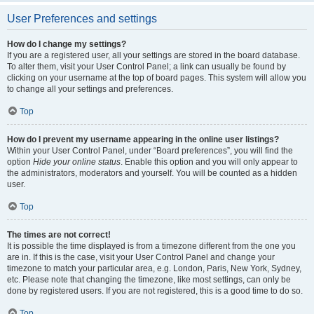
User Preferences and settings
How do I change my settings?
If you are a registered user, all your settings are stored in the board database.
To alter them, visit your User Control Panel; a link can usually be found by
clicking on your username at the top of board pages. This system will allow you
to change all your settings and preferences.
Top
How do I prevent my username appearing in the online user listings?
Within your User Control Panel, under “Board preferences”, you will find the
option
Hide your online status
. Enable this option and you will only appear to
the administrators, moderators and yourself. You will be counted as a hidden
user.
Top
The times are not correct!
It is possible the time displayed is from a timezone different from the one you
are in. If this is the case, visit your User Control Panel and change your
timezone to match your particular area, e.g. London, Paris, New York, Sydney,
etc. Please note that changing the timezone, like most settings, can only be
done by registered users. If you are not registered, this is a good time to do so.
Top