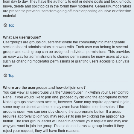
from day to day. They have the authority to edit or delete posts and lock, unlock,
move, delete and split topics in the forum they moderate. Generally, moderators
are present to prevent users from going off-topic or posting abusive or offensive
material.
Top
What are usergroups?
Usergroups are groups of users that divide the community into manageable
sections board administrators can work with. Each user can belong to several
groups and each group can be assigned individual permissions. This provides
an easy way for administrators to change permissions for many users at once,
such as changing moderator permissions or granting users access to a private
forum.
Top
Where are the usergroups and how do I join one?
You can view all usergroups via the “Usergroups” link within your User Control
Panel. If you would like to join one, proceed by clicking the appropriate button.
Not all groups have open access, however. Some may require approval to join,
some may be closed and some may even have hidden memberships. If the
group is open, you can join it by clicking the appropriate button. If a group
requires approval to join you may request to join by clicking the appropriate
button. The user group leader will need to approve your request and may ask
why you want to join the group. Please do not harass a group leader if they
reject your request; they will have their reasons.