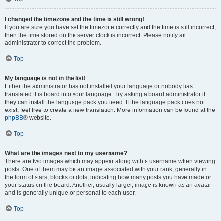
I changed the timezone and the time is still wrong!
If you are sure you have set the timezone correctly and the time is still incorrect,
then the time stored on the server clock is incorrect. Please notify an
administrator to correct the problem.
Top
My language is not in the list!
Either the administrator has not installed your language or nobody has
translated this board into your language. Try asking a board administrator if
they can install the language pack you need. If the language pack does not
exist, feel free to create a new translation. More information can be found at the
phpBB
® website.
Top
What are the images next to my username?
There are two images which may appear along with a username when viewing
posts. One of them may be an image associated with your rank, generally in
the form of stars, blocks or dots, indicating how many posts you have made or
your status on the board. Another, usually larger, image is known as an avatar
and is generally unique or personal to each user.
Top