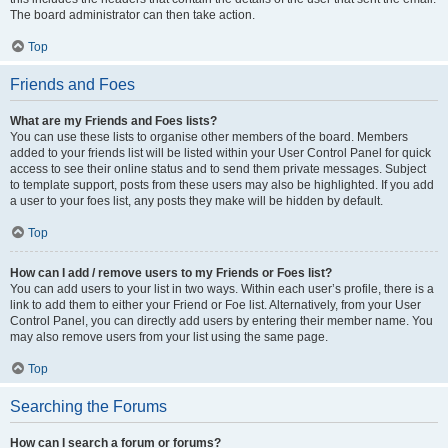
The board administrator can then take action.
Top
Friends and Foes
What are my Friends and Foes lists?
You can use these lists to organise other members of the board. Members
added to your friends list will be listed within your User Control Panel for quick
access to see their online status and to send them private messages. Subject
to template support, posts from these users may also be highlighted. If you add
a user to your foes list, any posts they make will be hidden by default.
Top
How can I add / remove users to my Friends or Foes list?
You can add users to your list in two ways. Within each user’s profile, there is a
link to add them to either your Friend or Foe list. Alternatively, from your User
Control Panel, you can directly add users by entering their member name. You
may also remove users from your list using the same page.
Top
Searching the Forums
How can I search a forum or forums?