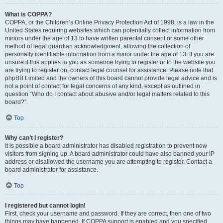
What is COPPA?
COPPA, or the Children’s Online Privacy Protection Act of 1998, is a law in the
United States requiring websites which can potentially collect information from
minors under the age of 13 to have written parental consent or some other
method of legal guardian acknowledgment, allowing the collection of
personally identifiable information from a minor under the age of 13. If you are
unsure if this applies to you as someone trying to register or to the website you
are trying to register on, contact legal counsel for assistance. Please note that
phpBB Limited and the owners of this board cannot provide legal advice and is
not a point of contact for legal concerns of any kind, except as outlined in
question “Who do I contact about abusive and/or legal matters related to this
board?”.
Top
Why can’t I register?
It is possible a board administrator has disabled registration to prevent new
visitors from signing up. A board administrator could have also banned your IP
address or disallowed the username you are attempting to register. Contact a
board administrator for assistance.
Top
I registered but cannot login!
First, check your username and password. If they are correct, then one of two
things may have happened. If COPPA support is enabled and you specified