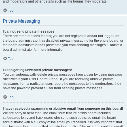
and moderators and other details such as the forums they moderate.
Top
Private Messaging
I cannot send private messages!
There are three reasons for this; you are not registered and/or not logged on,
the board administrator has disabled private messaging for the entire board, or
the board administrator has prevented you from sending messages. Contact a
board administrator for more information.
Top
I keep getting unwanted private messages!
You can automatically delete private messages from a user by using message
rules within your User Control Panel. If you are receiving abusive private
messages from a particular user, report the messages to the moderators; they
have the power to prevent a user from sending private messages.
Top
I have received a spamming or abusive email from someone on this board!
We are sorry to hear that. The email form feature of this board includes
safeguards to try and track users who send such posts, so email the board
administrator with a full copy of the email you received. It is very important that
this includes the headers that contain the details of the user that sent the email.