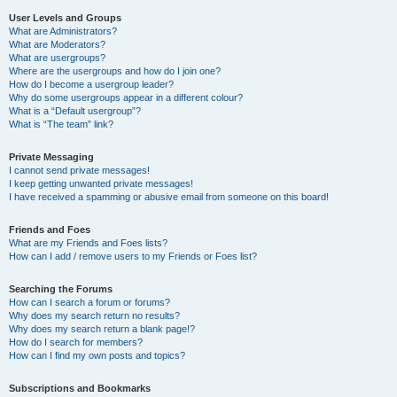
User Levels and Groups
What are Administrators?
What are Moderators?
What are usergroups?
Where are the usergroups and how do I join one?
How do I become a usergroup leader?
Why do some usergroups appear in a different colour?
What is a “Default usergroup”?
What is “The team” link?
Private Messaging
I cannot send private messages!
I keep getting unwanted private messages!
I have received a spamming or abusive email from someone on this board!
Friends and Foes
What are my Friends and Foes lists?
How can I add / remove users to my Friends or Foes list?
Searching the Forums
How can I search a forum or forums?
Why does my search return no results?
Why does my search return a blank page!?
How do I search for members?
How can I find my own posts and topics?
Subscriptions and Bookmarks