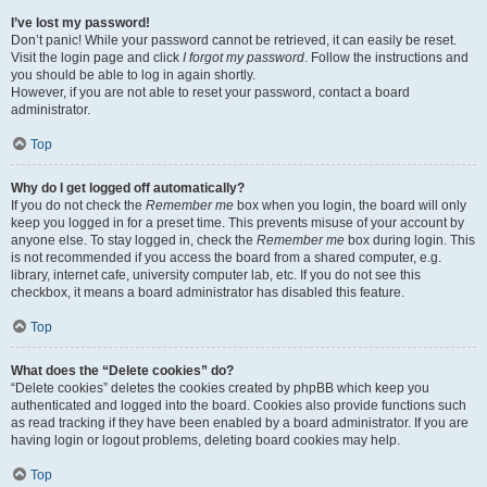
I’ve lost my password!
Don’t panic! While your password cannot be retrieved, it can easily be reset.
Visit the login page and click
I forgot my password
. Follow the instructions and
you should be able to log in again shortly.
However, if you are not able to reset your password, contact a board
administrator.
Top
Why do I get logged off automatically?
If you do not check the
Remember me
box when you login, the board will only
keep you logged in for a preset time. This prevents misuse of your account by
anyone else. To stay logged in, check the
Remember me
box during login. This
is not recommended if you access the board from a shared computer, e.g.
library, internet cafe, university computer lab, etc. If you do not see this
checkbox, it means a board administrator has disabled this feature.
Top
What does the “Delete cookies” do?
“Delete cookies” deletes the cookies created by phpBB which keep you
authenticated and logged into the board. Cookies also provide functions such
as read tracking if they have been enabled by a board administrator. If you are
having login or logout problems, deleting board cookies may help.
Top