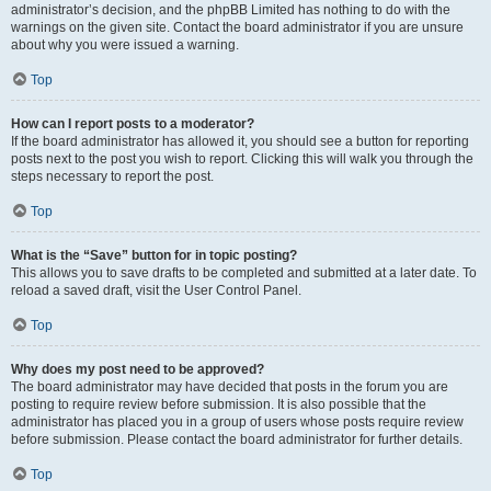
administrator’s decision, and the phpBB Limited has nothing to do with the
warnings on the given site. Contact the board administrator if you are unsure
about why you were issued a warning.
Top
How can I report posts to a moderator?
If the board administrator has allowed it, you should see a button for reporting
posts next to the post you wish to report. Clicking this will walk you through the
steps necessary to report the post.
Top
What is the “Save” button for in topic posting?
This allows you to save drafts to be completed and submitted at a later date. To
reload a saved draft, visit the User Control Panel.
Top
Why does my post need to be approved?
The board administrator may have decided that posts in the forum you are
posting to require review before submission. It is also possible that the
administrator has placed you in a group of users whose posts require review
before submission. Please contact the board administrator for further details.
Top