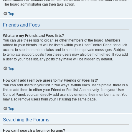
The board administrator can then take action.
Top
Friends and Foes
What are my Friends and Foes lists?
You can use these lists to organise other members of the board. Members
added to your friends list will be listed within your User Control Panel for quick
access to see their online status and to send them private messages. Subject
to template support, posts from these users may also be highlighted. If you add
a user to your foes list, any posts they make will be hidden by default.
Top
How can I add / remove users to my Friends or Foes list?
You can add users to your list in two ways. Within each user’s profile, there is a
link to add them to either your Friend or Foe list. Alternatively, from your User
Control Panel, you can directly add users by entering their member name. You
may also remove users from your list using the same page.
Top
Searching the Forums
How can I search a forum or forums?