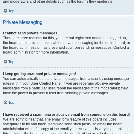
and moderators and other details such as the forums they moderate.
Top
Private Messaging
I cannot send private messages!
There are three reasons for this; you are not registered and/or not logged on,
the board administrator has disabled private messaging for the entire board, or
the board administrator has prevented you from sending messages. Contact a
board administrator for more information.
Top
I keep getting unwanted private messages!
You can automatically delete private messages from a user by using message
rules within your User Control Panel. If you are receiving abusive private
messages from a particular user, report the messages to the moderators; they
have the power to prevent a user from sending private messages.
Top
I have received a spamming or abusive email from someone on this board!
We are sorry to hear that. The email form feature of this board includes
safeguards to try and track users who send such posts, so email the board
administrator with a full copy of the email you received. It is very important that
this includes the headers that contain the details of the user that sent the email.