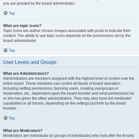
you are granted by the board administrator.
Top
What are topic icons?
Topic icons are author chosen images associated with posts to indicate their
content. The ability to use topic icons depends on the permissions set by the
board administrator.
Top
User Levels and Groups
What are Administrators?
Administrators are members assigned with the highest level of control over the
entire board. These members can control all facets of board operation,
including setting permissions, banning users, creating usergroups or
moderators, etc., dependent upon the board founder and what permissions he
or she has given the other administrators. They may also have full moderator
capabilities in all forums, depending on the settings put forth by the board
founder.
Top
What are Moderators?
Moderators are individuals (or groups of individuals) who look after the forums