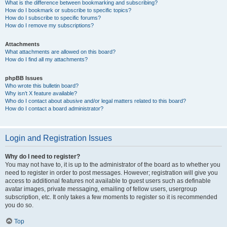
What is the difference between bookmarking and subscribing?
How do I bookmark or subscribe to specific topics?
How do I subscribe to specific forums?
How do I remove my subscriptions?
Attachments
What attachments are allowed on this board?
How do I find all my attachments?
phpBB Issues
Who wrote this bulletin board?
Why isn’t X feature available?
Who do I contact about abusive and/or legal matters related to this board?
How do I contact a board administrator?
Login and Registration Issues
Why do I need to register?
You may not have to, it is up to the administrator of the board as to whether you
need to register in order to post messages. However; registration will give you
access to additional features not available to guest users such as definable
avatar images, private messaging, emailing of fellow users, usergroup
subscription, etc. It only takes a few moments to register so it is recommended
you do so.
Top