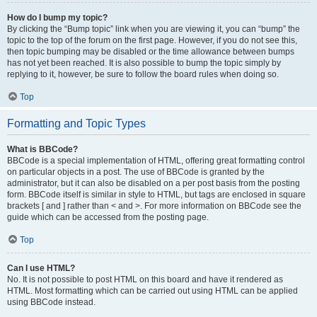
How do I bump my topic?
By clicking the “Bump topic” link when you are viewing it, you can “bump” the
topic to the top of the forum on the first page. However, if you do not see this,
then topic bumping may be disabled or the time allowance between bumps
has not yet been reached. It is also possible to bump the topic simply by
replying to it, however, be sure to follow the board rules when doing so.
Top
Formatting and Topic Types
What is BBCode?
BBCode is a special implementation of HTML, offering great formatting control
on particular objects in a post. The use of BBCode is granted by the
administrator, but it can also be disabled on a per post basis from the posting
form. BBCode itself is similar in style to HTML, but tags are enclosed in square
brackets [ and ] rather than < and >. For more information on BBCode see the
guide which can be accessed from the posting page.
Top
Can I use HTML?
No. It is not possible to post HTML on this board and have it rendered as
HTML. Most formatting which can be carried out using HTML can be applied
using BBCode instead.