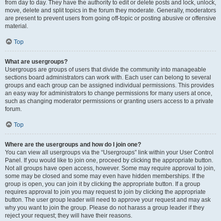
from day to day. They have the authority to edit or delete posts and lock, unlock,
move, delete and split topics in the forum they moderate. Generally, moderators
are present to prevent users from going off-topic or posting abusive or offensive
material.
Top
What are usergroups?
Usergroups are groups of users that divide the community into manageable
sections board administrators can work with. Each user can belong to several
groups and each group can be assigned individual permissions. This provides
an easy way for administrators to change permissions for many users at once,
such as changing moderator permissions or granting users access to a private
forum.
Top
Where are the usergroups and how do I join one?
You can view all usergroups via the “Usergroups” link within your User Control
Panel. If you would like to join one, proceed by clicking the appropriate button.
Not all groups have open access, however. Some may require approval to join,
some may be closed and some may even have hidden memberships. If the
group is open, you can join it by clicking the appropriate button. If a group
requires approval to join you may request to join by clicking the appropriate
button. The user group leader will need to approve your request and may ask
why you want to join the group. Please do not harass a group leader if they
reject your request; they will have their reasons.