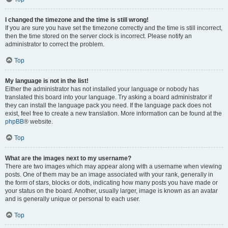
I changed the timezone and the time is still wrong!
If you are sure you have set the timezone correctly and the time is still incorrect,
then the time stored on the server clock is incorrect. Please notify an
administrator to correct the problem.
Top
My language is not in the list!
Either the administrator has not installed your language or nobody has
translated this board into your language. Try asking a board administrator if
they can install the language pack you need. If the language pack does not
exist, feel free to create a new translation. More information can be found at the
phpBB
® website.
Top
What are the images next to my username?
There are two images which may appear along with a username when viewing
posts. One of them may be an image associated with your rank, generally in
the form of stars, blocks or dots, indicating how many posts you have made or
your status on the board. Another, usually larger, image is known as an avatar
and is generally unique or personal to each user.
Top