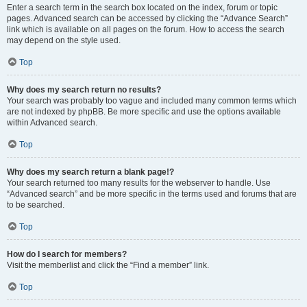
Enter a search term in the search box located on the index, forum or topic
pages. Advanced search can be accessed by clicking the “Advance Search”
link which is available on all pages on the forum. How to access the search
may depend on the style used.
Top
Why does my search return no results?
Your search was probably too vague and included many common terms which
are not indexed by phpBB. Be more specific and use the options available
within Advanced search.
Top
Why does my search return a blank page!?
Your search returned too many results for the webserver to handle. Use
“Advanced search” and be more specific in the terms used and forums that are
to be searched.
Top
How do I search for members?
Visit the memberlist and click the “Find a member” link.
Top