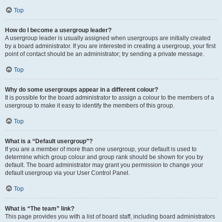
Top
How do I become a usergroup leader?
A usergroup leader is usually assigned when usergroups are initially created
by a board administrator. If you are interested in creating a usergroup, your first
point of contact should be an administrator; try sending a private message.
Top
Why do some usergroups appear in a different colour?
It is possible for the board administrator to assign a colour to the members of a
usergroup to make it easy to identify the members of this group.
Top
What is a “Default usergroup”?
If you are a member of more than one usergroup, your default is used to
determine which group colour and group rank should be shown for you by
default. The board administrator may grant you permission to change your
default usergroup via your User Control Panel.
Top
What is “The team” link?
This page provides you with a list of board staff, including board administrators