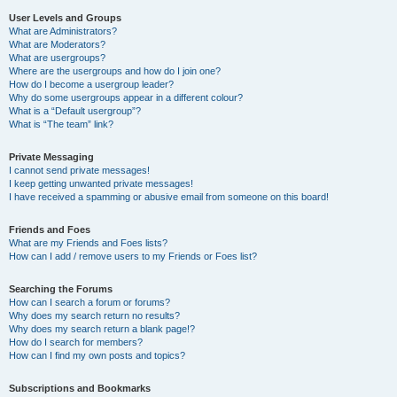
User Levels and Groups
What are Administrators?
What are Moderators?
What are usergroups?
Where are the usergroups and how do I join one?
How do I become a usergroup leader?
Why do some usergroups appear in a different colour?
What is a “Default usergroup”?
What is “The team” link?
Private Messaging
I cannot send private messages!
I keep getting unwanted private messages!
I have received a spamming or abusive email from someone on this board!
Friends and Foes
What are my Friends and Foes lists?
How can I add / remove users to my Friends or Foes list?
Searching the Forums
How can I search a forum or forums?
Why does my search return no results?
Why does my search return a blank page!?
How do I search for members?
How can I find my own posts and topics?
Subscriptions and Bookmarks