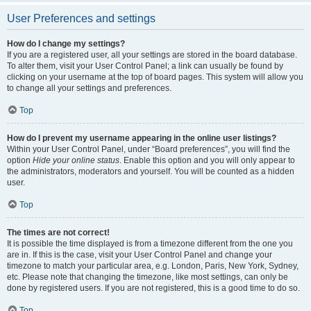
User Preferences and settings
How do I change my settings?
If you are a registered user, all your settings are stored in the board database.
To alter them, visit your User Control Panel; a link can usually be found by
clicking on your username at the top of board pages. This system will allow you
to change all your settings and preferences.
Top
How do I prevent my username appearing in the online user listings?
Within your User Control Panel, under “Board preferences”, you will find the
option
Hide your online status
. Enable this option and you will only appear to
the administrators, moderators and yourself. You will be counted as a hidden
user.
Top
The times are not correct!
It is possible the time displayed is from a timezone different from the one you
are in. If this is the case, visit your User Control Panel and change your
timezone to match your particular area, e.g. London, Paris, New York, Sydney,
etc. Please note that changing the timezone, like most settings, can only be
done by registered users. If you are not registered, this is a good time to do so.
Top