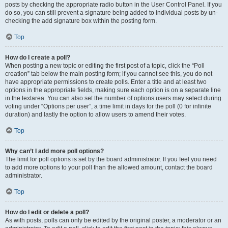
posts by checking the appropriate radio button in the User Control Panel. If you
do so, you can still prevent a signature being added to individual posts by un-
checking the add signature box within the posting form.
Top
How do I create a poll?
When posting a new topic or editing the first post of a topic, click the “Poll
creation” tab below the main posting form; if you cannot see this, you do not
have appropriate permissions to create polls. Enter a title and at least two
options in the appropriate fields, making sure each option is on a separate line
in the textarea. You can also set the number of options users may select during
voting under “Options per user”, a time limit in days for the poll (0 for infinite
duration) and lastly the option to allow users to amend their votes.
Top
Why can’t I add more poll options?
The limit for poll options is set by the board administrator. If you feel you need
to add more options to your poll than the allowed amount, contact the board
administrator.
Top
How do I edit or delete a poll?
As with posts, polls can only be edited by the original poster, a moderator or an