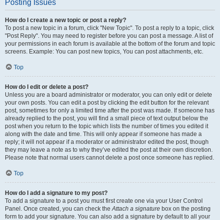
Posting Issues
How do I create a new topic or post a reply?
To post a new topic in a forum, click "New Topic". To post a reply to a topic, click
"Post Reply". You may need to register before you can post a message. A list of
your permissions in each forum is available at the bottom of the forum and topic
screens. Example: You can post new topics, You can post attachments, etc.
Top
How do I edit or delete a post?
Unless you are a board administrator or moderator, you can only edit or delete
your own posts. You can edit a post by clicking the edit button for the relevant
post, sometimes for only a limited time after the post was made. If someone has
already replied to the post, you will find a small piece of text output below the
post when you return to the topic which lists the number of times you edited it
along with the date and time. This will only appear if someone has made a
reply; it will not appear if a moderator or administrator edited the post, though
they may leave a note as to why they’ve edited the post at their own discretion.
Please note that normal users cannot delete a post once someone has replied.
Top
How do I add a signature to my post?
To add a signature to a post you must first create one via your User Control
Panel. Once created, you can check the
Attach a signature
box on the posting
form to add your signature. You can also add a signature by default to all your