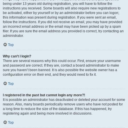
being under 13 years old during registration, you will have to follow the
instructions you received. Some boards will also require new registrations to
be activated, either by yourself or by an administrator before you can logon;
this information was present during registration. If you were sent an email,
follow the instructions. If you did not receive an email, you may have provided
an incorrect email address or the email may have been picked up by a spam
filer. If you are sure the email address you provided is correct, try contacting an
administrator.
Top
Why can’t I login?
There are several reasons why this could occur. First, ensure your username
and password are correct. If they are, contact a board administrator to make
sure you haven’t been banned. It is also possible the website owner has a
configuration error on their end, and they would need to fix it.
Top
I registered in the past but cannot login any more?!
It is possible an administrator has deactivated or deleted your account for some
reason. Also, many boards periodically remove users who have not posted for
a long time to reduce the size of the database. If this has happened, try
registering again and being more involved in discussions.
Top