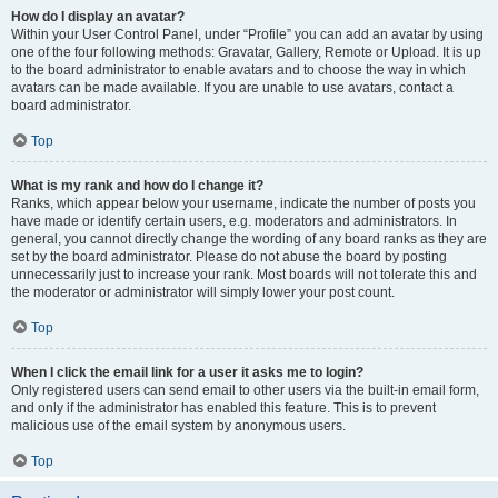
How do I display an avatar?
Within your User Control Panel, under “Profile” you can add an avatar by using
one of the four following methods: Gravatar, Gallery, Remote or Upload. It is up
to the board administrator to enable avatars and to choose the way in which
avatars can be made available. If you are unable to use avatars, contact a
board administrator.
Top
What is my rank and how do I change it?
Ranks, which appear below your username, indicate the number of posts you
have made or identify certain users, e.g. moderators and administrators. In
general, you cannot directly change the wording of any board ranks as they are
set by the board administrator. Please do not abuse the board by posting
unnecessarily just to increase your rank. Most boards will not tolerate this and
the moderator or administrator will simply lower your post count.
Top
When I click the email link for a user it asks me to login?
Only registered users can send email to other users via the built-in email form,
and only if the administrator has enabled this feature. This is to prevent
malicious use of the email system by anonymous users.
Top