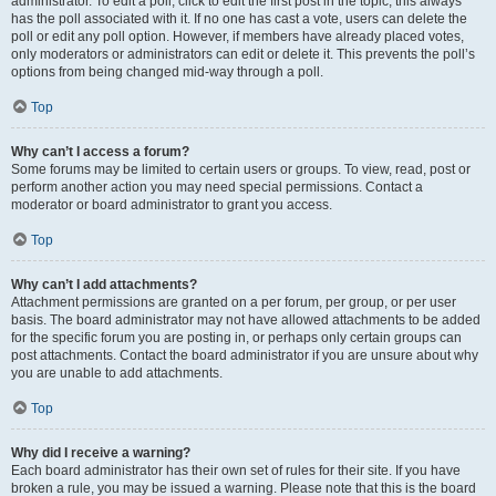
administrator. To edit a poll, click to edit the first post in the topic; this always
has the poll associated with it. If no one has cast a vote, users can delete the
poll or edit any poll option. However, if members have already placed votes,
only moderators or administrators can edit or delete it. This prevents the poll’s
options from being changed mid-way through a poll.
Top
Why can’t I access a forum?
Some forums may be limited to certain users or groups. To view, read, post or
perform another action you may need special permissions. Contact a
moderator or board administrator to grant you access.
Top
Why can’t I add attachments?
Attachment permissions are granted on a per forum, per group, or per user
basis. The board administrator may not have allowed attachments to be added
for the specific forum you are posting in, or perhaps only certain groups can
post attachments. Contact the board administrator if you are unsure about why
you are unable to add attachments.
Top
Why did I receive a warning?
Each board administrator has their own set of rules for their site. If you have
broken a rule, you may be issued a warning. Please note that this is the board