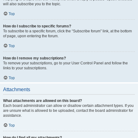
will also subscribe you to the topic.
Top
How do I subscribe to specific forums?
To subscribe to a specific forum, click the “Subscribe forum” link, at the bottom
of page, upon entering the forum.
Top
How do I remove my subscriptions?
To remove your subscriptions, go to your User Control Panel and follow the
links to your subscriptions.
Top
Attachments
What attachments are allowed on this board?
Each board administrator can allow or disallow certain attachment types. If you
are unsure what is allowed to be uploaded, contact the board administrator for
assistance.
Top
How do I find all my attachments?