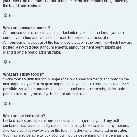
your User Control Panel. Global announcement permissions are granted by
the board administrator.
Top
What are announcements?
Announcements often contain important information for the forum you are
currently reading and you should read them whenever possible.
Announcements appear at the top of every page in the forum to which they are
posted. As with global announcements, announcement permissions are
granted by the board administrator.
Top
What are sticky topics?
Sticky topics within the forum appear below announcements and only on the
first page. They are often quite important so you should read them whenever
possible. As with announcements and global announcements, sticky topic
permissions are granted by the board administrator.
Top
What are locked topics?
Locked topics are topics where users can no longer reply and any poll it
contained was automatically ended. Topics may be locked for many reasons
and were set this way by either the forum moderator or board administrator.
You may also be able to lock your own topics depending on the permissions