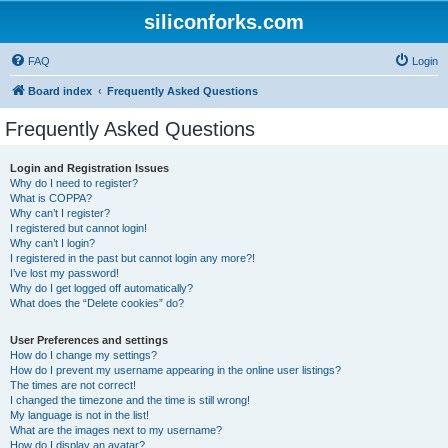
siliconforks.com
FAQ
Login
Board index
Frequently Asked Questions
Frequently Asked Questions
Login and Registration Issues
Why do I need to register?
What is COPPA?
Why can’t I register?
I registered but cannot login!
Why can’t I login?
I registered in the past but cannot login any more?!
I’ve lost my password!
Why do I get logged off automatically?
What does the “Delete cookies” do?
User Preferences and settings
How do I change my settings?
How do I prevent my username appearing in the online user listings?
The times are not correct!
I changed the timezone and the time is still wrong!
My language is not in the list!
What are the images next to my username?
How do I display an avatar?