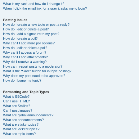
What is my rank and how do I change it?
When I click the email link for a user it asks me to login?
Posting Issues
How do I create a new topic or post a reply?
How do I edit or delete a post?
How do I add a signature to my post?
How do I create a poll?
Why can’t I add more poll options?
How do I edit or delete a poll?
Why can’t I access a forum?
Why can’t I add attachments?
Why did I receive a warning?
How can I report posts to a moderator?
What is the “Save” button for in topic posting?
Why does my post need to be approved?
How do I bump my topic?
Formatting and Topic Types
What is BBCode?
Can I use HTML?
What are Smilies?
Can I post images?
What are global announcements?
What are announcements?
What are sticky topics?
What are locked topics?
What are topic icons?