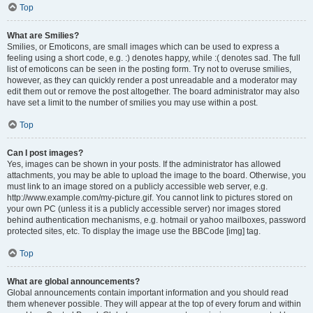
Top
What are Smilies?
Smilies, or Emoticons, are small images which can be used to express a
feeling using a short code, e.g. :) denotes happy, while :( denotes sad. The full
list of emoticons can be seen in the posting form. Try not to overuse smilies,
however, as they can quickly render a post unreadable and a moderator may
edit them out or remove the post altogether. The board administrator may also
have set a limit to the number of smilies you may use within a post.
Top
Can I post images?
Yes, images can be shown in your posts. If the administrator has allowed
attachments, you may be able to upload the image to the board. Otherwise, you
must link to an image stored on a publicly accessible web server, e.g.
http://www.example.com/my-picture.gif. You cannot link to pictures stored on
your own PC (unless it is a publicly accessible server) nor images stored
behind authentication mechanisms, e.g. hotmail or yahoo mailboxes, password
protected sites, etc. To display the image use the BBCode [img] tag.
Top
What are global announcements?
Global announcements contain important information and you should read
them whenever possible. They will appear at the top of every forum and within