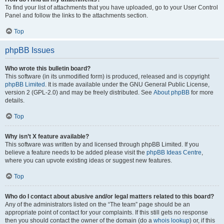
To find your list of attachments that you have uploaded, go to your User Control
Panel and follow the links to the attachments section.
Top
phpBB Issues
Who wrote this bulletin board?
This software (in its unmodified form) is produced, released and is copyright
phpBB Limited
. It is made available under the GNU General Public License,
version 2 (GPL-2.0) and may be freely distributed. See
About phpBB
for more
details.
Top
Why isn’t X feature available?
This software was written by and licensed through phpBB Limited. If you
believe a feature needs to be added please visit the
phpBB Ideas Centre
,
where you can upvote existing ideas or suggest new features.
Top
Who do I contact about abusive and/or legal matters related to this board?
Any of the administrators listed on the “The team” page should be an
appropriate point of contact for your complaints. If this still gets no response
then you should contact the owner of the domain (do a
whois lookup
) or, if this