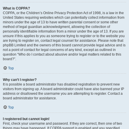
What is COPPA?
COPPA, or the Children’s Online Privacy Protection Act of 1998, is a law in the
United States requiring websites which can potentially collect information from
minors under the age of 13 to have written parental consent or some other
method of legal guardian acknowledgment, allowing the collection of
personally identifiable information from a minor under the age of 13. If you are
unsure if this applies to you as someone trying to register or to the website you
are trying to register on, contact legal counsel for assistance. Please note that
phpBB Limited and the owners of this board cannot provide legal advice and is
not a point of contact for legal concerns of any kind, except as outlined in
question “Who do I contact about abusive and/or legal matters related to this
board?”.
Top
Why can’t I register?
It is possible a board administrator has disabled registration to prevent new
visitors from signing up. A board administrator could have also banned your IP
address or disallowed the username you are attempting to register. Contact a
board administrator for assistance.
Top
I registered but cannot login!
First, check your username and password. If they are correct, then one of two
things may have happened. If COPPA support is enabled and you specified