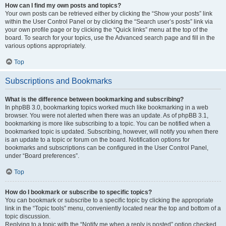
How can I find my own posts and topics?
Your own posts can be retrieved either by clicking the “Show your posts” link
within the User Control Panel or by clicking the “Search user’s posts” link via
your own profile page or by clicking the “Quick links” menu at the top of the
board. To search for your topics, use the Advanced search page and fill in the
various options appropriately.
Top
Subscriptions and Bookmarks
What is the difference between bookmarking and subscribing?
In phpBB 3.0, bookmarking topics worked much like bookmarking in a web
browser. You were not alerted when there was an update. As of phpBB 3.1,
bookmarking is more like subscribing to a topic. You can be notified when a
bookmarked topic is updated. Subscribing, however, will notify you when there
is an update to a topic or forum on the board. Notification options for
bookmarks and subscriptions can be configured in the User Control Panel,
under “Board preferences”.
Top
How do I bookmark or subscribe to specific topics?
You can bookmark or subscribe to a specific topic by clicking the appropriate
link in the “Topic tools” menu, conveniently located near the top and bottom of a
topic discussion.
Replying to a topic with the “Notify me when a reply is posted” option checked