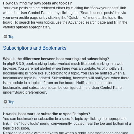
How can I find my own posts and topics?
Your own posts can be retrieved either by clicking the “Show your posts” link
within the User Control Panel or by clicking the “Search user’s posts” link via
your own profile page or by clicking the “Quick links” menu at the top of the
board. To search for your topics, use the Advanced search page and fill in the
various options appropriately.
Top
Subscriptions and Bookmarks
What is the difference between bookmarking and subscribing?
In phpBB 3.0, bookmarking topics worked much like bookmarking in a web
browser. You were not alerted when there was an update. As of phpBB 3.1,
bookmarking is more like subscribing to a topic. You can be notified when a
bookmarked topic is updated. Subscribing, however, will notify you when there
is an update to a topic or forum on the board. Notification options for
bookmarks and subscriptions can be configured in the User Control Panel,
under “Board preferences”.
Top
How do I bookmark or subscribe to specific topics?
You can bookmark or subscribe to a specific topic by clicking the appropriate
link in the “Topic tools” menu, conveniently located near the top and bottom of a
topic discussion.
Replying to a topic with the “Notify me when a reply is posted” option checked