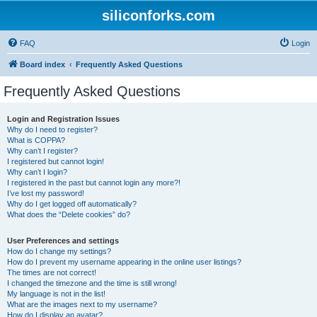
siliconforks.com
FAQ
Login
Board index
Frequently Asked Questions
Frequently Asked Questions
Login and Registration Issues
Why do I need to register?
What is COPPA?
Why can’t I register?
I registered but cannot login!
Why can’t I login?
I registered in the past but cannot login any more?!
I’ve lost my password!
Why do I get logged off automatically?
What does the “Delete cookies” do?
User Preferences and settings
How do I change my settings?
How do I prevent my username appearing in the online user listings?
The times are not correct!
I changed the timezone and the time is still wrong!
My language is not in the list!
What are the images next to my username?
How do I display an avatar?