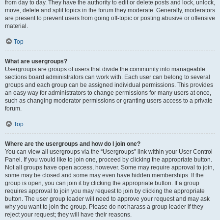
from day to day. They have the authority to edit or delete posts and lock, unlock,
move, delete and split topics in the forum they moderate. Generally, moderators
are present to prevent users from going off-topic or posting abusive or offensive
material.
Top
What are usergroups?
Usergroups are groups of users that divide the community into manageable
sections board administrators can work with. Each user can belong to several
groups and each group can be assigned individual permissions. This provides
an easy way for administrators to change permissions for many users at once,
such as changing moderator permissions or granting users access to a private
forum.
Top
Where are the usergroups and how do I join one?
You can view all usergroups via the “Usergroups” link within your User Control
Panel. If you would like to join one, proceed by clicking the appropriate button.
Not all groups have open access, however. Some may require approval to join,
some may be closed and some may even have hidden memberships. If the
group is open, you can join it by clicking the appropriate button. If a group
requires approval to join you may request to join by clicking the appropriate
button. The user group leader will need to approve your request and may ask
why you want to join the group. Please do not harass a group leader if they
reject your request; they will have their reasons.