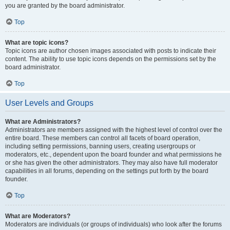
you are granted by the board administrator.
Top
What are topic icons?
Topic icons are author chosen images associated with posts to indicate their
content. The ability to use topic icons depends on the permissions set by the
board administrator.
Top
User Levels and Groups
What are Administrators?
Administrators are members assigned with the highest level of control over the
entire board. These members can control all facets of board operation,
including setting permissions, banning users, creating usergroups or
moderators, etc., dependent upon the board founder and what permissions he
or she has given the other administrators. They may also have full moderator
capabilities in all forums, depending on the settings put forth by the board
founder.
Top
What are Moderators?
Moderators are individuals (or groups of individuals) who look after the forums