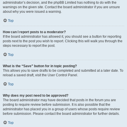
administrator’s decision, and the phpBB Limited has nothing to do with the
warnings on the given site. Contact the board administrator if you are unsure
about why you were issued a warning.
Top
How can I report posts to a moderator?
If the board administrator has allowed it, you should see a button for reporting
posts next to the post you wish to report. Clicking this will walk you through the
steps necessary to report the post.
Top
What is the “Save” button for in topic posting?
This allows you to save drafts to be completed and submitted at a later date. To
reload a saved draft, visit the User Control Panel.
Top
Why does my post need to be approved?
The board administrator may have decided that posts in the forum you are
posting to require review before submission. It is also possible that the
administrator has placed you in a group of users whose posts require review
before submission. Please contact the board administrator for further details.
Top