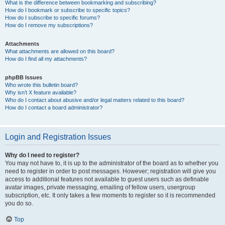
What is the difference between bookmarking and subscribing?
How do I bookmark or subscribe to specific topics?
How do I subscribe to specific forums?
How do I remove my subscriptions?
Attachments
What attachments are allowed on this board?
How do I find all my attachments?
phpBB Issues
Who wrote this bulletin board?
Why isn’t X feature available?
Who do I contact about abusive and/or legal matters related to this board?
How do I contact a board administrator?
Login and Registration Issues
Why do I need to register?
You may not have to, it is up to the administrator of the board as to whether you
need to register in order to post messages. However; registration will give you
access to additional features not available to guest users such as definable
avatar images, private messaging, emailing of fellow users, usergroup
subscription, etc. It only takes a few moments to register so it is recommended
you do so.
Top