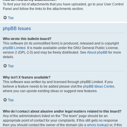
To find your list of attachments that you have uploaded, go to your User Control
Panel and follow the links to the attachments section.
Top
phpBB Issues
Who wrote this bulletin board?
This software (in its unmodified form) is produced, released and is copyright
phpBB Limited
. It is made available under the GNU General Public License,
version 2 (GPL-2.0) and may be freely distributed. See
About phpBB
for more
details.
Top
Why isn’t X feature available?
This software was written by and licensed through phpBB Limited. If you
believe a feature needs to be added please visit the
phpBB Ideas Centre
,
where you can upvote existing ideas or suggest new features.
Top
Who do I contact about abusive and/or legal matters related to this board?
Any of the administrators listed on the “The team” page should be an
appropriate point of contact for your complaints. If this still gets no response
then you should contact the owner of the domain (do a
whois lookup
) or, if this