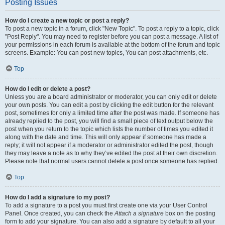
Posting Issues
How do I create a new topic or post a reply?
To post a new topic in a forum, click "New Topic". To post a reply to a topic, click
"Post Reply". You may need to register before you can post a message. A list of
your permissions in each forum is available at the bottom of the forum and topic
screens. Example: You can post new topics, You can post attachments, etc.
Top
How do I edit or delete a post?
Unless you are a board administrator or moderator, you can only edit or delete
your own posts. You can edit a post by clicking the edit button for the relevant
post, sometimes for only a limited time after the post was made. If someone has
already replied to the post, you will find a small piece of text output below the
post when you return to the topic which lists the number of times you edited it
along with the date and time. This will only appear if someone has made a
reply; it will not appear if a moderator or administrator edited the post, though
they may leave a note as to why they’ve edited the post at their own discretion.
Please note that normal users cannot delete a post once someone has replied.
Top
How do I add a signature to my post?
To add a signature to a post you must first create one via your User Control
Panel. Once created, you can check the
Attach a signature
box on the posting
form to add your signature. You can also add a signature by default to all your