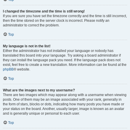
I changed the timezone and the time is still wrong!
If you are sure you have set the timezone correctly and the time is still incorrect,
then the time stored on the server clock is incorrect. Please notify an
administrator to correct the problem.
Top
My language is not in the list!
Either the administrator has not installed your language or nobody has
translated this board into your language. Try asking a board administrator if
they can install the language pack you need. If the language pack does not
exist, feel free to create a new translation. More information can be found at the
phpBB
® website.
Top
What are the images next to my username?
There are two images which may appear along with a username when viewing
posts. One of them may be an image associated with your rank, generally in
the form of stars, blocks or dots, indicating how many posts you have made or
your status on the board. Another, usually larger, image is known as an avatar
and is generally unique or personal to each user.
Top