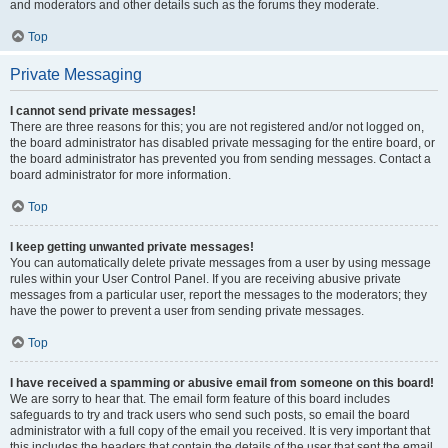
and moderators and other details such as the forums they moderate.
Top
Private Messaging
I cannot send private messages!
There are three reasons for this; you are not registered and/or not logged on,
the board administrator has disabled private messaging for the entire board, or
the board administrator has prevented you from sending messages. Contact a
board administrator for more information.
Top
I keep getting unwanted private messages!
You can automatically delete private messages from a user by using message
rules within your User Control Panel. If you are receiving abusive private
messages from a particular user, report the messages to the moderators; they
have the power to prevent a user from sending private messages.
Top
I have received a spamming or abusive email from someone on this board!
We are sorry to hear that. The email form feature of this board includes
safeguards to try and track users who send such posts, so email the board
administrator with a full copy of the email you received. It is very important that
this includes the headers that contain the details of the user that sent the email.