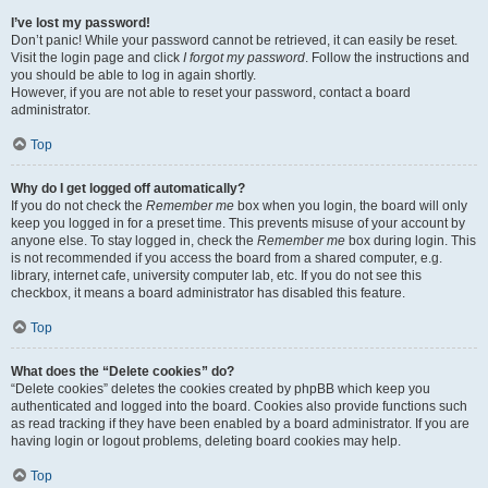
I’ve lost my password!
Don’t panic! While your password cannot be retrieved, it can easily be reset.
Visit the login page and click
I forgot my password
. Follow the instructions and
you should be able to log in again shortly.
However, if you are not able to reset your password, contact a board
administrator.
Top
Why do I get logged off automatically?
If you do not check the
Remember me
box when you login, the board will only
keep you logged in for a preset time. This prevents misuse of your account by
anyone else. To stay logged in, check the
Remember me
box during login. This
is not recommended if you access the board from a shared computer, e.g.
library, internet cafe, university computer lab, etc. If you do not see this
checkbox, it means a board administrator has disabled this feature.
Top
What does the “Delete cookies” do?
“Delete cookies” deletes the cookies created by phpBB which keep you
authenticated and logged into the board. Cookies also provide functions such
as read tracking if they have been enabled by a board administrator. If you are
having login or logout problems, deleting board cookies may help.
Top