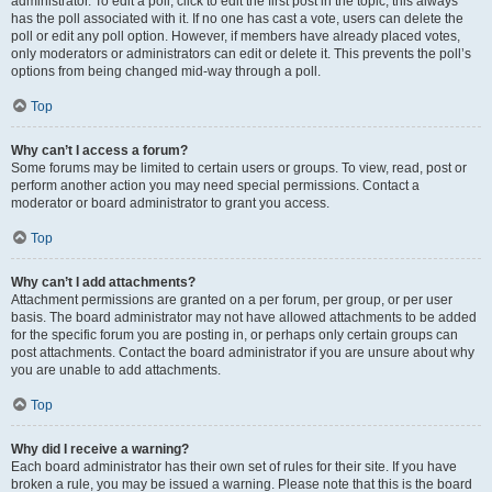
administrator. To edit a poll, click to edit the first post in the topic; this always
has the poll associated with it. If no one has cast a vote, users can delete the
poll or edit any poll option. However, if members have already placed votes,
only moderators or administrators can edit or delete it. This prevents the poll’s
options from being changed mid-way through a poll.
Top
Why can’t I access a forum?
Some forums may be limited to certain users or groups. To view, read, post or
perform another action you may need special permissions. Contact a
moderator or board administrator to grant you access.
Top
Why can’t I add attachments?
Attachment permissions are granted on a per forum, per group, or per user
basis. The board administrator may not have allowed attachments to be added
for the specific forum you are posting in, or perhaps only certain groups can
post attachments. Contact the board administrator if you are unsure about why
you are unable to add attachments.
Top
Why did I receive a warning?
Each board administrator has their own set of rules for their site. If you have
broken a rule, you may be issued a warning. Please note that this is the board