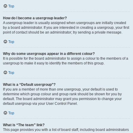
Top
How do I become a usergroup leader?
A usergroup leader is usually assigned when usergroups are initially created
by a board administrator. If you are interested in creating a usergroup, your first
point of contact should be an administrator; try sending a private message.
Top
Why do some usergroups appear in a different colour?
It is possible for the board administrator to assign a colour to the members of a
usergroup to make it easy to identify the members of this group.
Top
What is a “Default usergroup”?
If you are a member of more than one usergroup, your default is used to
determine which group colour and group rank should be shown for you by
default. The board administrator may grant you permission to change your
default usergroup via your User Control Panel.
Top
What is “The team” link?
This page provides you with a list of board staff, including board administrators