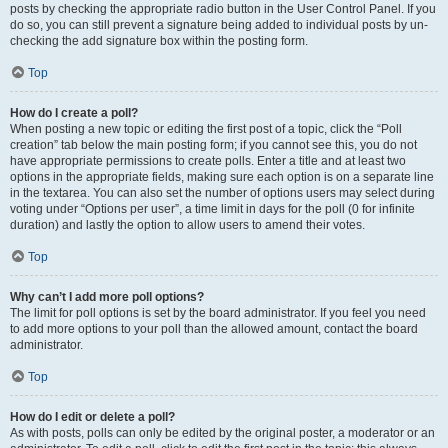
posts by checking the appropriate radio button in the User Control Panel. If you
do so, you can still prevent a signature being added to individual posts by un-
checking the add signature box within the posting form.
Top
How do I create a poll?
When posting a new topic or editing the first post of a topic, click the “Poll
creation” tab below the main posting form; if you cannot see this, you do not
have appropriate permissions to create polls. Enter a title and at least two
options in the appropriate fields, making sure each option is on a separate line
in the textarea. You can also set the number of options users may select during
voting under “Options per user”, a time limit in days for the poll (0 for infinite
duration) and lastly the option to allow users to amend their votes.
Top
Why can’t I add more poll options?
The limit for poll options is set by the board administrator. If you feel you need
to add more options to your poll than the allowed amount, contact the board
administrator.
Top
How do I edit or delete a poll?
As with posts, polls can only be edited by the original poster, a moderator or an