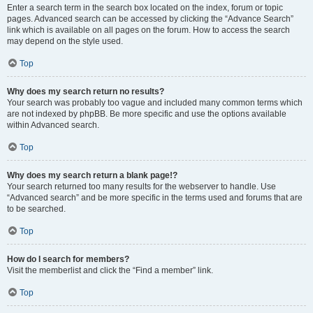
Enter a search term in the search box located on the index, forum or topic
pages. Advanced search can be accessed by clicking the “Advance Search”
link which is available on all pages on the forum. How to access the search
may depend on the style used.
Top
Why does my search return no results?
Your search was probably too vague and included many common terms which
are not indexed by phpBB. Be more specific and use the options available
within Advanced search.
Top
Why does my search return a blank page!?
Your search returned too many results for the webserver to handle. Use
“Advanced search” and be more specific in the terms used and forums that are
to be searched.
Top
How do I search for members?
Visit the memberlist and click the “Find a member” link.
Top