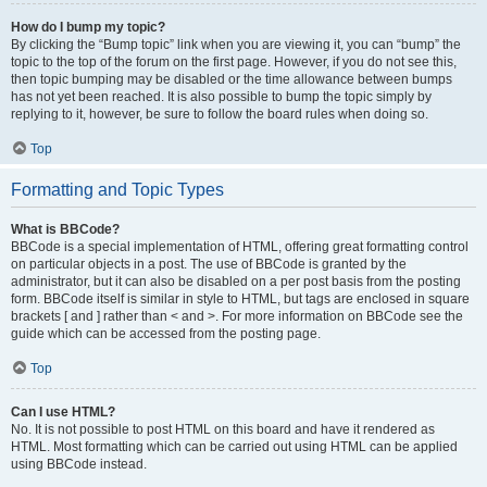
How do I bump my topic?
By clicking the “Bump topic” link when you are viewing it, you can “bump” the
topic to the top of the forum on the first page. However, if you do not see this,
then topic bumping may be disabled or the time allowance between bumps
has not yet been reached. It is also possible to bump the topic simply by
replying to it, however, be sure to follow the board rules when doing so.
Top
Formatting and Topic Types
What is BBCode?
BBCode is a special implementation of HTML, offering great formatting control
on particular objects in a post. The use of BBCode is granted by the
administrator, but it can also be disabled on a per post basis from the posting
form. BBCode itself is similar in style to HTML, but tags are enclosed in square
brackets [ and ] rather than < and >. For more information on BBCode see the
guide which can be accessed from the posting page.
Top
Can I use HTML?
No. It is not possible to post HTML on this board and have it rendered as
HTML. Most formatting which can be carried out using HTML can be applied
using BBCode instead.