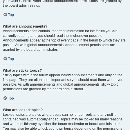
your User Control Panel. Global announcement permissions are granted by
the board administrator.
Top
What are announcements?
Announcements often contain important information for the forum you are
currently reading and you should read them whenever possible.
Announcements appear at the top of every page in the forum to which they are
posted. As with global announcements, announcement permissions are
granted by the board administrator.
Top
What are sticky topics?
Sticky topics within the forum appear below announcements and only on the
first page. They are often quite important so you should read them whenever
possible. As with announcements and global announcements, sticky topic
permissions are granted by the board administrator.
Top
What are locked topics?
Locked topics are topics where users can no longer reply and any poll it
contained was automatically ended. Topics may be locked for many reasons
and were set this way by either the forum moderator or board administrator.
You may also be able to lock your own topics depending on the permissions