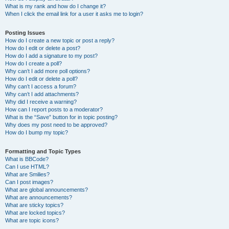
What is my rank and how do I change it?
When I click the email link for a user it asks me to login?
Posting Issues
How do I create a new topic or post a reply?
How do I edit or delete a post?
How do I add a signature to my post?
How do I create a poll?
Why can’t I add more poll options?
How do I edit or delete a poll?
Why can’t I access a forum?
Why can’t I add attachments?
Why did I receive a warning?
How can I report posts to a moderator?
What is the “Save” button for in topic posting?
Why does my post need to be approved?
How do I bump my topic?
Formatting and Topic Types
What is BBCode?
Can I use HTML?
What are Smilies?
Can I post images?
What are global announcements?
What are announcements?
What are sticky topics?
What are locked topics?
What are topic icons?