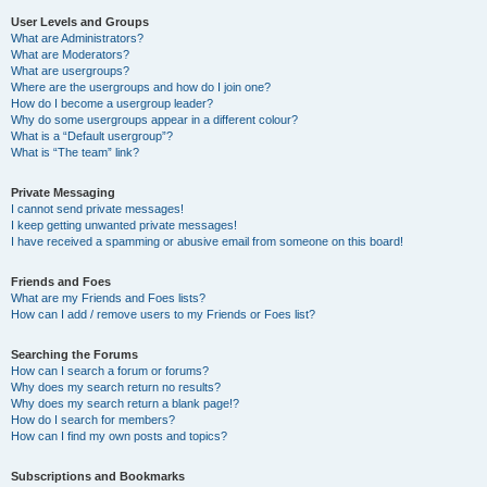
User Levels and Groups
What are Administrators?
What are Moderators?
What are usergroups?
Where are the usergroups and how do I join one?
How do I become a usergroup leader?
Why do some usergroups appear in a different colour?
What is a “Default usergroup”?
What is “The team” link?
Private Messaging
I cannot send private messages!
I keep getting unwanted private messages!
I have received a spamming or abusive email from someone on this board!
Friends and Foes
What are my Friends and Foes lists?
How can I add / remove users to my Friends or Foes list?
Searching the Forums
How can I search a forum or forums?
Why does my search return no results?
Why does my search return a blank page!?
How do I search for members?
How can I find my own posts and topics?
Subscriptions and Bookmarks