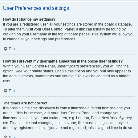
User Preferences and settings
How do I change my settings?
If you are a registered user, all your settings are stored in the board database.
To alter them, visit your User Control Panel; a link can usually be found by
clicking on your username at the top of board pages. This system will allow you
to change all your settings and preferences.
Top
How do I prevent my username appearing in the online user listings?
Within your User Control Panel, under “Board preferences”, you will find the
option
Hide your online status
. Enable this option and you will only appear to
the administrators, moderators and yourself. You will be counted as a hidden
user.
Top
The times are not correct!
It is possible the time displayed is from a timezone different from the one you
are in. If this is the case, visit your User Control Panel and change your
timezone to match your particular area, e.g. London, Paris, New York, Sydney,
etc. Please note that changing the timezone, like most settings, can only be
done by registered users. If you are not registered, this is a good time to do so.
Top