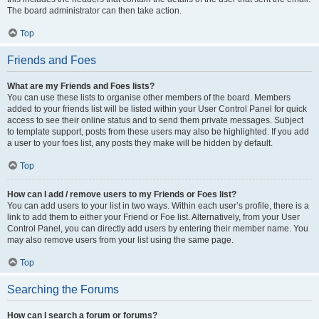
The board administrator can then take action.
Top
Friends and Foes
What are my Friends and Foes lists?
You can use these lists to organise other members of the board. Members
added to your friends list will be listed within your User Control Panel for quick
access to see their online status and to send them private messages. Subject
to template support, posts from these users may also be highlighted. If you add
a user to your foes list, any posts they make will be hidden by default.
Top
How can I add / remove users to my Friends or Foes list?
You can add users to your list in two ways. Within each user’s profile, there is a
link to add them to either your Friend or Foe list. Alternatively, from your User
Control Panel, you can directly add users by entering their member name. You
may also remove users from your list using the same page.
Top
Searching the Forums
How can I search a forum or forums?