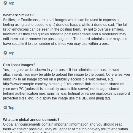
Top
What are Smilies?
Smilies, or Emoticons, are small images which can be used to express a
feeling using a short code, e.g. :) denotes happy, while :( denotes sad. The full
list of emoticons can be seen in the posting form. Try not to overuse smilies,
however, as they can quickly render a post unreadable and a moderator may
edit them out or remove the post altogether. The board administrator may also
have set a limit to the number of smilies you may use within a post.
Top
Can I post images?
Yes, images can be shown in your posts. If the administrator has allowed
attachments, you may be able to upload the image to the board. Otherwise, you
must link to an image stored on a publicly accessible web server, e.g.
http://www.example.com/my-picture.gif. You cannot link to pictures stored on
your own PC (unless it is a publicly accessible server) nor images stored
behind authentication mechanisms, e.g. hotmail or yahoo mailboxes, password
protected sites, etc. To display the image use the BBCode [img] tag.
Top
What are global announcements?
Global announcements contain important information and you should read
them whenever possible. They will appear at the top of every forum and within