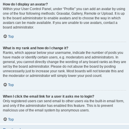
How do I display an avatar?
Within your User Control Panel, under “Profile” you can add an avatar by using
one of the four following methods: Gravatar, Gallery, Remote or Upload. It is up
to the board administrator to enable avatars and to choose the way in which
avatars can be made available. If you are unable to use avatars, contact a
board administrator.
Top
What is my rank and how do I change it?
Ranks, which appear below your username, indicate the number of posts you
have made or identify certain users, e.g. moderators and administrators. In
general, you cannot directly change the wording of any board ranks as they are
set by the board administrator. Please do not abuse the board by posting
unnecessarily just to increase your rank. Most boards will not tolerate this and
the moderator or administrator will simply lower your post count.
Top
When I click the email link for a user it asks me to login?
Only registered users can send email to other users via the built-in email form,
and only if the administrator has enabled this feature. This is to prevent
malicious use of the email system by anonymous users.
Top