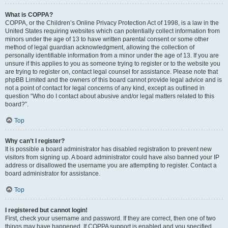
What is COPPA?
COPPA, or the Children’s Online Privacy Protection Act of 1998, is a law in the
United States requiring websites which can potentially collect information from
minors under the age of 13 to have written parental consent or some other
method of legal guardian acknowledgment, allowing the collection of
personally identifiable information from a minor under the age of 13. If you are
unsure if this applies to you as someone trying to register or to the website you
are trying to register on, contact legal counsel for assistance. Please note that
phpBB Limited and the owners of this board cannot provide legal advice and is
not a point of contact for legal concerns of any kind, except as outlined in
question “Who do I contact about abusive and/or legal matters related to this
board?”.
Top
Why can’t I register?
It is possible a board administrator has disabled registration to prevent new
visitors from signing up. A board administrator could have also banned your IP
address or disallowed the username you are attempting to register. Contact a
board administrator for assistance.
Top
I registered but cannot login!
First, check your username and password. If they are correct, then one of two
things may have happened. If COPPA support is enabled and you specified