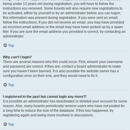
being under 13 years old during registration, you will have to follow the
instructions you received. Some boards will also require new registrations to
be activated, either by yourself or by an administrator before you can logon;
this information was present during registration. If you were sent an email,
follow the instructions. If you did not receive an email, you may have provided
an incorrect email address or the email may have been picked up by a spam
filer. If you are sure the email address you provided is correct, try contacting an
administrator.
Top
Why can’t I login?
There are several reasons why this could occur. First, ensure your username
and password are correct. If they are, contact a board administrator to make
sure you haven’t been banned. It is also possible the website owner has a
configuration error on their end, and they would need to fix it.
Top
I registered in the past but cannot login any more?!
It is possible an administrator has deactivated or deleted your account for some
reason. Also, many boards periodically remove users who have not posted for
a long time to reduce the size of the database. If this has happened, try
registering again and being more involved in discussions.
Top