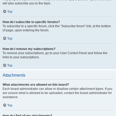
will also subscribe you to the topic.
Top
How do I subscribe to specific forums?
To subscribe to a specific forum, click the “Subscribe forum” link, at the bottom
of page, upon entering the forum.
Top
How do I remove my subscriptions?
To remove your subscriptions, go to your User Control Panel and follow the
links to your subscriptions.
Top
Attachments
What attachments are allowed on this board?
Each board administrator can allow or disallow certain attachment types. If you
are unsure what is allowed to be uploaded, contact the board administrator for
assistance.
Top
How do I find all my attachments?