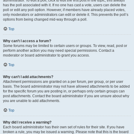
administrator. To edit a poll, click to edit the first post in the topic; this always
has the poll associated with it. If no one has cast a vote, users can delete the
poll or edit any poll option. However, if members have already placed votes,
only moderators or administrators can edit or delete it. This prevents the poll’s
options from being changed mid-way through a poll.
Top
Why can’t I access a forum?
Some forums may be limited to certain users or groups. To view, read, post or
perform another action you may need special permissions. Contact a
moderator or board administrator to grant you access.
Top
Why can’t I add attachments?
Attachment permissions are granted on a per forum, per group, or per user
basis. The board administrator may not have allowed attachments to be added
for the specific forum you are posting in, or perhaps only certain groups can
post attachments. Contact the board administrator if you are unsure about why
you are unable to add attachments.
Top
Why did I receive a warning?
Each board administrator has their own set of rules for their site. If you have
broken a rule, you may be issued a warning. Please note that this is the board