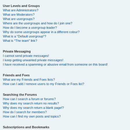
User Levels and Groups
What are Administrators?
What are Moderators?
What are usergroups?
Where are the usergroups and how do I join one?
How do I become a usergroup leader?
Why do some usergroups appear in a different colour?
What is a “Default usergroup”?
What is “The team” link?
Private Messaging
I cannot send private messages!
I keep getting unwanted private messages!
I have received a spamming or abusive email from someone on this board!
Friends and Foes
What are my Friends and Foes lists?
How can I add / remove users to my Friends or Foes list?
Searching the Forums
How can I search a forum or forums?
Why does my search return no results?
Why does my search return a blank page!?
How do I search for members?
How can I find my own posts and topics?
Subscriptions and Bookmarks