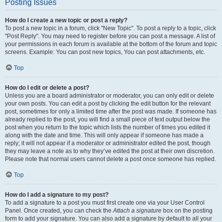
Posting Issues
How do I create a new topic or post a reply?
To post a new topic in a forum, click "New Topic". To post a reply to a topic, click
"Post Reply". You may need to register before you can post a message. A list of
your permissions in each forum is available at the bottom of the forum and topic
screens. Example: You can post new topics, You can post attachments, etc.
Top
How do I edit or delete a post?
Unless you are a board administrator or moderator, you can only edit or delete
your own posts. You can edit a post by clicking the edit button for the relevant
post, sometimes for only a limited time after the post was made. If someone has
already replied to the post, you will find a small piece of text output below the
post when you return to the topic which lists the number of times you edited it
along with the date and time. This will only appear if someone has made a
reply; it will not appear if a moderator or administrator edited the post, though
they may leave a note as to why they’ve edited the post at their own discretion.
Please note that normal users cannot delete a post once someone has replied.
Top
How do I add a signature to my post?
To add a signature to a post you must first create one via your User Control
Panel. Once created, you can check the
Attach a signature
box on the posting
form to add your signature. You can also add a signature by default to all your