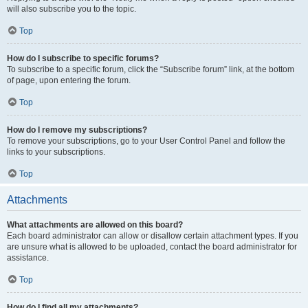
will also subscribe you to the topic.
Top
How do I subscribe to specific forums?
To subscribe to a specific forum, click the “Subscribe forum” link, at the bottom
of page, upon entering the forum.
Top
How do I remove my subscriptions?
To remove your subscriptions, go to your User Control Panel and follow the
links to your subscriptions.
Top
Attachments
What attachments are allowed on this board?
Each board administrator can allow or disallow certain attachment types. If you
are unsure what is allowed to be uploaded, contact the board administrator for
assistance.
Top
How do I find all my attachments?