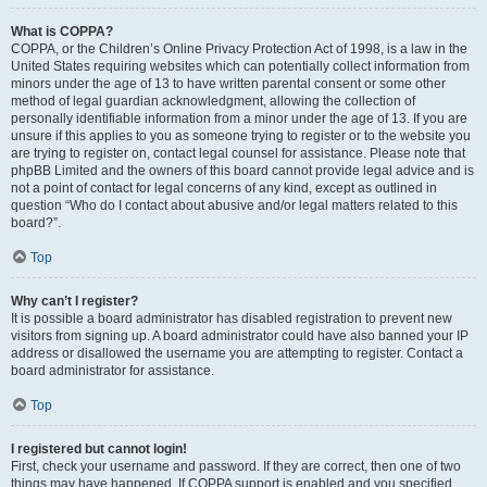
What is COPPA?
COPPA, or the Children’s Online Privacy Protection Act of 1998, is a law in the
United States requiring websites which can potentially collect information from
minors under the age of 13 to have written parental consent or some other
method of legal guardian acknowledgment, allowing the collection of
personally identifiable information from a minor under the age of 13. If you are
unsure if this applies to you as someone trying to register or to the website you
are trying to register on, contact legal counsel for assistance. Please note that
phpBB Limited and the owners of this board cannot provide legal advice and is
not a point of contact for legal concerns of any kind, except as outlined in
question “Who do I contact about abusive and/or legal matters related to this
board?”.
Top
Why can’t I register?
It is possible a board administrator has disabled registration to prevent new
visitors from signing up. A board administrator could have also banned your IP
address or disallowed the username you are attempting to register. Contact a
board administrator for assistance.
Top
I registered but cannot login!
First, check your username and password. If they are correct, then one of two
things may have happened. If COPPA support is enabled and you specified