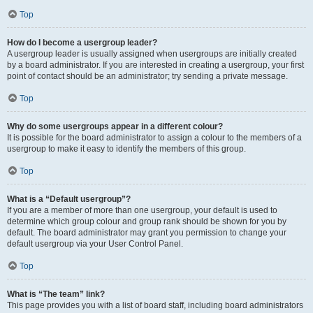
Top
How do I become a usergroup leader?
A usergroup leader is usually assigned when usergroups are initially created
by a board administrator. If you are interested in creating a usergroup, your first
point of contact should be an administrator; try sending a private message.
Top
Why do some usergroups appear in a different colour?
It is possible for the board administrator to assign a colour to the members of a
usergroup to make it easy to identify the members of this group.
Top
What is a “Default usergroup”?
If you are a member of more than one usergroup, your default is used to
determine which group colour and group rank should be shown for you by
default. The board administrator may grant you permission to change your
default usergroup via your User Control Panel.
Top
What is “The team” link?
This page provides you with a list of board staff, including board administrators