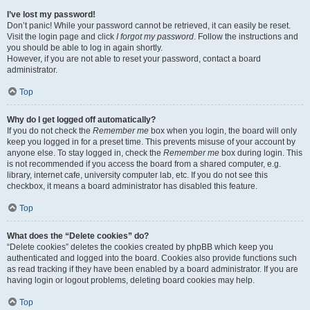
I’ve lost my password!
Don’t panic! While your password cannot be retrieved, it can easily be reset.
Visit the login page and click
I forgot my password
. Follow the instructions and
you should be able to log in again shortly.
However, if you are not able to reset your password, contact a board
administrator.
Top
Why do I get logged off automatically?
If you do not check the
Remember me
box when you login, the board will only
keep you logged in for a preset time. This prevents misuse of your account by
anyone else. To stay logged in, check the
Remember me
box during login. This
is not recommended if you access the board from a shared computer, e.g.
library, internet cafe, university computer lab, etc. If you do not see this
checkbox, it means a board administrator has disabled this feature.
Top
What does the “Delete cookies” do?
“Delete cookies” deletes the cookies created by phpBB which keep you
authenticated and logged into the board. Cookies also provide functions such
as read tracking if they have been enabled by a board administrator. If you are
having login or logout problems, deleting board cookies may help.
Top