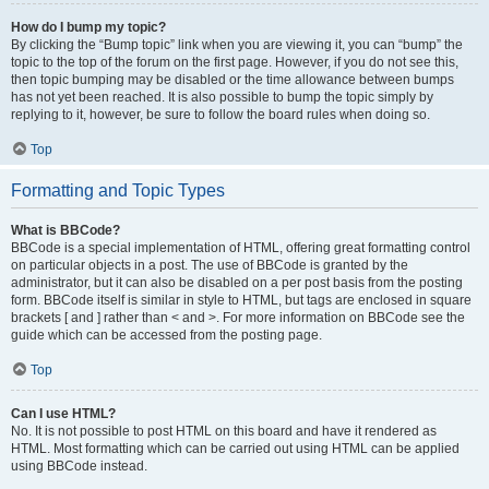
How do I bump my topic?
By clicking the “Bump topic” link when you are viewing it, you can “bump” the
topic to the top of the forum on the first page. However, if you do not see this,
then topic bumping may be disabled or the time allowance between bumps
has not yet been reached. It is also possible to bump the topic simply by
replying to it, however, be sure to follow the board rules when doing so.
Top
Formatting and Topic Types
What is BBCode?
BBCode is a special implementation of HTML, offering great formatting control
on particular objects in a post. The use of BBCode is granted by the
administrator, but it can also be disabled on a per post basis from the posting
form. BBCode itself is similar in style to HTML, but tags are enclosed in square
brackets [ and ] rather than < and >. For more information on BBCode see the
guide which can be accessed from the posting page.
Top
Can I use HTML?
No. It is not possible to post HTML on this board and have it rendered as
HTML. Most formatting which can be carried out using HTML can be applied
using BBCode instead.