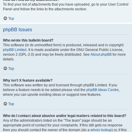
To find your list of attachments that you have uploaded, go to your User Control
Panel and follow the links to the attachments section.
Top
phpBB Issues
Who wrote this bulletin board?
This software (in its unmodified form) is produced, released and is copyright
phpBB Limited
. It is made available under the GNU General Public License,
version 2 (GPL-2.0) and may be freely distributed. See
About phpBB
for more
details.
Top
Why isn’t X feature available?
This software was written by and licensed through phpBB Limited. If you
believe a feature needs to be added please visit the
phpBB Ideas Centre
,
where you can upvote existing ideas or suggest new features.
Top
Who do I contact about abusive and/or legal matters related to this board?
Any of the administrators listed on the “The team” page should be an
appropriate point of contact for your complaints. If this still gets no response
then you should contact the owner of the domain (do a
whois lookup
) or, if this