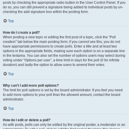
posts by checking the appropriate radio button in the User Control Panel. If you
do so, you can still prevent a signature being added to individual posts by un-
checking the add signature box within the posting form.
Top
How do I create a poll?
When posting a new topic or editing the first post of a topic, click the “Poll
creation” tab below the main posting form; if you cannot see this, you do not
have appropriate permissions to create polls. Enter a title and at least two
options in the appropriate fields, making sure each option is on a separate line
in the textarea. You can also set the number of options users may select during
voting under “Options per user”, a time limit in days for the poll (0 for infinite
duration) and lastly the option to allow users to amend their votes.
Top
Why can’t I add more poll options?
The limit for poll options is set by the board administrator. If you feel you need
to add more options to your poll than the allowed amount, contact the board
administrator.
Top
How do I edit or delete a poll?
As with posts, polls can only be edited by the original poster, a moderator or an