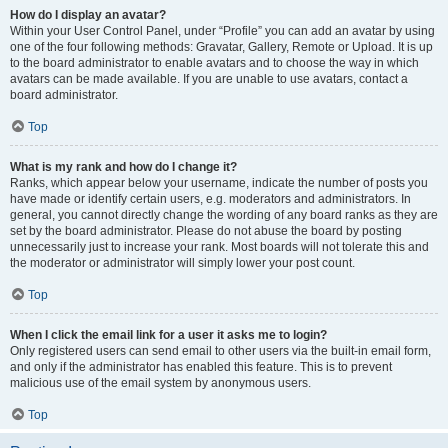
How do I display an avatar?
Within your User Control Panel, under “Profile” you can add an avatar by using
one of the four following methods: Gravatar, Gallery, Remote or Upload. It is up
to the board administrator to enable avatars and to choose the way in which
avatars can be made available. If you are unable to use avatars, contact a
board administrator.
Top
What is my rank and how do I change it?
Ranks, which appear below your username, indicate the number of posts you
have made or identify certain users, e.g. moderators and administrators. In
general, you cannot directly change the wording of any board ranks as they are
set by the board administrator. Please do not abuse the board by posting
unnecessarily just to increase your rank. Most boards will not tolerate this and
the moderator or administrator will simply lower your post count.
Top
When I click the email link for a user it asks me to login?
Only registered users can send email to other users via the built-in email form,
and only if the administrator has enabled this feature. This is to prevent
malicious use of the email system by anonymous users.
Top