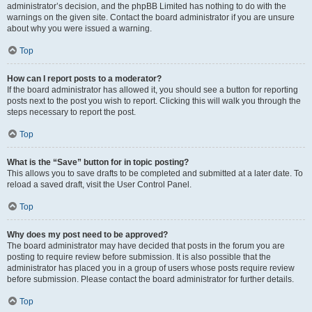
administrator’s decision, and the phpBB Limited has nothing to do with the
warnings on the given site. Contact the board administrator if you are unsure
about why you were issued a warning.
Top
How can I report posts to a moderator?
If the board administrator has allowed it, you should see a button for reporting
posts next to the post you wish to report. Clicking this will walk you through the
steps necessary to report the post.
Top
What is the “Save” button for in topic posting?
This allows you to save drafts to be completed and submitted at a later date. To
reload a saved draft, visit the User Control Panel.
Top
Why does my post need to be approved?
The board administrator may have decided that posts in the forum you are
posting to require review before submission. It is also possible that the
administrator has placed you in a group of users whose posts require review
before submission. Please contact the board administrator for further details.
Top