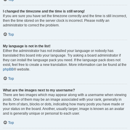
I changed the timezone and the time is still wrong!
If you are sure you have set the timezone correctly and the time is still incorrect,
then the time stored on the server clock is incorrect. Please notify an
administrator to correct the problem.
Top
My language is not in the list!
Either the administrator has not installed your language or nobody has
translated this board into your language. Try asking a board administrator if
they can install the language pack you need. If the language pack does not
exist, feel free to create a new translation. More information can be found at the
phpBB
® website.
Top
What are the images next to my username?
There are two images which may appear along with a username when viewing
posts. One of them may be an image associated with your rank, generally in
the form of stars, blocks or dots, indicating how many posts you have made or
your status on the board. Another, usually larger, image is known as an avatar
and is generally unique or personal to each user.
Top