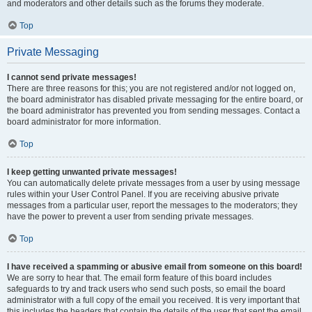
and moderators and other details such as the forums they moderate.
Top
Private Messaging
I cannot send private messages!
There are three reasons for this; you are not registered and/or not logged on,
the board administrator has disabled private messaging for the entire board, or
the board administrator has prevented you from sending messages. Contact a
board administrator for more information.
Top
I keep getting unwanted private messages!
You can automatically delete private messages from a user by using message
rules within your User Control Panel. If you are receiving abusive private
messages from a particular user, report the messages to the moderators; they
have the power to prevent a user from sending private messages.
Top
I have received a spamming or abusive email from someone on this board!
We are sorry to hear that. The email form feature of this board includes
safeguards to try and track users who send such posts, so email the board
administrator with a full copy of the email you received. It is very important that
this includes the headers that contain the details of the user that sent the email.