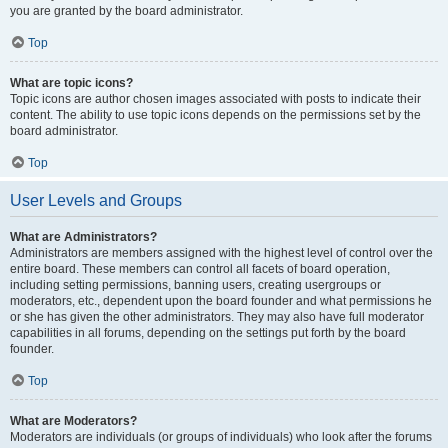
you are granted by the board administrator.
Top
What are topic icons?
Topic icons are author chosen images associated with posts to indicate their
content. The ability to use topic icons depends on the permissions set by the
board administrator.
Top
User Levels and Groups
What are Administrators?
Administrators are members assigned with the highest level of control over the
entire board. These members can control all facets of board operation,
including setting permissions, banning users, creating usergroups or
moderators, etc., dependent upon the board founder and what permissions he
or she has given the other administrators. They may also have full moderator
capabilities in all forums, depending on the settings put forth by the board
founder.
Top
What are Moderators?
Moderators are individuals (or groups of individuals) who look after the forums