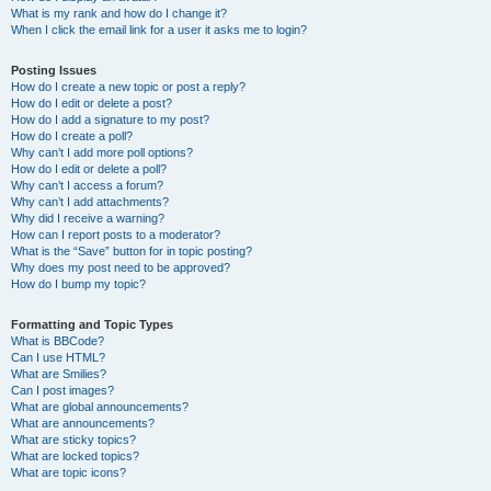
What is my rank and how do I change it?
When I click the email link for a user it asks me to login?
Posting Issues
How do I create a new topic or post a reply?
How do I edit or delete a post?
How do I add a signature to my post?
How do I create a poll?
Why can’t I add more poll options?
How do I edit or delete a poll?
Why can’t I access a forum?
Why can’t I add attachments?
Why did I receive a warning?
How can I report posts to a moderator?
What is the “Save” button for in topic posting?
Why does my post need to be approved?
How do I bump my topic?
Formatting and Topic Types
What is BBCode?
Can I use HTML?
What are Smilies?
Can I post images?
What are global announcements?
What are announcements?
What are sticky topics?
What are locked topics?
What are topic icons?