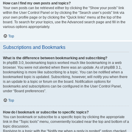
How can I find my own posts and topics?
Your own posts can be retrieved either by clicking the “Show your posts” link
within the User Control Panel or by clicking the “Search user’s posts” link via
your own profile page or by clicking the “Quick links” menu at the top of the
board. To search for your topics, use the Advanced search page and fill in the
various options appropriately.
Top
Subscriptions and Bookmarks
What is the difference between bookmarking and subscribing?
In phpBB 3.0, bookmarking topics worked much like bookmarking in a web
browser. You were not alerted when there was an update. As of phpBB 3.1,
bookmarking is more like subscribing to a topic. You can be notified when a
bookmarked topic is updated. Subscribing, however, will notify you when there
is an update to a topic or forum on the board. Notification options for
bookmarks and subscriptions can be configured in the User Control Panel,
under “Board preferences”.
Top
How do I bookmark or subscribe to specific topics?
You can bookmark or subscribe to a specific topic by clicking the appropriate
link in the “Topic tools” menu, conveniently located near the top and bottom of a
topic discussion.
Replying to a topic with the “Notify me when a reply is posted” option checked