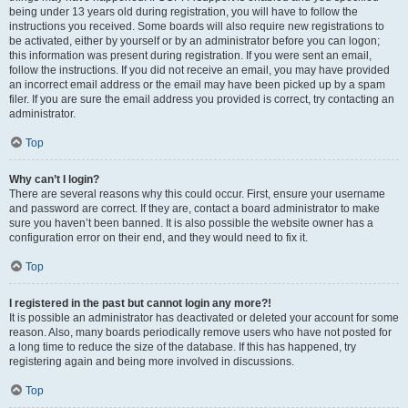
being under 13 years old during registration, you will have to follow the
instructions you received. Some boards will also require new registrations to
be activated, either by yourself or by an administrator before you can logon;
this information was present during registration. If you were sent an email,
follow the instructions. If you did not receive an email, you may have provided
an incorrect email address or the email may have been picked up by a spam
filer. If you are sure the email address you provided is correct, try contacting an
administrator.
Top
Why can’t I login?
There are several reasons why this could occur. First, ensure your username
and password are correct. If they are, contact a board administrator to make
sure you haven’t been banned. It is also possible the website owner has a
configuration error on their end, and they would need to fix it.
Top
I registered in the past but cannot login any more?!
It is possible an administrator has deactivated or deleted your account for some
reason. Also, many boards periodically remove users who have not posted for
a long time to reduce the size of the database. If this has happened, try
registering again and being more involved in discussions.
Top