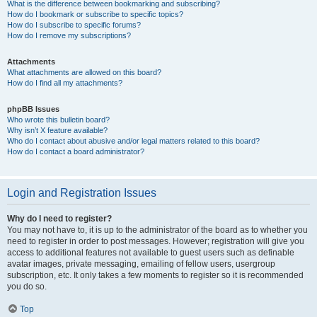
What is the difference between bookmarking and subscribing?
How do I bookmark or subscribe to specific topics?
How do I subscribe to specific forums?
How do I remove my subscriptions?
Attachments
What attachments are allowed on this board?
How do I find all my attachments?
phpBB Issues
Who wrote this bulletin board?
Why isn’t X feature available?
Who do I contact about abusive and/or legal matters related to this board?
How do I contact a board administrator?
Login and Registration Issues
Why do I need to register?
You may not have to, it is up to the administrator of the board as to whether you
need to register in order to post messages. However; registration will give you
access to additional features not available to guest users such as definable
avatar images, private messaging, emailing of fellow users, usergroup
subscription, etc. It only takes a few moments to register so it is recommended
you do so.
Top