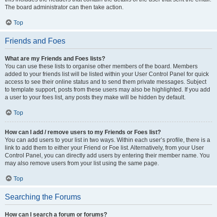
The board administrator can then take action.
Top
Friends and Foes
What are my Friends and Foes lists?
You can use these lists to organise other members of the board. Members
added to your friends list will be listed within your User Control Panel for quick
access to see their online status and to send them private messages. Subject
to template support, posts from these users may also be highlighted. If you add
a user to your foes list, any posts they make will be hidden by default.
Top
How can I add / remove users to my Friends or Foes list?
You can add users to your list in two ways. Within each user’s profile, there is a
link to add them to either your Friend or Foe list. Alternatively, from your User
Control Panel, you can directly add users by entering their member name. You
may also remove users from your list using the same page.
Top
Searching the Forums
How can I search a forum or forums?