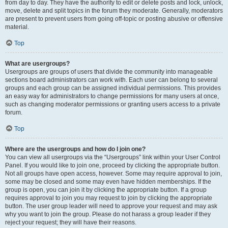
from day to day. They have the authority to edit or delete posts and lock, unlock,
move, delete and split topics in the forum they moderate. Generally, moderators
are present to prevent users from going off-topic or posting abusive or offensive
material.
Top
What are usergroups?
Usergroups are groups of users that divide the community into manageable
sections board administrators can work with. Each user can belong to several
groups and each group can be assigned individual permissions. This provides
an easy way for administrators to change permissions for many users at once,
such as changing moderator permissions or granting users access to a private
forum.
Top
Where are the usergroups and how do I join one?
You can view all usergroups via the “Usergroups” link within your User Control
Panel. If you would like to join one, proceed by clicking the appropriate button.
Not all groups have open access, however. Some may require approval to join,
some may be closed and some may even have hidden memberships. If the
group is open, you can join it by clicking the appropriate button. If a group
requires approval to join you may request to join by clicking the appropriate
button. The user group leader will need to approve your request and may ask
why you want to join the group. Please do not harass a group leader if they
reject your request; they will have their reasons.