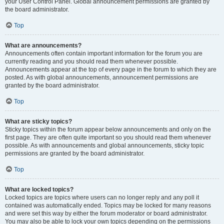
your User Control Panel. Global announcement permissions are granted by
the board administrator.
Top
What are announcements?
Announcements often contain important information for the forum you are
currently reading and you should read them whenever possible.
Announcements appear at the top of every page in the forum to which they are
posted. As with global announcements, announcement permissions are
granted by the board administrator.
Top
What are sticky topics?
Sticky topics within the forum appear below announcements and only on the
first page. They are often quite important so you should read them whenever
possible. As with announcements and global announcements, sticky topic
permissions are granted by the board administrator.
Top
What are locked topics?
Locked topics are topics where users can no longer reply and any poll it
contained was automatically ended. Topics may be locked for many reasons
and were set this way by either the forum moderator or board administrator.
You may also be able to lock your own topics depending on the permissions