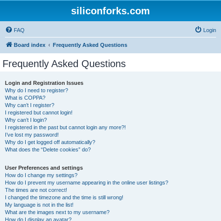
siliconforks.com
FAQ
Login
Board index
Frequently Asked Questions
Frequently Asked Questions
Login and Registration Issues
Why do I need to register?
What is COPPA?
Why can’t I register?
I registered but cannot login!
Why can’t I login?
I registered in the past but cannot login any more?!
I’ve lost my password!
Why do I get logged off automatically?
What does the “Delete cookies” do?
User Preferences and settings
How do I change my settings?
How do I prevent my username appearing in the online user listings?
The times are not correct!
I changed the timezone and the time is still wrong!
My language is not in the list!
What are the images next to my username?
How do I display an avatar?