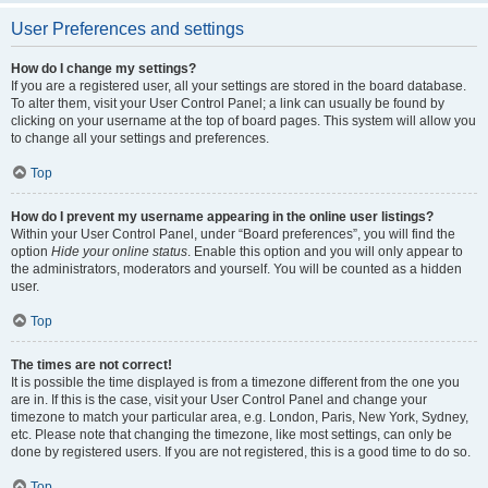
User Preferences and settings
How do I change my settings?
If you are a registered user, all your settings are stored in the board database.
To alter them, visit your User Control Panel; a link can usually be found by
clicking on your username at the top of board pages. This system will allow you
to change all your settings and preferences.
Top
How do I prevent my username appearing in the online user listings?
Within your User Control Panel, under “Board preferences”, you will find the
option
Hide your online status
. Enable this option and you will only appear to
the administrators, moderators and yourself. You will be counted as a hidden
user.
Top
The times are not correct!
It is possible the time displayed is from a timezone different from the one you
are in. If this is the case, visit your User Control Panel and change your
timezone to match your particular area, e.g. London, Paris, New York, Sydney,
etc. Please note that changing the timezone, like most settings, can only be
done by registered users. If you are not registered, this is a good time to do so.
Top