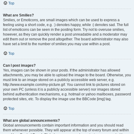
Top
What are Smilies?
Smilies, or Emoticons, are small images which can be used to express a
feeling using a short code, e.g. :) denotes happy, while :( denotes sad. The full
list of emoticons can be seen in the posting form. Try not to overuse smilies,
however, as they can quickly render a post unreadable and a moderator may
edit them out or remove the post altogether. The board administrator may also
have set a limit to the number of smilies you may use within a post.
Top
Can I post images?
Yes, images can be shown in your posts. If the administrator has allowed
attachments, you may be able to upload the image to the board. Otherwise, you
must link to an image stored on a publicly accessible web server, e.g.
http://www.example.com/my-picture.gif. You cannot link to pictures stored on
your own PC (unless it is a publicly accessible server) nor images stored
behind authentication mechanisms, e.g. hotmail or yahoo mailboxes, password
protected sites, etc. To display the image use the BBCode [img] tag.
Top
What are global announcements?
Global announcements contain important information and you should read
them whenever possible. They will appear at the top of every forum and within