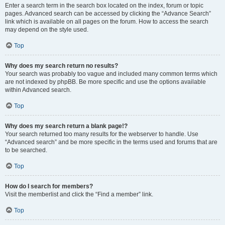
Enter a search term in the search box located on the index, forum or topic
pages. Advanced search can be accessed by clicking the “Advance Search”
link which is available on all pages on the forum. How to access the search
may depend on the style used.
Top
Why does my search return no results?
Your search was probably too vague and included many common terms which
are not indexed by phpBB. Be more specific and use the options available
within Advanced search.
Top
Why does my search return a blank page!?
Your search returned too many results for the webserver to handle. Use
“Advanced search” and be more specific in the terms used and forums that are
to be searched.
Top
How do I search for members?
Visit the memberlist and click the “Find a member” link.
Top