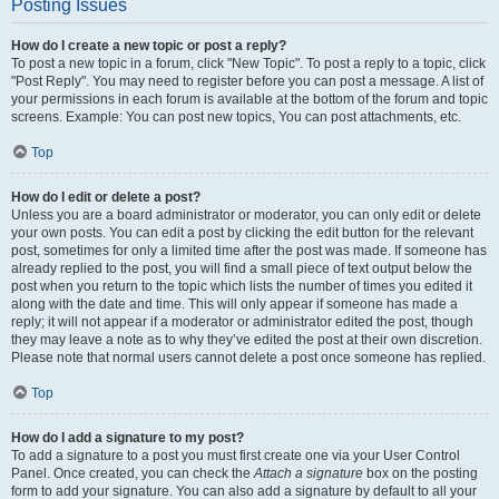
Posting Issues
How do I create a new topic or post a reply?
To post a new topic in a forum, click "New Topic". To post a reply to a topic, click
"Post Reply". You may need to register before you can post a message. A list of
your permissions in each forum is available at the bottom of the forum and topic
screens. Example: You can post new topics, You can post attachments, etc.
Top
How do I edit or delete a post?
Unless you are a board administrator or moderator, you can only edit or delete
your own posts. You can edit a post by clicking the edit button for the relevant
post, sometimes for only a limited time after the post was made. If someone has
already replied to the post, you will find a small piece of text output below the
post when you return to the topic which lists the number of times you edited it
along with the date and time. This will only appear if someone has made a
reply; it will not appear if a moderator or administrator edited the post, though
they may leave a note as to why they’ve edited the post at their own discretion.
Please note that normal users cannot delete a post once someone has replied.
Top
How do I add a signature to my post?
To add a signature to a post you must first create one via your User Control
Panel. Once created, you can check the
Attach a signature
box on the posting
form to add your signature. You can also add a signature by default to all your