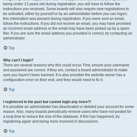
being under 13 years old during registration, you will have to follow the
instructions you received. Some boards will also require new registrations to
be activated, either by yourself or by an administrator before you can logon;
this information was present during registration. If you were sent an email,
follow the instructions. If you did not receive an email, you may have provided
an incorrect email address or the email may have been picked up by a spam
filer. If you are sure the email address you provided is correct, try contacting an
administrator.
Top
Why can’t I login?
There are several reasons why this could occur. First, ensure your username
and password are correct. If they are, contact a board administrator to make
sure you haven’t been banned. It is also possible the website owner has a
configuration error on their end, and they would need to fix it.
Top
I registered in the past but cannot login any more?!
It is possible an administrator has deactivated or deleted your account for some
reason. Also, many boards periodically remove users who have not posted for
a long time to reduce the size of the database. If this has happened, try
registering again and being more involved in discussions.
Top