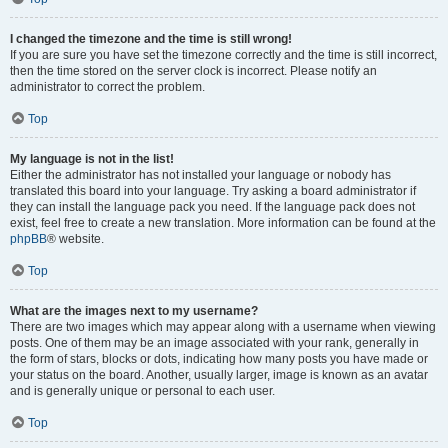
I changed the timezone and the time is still wrong!
If you are sure you have set the timezone correctly and the time is still incorrect,
then the time stored on the server clock is incorrect. Please notify an
administrator to correct the problem.
Top
My language is not in the list!
Either the administrator has not installed your language or nobody has
translated this board into your language. Try asking a board administrator if
they can install the language pack you need. If the language pack does not
exist, feel free to create a new translation. More information can be found at the
phpBB
® website.
Top
What are the images next to my username?
There are two images which may appear along with a username when viewing
posts. One of them may be an image associated with your rank, generally in
the form of stars, blocks or dots, indicating how many posts you have made or
your status on the board. Another, usually larger, image is known as an avatar
and is generally unique or personal to each user.
Top