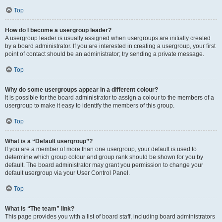
Top
How do I become a usergroup leader?
A usergroup leader is usually assigned when usergroups are initially created
by a board administrator. If you are interested in creating a usergroup, your first
point of contact should be an administrator; try sending a private message.
Top
Why do some usergroups appear in a different colour?
It is possible for the board administrator to assign a colour to the members of a
usergroup to make it easy to identify the members of this group.
Top
What is a “Default usergroup”?
If you are a member of more than one usergroup, your default is used to
determine which group colour and group rank should be shown for you by
default. The board administrator may grant you permission to change your
default usergroup via your User Control Panel.
Top
What is “The team” link?
This page provides you with a list of board staff, including board administrators