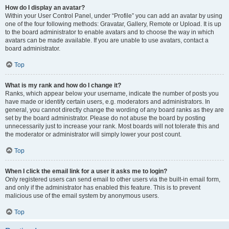
How do I display an avatar?
Within your User Control Panel, under “Profile” you can add an avatar by using
one of the four following methods: Gravatar, Gallery, Remote or Upload. It is up
to the board administrator to enable avatars and to choose the way in which
avatars can be made available. If you are unable to use avatars, contact a
board administrator.
Top
What is my rank and how do I change it?
Ranks, which appear below your username, indicate the number of posts you
have made or identify certain users, e.g. moderators and administrators. In
general, you cannot directly change the wording of any board ranks as they are
set by the board administrator. Please do not abuse the board by posting
unnecessarily just to increase your rank. Most boards will not tolerate this and
the moderator or administrator will simply lower your post count.
Top
When I click the email link for a user it asks me to login?
Only registered users can send email to other users via the built-in email form,
and only if the administrator has enabled this feature. This is to prevent
malicious use of the email system by anonymous users.
Top