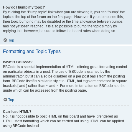
How do I bump my topic?
By clicking the “Bump topic” link when you are viewing it, you can “bump” the
topic to the top of the forum on the first page. However, if you do not see this,
then topic bumping may be disabled or the time allowance between bumps
has not yet been reached. It is also possible to bump the topic simply by
replying to it, however, be sure to follow the board rules when doing so.
Top
Formatting and Topic Types
What is BBCode?
BBCode is a special implementation of HTML, offering great formatting control
on particular objects in a post. The use of BBCode is granted by the
administrator, but it can also be disabled on a per post basis from the posting
form. BBCode itself is similar in style to HTML, but tags are enclosed in square
brackets [ and ] rather than < and >. For more information on BBCode see the
guide which can be accessed from the posting page.
Top
Can I use HTML?
No. It is not possible to post HTML on this board and have it rendered as
HTML. Most formatting which can be carried out using HTML can be applied
using BBCode instead.