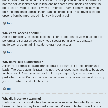
administrator. To edit a poll, click to edit the first post in the topic; this always
has the poll associated with it. If no one has cast a vote, users can delete the
poll or edit any poll option. However, if members have already placed votes,
only moderators or administrators can edit or delete it. This prevents the poll’s
options from being changed mid-way through a poll.
Top
Why can’t I access a forum?
Some forums may be limited to certain users or groups. To view, read, post or
perform another action you may need special permissions. Contact a
moderator or board administrator to grant you access.
Top
Why can’t I add attachments?
Attachment permissions are granted on a per forum, per group, or per user
basis. The board administrator may not have allowed attachments to be added
for the specific forum you are posting in, or perhaps only certain groups can
post attachments. Contact the board administrator if you are unsure about why
you are unable to add attachments.
Top
Why did I receive a warning?
Each board administrator has their own set of rules for their site. If you have
broken a rule, you may be issued a warning. Please note that this is the board