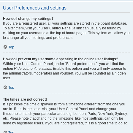
User Preferences and settings
How do I change my settings?
If you are a registered user, all your settings are stored in the board database.
To alter them, visit your User Control Panel; a link can usually be found by
clicking on your username at the top of board pages. This system will allow you
to change all your settings and preferences.
Top
How do I prevent my username appearing in the online user listings?
Within your User Control Panel, under “Board preferences”, you will find the
option
Hide your online status
. Enable this option and you will only appear to
the administrators, moderators and yourself. You will be counted as a hidden
user.
Top
The times are not correct!
It is possible the time displayed is from a timezone different from the one you
are in. If this is the case, visit your User Control Panel and change your
timezone to match your particular area, e.g. London, Paris, New York, Sydney,
etc. Please note that changing the timezone, like most settings, can only be
done by registered users. If you are not registered, this is a good time to do so.
Top