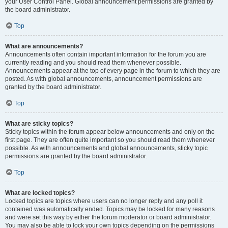
your User Control Panel. Global announcement permissions are granted by
the board administrator.
Top
What are announcements?
Announcements often contain important information for the forum you are
currently reading and you should read them whenever possible.
Announcements appear at the top of every page in the forum to which they are
posted. As with global announcements, announcement permissions are
granted by the board administrator.
Top
What are sticky topics?
Sticky topics within the forum appear below announcements and only on the
first page. They are often quite important so you should read them whenever
possible. As with announcements and global announcements, sticky topic
permissions are granted by the board administrator.
Top
What are locked topics?
Locked topics are topics where users can no longer reply and any poll it
contained was automatically ended. Topics may be locked for many reasons
and were set this way by either the forum moderator or board administrator.
You may also be able to lock your own topics depending on the permissions