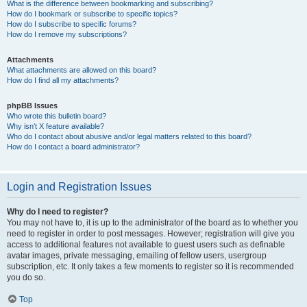
What is the difference between bookmarking and subscribing?
How do I bookmark or subscribe to specific topics?
How do I subscribe to specific forums?
How do I remove my subscriptions?
Attachments
What attachments are allowed on this board?
How do I find all my attachments?
phpBB Issues
Who wrote this bulletin board?
Why isn’t X feature available?
Who do I contact about abusive and/or legal matters related to this board?
How do I contact a board administrator?
Login and Registration Issues
Why do I need to register?
You may not have to, it is up to the administrator of the board as to whether you
need to register in order to post messages. However; registration will give you
access to additional features not available to guest users such as definable
avatar images, private messaging, emailing of fellow users, usergroup
subscription, etc. It only takes a few moments to register so it is recommended
you do so.
Top