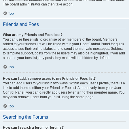
The board administrator can then take action.
Top
Friends and Foes
What are my Friends and Foes lists?
You can use these lists to organise other members of the board. Members
added to your friends list will be listed within your User Control Panel for quick
access to see their online status and to send them private messages. Subject
to template support, posts from these users may also be highlighted. If you add
a user to your foes list, any posts they make will be hidden by default.
Top
How can I add / remove users to my Friends or Foes list?
You can add users to your list in two ways. Within each user’s profile, there is a
link to add them to either your Friend or Foe list. Alternatively, from your User
Control Panel, you can directly add users by entering their member name. You
may also remove users from your list using the same page.
Top
Searching the Forums
How can I search a forum or forums?