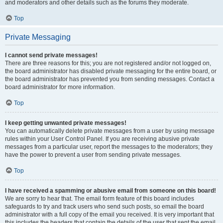
and moderators and other details such as the forums they moderate.
Top
Private Messaging
I cannot send private messages!
There are three reasons for this; you are not registered and/or not logged on,
the board administrator has disabled private messaging for the entire board, or
the board administrator has prevented you from sending messages. Contact a
board administrator for more information.
Top
I keep getting unwanted private messages!
You can automatically delete private messages from a user by using message
rules within your User Control Panel. If you are receiving abusive private
messages from a particular user, report the messages to the moderators; they
have the power to prevent a user from sending private messages.
Top
I have received a spamming or abusive email from someone on this board!
We are sorry to hear that. The email form feature of this board includes
safeguards to try and track users who send such posts, so email the board
administrator with a full copy of the email you received. It is very important that
this includes the headers that contain the details of the user that sent the email.