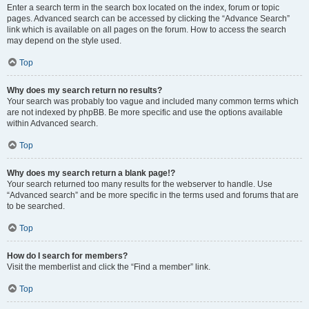
Enter a search term in the search box located on the index, forum or topic
pages. Advanced search can be accessed by clicking the “Advance Search”
link which is available on all pages on the forum. How to access the search
may depend on the style used.
Top
Why does my search return no results?
Your search was probably too vague and included many common terms which
are not indexed by phpBB. Be more specific and use the options available
within Advanced search.
Top
Why does my search return a blank page!?
Your search returned too many results for the webserver to handle. Use
“Advanced search” and be more specific in the terms used and forums that are
to be searched.
Top
How do I search for members?
Visit the memberlist and click the “Find a member” link.
Top