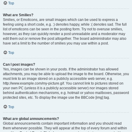
Top
What are Smilies?
Smilies, or Emoticons, are small images which can be used to express a
feeling using a short code, e.g. :) denotes happy, while :( denotes sad. The full
list of emoticons can be seen in the posting form. Try not to overuse smilies,
however, as they can quickly render a post unreadable and a moderator may
edit them out or remove the post altogether. The board administrator may also
have set a limit to the number of smilies you may use within a post.
Top
Can I post images?
Yes, images can be shown in your posts. If the administrator has allowed
attachments, you may be able to upload the image to the board. Otherwise, you
must link to an image stored on a publicly accessible web server, e.g.
http://www.example.com/my-picture.gif. You cannot link to pictures stored on
your own PC (unless it is a publicly accessible server) nor images stored
behind authentication mechanisms, e.g. hotmail or yahoo mailboxes, password
protected sites, etc. To display the image use the BBCode [img] tag.
Top
What are global announcements?
Global announcements contain important information and you should read
them whenever possible. They will appear at the top of every forum and within