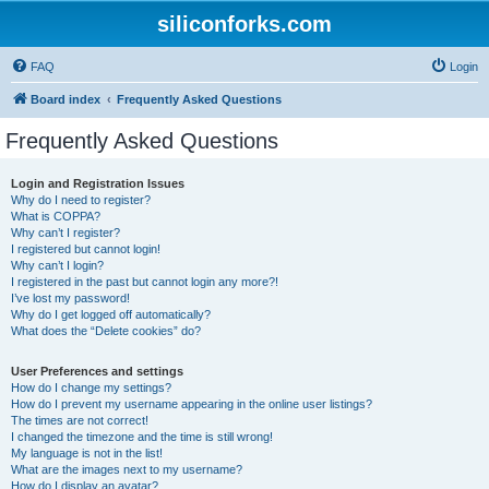
siliconforks.com
FAQ
Login
Board index
Frequently Asked Questions
Frequently Asked Questions
Login and Registration Issues
Why do I need to register?
What is COPPA?
Why can’t I register?
I registered but cannot login!
Why can’t I login?
I registered in the past but cannot login any more?!
I’ve lost my password!
Why do I get logged off automatically?
What does the “Delete cookies” do?
User Preferences and settings
How do I change my settings?
How do I prevent my username appearing in the online user listings?
The times are not correct!
I changed the timezone and the time is still wrong!
My language is not in the list!
What are the images next to my username?
How do I display an avatar?