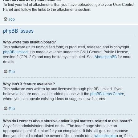
To find your list of attachments that you have uploaded, go to your User Control
Panel and follow the links to the attachments section.
Top
phpBB Issues
Who wrote this bulletin board?
This software (in its unmodified form) is produced, released and is copyright
phpBB Limited
. It is made available under the GNU General Public License,
version 2 (GPL-2.0) and may be freely distributed. See
About phpBB
for more
details.
Top
Why isn’t X feature available?
This software was written by and licensed through phpBB Limited. If you
believe a feature needs to be added please visit the
phpBB Ideas Centre
,
where you can upvote existing ideas or suggest new features.
Top
Who do I contact about abusive and/or legal matters related to this board?
Any of the administrators listed on the “The team” page should be an
appropriate point of contact for your complaints. If this still gets no response
then you should contact the owner of the domain (do a
whois lookup
) or, if this