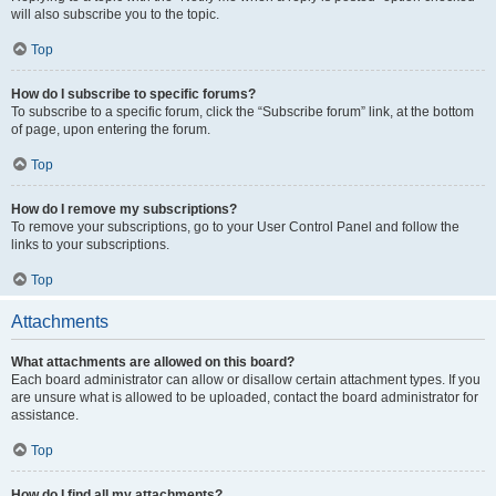
will also subscribe you to the topic.
Top
How do I subscribe to specific forums?
To subscribe to a specific forum, click the “Subscribe forum” link, at the bottom
of page, upon entering the forum.
Top
How do I remove my subscriptions?
To remove your subscriptions, go to your User Control Panel and follow the
links to your subscriptions.
Top
Attachments
What attachments are allowed on this board?
Each board administrator can allow or disallow certain attachment types. If you
are unsure what is allowed to be uploaded, contact the board administrator for
assistance.
Top
How do I find all my attachments?