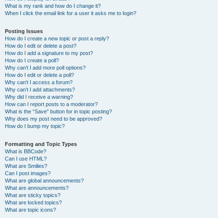
What is my rank and how do I change it?
When I click the email link for a user it asks me to login?
Posting Issues
How do I create a new topic or post a reply?
How do I edit or delete a post?
How do I add a signature to my post?
How do I create a poll?
Why can’t I add more poll options?
How do I edit or delete a poll?
Why can’t I access a forum?
Why can’t I add attachments?
Why did I receive a warning?
How can I report posts to a moderator?
What is the “Save” button for in topic posting?
Why does my post need to be approved?
How do I bump my topic?
Formatting and Topic Types
What is BBCode?
Can I use HTML?
What are Smilies?
Can I post images?
What are global announcements?
What are announcements?
What are sticky topics?
What are locked topics?
What are topic icons?