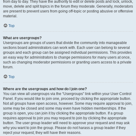
from day to day. They have the authority to edit or delete posts and lock, unlock,
move, delete and split topics in the forum they moderate. Generally, moderators
are present to prevent users from going off-topic or posting abusive or offensive
material.
Top
What are usergroups?
Usergroups are groups of users that divide the community into manageable
sections board administrators can work with. Each user can belong to several
groups and each group can be assigned individual permissions. This provides
an easy way for administrators to change permissions for many users at once,
such as changing moderator permissions or granting users access to a private
forum.
Top
Where are the usergroups and how do I join one?
You can view all usergroups via the “Usergroups” link within your User Control
Panel. If you would like to join one, proceed by clicking the appropriate button.
Not all groups have open access, however. Some may require approval to join,
some may be closed and some may even have hidden memberships. If the
group is open, you can join it by clicking the appropriate button. If a group
requires approval to join you may request to join by clicking the appropriate
button. The user group leader will need to approve your request and may ask
why you want to join the group. Please do not harass a group leader if they
reject your request; they will have their reasons.