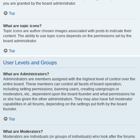
you are granted by the board administrator.
Top
What are topic icons?
Topic icons are author chosen images associated with posts to indicate their
content. The ability to use topic icons depends on the permissions set by the
board administrator.
Top
User Levels and Groups
What are Administrators?
Administrators are members assigned with the highest level of control over the
entire board. These members can control all facets of board operation,
including setting permissions, banning users, creating usergroups or
moderators, etc., dependent upon the board founder and what permissions he
or she has given the other administrators. They may also have full moderator
capabilities in all forums, depending on the settings put forth by the board
founder.
Top
What are Moderators?
Moderators are individuals (or groups of individuals) who look after the forums