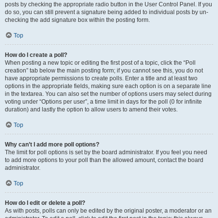
posts by checking the appropriate radio button in the User Control Panel. If you
do so, you can still prevent a signature being added to individual posts by un-
checking the add signature box within the posting form.
Top
How do I create a poll?
When posting a new topic or editing the first post of a topic, click the “Poll
creation” tab below the main posting form; if you cannot see this, you do not
have appropriate permissions to create polls. Enter a title and at least two
options in the appropriate fields, making sure each option is on a separate line
in the textarea. You can also set the number of options users may select during
voting under “Options per user”, a time limit in days for the poll (0 for infinite
duration) and lastly the option to allow users to amend their votes.
Top
Why can’t I add more poll options?
The limit for poll options is set by the board administrator. If you feel you need
to add more options to your poll than the allowed amount, contact the board
administrator.
Top
How do I edit or delete a poll?
As with posts, polls can only be edited by the original poster, a moderator or an