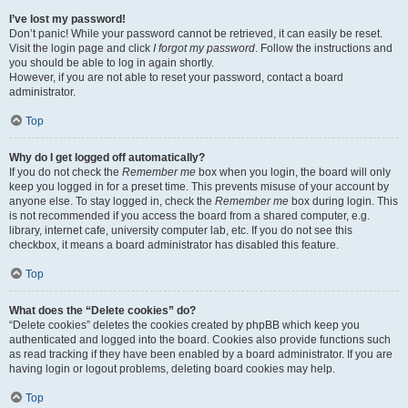
I’ve lost my password!
Don’t panic! While your password cannot be retrieved, it can easily be reset.
Visit the login page and click
I forgot my password
. Follow the instructions and
you should be able to log in again shortly.
However, if you are not able to reset your password, contact a board
administrator.
Top
Why do I get logged off automatically?
If you do not check the
Remember me
box when you login, the board will only
keep you logged in for a preset time. This prevents misuse of your account by
anyone else. To stay logged in, check the
Remember me
box during login. This
is not recommended if you access the board from a shared computer, e.g.
library, internet cafe, university computer lab, etc. If you do not see this
checkbox, it means a board administrator has disabled this feature.
Top
What does the “Delete cookies” do?
“Delete cookies” deletes the cookies created by phpBB which keep you
authenticated and logged into the board. Cookies also provide functions such
as read tracking if they have been enabled by a board administrator. If you are
having login or logout problems, deleting board cookies may help.
Top