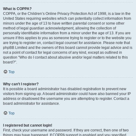
What is COPPA?
COPPA, or the Children’s Online Privacy Protection Act of 1998, is a law in the
United States requiring websites which can potentially collect information from
minors under the age of 13 to have written parental consent or some other
method of legal guardian acknowledgment, allowing the collection of
personally identifiable information from a minor under the age of 13. If you are
unsure if this applies to you as someone trying to register or to the website you
are trying to register on, contact legal counsel for assistance. Please note that
phpBB Limited and the owners of this board cannot provide legal advice and is
not a point of contact for legal concerns of any kind, except as outlined in
question “Who do I contact about abusive and/or legal matters related to this
board?”.
Top
Why can’t I register?
It is possible a board administrator has disabled registration to prevent new
visitors from signing up. A board administrator could have also banned your IP
address or disallowed the username you are attempting to register. Contact a
board administrator for assistance.
Top
I registered but cannot login!
First, check your username and password. If they are correct, then one of two
things may have happened. If COPPA support is enabled and you specified