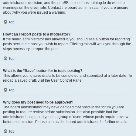
administrator’s decision, and the phpBB Limited has nothing to do with the
warnings on the given site. Contact the board administrator if you are unsure
about why you were issued a warning.
Top
How can I report posts to a moderator?
If the board administrator has allowed it, you should see a button for reporting
posts next to the post you wish to report. Clicking this will walk you through the
steps necessary to report the post.
Top
What is the “Save” button for in topic posting?
This allows you to save drafts to be completed and submitted at a later date. To
reload a saved draft, visit the User Control Panel.
Top
Why does my post need to be approved?
The board administrator may have decided that posts in the forum you are
posting to require review before submission. It is also possible that the
administrator has placed you in a group of users whose posts require review
before submission. Please contact the board administrator for further details.
Top