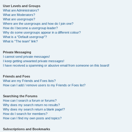
User Levels and Groups
What are Administrators?
What are Moderators?
What are usergroups?
Where are the usergroups and how do I join one?
How do I become a usergroup leader?
Why do some usergroups appear in a different colour?
What is a “Default usergroup”?
What is “The team” link?
Private Messaging
I cannot send private messages!
I keep getting unwanted private messages!
I have received a spamming or abusive email from someone on this board!
Friends and Foes
What are my Friends and Foes lists?
How can I add / remove users to my Friends or Foes list?
Searching the Forums
How can I search a forum or forums?
Why does my search return no results?
Why does my search return a blank page!?
How do I search for members?
How can I find my own posts and topics?
Subscriptions and Bookmarks