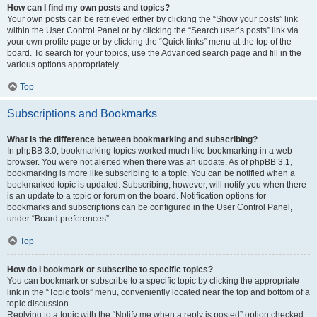
How can I find my own posts and topics?
Your own posts can be retrieved either by clicking the “Show your posts” link
within the User Control Panel or by clicking the “Search user’s posts” link via
your own profile page or by clicking the “Quick links” menu at the top of the
board. To search for your topics, use the Advanced search page and fill in the
various options appropriately.
Top
Subscriptions and Bookmarks
What is the difference between bookmarking and subscribing?
In phpBB 3.0, bookmarking topics worked much like bookmarking in a web
browser. You were not alerted when there was an update. As of phpBB 3.1,
bookmarking is more like subscribing to a topic. You can be notified when a
bookmarked topic is updated. Subscribing, however, will notify you when there
is an update to a topic or forum on the board. Notification options for
bookmarks and subscriptions can be configured in the User Control Panel,
under “Board preferences”.
Top
How do I bookmark or subscribe to specific topics?
You can bookmark or subscribe to a specific topic by clicking the appropriate
link in the “Topic tools” menu, conveniently located near the top and bottom of a
topic discussion.
Replying to a topic with the “Notify me when a reply is posted” option checked