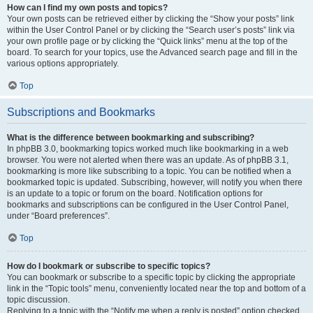
How can I find my own posts and topics?
Your own posts can be retrieved either by clicking the “Show your posts” link
within the User Control Panel or by clicking the “Search user’s posts” link via
your own profile page or by clicking the “Quick links” menu at the top of the
board. To search for your topics, use the Advanced search page and fill in the
various options appropriately.
Top
Subscriptions and Bookmarks
What is the difference between bookmarking and subscribing?
In phpBB 3.0, bookmarking topics worked much like bookmarking in a web
browser. You were not alerted when there was an update. As of phpBB 3.1,
bookmarking is more like subscribing to a topic. You can be notified when a
bookmarked topic is updated. Subscribing, however, will notify you when there
is an update to a topic or forum on the board. Notification options for
bookmarks and subscriptions can be configured in the User Control Panel,
under “Board preferences”.
Top
How do I bookmark or subscribe to specific topics?
You can bookmark or subscribe to a specific topic by clicking the appropriate
link in the “Topic tools” menu, conveniently located near the top and bottom of a
topic discussion.
Replying to a topic with the “Notify me when a reply is posted” option checked