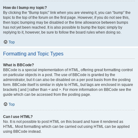
How do I bump my topic?
By clicking the “Bump topic” link when you are viewing it, you can “bump” the
topic to the top of the forum on the first page. However, if you do not see this,
then topic bumping may be disabled or the time allowance between bumps
has not yet been reached. It is also possible to bump the topic simply by
replying to it, however, be sure to follow the board rules when doing so.
Top
Formatting and Topic Types
What is BBCode?
BBCode is a special implementation of HTML, offering great formatting control
on particular objects in a post. The use of BBCode is granted by the
administrator, but it can also be disabled on a per post basis from the posting
form. BBCode itself is similar in style to HTML, but tags are enclosed in square
brackets [ and ] rather than < and >. For more information on BBCode see the
guide which can be accessed from the posting page.
Top
Can I use HTML?
No. It is not possible to post HTML on this board and have it rendered as
HTML. Most formatting which can be carried out using HTML can be applied
using BBCode instead.