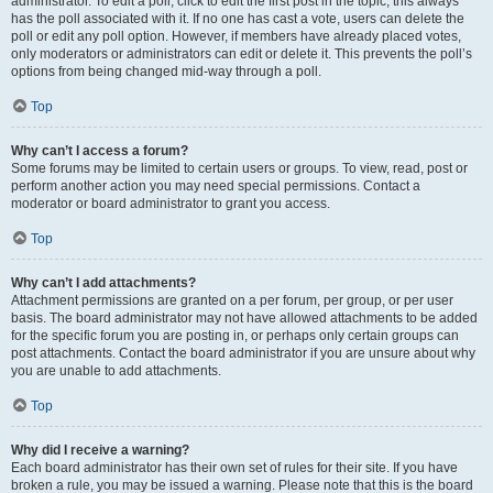
administrator. To edit a poll, click to edit the first post in the topic; this always
has the poll associated with it. If no one has cast a vote, users can delete the
poll or edit any poll option. However, if members have already placed votes,
only moderators or administrators can edit or delete it. This prevents the poll’s
options from being changed mid-way through a poll.
Top
Why can’t I access a forum?
Some forums may be limited to certain users or groups. To view, read, post or
perform another action you may need special permissions. Contact a
moderator or board administrator to grant you access.
Top
Why can’t I add attachments?
Attachment permissions are granted on a per forum, per group, or per user
basis. The board administrator may not have allowed attachments to be added
for the specific forum you are posting in, or perhaps only certain groups can
post attachments. Contact the board administrator if you are unsure about why
you are unable to add attachments.
Top
Why did I receive a warning?
Each board administrator has their own set of rules for their site. If you have
broken a rule, you may be issued a warning. Please note that this is the board