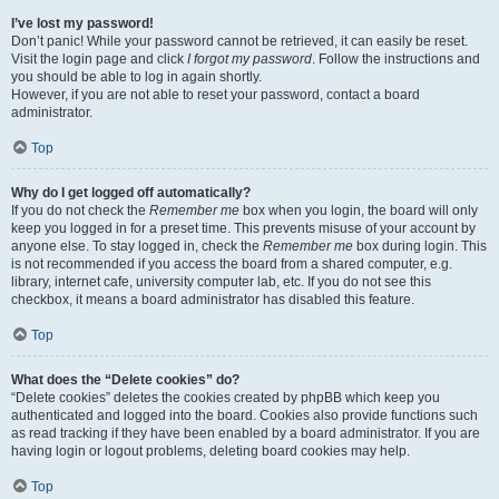
I’ve lost my password!
Don’t panic! While your password cannot be retrieved, it can easily be reset.
Visit the login page and click
I forgot my password
. Follow the instructions and
you should be able to log in again shortly.
However, if you are not able to reset your password, contact a board
administrator.
Top
Why do I get logged off automatically?
If you do not check the
Remember me
box when you login, the board will only
keep you logged in for a preset time. This prevents misuse of your account by
anyone else. To stay logged in, check the
Remember me
box during login. This
is not recommended if you access the board from a shared computer, e.g.
library, internet cafe, university computer lab, etc. If you do not see this
checkbox, it means a board administrator has disabled this feature.
Top
What does the “Delete cookies” do?
“Delete cookies” deletes the cookies created by phpBB which keep you
authenticated and logged into the board. Cookies also provide functions such
as read tracking if they have been enabled by a board administrator. If you are
having login or logout problems, deleting board cookies may help.
Top