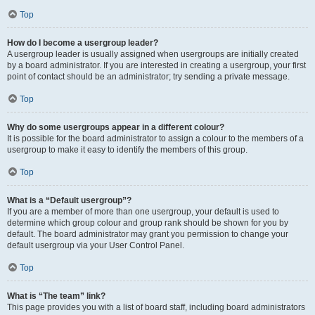
Top
How do I become a usergroup leader?
A usergroup leader is usually assigned when usergroups are initially created
by a board administrator. If you are interested in creating a usergroup, your first
point of contact should be an administrator; try sending a private message.
Top
Why do some usergroups appear in a different colour?
It is possible for the board administrator to assign a colour to the members of a
usergroup to make it easy to identify the members of this group.
Top
What is a “Default usergroup”?
If you are a member of more than one usergroup, your default is used to
determine which group colour and group rank should be shown for you by
default. The board administrator may grant you permission to change your
default usergroup via your User Control Panel.
Top
What is “The team” link?
This page provides you with a list of board staff, including board administrators