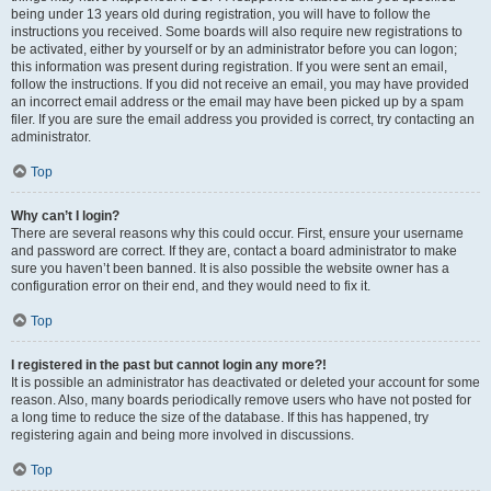
being under 13 years old during registration, you will have to follow the
instructions you received. Some boards will also require new registrations to
be activated, either by yourself or by an administrator before you can logon;
this information was present during registration. If you were sent an email,
follow the instructions. If you did not receive an email, you may have provided
an incorrect email address or the email may have been picked up by a spam
filer. If you are sure the email address you provided is correct, try contacting an
administrator.
Top
Why can’t I login?
There are several reasons why this could occur. First, ensure your username
and password are correct. If they are, contact a board administrator to make
sure you haven’t been banned. It is also possible the website owner has a
configuration error on their end, and they would need to fix it.
Top
I registered in the past but cannot login any more?!
It is possible an administrator has deactivated or deleted your account for some
reason. Also, many boards periodically remove users who have not posted for
a long time to reduce the size of the database. If this has happened, try
registering again and being more involved in discussions.
Top