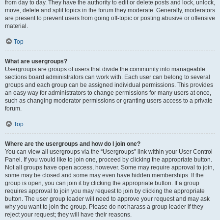
from day to day. They have the authority to edit or delete posts and lock, unlock,
move, delete and split topics in the forum they moderate. Generally, moderators
are present to prevent users from going off-topic or posting abusive or offensive
material.
Top
What are usergroups?
Usergroups are groups of users that divide the community into manageable
sections board administrators can work with. Each user can belong to several
groups and each group can be assigned individual permissions. This provides
an easy way for administrators to change permissions for many users at once,
such as changing moderator permissions or granting users access to a private
forum.
Top
Where are the usergroups and how do I join one?
You can view all usergroups via the “Usergroups” link within your User Control
Panel. If you would like to join one, proceed by clicking the appropriate button.
Not all groups have open access, however. Some may require approval to join,
some may be closed and some may even have hidden memberships. If the
group is open, you can join it by clicking the appropriate button. If a group
requires approval to join you may request to join by clicking the appropriate
button. The user group leader will need to approve your request and may ask
why you want to join the group. Please do not harass a group leader if they
reject your request; they will have their reasons.