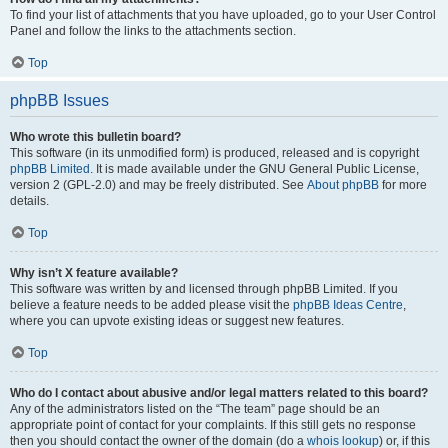
To find your list of attachments that you have uploaded, go to your User Control
Panel and follow the links to the attachments section.
Top
phpBB Issues
Who wrote this bulletin board?
This software (in its unmodified form) is produced, released and is copyright
phpBB Limited
. It is made available under the GNU General Public License,
version 2 (GPL-2.0) and may be freely distributed. See
About phpBB
for more
details.
Top
Why isn’t X feature available?
This software was written by and licensed through phpBB Limited. If you
believe a feature needs to be added please visit the
phpBB Ideas Centre
,
where you can upvote existing ideas or suggest new features.
Top
Who do I contact about abusive and/or legal matters related to this board?
Any of the administrators listed on the “The team” page should be an
appropriate point of contact for your complaints. If this still gets no response
then you should contact the owner of the domain (do a
whois lookup
) or, if this