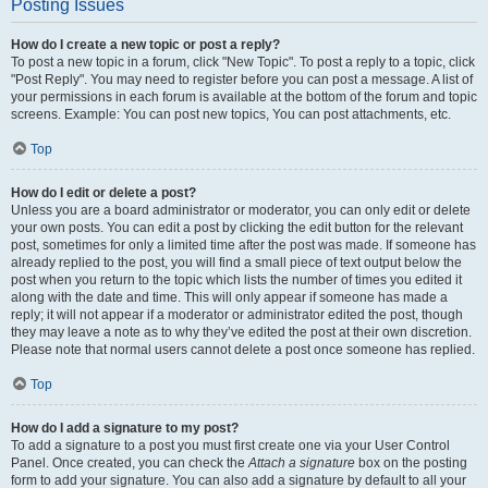
Posting Issues
How do I create a new topic or post a reply?
To post a new topic in a forum, click "New Topic". To post a reply to a topic, click
"Post Reply". You may need to register before you can post a message. A list of
your permissions in each forum is available at the bottom of the forum and topic
screens. Example: You can post new topics, You can post attachments, etc.
Top
How do I edit or delete a post?
Unless you are a board administrator or moderator, you can only edit or delete
your own posts. You can edit a post by clicking the edit button for the relevant
post, sometimes for only a limited time after the post was made. If someone has
already replied to the post, you will find a small piece of text output below the
post when you return to the topic which lists the number of times you edited it
along with the date and time. This will only appear if someone has made a
reply; it will not appear if a moderator or administrator edited the post, though
they may leave a note as to why they’ve edited the post at their own discretion.
Please note that normal users cannot delete a post once someone has replied.
Top
How do I add a signature to my post?
To add a signature to a post you must first create one via your User Control
Panel. Once created, you can check the
Attach a signature
box on the posting
form to add your signature. You can also add a signature by default to all your