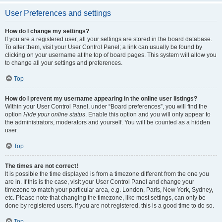
User Preferences and settings
How do I change my settings?
If you are a registered user, all your settings are stored in the board database.
To alter them, visit your User Control Panel; a link can usually be found by
clicking on your username at the top of board pages. This system will allow you
to change all your settings and preferences.
Top
How do I prevent my username appearing in the online user listings?
Within your User Control Panel, under “Board preferences”, you will find the
option
Hide your online status
. Enable this option and you will only appear to
the administrators, moderators and yourself. You will be counted as a hidden
user.
Top
The times are not correct!
It is possible the time displayed is from a timezone different from the one you
are in. If this is the case, visit your User Control Panel and change your
timezone to match your particular area, e.g. London, Paris, New York, Sydney,
etc. Please note that changing the timezone, like most settings, can only be
done by registered users. If you are not registered, this is a good time to do so.
Top