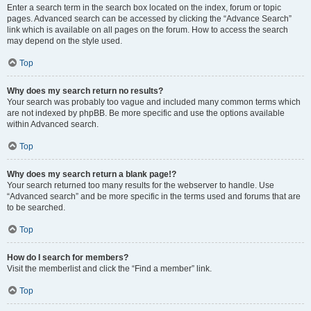
Enter a search term in the search box located on the index, forum or topic
pages. Advanced search can be accessed by clicking the “Advance Search”
link which is available on all pages on the forum. How to access the search
may depend on the style used.
Top
Why does my search return no results?
Your search was probably too vague and included many common terms which
are not indexed by phpBB. Be more specific and use the options available
within Advanced search.
Top
Why does my search return a blank page!?
Your search returned too many results for the webserver to handle. Use
“Advanced search” and be more specific in the terms used and forums that are
to be searched.
Top
How do I search for members?
Visit the memberlist and click the “Find a member” link.
Top