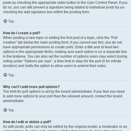
posts by checking the appropriate radio button in the User Control Panel. If you
do so, you can still prevent a signature being added to individual posts by un-
checking the add signature box within the posting form.
Top
How do I create a poll?
When posting a new topic or editing the first post of a topic, click the “Poll
creation” tab below the main posting form; if you cannot see this, you do not
have appropriate permissions to create polls. Enter a title and at least two
options in the appropriate fields, making sure each option is on a separate line
in the textarea. You can also set the number of options users may select during
voting under “Options per user”, a time limit in days for the poll (0 for infinite
duration) and lastly the option to allow users to amend their votes.
Top
Why can’t I add more poll options?
The limit for poll options is set by the board administrator. If you feel you need
to add more options to your poll than the allowed amount, contact the board
administrator.
Top
How do I edit or delete a poll?
As with posts, polls can only be edited by the original poster, a moderator or an