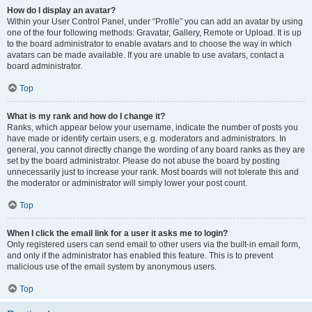
How do I display an avatar?
Within your User Control Panel, under “Profile” you can add an avatar by using
one of the four following methods: Gravatar, Gallery, Remote or Upload. It is up
to the board administrator to enable avatars and to choose the way in which
avatars can be made available. If you are unable to use avatars, contact a
board administrator.
Top
What is my rank and how do I change it?
Ranks, which appear below your username, indicate the number of posts you
have made or identify certain users, e.g. moderators and administrators. In
general, you cannot directly change the wording of any board ranks as they are
set by the board administrator. Please do not abuse the board by posting
unnecessarily just to increase your rank. Most boards will not tolerate this and
the moderator or administrator will simply lower your post count.
Top
When I click the email link for a user it asks me to login?
Only registered users can send email to other users via the built-in email form,
and only if the administrator has enabled this feature. This is to prevent
malicious use of the email system by anonymous users.
Top