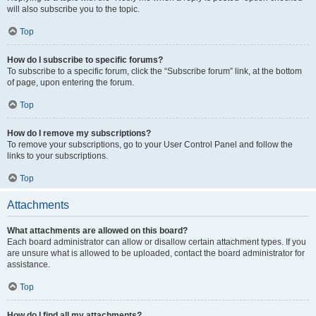
will also subscribe you to the topic.
Top
How do I subscribe to specific forums?
To subscribe to a specific forum, click the “Subscribe forum” link, at the bottom
of page, upon entering the forum.
Top
How do I remove my subscriptions?
To remove your subscriptions, go to your User Control Panel and follow the
links to your subscriptions.
Top
Attachments
What attachments are allowed on this board?
Each board administrator can allow or disallow certain attachment types. If you
are unsure what is allowed to be uploaded, contact the board administrator for
assistance.
Top
How do I find all my attachments?