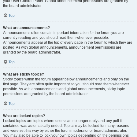
your User Control Panel. Global announcement permissions are granted by
the board administrator.
Top
What are announcements?
Announcements often contain important information for the forum you are
currently reading and you should read them whenever possible.
Announcements appear at the top of every page in the forum to which they are
posted. As with global announcements, announcement permissions are
granted by the board administrator.
Top
What are sticky topics?
Sticky topics within the forum appear below announcements and only on the
first page. They are often quite important so you should read them whenever
possible. As with announcements and global announcements, sticky topic
permissions are granted by the board administrator.
Top
What are locked topics?
Locked topics are topics where users can no longer reply and any poll it
contained was automatically ended. Topics may be locked for many reasons
and were set this way by either the forum moderator or board administrator.
You may also be able to lock your own topics depending on the permissions