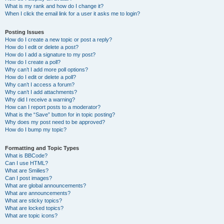
What is my rank and how do I change it?
When I click the email link for a user it asks me to login?
Posting Issues
How do I create a new topic or post a reply?
How do I edit or delete a post?
How do I add a signature to my post?
How do I create a poll?
Why can’t I add more poll options?
How do I edit or delete a poll?
Why can’t I access a forum?
Why can’t I add attachments?
Why did I receive a warning?
How can I report posts to a moderator?
What is the “Save” button for in topic posting?
Why does my post need to be approved?
How do I bump my topic?
Formatting and Topic Types
What is BBCode?
Can I use HTML?
What are Smilies?
Can I post images?
What are global announcements?
What are announcements?
What are sticky topics?
What are locked topics?
What are topic icons?