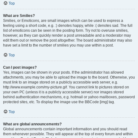
Top
What are Smilies?
Smilies, or Emoticons, are small images which can be used to express a
feeling using a short code, e.g. :) denotes happy, while :( denotes sad. The full
list of emoticons can be seen in the posting form. Try not to overuse smilies,
however, as they can quickly render a post unreadable and a moderator may
edit them out or remove the post altogether. The board administrator may also
have set a limit to the number of smilies you may use within a post.
Top
Can I post images?
Yes, images can be shown in your posts. If the administrator has allowed
attachments, you may be able to upload the image to the board. Otherwise, you
must link to an image stored on a publicly accessible web server, e.g.
http://www.example.com/my-picture.gif. You cannot link to pictures stored on
your own PC (unless it is a publicly accessible server) nor images stored
behind authentication mechanisms, e.g. hotmail or yahoo mailboxes, password
protected sites, etc. To display the image use the BBCode [img] tag.
Top
What are global announcements?
Global announcements contain important information and you should read
them whenever possible. They will appear at the top of every forum and within