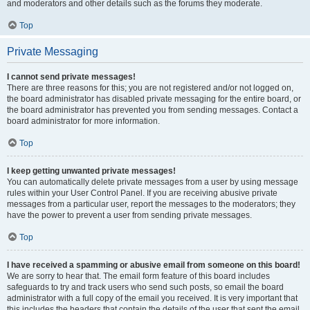
and moderators and other details such as the forums they moderate.
Top
Private Messaging
I cannot send private messages!
There are three reasons for this; you are not registered and/or not logged on,
the board administrator has disabled private messaging for the entire board, or
the board administrator has prevented you from sending messages. Contact a
board administrator for more information.
Top
I keep getting unwanted private messages!
You can automatically delete private messages from a user by using message
rules within your User Control Panel. If you are receiving abusive private
messages from a particular user, report the messages to the moderators; they
have the power to prevent a user from sending private messages.
Top
I have received a spamming or abusive email from someone on this board!
We are sorry to hear that. The email form feature of this board includes
safeguards to try and track users who send such posts, so email the board
administrator with a full copy of the email you received. It is very important that
this includes the headers that contain the details of the user that sent the email.