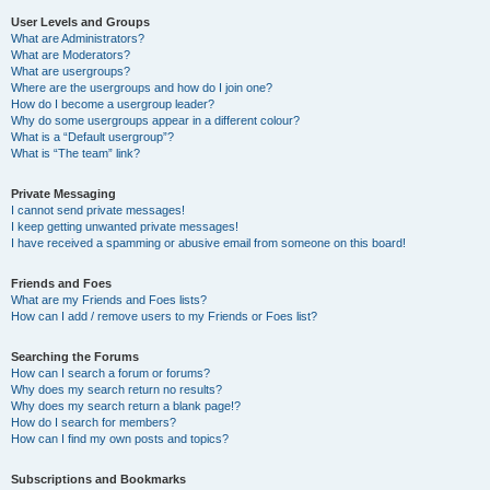
User Levels and Groups
What are Administrators?
What are Moderators?
What are usergroups?
Where are the usergroups and how do I join one?
How do I become a usergroup leader?
Why do some usergroups appear in a different colour?
What is a “Default usergroup”?
What is “The team” link?
Private Messaging
I cannot send private messages!
I keep getting unwanted private messages!
I have received a spamming or abusive email from someone on this board!
Friends and Foes
What are my Friends and Foes lists?
How can I add / remove users to my Friends or Foes list?
Searching the Forums
How can I search a forum or forums?
Why does my search return no results?
Why does my search return a blank page!?
How do I search for members?
How can I find my own posts and topics?
Subscriptions and Bookmarks