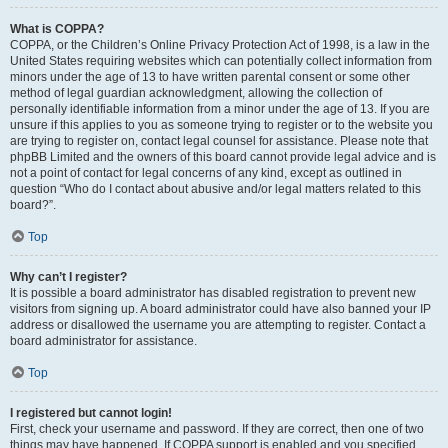
What is COPPA?
COPPA, or the Children’s Online Privacy Protection Act of 1998, is a law in the
United States requiring websites which can potentially collect information from
minors under the age of 13 to have written parental consent or some other
method of legal guardian acknowledgment, allowing the collection of
personally identifiable information from a minor under the age of 13. If you are
unsure if this applies to you as someone trying to register or to the website you
are trying to register on, contact legal counsel for assistance. Please note that
phpBB Limited and the owners of this board cannot provide legal advice and is
not a point of contact for legal concerns of any kind, except as outlined in
question “Who do I contact about abusive and/or legal matters related to this
board?”.
Top
Why can’t I register?
It is possible a board administrator has disabled registration to prevent new
visitors from signing up. A board administrator could have also banned your IP
address or disallowed the username you are attempting to register. Contact a
board administrator for assistance.
Top
I registered but cannot login!
First, check your username and password. If they are correct, then one of two
things may have happened. If COPPA support is enabled and you specified