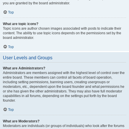
you are granted by the board administrator.
Top
What are topic icons?
Topic icons are author chosen images associated with posts to indicate their
content. The ability to use topic icons depends on the permissions set by the
board administrator.
Top
User Levels and Groups
What are Administrators?
Administrators are members assigned with the highest level of control over the
entire board. These members can control all facets of board operation,
including setting permissions, banning users, creating usergroups or
moderators, etc., dependent upon the board founder and what permissions he
or she has given the other administrators. They may also have full moderator
capabilities in all forums, depending on the settings put forth by the board
founder.
Top
What are Moderators?
Moderators are individuals (or groups of individuals) who look after the forums