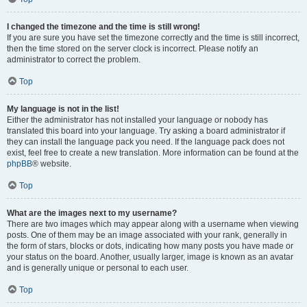
I changed the timezone and the time is still wrong!
If you are sure you have set the timezone correctly and the time is still incorrect,
then the time stored on the server clock is incorrect. Please notify an
administrator to correct the problem.
Top
My language is not in the list!
Either the administrator has not installed your language or nobody has
translated this board into your language. Try asking a board administrator if
they can install the language pack you need. If the language pack does not
exist, feel free to create a new translation. More information can be found at the
phpBB
® website.
Top
What are the images next to my username?
There are two images which may appear along with a username when viewing
posts. One of them may be an image associated with your rank, generally in
the form of stars, blocks or dots, indicating how many posts you have made or
your status on the board. Another, usually larger, image is known as an avatar
and is generally unique or personal to each user.
Top