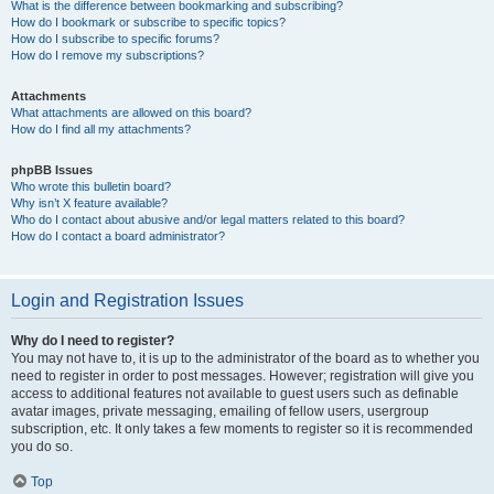
What is the difference between bookmarking and subscribing?
How do I bookmark or subscribe to specific topics?
How do I subscribe to specific forums?
How do I remove my subscriptions?
Attachments
What attachments are allowed on this board?
How do I find all my attachments?
phpBB Issues
Who wrote this bulletin board?
Why isn’t X feature available?
Who do I contact about abusive and/or legal matters related to this board?
How do I contact a board administrator?
Login and Registration Issues
Why do I need to register?
You may not have to, it is up to the administrator of the board as to whether you
need to register in order to post messages. However; registration will give you
access to additional features not available to guest users such as definable
avatar images, private messaging, emailing of fellow users, usergroup
subscription, etc. It only takes a few moments to register so it is recommended
you do so.
Top