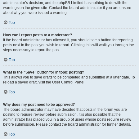
administrator’s decision, and the phpBB Limited has nothing to do with the
warnings on the given site. Contact the board administrator if you are unsure
about why you were issued a warning.
Top
How can I report posts to a moderator?
If the board administrator has allowed it, you should see a button for reporting
posts next to the post you wish to report. Clicking this will walk you through the
steps necessary to report the post.
Top
What is the “Save” button for in topic posting?
This allows you to save drafts to be completed and submitted at a later date. To
reload a saved draft, visit the User Control Panel.
Top
Why does my post need to be approved?
The board administrator may have decided that posts in the forum you are
posting to require review before submission. It is also possible that the
administrator has placed you in a group of users whose posts require review
before submission. Please contact the board administrator for further details.
Top