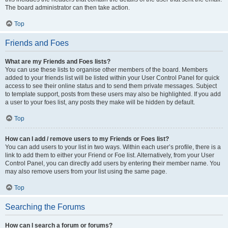
The board administrator can then take action.
Top
Friends and Foes
What are my Friends and Foes lists?
You can use these lists to organise other members of the board. Members
added to your friends list will be listed within your User Control Panel for quick
access to see their online status and to send them private messages. Subject
to template support, posts from these users may also be highlighted. If you add
a user to your foes list, any posts they make will be hidden by default.
Top
How can I add / remove users to my Friends or Foes list?
You can add users to your list in two ways. Within each user’s profile, there is a
link to add them to either your Friend or Foe list. Alternatively, from your User
Control Panel, you can directly add users by entering their member name. You
may also remove users from your list using the same page.
Top
Searching the Forums
How can I search a forum or forums?