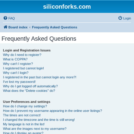
siliconforks.com
FAQ
Login
Board index
Frequently Asked Questions
Frequently Asked Questions
Login and Registration Issues
Why do I need to register?
What is COPPA?
Why can’t I register?
I registered but cannot login!
Why can’t I login?
I registered in the past but cannot login any more?!
I’ve lost my password!
Why do I get logged off automatically?
What does the “Delete cookies” do?
User Preferences and settings
How do I change my settings?
How do I prevent my username appearing in the online user listings?
The times are not correct!
I changed the timezone and the time is still wrong!
My language is not in the list!
What are the images next to my username?
How do I display an avatar?