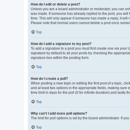
How do I edit or delete a post?
Unless you are a board administrator or moderator, you can only e
was made. If someone has already replied to the post, you will f
time. This will only appear if someone has made a reply; it will 
Please note that normal users cannot delete a post once someo
Top
How do I add a signature to my post?
To add a signature to a post you must first create one via your
signature by default to all your posts by checking the appropria
signature box within the posting form.
Top
How do I create a poll?
When posting a new topic or editing the first post of a topic, cli
and at least two options in the appropriate fields, making sure 
time limit in days for the poll (0 for infinite duration) and lastly
Top
Why can’t I add more poll options?
The limit for poll options is set by the board administrator. If 
Top