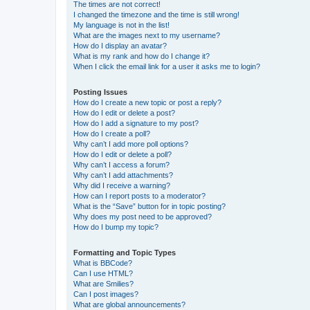
The times are not correct!
I changed the timezone and the time is still wrong!
My language is not in the list!
What are the images next to my username?
How do I display an avatar?
What is my rank and how do I change it?
When I click the email link for a user it asks me to login?
Posting Issues
How do I create a new topic or post a reply?
How do I edit or delete a post?
How do I add a signature to my post?
How do I create a poll?
Why can’t I add more poll options?
How do I edit or delete a poll?
Why can’t I access a forum?
Why can’t I add attachments?
Why did I receive a warning?
How can I report posts to a moderator?
What is the “Save” button for in topic posting?
Why does my post need to be approved?
How do I bump my topic?
Formatting and Topic Types
What is BBCode?
Can I use HTML?
What are Smilies?
Can I post images?
What are global announcements?