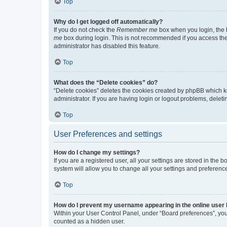
Top
Why do I get logged off automatically?
If you do not check the
Remember me
box when you login, the b
me
box during login. This is not recommended if you access the b
administrator has disabled this feature.
Top
What does the “Delete cookies” do?
“Delete cookies” deletes the cookies created by phpBB which k
administrator. If you are having login or logout problems, dele
Top
User Preferences and settings
How do I change my settings?
If you are a registered user, all your settings are stored in the
system will allow you to change all your settings and preferenc
Top
How do I prevent my username appearing in the online user l
Within your User Control Panel, under “Board preferences”, you 
counted as a hidden user.