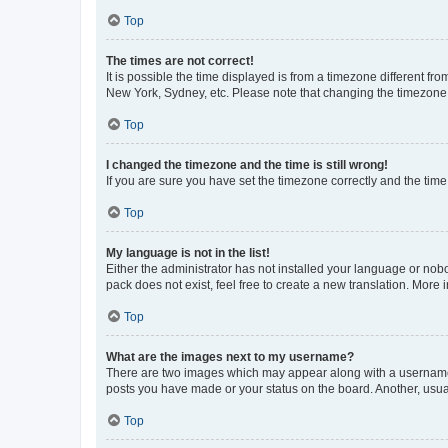
Top
The times are not correct!
It is possible the time displayed is from a timezone different fr
New York, Sydney, etc. Please note that changing the timezone, l
Top
I changed the timezone and the time is still wrong!
If you are sure you have set the timezone correctly and the time i
Top
My language is not in the list!
Either the administrator has not installed your language or nob
pack does not exist, feel free to create a new translation. More
Top
What are the images next to my username?
There are two images which may appear along with a username w
posts you have made or your status on the board. Another, usual
Top