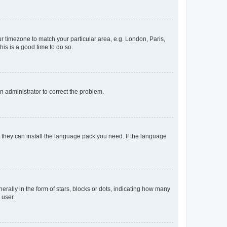
our timezone to match your particular area, e.g. London, Paris,
his is a good time to do so.
an administrator to correct the problem.
f they can install the language pack you need. If the language
lly in the form of stars, blocks or dots, indicating how many
 user.