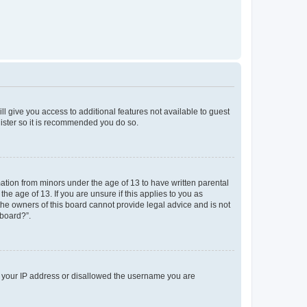
ll give you access to additional features not available to guest
gister so it is recommended you do so.
mation from minors under the age of 13 to have written parental
e age of 13. If you are unsure if this applies to you as
 the owners of this board cannot provide legal advice and is not
 board?”.
ed your IP address or disallowed the username you are