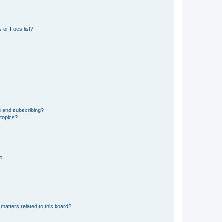
 or Foes list?
g and subscribing?
 topics?
d?
matters related to this board?