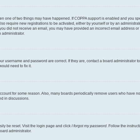
then one of two things may have happened. If COPPA support is enabled and you speci
lso require new registrations to be activated, either by yourself or by an administra
. If you did not receive an email, you may have provided an incorrect email address o
n administrator.
our username and password are correct. If they are, contact a board administrator t
ould need to fix it.
 account for some reason. Also, many boards periodically remove users who have not p
ed in discussions.
ily be reset. Visit the login page and click
I forgot my password
. Follow the instruc
oard administrator.