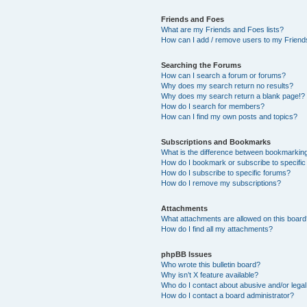
Friends and Foes
What are my Friends and Foes lists?
How can I add / remove users to my Friends
Searching the Forums
How can I search a forum or forums?
Why does my search return no results?
Why does my search return a blank page!?
How do I search for members?
How can I find my own posts and topics?
Subscriptions and Bookmarks
What is the difference between bookmarkin
How do I bookmark or subscribe to specific
How do I subscribe to specific forums?
How do I remove my subscriptions?
Attachments
What attachments are allowed on this boar
How do I find all my attachments?
phpBB Issues
Who wrote this bulletin board?
Why isn’t X feature available?
Who do I contact about abusive and/or legal 
How do I contact a board administrator?