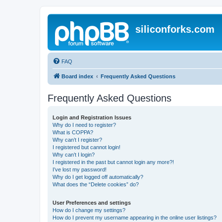
siliconforks.com
FAQ
Board index
Frequently Asked Questions
Frequently Asked Questions
Login and Registration Issues
Why do I need to register?
What is COPPA?
Why can’t I register?
I registered but cannot login!
Why can’t I login?
I registered in the past but cannot login any more?!
I’ve lost my password!
Why do I get logged off automatically?
What does the “Delete cookies” do?
User Preferences and settings
How do I change my settings?
How do I prevent my username appearing in the online user listings?