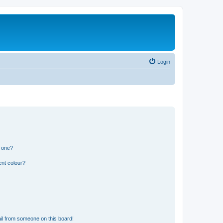
Login
n one?
ent colour?
il from someone on this board!