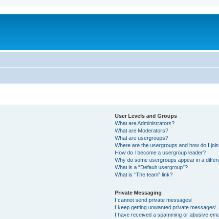
User Levels and Groups
What are Administrators?
What are Moderators?
What are usergroups?
Where are the usergroups and how do I joi
How do I become a usergroup leader?
Why do some usergroups appear in a differ
What is a “Default usergroup”?
What is “The team” link?
Private Messaging
I cannot send private messages!
I keep getting unwanted private messages!
I have received a spamming or abusive ema