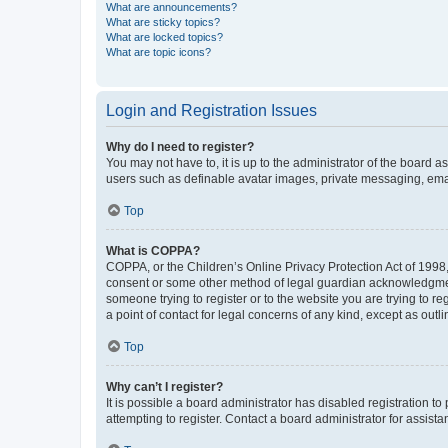
What are announcements?
What are sticky topics?
What are locked topics?
What are topic icons?
Login and Registration Issues
Why do I need to register?
You may not have to, it is up to the administrator of the board a
users such as definable avatar images, private messaging, email
Top
What is COPPA?
COPPA, or the Children’s Online Privacy Protection Act of 1998, 
consent or some other method of legal guardian acknowledgment, 
someone trying to register or to the website you are trying to r
a point of contact for legal concerns of any kind, except as outl
Top
Why can’t I register?
It is possible a board administrator has disabled registration 
attempting to register. Contact a board administrator for assista