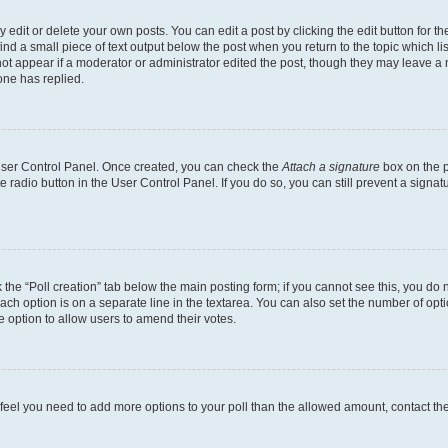
dit or delete your own posts. You can edit a post by clicking the edit button for the
ind a small piece of text output below the post when you return to the topic which li
not appear if a moderator or administrator edited the post, though they may leave a n
ne has replied.
 User Control Panel. Once created, you can check the
Attach a signature
box on the p
te radio button in the User Control Panel. If you do so, you can still prevent a sign
ck the “Poll creation” tab below the main posting form; if you cannot see this, you do 
each option is on a separate line in the textarea. You can also set the number of op
 the option to allow users to amend their votes.
you feel you need to add more options to your poll than the allowed amount, contact th