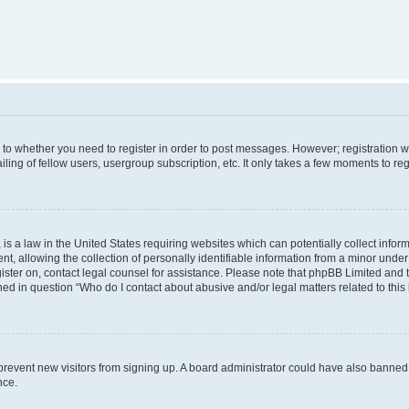
s to whether you need to register in order to post messages. However; registration wi
ing of fellow users, usergroup subscription, etc. It only takes a few moments to re
is a law in the United States requiring websites which can potentially collect infor
allowing the collection of personally identifiable information from a minor under th
egister on, contact legal counsel for assistance. Please note that phpBB Limited and
ined in question “Who do I contact about abusive and/or legal matters related to this
to prevent new visitors from signing up. A board administrator could have also bann
nce.