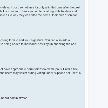
 relevant post, sometimes for only a limited time after the post
sts the number of times you edited it along with the date and
ote as to why they’ve edited the post at their own discretion.
osting form to add your signature. You can also add a
ature being added to individual posts by un-checking the add
not have appropriate permissions to create polls. Enter a title
tions users may select during voting under “Options per user”, a
e board administrator.