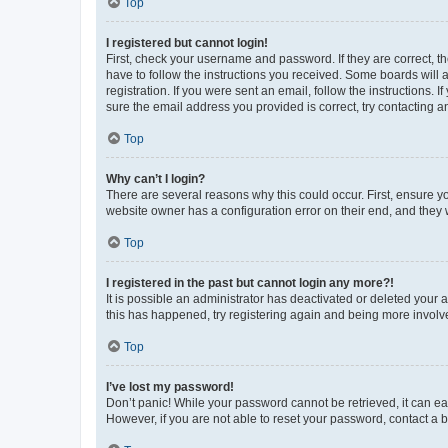
Top
I registered but cannot login!
First, check your username and password. If they are correct, 
have to follow the instructions you received. Some boards will a
registration. If you were sent an email, follow the instructions
sure the email address you provided is correct, try contacting a
Top
Why can’t I login?
There are several reasons why this could occur. First, ensure y
website owner has a configuration error on their end, and they w
Top
I registered in the past but cannot login any more?!
It is possible an administrator has deactivated or deleted your
this has happened, try registering again and being more involv
Top
I’ve lost my password!
Don’t panic! While your password cannot be retrieved, it can eas
However, if you are not able to reset your password, contact a b