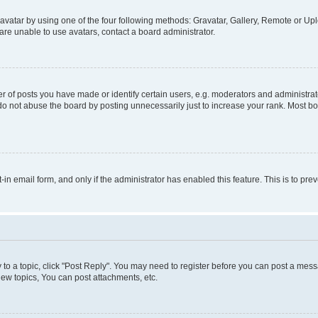
vatar by using one of the four following methods: Gravatar, Gallery, Remote or Uplo
re unable to use avatars, contact a board administrator.
f posts you have made or identify certain users, e.g. moderators and administrato
do not abuse the board by posting unnecessarily just to increase your rank. Most boa
t-in email form, and only if the administrator has enabled this feature. This is to 
y to a topic, click "Post Reply". You may need to register before you can post a messa
ew topics, You can post attachments, etc.