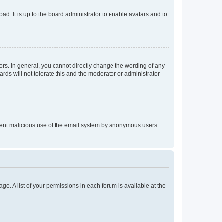
ad. It is up to the board administrator to enable avatars and to
rs. In general, you cannot directly change the wording of any
rds will not tolerate this and the moderator or administrator
prevent malicious use of the email system by anonymous users.
ge. A list of your permissions in each forum is available at the