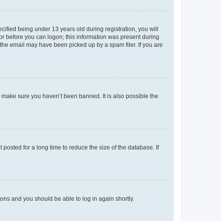
fied being under 13 years old during registration, you will
tor before you can logon; this information was present during
r the email may have been picked up by a spam filer. If you are
o make sure you haven’t been banned. It is also possible the
osted for a long time to reduce the size of the database. If
tions and you should be able to log in again shortly.