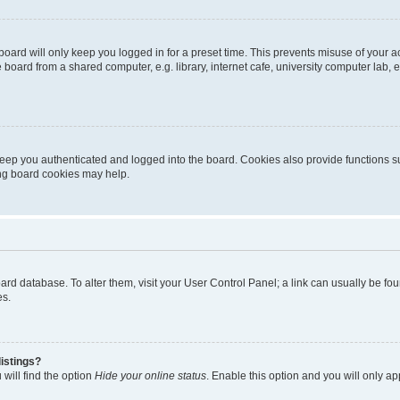
oard will only keep you logged in for a preset time. This prevents misuse of your 
oard from a shared computer, e.g. library, internet cafe, university computer lab, e
eep you authenticated and logged into the board. Cookies also provide functions s
ting board cookies may help.
 board database. To alter them, visit your User Control Panel; a link can usually be 
es.
istings?
will find the option
Hide your online status
. Enable this option and you will only a