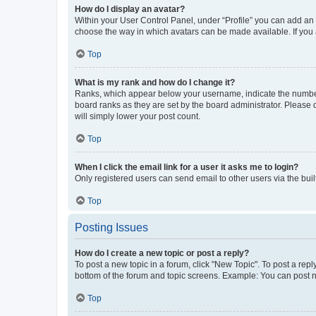
How do I display an avatar?
Within your User Control Panel, under “Profile” you can add an a
choose the way in which avatars can be made available. If you a
Top
What is my rank and how do I change it?
Ranks, which appear below your username, indicate the number o
board ranks as they are set by the board administrator. Please 
will simply lower your post count.
Top
When I click the email link for a user it asks me to login?
Only registered users can send email to other users via the buil
Top
Posting Issues
How do I create a new topic or post a reply?
To post a new topic in a forum, click "New Topic". To post a repl
bottom of the forum and topic screens. Example: You can post n
Top