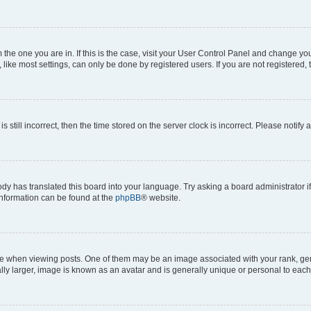
om the one you are in. If this is the case, visit your User Control Panel and change y
ike most settings, can only be done by registered users. If you are not registered, t
s still incorrect, then the time stored on the server clock is incorrect. Please notify 
ody has translated this board into your language. Try asking a board administrator i
 information can be found at the
phpBB
® website.
hen viewing posts. One of them may be an image associated with your rank, genera
ly larger, image is known as an avatar and is generally unique or personal to each