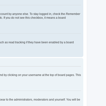
account by anyone else. To stay logged in, check the
Remember
tc. If you do not see this checkbox, it means a board
uch as read tracking if they have been enabled by a board
found by clicking on your username at the top of board pages. This
ppear to the administrators, moderators and yourself. You will be