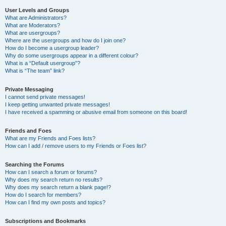
User Levels and Groups
What are Administrators?
What are Moderators?
What are usergroups?
Where are the usergroups and how do I join one?
How do I become a usergroup leader?
Why do some usergroups appear in a different colour?
What is a “Default usergroup”?
What is “The team” link?
Private Messaging
I cannot send private messages!
I keep getting unwanted private messages!
I have received a spamming or abusive email from someone on this board!
Friends and Foes
What are my Friends and Foes lists?
How can I add / remove users to my Friends or Foes list?
Searching the Forums
How can I search a forum or forums?
Why does my search return no results?
Why does my search return a blank page!?
How do I search for members?
How can I find my own posts and topics?
Subscriptions and Bookmarks