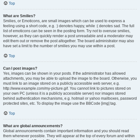
Top
What are Smilies?
Smilies, or Emoticons, are small images which can be used to express a
feeling using a short code, e.g. :) denotes happy, while :( denotes sad. The full
list of emoticons can be seen in the posting form. Try not to overuse smilies,
however, as they can quickly render a post unreadable and a moderator may
edit them out or remove the post altogether. The board administrator may also
have set a limit to the number of smilies you may use within a post.
Top
Can I post images?
Yes, images can be shown in your posts. If the administrator has allowed
attachments, you may be able to upload the image to the board. Otherwise, you
must link to an image stored on a publicly accessible web server, e.g.
http://www.example.com/my-picture.gif. You cannot link to pictures stored on
your own PC (unless it is a publicly accessible server) nor images stored
behind authentication mechanisms, e.g. hotmail or yahoo mailboxes, password
protected sites, etc. To display the image use the BBCode [img] tag.
Top
What are global announcements?
Global announcements contain important information and you should read
them whenever possible. They will appear at the top of every forum and within