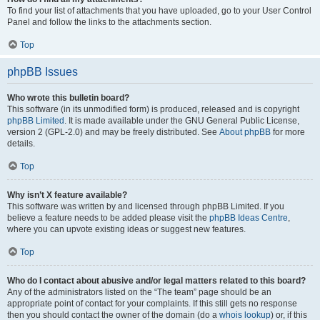
To find your list of attachments that you have uploaded, go to your User Control
Panel and follow the links to the attachments section.
Top
phpBB Issues
Who wrote this bulletin board?
This software (in its unmodified form) is produced, released and is copyright
phpBB Limited
. It is made available under the GNU General Public License,
version 2 (GPL-2.0) and may be freely distributed. See
About phpBB
for more
details.
Top
Why isn’t X feature available?
This software was written by and licensed through phpBB Limited. If you
believe a feature needs to be added please visit the
phpBB Ideas Centre
,
where you can upvote existing ideas or suggest new features.
Top
Who do I contact about abusive and/or legal matters related to this board?
Any of the administrators listed on the “The team” page should be an
appropriate point of contact for your complaints. If this still gets no response
then you should contact the owner of the domain (do a
whois lookup
) or, if this