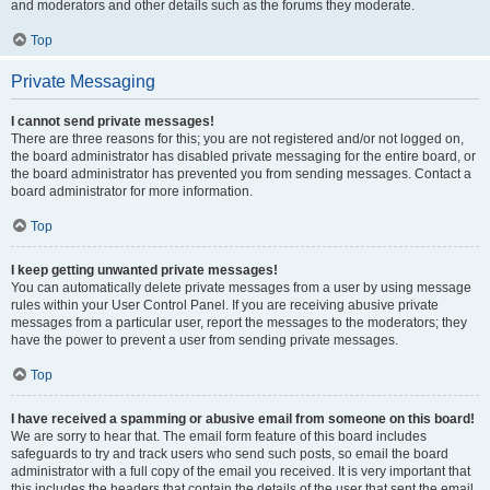
and moderators and other details such as the forums they moderate.
Top
Private Messaging
I cannot send private messages!
There are three reasons for this; you are not registered and/or not logged on,
the board administrator has disabled private messaging for the entire board, or
the board administrator has prevented you from sending messages. Contact a
board administrator for more information.
Top
I keep getting unwanted private messages!
You can automatically delete private messages from a user by using message
rules within your User Control Panel. If you are receiving abusive private
messages from a particular user, report the messages to the moderators; they
have the power to prevent a user from sending private messages.
Top
I have received a spamming or abusive email from someone on this board!
We are sorry to hear that. The email form feature of this board includes
safeguards to try and track users who send such posts, so email the board
administrator with a full copy of the email you received. It is very important that
this includes the headers that contain the details of the user that sent the email.