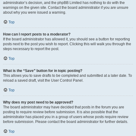
administrator’s decision, and the phpBB Limited has nothing to do with the
warnings on the given site. Contact the board administrator if you are unsure
about why you were issued a warning.
Top
How can I report posts to a moderator?
If the board administrator has allowed it, you should see a button for reporting
posts next to the post you wish to report. Clicking this will walk you through the
steps necessary to report the post.
Top
What is the “Save” button for in topic posting?
This allows you to save drafts to be completed and submitted at a later date. To
reload a saved draft, visit the User Control Panel.
Top
Why does my post need to be approved?
The board administrator may have decided that posts in the forum you are
posting to require review before submission. It is also possible that the
administrator has placed you in a group of users whose posts require review
before submission. Please contact the board administrator for further details.
Top