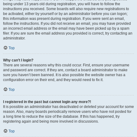
being under 13 years old during registration, you will have to follow the
instructions you received. Some boards will also require new registrations to
be activated, either by yourself or by an administrator before you can logon;
this information was present during registration. If you were sent an email,
follow the instructions. If you did not receive an email, you may have provided
an incorrect email address or the email may have been picked up by a spam
filer. If you are sure the email address you provided is correct, try contacting an
administrator.
Top
Why can’t I login?
There are several reasons why this could occur. First, ensure your username
and password are correct. If they are, contact a board administrator to make
sure you haven’t been banned. It is also possible the website owner has a
configuration error on their end, and they would need to fix it.
Top
I registered in the past but cannot login any more?!
It is possible an administrator has deactivated or deleted your account for some
reason. Also, many boards periodically remove users who have not posted for
a long time to reduce the size of the database. If this has happened, try
registering again and being more involved in discussions.
Top