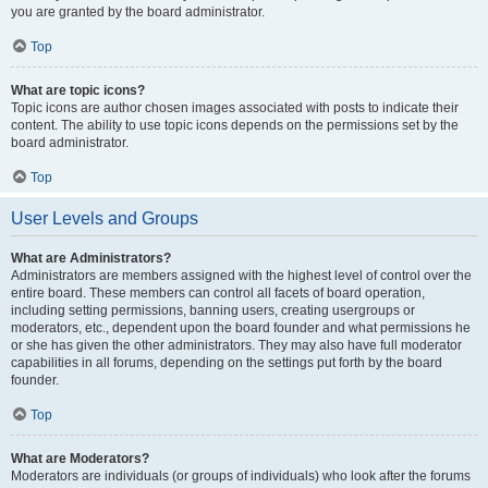
you are granted by the board administrator.
Top
What are topic icons?
Topic icons are author chosen images associated with posts to indicate their
content. The ability to use topic icons depends on the permissions set by the
board administrator.
Top
User Levels and Groups
What are Administrators?
Administrators are members assigned with the highest level of control over the
entire board. These members can control all facets of board operation,
including setting permissions, banning users, creating usergroups or
moderators, etc., dependent upon the board founder and what permissions he
or she has given the other administrators. They may also have full moderator
capabilities in all forums, depending on the settings put forth by the board
founder.
Top
What are Moderators?
Moderators are individuals (or groups of individuals) who look after the forums