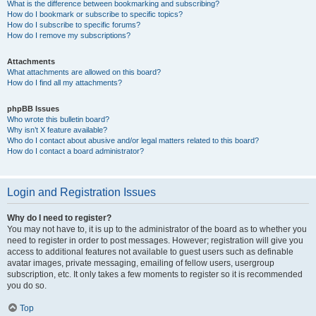
What is the difference between bookmarking and subscribing?
How do I bookmark or subscribe to specific topics?
How do I subscribe to specific forums?
How do I remove my subscriptions?
Attachments
What attachments are allowed on this board?
How do I find all my attachments?
phpBB Issues
Who wrote this bulletin board?
Why isn’t X feature available?
Who do I contact about abusive and/or legal matters related to this board?
How do I contact a board administrator?
Login and Registration Issues
Why do I need to register?
You may not have to, it is up to the administrator of the board as to whether you
need to register in order to post messages. However; registration will give you
access to additional features not available to guest users such as definable
avatar images, private messaging, emailing of fellow users, usergroup
subscription, etc. It only takes a few moments to register so it is recommended
you do so.
Top