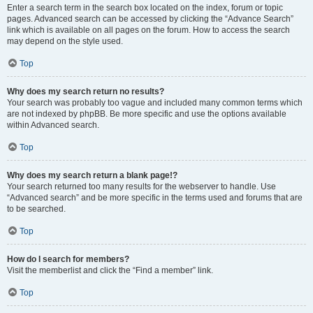
Enter a search term in the search box located on the index, forum or topic
pages. Advanced search can be accessed by clicking the “Advance Search”
link which is available on all pages on the forum. How to access the search
may depend on the style used.
Top
Why does my search return no results?
Your search was probably too vague and included many common terms which
are not indexed by phpBB. Be more specific and use the options available
within Advanced search.
Top
Why does my search return a blank page!?
Your search returned too many results for the webserver to handle. Use
“Advanced search” and be more specific in the terms used and forums that are
to be searched.
Top
How do I search for members?
Visit the memberlist and click the “Find a member” link.
Top