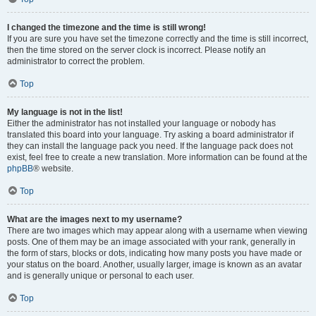
I changed the timezone and the time is still wrong!
If you are sure you have set the timezone correctly and the time is still incorrect,
then the time stored on the server clock is incorrect. Please notify an
administrator to correct the problem.
Top
My language is not in the list!
Either the administrator has not installed your language or nobody has
translated this board into your language. Try asking a board administrator if
they can install the language pack you need. If the language pack does not
exist, feel free to create a new translation. More information can be found at the
phpBB
® website.
Top
What are the images next to my username?
There are two images which may appear along with a username when viewing
posts. One of them may be an image associated with your rank, generally in
the form of stars, blocks or dots, indicating how many posts you have made or
your status on the board. Another, usually larger, image is known as an avatar
and is generally unique or personal to each user.
Top