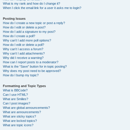
What is my rank and how do I change it?
When I click the email link for a user it asks me to login?
Posting Issues
How do I create a new topic or post a reply?
How do I edit or delete a post?
How do I add a signature to my post?
How do I create a poll?
Why can’t I add more poll options?
How do I edit or delete a poll?
Why can’t I access a forum?
Why can’t I add attachments?
Why did I receive a warning?
How can I report posts to a moderator?
What is the “Save” button for in topic posting?
Why does my post need to be approved?
How do I bump my topic?
Formatting and Topic Types
What is BBCode?
Can I use HTML?
What are Smilies?
Can I post images?
What are global announcements?
What are announcements?
What are sticky topics?
What are locked topics?
What are topic icons?