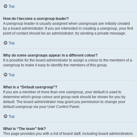
Top
How do I become a usergroup leader?
A usergroup leader is usually assigned when usergroups are initially created
by a board administrator. If you are interested in creating a usergroup, your first
point of contact should be an administrator; try sending a private message.
Top
Why do some usergroups appear in a different colour?
It is possible for the board administrator to assign a colour to the members of a
usergroup to make it easy to identify the members of this group.
Top
What is a “Default usergroup”?
If you are a member of more than one usergroup, your default is used to
determine which group colour and group rank should be shown for you by
default. The board administrator may grant you permission to change your
default usergroup via your User Control Panel.
Top
What is “The team” link?
This page provides you with a list of board staff, including board administrators