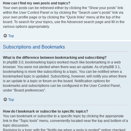
How can I find my own posts and topics?
Your own posts can be retrieved either by clicking the “Show your posts” link
within the User Control Panel or by clicking the “Search user’s posts” link via
your own profile page or by clicking the “Quick links” menu at the top of the
board. To search for your topics, use the Advanced search page and fill in the
various options appropriately.
Top
Subscriptions and Bookmarks
What is the difference between bookmarking and subscribing?
In phpBB 3.0, bookmarking topics worked much like bookmarking in a web
browser. You were not alerted when there was an update. As of phpBB 3.1,
bookmarking is more like subscribing to a topic. You can be notified when a
bookmarked topic is updated. Subscribing, however, will notify you when there
is an update to a topic or forum on the board. Notification options for
bookmarks and subscriptions can be configured in the User Control Panel,
under “Board preferences”.
Top
How do I bookmark or subscribe to specific topics?
You can bookmark or subscribe to a specific topic by clicking the appropriate
link in the “Topic tools” menu, conveniently located near the top and bottom of a
topic discussion.
Replying to a topic with the “Notify me when a reply is posted” option checked