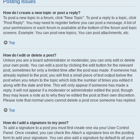
Posting Issues
How do I create a new topic or post a reply?
To post a new topic in a forum, click "New Topic". To post a reply to a topic, click
"Post Reply". You may need to register before you can post a message. A list of
your permissions in each forum is available at the bottom of the forum and topic
screens. Example: You can post new topics, You can post attachments, etc.
Top
How do I edit or delete a post?
Unless you are a board administrator or moderator, you can only edit or delete
your own posts. You can edit a post by clicking the edit button for the relevant
post, sometimes for only a limited time after the post was made. If someone has
already replied to the post, you will find a small piece of text output below the
post when you return to the topic which lists the number of times you edited it
along with the date and time. This will only appear if someone has made a
reply; it will not appear if a moderator or administrator edited the post, though
they may leave a note as to why they’ve edited the post at their own discretion.
Please note that normal users cannot delete a post once someone has replied.
Top
How do I add a signature to my post?
To add a signature to a post you must first create one via your User Control
Panel. Once created, you can check the
Attach a signature
box on the posting
form to add your signature. You can also add a signature by default to all your