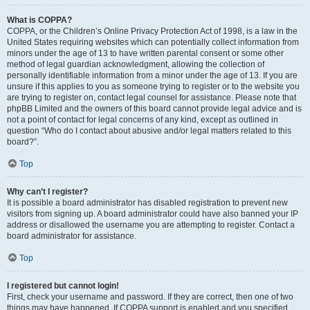
What is COPPA?
COPPA, or the Children’s Online Privacy Protection Act of 1998, is a law in the
United States requiring websites which can potentially collect information from
minors under the age of 13 to have written parental consent or some other
method of legal guardian acknowledgment, allowing the collection of
personally identifiable information from a minor under the age of 13. If you are
unsure if this applies to you as someone trying to register or to the website you
are trying to register on, contact legal counsel for assistance. Please note that
phpBB Limited and the owners of this board cannot provide legal advice and is
not a point of contact for legal concerns of any kind, except as outlined in
question “Who do I contact about abusive and/or legal matters related to this
board?”.
Top
Why can’t I register?
It is possible a board administrator has disabled registration to prevent new
visitors from signing up. A board administrator could have also banned your IP
address or disallowed the username you are attempting to register. Contact a
board administrator for assistance.
Top
I registered but cannot login!
First, check your username and password. If they are correct, then one of two
things may have happened. If COPPA support is enabled and you specified