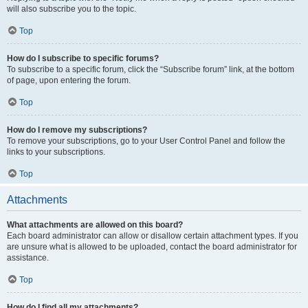
will also subscribe you to the topic.
Top
How do I subscribe to specific forums?
To subscribe to a specific forum, click the “Subscribe forum” link, at the bottom
of page, upon entering the forum.
Top
How do I remove my subscriptions?
To remove your subscriptions, go to your User Control Panel and follow the
links to your subscriptions.
Top
Attachments
What attachments are allowed on this board?
Each board administrator can allow or disallow certain attachment types. If you
are unsure what is allowed to be uploaded, contact the board administrator for
assistance.
Top
How do I find all my attachments?