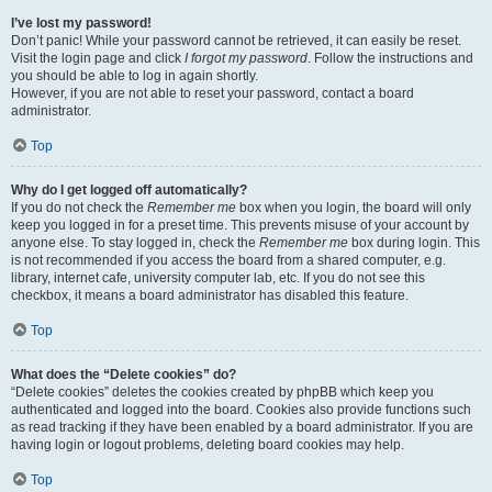
I’ve lost my password!
Don’t panic! While your password cannot be retrieved, it can easily be reset.
Visit the login page and click
I forgot my password
. Follow the instructions and
you should be able to log in again shortly.
However, if you are not able to reset your password, contact a board
administrator.
Top
Why do I get logged off automatically?
If you do not check the
Remember me
box when you login, the board will only
keep you logged in for a preset time. This prevents misuse of your account by
anyone else. To stay logged in, check the
Remember me
box during login. This
is not recommended if you access the board from a shared computer, e.g.
library, internet cafe, university computer lab, etc. If you do not see this
checkbox, it means a board administrator has disabled this feature.
Top
What does the “Delete cookies” do?
“Delete cookies” deletes the cookies created by phpBB which keep you
authenticated and logged into the board. Cookies also provide functions such
as read tracking if they have been enabled by a board administrator. If you are
having login or logout problems, deleting board cookies may help.
Top