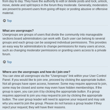
from day to day. They have the authority to edit or delete posts and lock, unlock,
move, delete and split topics in the forum they moderate. Generally, moderators
are present to prevent users from going off-topic or posting abusive or offensive
material.
Top
What are usergroups?
Usergroups are groups of users that divide the community into manageable
sections board administrators can work with. Each user can belong to several
groups and each group can be assigned individual permissions. This provides
an easy way for administrators to change permissions for many users at once,
such as changing moderator permissions or granting users access to a private
forum.
Top
Where are the usergroups and how do I join one?
You can view all usergroups via the “Usergroups” link within your User Control
Panel. If you would like to join one, proceed by clicking the appropriate button.
Not all groups have open access, however. Some may require approval to join,
some may be closed and some may even have hidden memberships. If the
group is open, you can join it by clicking the appropriate button. If a group
requires approval to join you may request to join by clicking the appropriate
button. The user group leader will need to approve your request and may ask
why you want to join the group. Please do not harass a group leader if they
reject your request; they will have their reasons.