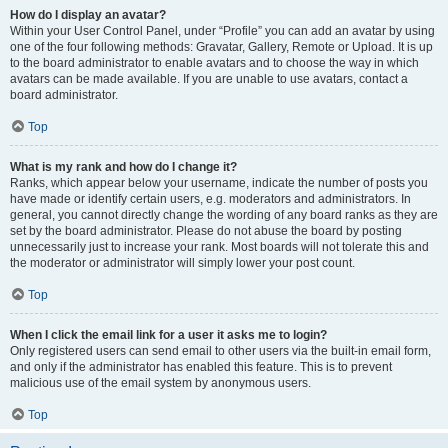
How do I display an avatar?
Within your User Control Panel, under “Profile” you can add an avatar by using
one of the four following methods: Gravatar, Gallery, Remote or Upload. It is up
to the board administrator to enable avatars and to choose the way in which
avatars can be made available. If you are unable to use avatars, contact a
board administrator.
Top
What is my rank and how do I change it?
Ranks, which appear below your username, indicate the number of posts you
have made or identify certain users, e.g. moderators and administrators. In
general, you cannot directly change the wording of any board ranks as they are
set by the board administrator. Please do not abuse the board by posting
unnecessarily just to increase your rank. Most boards will not tolerate this and
the moderator or administrator will simply lower your post count.
Top
When I click the email link for a user it asks me to login?
Only registered users can send email to other users via the built-in email form,
and only if the administrator has enabled this feature. This is to prevent
malicious use of the email system by anonymous users.
Top