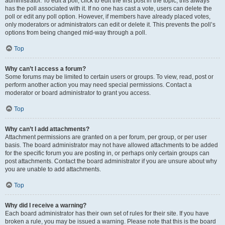
administrator. To edit a poll, click to edit the first post in the topic; this always
has the poll associated with it. If no one has cast a vote, users can delete the
poll or edit any poll option. However, if members have already placed votes,
only moderators or administrators can edit or delete it. This prevents the poll’s
options from being changed mid-way through a poll.
Top
Why can’t I access a forum?
Some forums may be limited to certain users or groups. To view, read, post or
perform another action you may need special permissions. Contact a
moderator or board administrator to grant you access.
Top
Why can’t I add attachments?
Attachment permissions are granted on a per forum, per group, or per user
basis. The board administrator may not have allowed attachments to be added
for the specific forum you are posting in, or perhaps only certain groups can
post attachments. Contact the board administrator if you are unsure about why
you are unable to add attachments.
Top
Why did I receive a warning?
Each board administrator has their own set of rules for their site. If you have
broken a rule, you may be issued a warning. Please note that this is the board