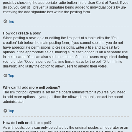
posts by checking the appropriate radio button in the User Control Panel. If you
do so, you can still prevent a signature being added to individual posts by un-
checking the add signature box within the posting form.
Top
How do I create a poll?
When posting a new topic or editing the first post of a topic, click the “Poll
creation” tab below the main posting form; if you cannot see this, you do not
have appropriate permissions to create polls. Enter a title and at least two
options in the appropriate fields, making sure each option is on a separate line
in the textarea. You can also set the number of options users may select during
voting under “Options per user”, a time limit in days for the poll (0 for infinite
duration) and lastly the option to allow users to amend their votes.
Top
Why can’t I add more poll options?
The limit for poll options is set by the board administrator. If you feel you need
to add more options to your poll than the allowed amount, contact the board
administrator.
Top
How do I edit or delete a poll?
As with posts, polls can only be edited by the original poster, a moderator or an