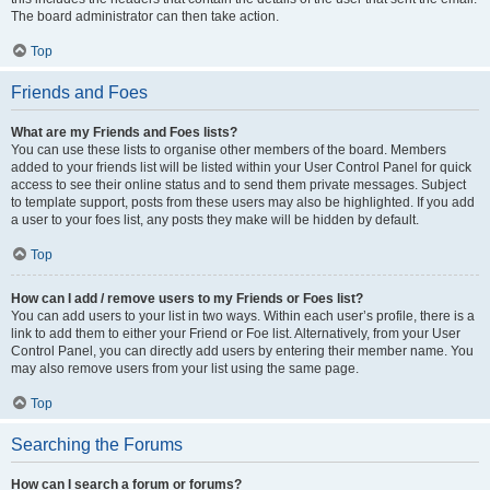
The board administrator can then take action.
Top
Friends and Foes
What are my Friends and Foes lists?
You can use these lists to organise other members of the board. Members
added to your friends list will be listed within your User Control Panel for quick
access to see their online status and to send them private messages. Subject
to template support, posts from these users may also be highlighted. If you add
a user to your foes list, any posts they make will be hidden by default.
Top
How can I add / remove users to my Friends or Foes list?
You can add users to your list in two ways. Within each user’s profile, there is a
link to add them to either your Friend or Foe list. Alternatively, from your User
Control Panel, you can directly add users by entering their member name. You
may also remove users from your list using the same page.
Top
Searching the Forums
How can I search a forum or forums?