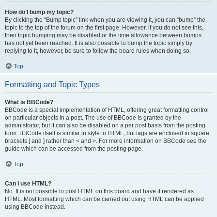
How do I bump my topic?
By clicking the “Bump topic” link when you are viewing it, you can “bump” the
topic to the top of the forum on the first page. However, if you do not see this,
then topic bumping may be disabled or the time allowance between bumps
has not yet been reached. It is also possible to bump the topic simply by
replying to it, however, be sure to follow the board rules when doing so.
Top
Formatting and Topic Types
What is BBCode?
BBCode is a special implementation of HTML, offering great formatting control
on particular objects in a post. The use of BBCode is granted by the
administrator, but it can also be disabled on a per post basis from the posting
form. BBCode itself is similar in style to HTML, but tags are enclosed in square
brackets [ and ] rather than < and >. For more information on BBCode see the
guide which can be accessed from the posting page.
Top
Can I use HTML?
No. It is not possible to post HTML on this board and have it rendered as
HTML. Most formatting which can be carried out using HTML can be applied
using BBCode instead.