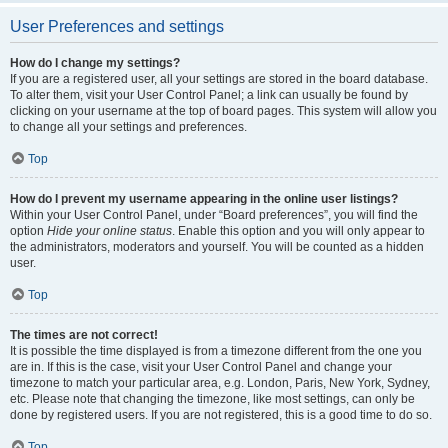
User Preferences and settings
How do I change my settings?
If you are a registered user, all your settings are stored in the board database.
To alter them, visit your User Control Panel; a link can usually be found by
clicking on your username at the top of board pages. This system will allow you
to change all your settings and preferences.
Top
How do I prevent my username appearing in the online user listings?
Within your User Control Panel, under “Board preferences”, you will find the
option
Hide your online status
. Enable this option and you will only appear to
the administrators, moderators and yourself. You will be counted as a hidden
user.
Top
The times are not correct!
It is possible the time displayed is from a timezone different from the one you
are in. If this is the case, visit your User Control Panel and change your
timezone to match your particular area, e.g. London, Paris, New York, Sydney,
etc. Please note that changing the timezone, like most settings, can only be
done by registered users. If you are not registered, this is a good time to do so.
Top