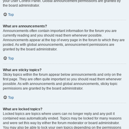
your User Control Panel. Global announcement permissions are granted by
the board administrator.
Top
What are announcements?
Announcements often contain important information for the forum you are
currently reading and you should read them whenever possible.
Announcements appear at the top of every page in the forum to which they are
posted. As with global announcements, announcement permissions are
granted by the board administrator.
Top
What are sticky topics?
Sticky topics within the forum appear below announcements and only on the
first page. They are often quite important so you should read them whenever
possible. As with announcements and global announcements, sticky topic
permissions are granted by the board administrator.
Top
What are locked topics?
Locked topics are topics where users can no longer reply and any poll it
contained was automatically ended. Topics may be locked for many reasons
and were set this way by either the forum moderator or board administrator.
You may also be able to lock your own topics depending on the permissions