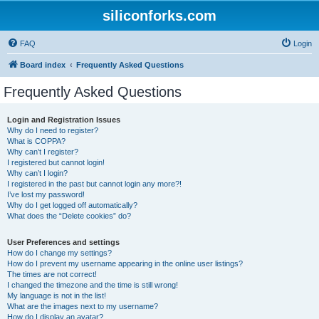
siliconforks.com
FAQ
Login
Board index
Frequently Asked Questions
Frequently Asked Questions
Login and Registration Issues
Why do I need to register?
What is COPPA?
Why can’t I register?
I registered but cannot login!
Why can’t I login?
I registered in the past but cannot login any more?!
I’ve lost my password!
Why do I get logged off automatically?
What does the “Delete cookies” do?
User Preferences and settings
How do I change my settings?
How do I prevent my username appearing in the online user listings?
The times are not correct!
I changed the timezone and the time is still wrong!
My language is not in the list!
What are the images next to my username?
How do I display an avatar?