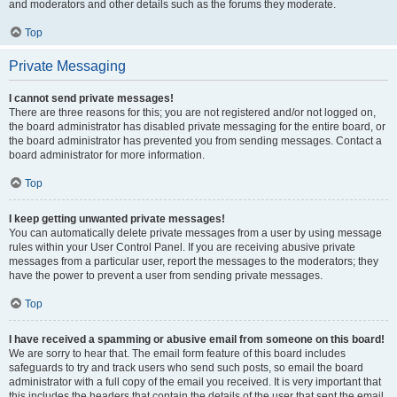
and moderators and other details such as the forums they moderate.
Top
Private Messaging
I cannot send private messages!
There are three reasons for this; you are not registered and/or not logged on,
the board administrator has disabled private messaging for the entire board, or
the board administrator has prevented you from sending messages. Contact a
board administrator for more information.
Top
I keep getting unwanted private messages!
You can automatically delete private messages from a user by using message
rules within your User Control Panel. If you are receiving abusive private
messages from a particular user, report the messages to the moderators; they
have the power to prevent a user from sending private messages.
Top
I have received a spamming or abusive email from someone on this board!
We are sorry to hear that. The email form feature of this board includes
safeguards to try and track users who send such posts, so email the board
administrator with a full copy of the email you received. It is very important that
this includes the headers that contain the details of the user that sent the email.