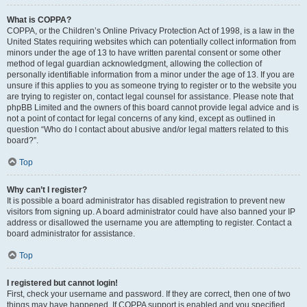
What is COPPA?
COPPA, or the Children’s Online Privacy Protection Act of 1998, is a law in the
United States requiring websites which can potentially collect information from
minors under the age of 13 to have written parental consent or some other
method of legal guardian acknowledgment, allowing the collection of
personally identifiable information from a minor under the age of 13. If you are
unsure if this applies to you as someone trying to register or to the website you
are trying to register on, contact legal counsel for assistance. Please note that
phpBB Limited and the owners of this board cannot provide legal advice and is
not a point of contact for legal concerns of any kind, except as outlined in
question “Who do I contact about abusive and/or legal matters related to this
board?”.
Top
Why can’t I register?
It is possible a board administrator has disabled registration to prevent new
visitors from signing up. A board administrator could have also banned your IP
address or disallowed the username you are attempting to register. Contact a
board administrator for assistance.
Top
I registered but cannot login!
First, check your username and password. If they are correct, then one of two
things may have happened. If COPPA support is enabled and you specified