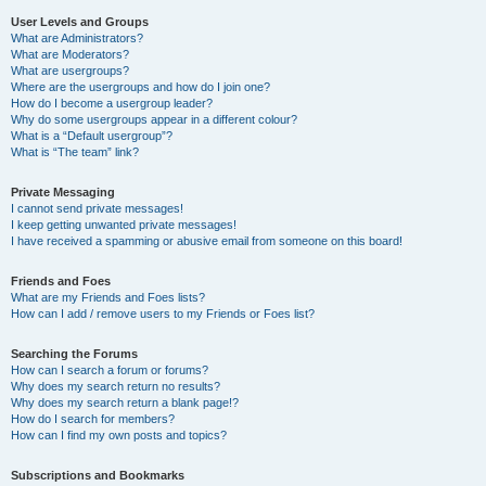
User Levels and Groups
What are Administrators?
What are Moderators?
What are usergroups?
Where are the usergroups and how do I join one?
How do I become a usergroup leader?
Why do some usergroups appear in a different colour?
What is a “Default usergroup”?
What is “The team” link?
Private Messaging
I cannot send private messages!
I keep getting unwanted private messages!
I have received a spamming or abusive email from someone on this board!
Friends and Foes
What are my Friends and Foes lists?
How can I add / remove users to my Friends or Foes list?
Searching the Forums
How can I search a forum or forums?
Why does my search return no results?
Why does my search return a blank page!?
How do I search for members?
How can I find my own posts and topics?
Subscriptions and Bookmarks