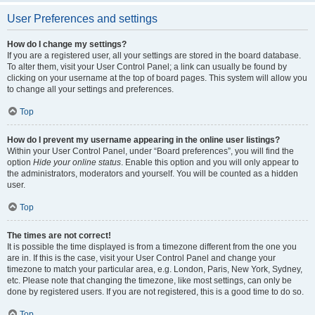
User Preferences and settings
How do I change my settings?
If you are a registered user, all your settings are stored in the board database.
To alter them, visit your User Control Panel; a link can usually be found by
clicking on your username at the top of board pages. This system will allow you
to change all your settings and preferences.
Top
How do I prevent my username appearing in the online user listings?
Within your User Control Panel, under “Board preferences”, you will find the
option
Hide your online status
. Enable this option and you will only appear to
the administrators, moderators and yourself. You will be counted as a hidden
user.
Top
The times are not correct!
It is possible the time displayed is from a timezone different from the one you
are in. If this is the case, visit your User Control Panel and change your
timezone to match your particular area, e.g. London, Paris, New York, Sydney,
etc. Please note that changing the timezone, like most settings, can only be
done by registered users. If you are not registered, this is a good time to do so.
Top