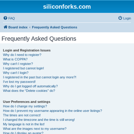
siliconforks.com
FAQ
Login
Board index
Frequently Asked Questions
Frequently Asked Questions
Login and Registration Issues
Why do I need to register?
What is COPPA?
Why can’t I register?
I registered but cannot login!
Why can’t I login?
I registered in the past but cannot login any more?!
I’ve lost my password!
Why do I get logged off automatically?
What does the “Delete cookies” do?
User Preferences and settings
How do I change my settings?
How do I prevent my username appearing in the online user listings?
The times are not correct!
I changed the timezone and the time is still wrong!
My language is not in the list!
What are the images next to my username?
How do I display an avatar?