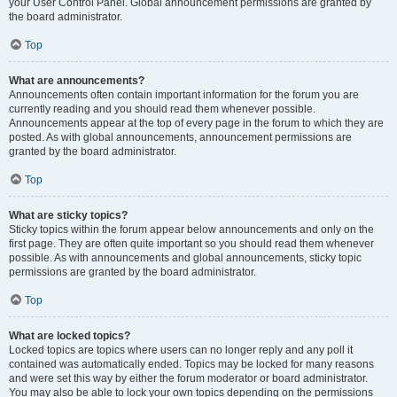
your User Control Panel. Global announcement permissions are granted by
the board administrator.
Top
What are announcements?
Announcements often contain important information for the forum you are
currently reading and you should read them whenever possible.
Announcements appear at the top of every page in the forum to which they are
posted. As with global announcements, announcement permissions are
granted by the board administrator.
Top
What are sticky topics?
Sticky topics within the forum appear below announcements and only on the
first page. They are often quite important so you should read them whenever
possible. As with announcements and global announcements, sticky topic
permissions are granted by the board administrator.
Top
What are locked topics?
Locked topics are topics where users can no longer reply and any poll it
contained was automatically ended. Topics may be locked for many reasons
and were set this way by either the forum moderator or board administrator.
You may also be able to lock your own topics depending on the permissions