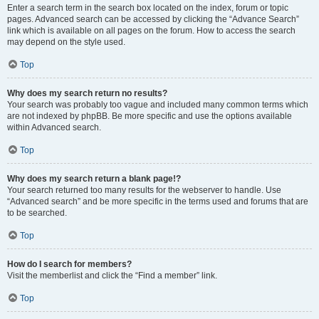
Enter a search term in the search box located on the index, forum or topic
pages. Advanced search can be accessed by clicking the “Advance Search”
link which is available on all pages on the forum. How to access the search
may depend on the style used.
Top
Why does my search return no results?
Your search was probably too vague and included many common terms which
are not indexed by phpBB. Be more specific and use the options available
within Advanced search.
Top
Why does my search return a blank page!?
Your search returned too many results for the webserver to handle. Use
“Advanced search” and be more specific in the terms used and forums that are
to be searched.
Top
How do I search for members?
Visit the memberlist and click the “Find a member” link.
Top