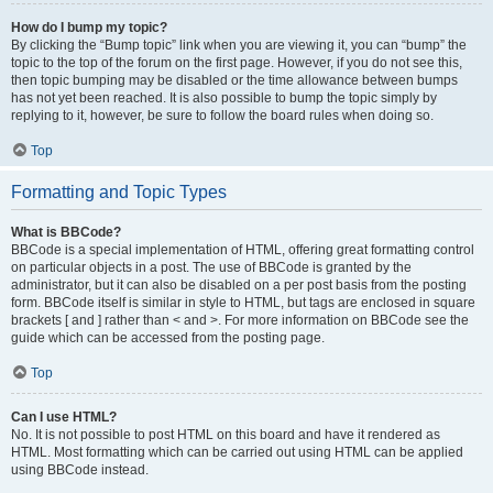
How do I bump my topic?
By clicking the “Bump topic” link when you are viewing it, you can “bump” the
topic to the top of the forum on the first page. However, if you do not see this,
then topic bumping may be disabled or the time allowance between bumps
has not yet been reached. It is also possible to bump the topic simply by
replying to it, however, be sure to follow the board rules when doing so.
Top
Formatting and Topic Types
What is BBCode?
BBCode is a special implementation of HTML, offering great formatting control
on particular objects in a post. The use of BBCode is granted by the
administrator, but it can also be disabled on a per post basis from the posting
form. BBCode itself is similar in style to HTML, but tags are enclosed in square
brackets [ and ] rather than < and >. For more information on BBCode see the
guide which can be accessed from the posting page.
Top
Can I use HTML?
No. It is not possible to post HTML on this board and have it rendered as
HTML. Most formatting which can be carried out using HTML can be applied
using BBCode instead.