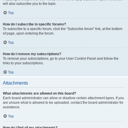
will also subscribe you to the topic.
Top
How do I subscribe to specific forums?
To subscribe to a specific forum, click the “Subscribe forum” link, at the bottom
of page, upon entering the forum.
Top
How do I remove my subscriptions?
To remove your subscriptions, go to your User Control Panel and follow the
links to your subscriptions.
Top
Attachments
What attachments are allowed on this board?
Each board administrator can allow or disallow certain attachment types. If you
are unsure what is allowed to be uploaded, contact the board administrator for
assistance.
Top
How do I find all my attachments?