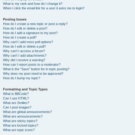
What is my rank and how do I change it?
When I click the email link for a user it asks me to login?
Posting Issues
How do I create a new topic or post a reply?
How do I edit or delete a post?
How do I add a signature to my post?
How do I create a poll?
Why can’t I add more poll options?
How do I edit or delete a poll?
Why can’t I access a forum?
Why can’t I add attachments?
Why did I receive a warning?
How can I report posts to a moderator?
What is the “Save” button for in topic posting?
Why does my post need to be approved?
How do I bump my topic?
Formatting and Topic Types
What is BBCode?
Can I use HTML?
What are Smilies?
Can I post images?
What are global announcements?
What are announcements?
What are sticky topics?
What are locked topics?
What are topic icons?