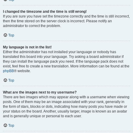
I changed the timezone and the time is still wrong!
If you are sure you have set the timezone correctly and the time is still incorrect,
then the time stored on the server clock is incorrect. Please notify an
administrator to correct the problem.
Top
My language is not in the list!
Either the administrator has not installed your language or nobody has
translated this board into your language. Try asking a board administrator if
they can install the language pack you need. If the language pack does not
exist, feel free to create a new translation. More information can be found at the
phpBB
® website.
Top
What are the images next to my username?
There are two images which may appear along with a username when viewing
posts. One of them may be an image associated with your rank, generally in
the form of stars, blocks or dots, indicating how many posts you have made or
your status on the board. Another, usually larger, image is known as an avatar
and is generally unique or personal to each user.
Top