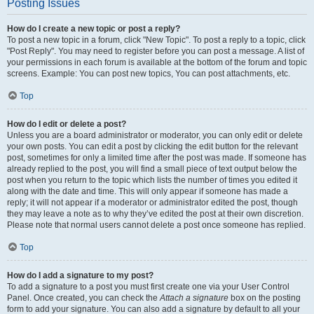
Posting Issues
How do I create a new topic or post a reply?
To post a new topic in a forum, click "New Topic". To post a reply to a topic, click
"Post Reply". You may need to register before you can post a message. A list of
your permissions in each forum is available at the bottom of the forum and topic
screens. Example: You can post new topics, You can post attachments, etc.
Top
How do I edit or delete a post?
Unless you are a board administrator or moderator, you can only edit or delete
your own posts. You can edit a post by clicking the edit button for the relevant
post, sometimes for only a limited time after the post was made. If someone has
already replied to the post, you will find a small piece of text output below the
post when you return to the topic which lists the number of times you edited it
along with the date and time. This will only appear if someone has made a
reply; it will not appear if a moderator or administrator edited the post, though
they may leave a note as to why they’ve edited the post at their own discretion.
Please note that normal users cannot delete a post once someone has replied.
Top
How do I add a signature to my post?
To add a signature to a post you must first create one via your User Control
Panel. Once created, you can check the
Attach a signature
box on the posting
form to add your signature. You can also add a signature by default to all your