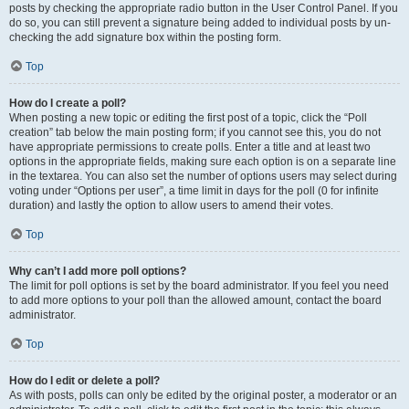
posts by checking the appropriate radio button in the User Control Panel. If you
do so, you can still prevent a signature being added to individual posts by un-
checking the add signature box within the posting form.
Top
How do I create a poll?
When posting a new topic or editing the first post of a topic, click the “Poll
creation” tab below the main posting form; if you cannot see this, you do not
have appropriate permissions to create polls. Enter a title and at least two
options in the appropriate fields, making sure each option is on a separate line
in the textarea. You can also set the number of options users may select during
voting under “Options per user”, a time limit in days for the poll (0 for infinite
duration) and lastly the option to allow users to amend their votes.
Top
Why can’t I add more poll options?
The limit for poll options is set by the board administrator. If you feel you need
to add more options to your poll than the allowed amount, contact the board
administrator.
Top
How do I edit or delete a poll?
As with posts, polls can only be edited by the original poster, a moderator or an