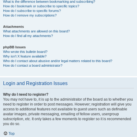
What is the difference between bookmarking and subscribing?
How do I bookmark or subscribe to specific topics?
How do I subscribe to specific forums?
How do I remove my subscriptions?
Attachments
What attachments are allowed on this board?
How do I find all my attachments?
phpBB Issues
Who wrote this bulletin board?
Why isn’t X feature available?
Who do I contact about abusive and/or legal matters related to this board?
How do I contact a board administrator?
Login and Registration Issues
Why do I need to register?
You may not have to, it is up to the administrator of the board as to whether you
need to register in order to post messages. However; registration will give you
access to additional features not available to guest users such as definable
avatar images, private messaging, emailing of fellow users, usergroup
subscription, etc. It only takes a few moments to register so it is recommended
you do so.
Top