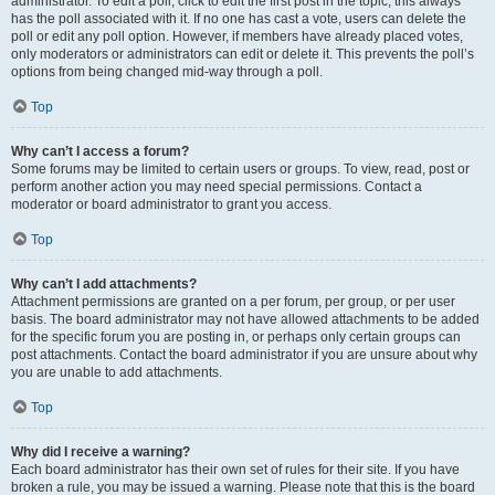
administrator. To edit a poll, click to edit the first post in the topic; this always
has the poll associated with it. If no one has cast a vote, users can delete the
poll or edit any poll option. However, if members have already placed votes,
only moderators or administrators can edit or delete it. This prevents the poll’s
options from being changed mid-way through a poll.
Top
Why can’t I access a forum?
Some forums may be limited to certain users or groups. To view, read, post or
perform another action you may need special permissions. Contact a
moderator or board administrator to grant you access.
Top
Why can’t I add attachments?
Attachment permissions are granted on a per forum, per group, or per user
basis. The board administrator may not have allowed attachments to be added
for the specific forum you are posting in, or perhaps only certain groups can
post attachments. Contact the board administrator if you are unsure about why
you are unable to add attachments.
Top
Why did I receive a warning?
Each board administrator has their own set of rules for their site. If you have
broken a rule, you may be issued a warning. Please note that this is the board