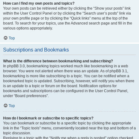
How can I find my own posts and topics?
Your own posts can be retrieved either by clicking the “Show your posts” link
within the User Control Panel or by clicking the “Search user’s posts” link via
your own profile page or by clicking the “Quick links” menu at the top of the
board. To search for your topics, use the Advanced search page and fill in the
various options appropriately.
Top
Subscriptions and Bookmarks
What is the difference between bookmarking and subscribing?
In phpBB 3.0, bookmarking topics worked much like bookmarking in a web
browser. You were not alerted when there was an update. As of phpBB 3.1,
bookmarking is more like subscribing to a topic. You can be notified when a
bookmarked topic is updated. Subscribing, however, will notify you when there
is an update to a topic or forum on the board. Notification options for
bookmarks and subscriptions can be configured in the User Control Panel,
under “Board preferences”.
Top
How do I bookmark or subscribe to specific topics?
You can bookmark or subscribe to a specific topic by clicking the appropriate
link in the “Topic tools” menu, conveniently located near the top and bottom of a
topic discussion.
Replying to a topic with the “Notify me when a reply is posted” option checked