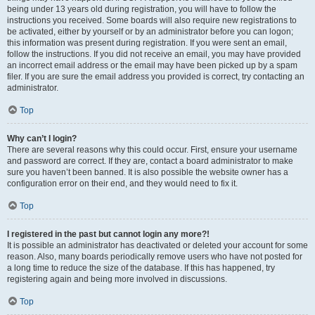
being under 13 years old during registration, you will have to follow the
instructions you received. Some boards will also require new registrations to
be activated, either by yourself or by an administrator before you can logon;
this information was present during registration. If you were sent an email,
follow the instructions. If you did not receive an email, you may have provided
an incorrect email address or the email may have been picked up by a spam
filer. If you are sure the email address you provided is correct, try contacting an
administrator.
Top
Why can’t I login?
There are several reasons why this could occur. First, ensure your username
and password are correct. If they are, contact a board administrator to make
sure you haven’t been banned. It is also possible the website owner has a
configuration error on their end, and they would need to fix it.
Top
I registered in the past but cannot login any more?!
It is possible an administrator has deactivated or deleted your account for some
reason. Also, many boards periodically remove users who have not posted for
a long time to reduce the size of the database. If this has happened, try
registering again and being more involved in discussions.
Top