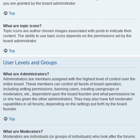
you are granted by the board administrator.
Top
What are topic icons?
Topic icons are author chosen images associated with posts to indicate their
content. The ability to use topic icons depends on the permissions set by the
board administrator.
Top
User Levels and Groups
What are Administrators?
Administrators are members assigned with the highest level of control over the
entire board. These members can control all facets of board operation,
including setting permissions, banning users, creating usergroups or
moderators, etc., dependent upon the board founder and what permissions he
or she has given the other administrators. They may also have full moderator
capabilities in all forums, depending on the settings put forth by the board
founder.
Top
What are Moderators?
Moderators are individuals (or groups of individuals) who look after the forums