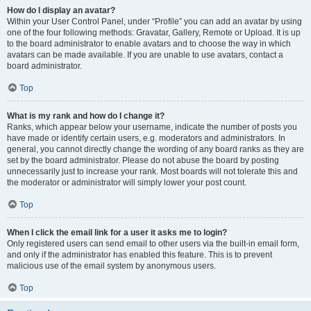
How do I display an avatar?
Within your User Control Panel, under “Profile” you can add an avatar by using
one of the four following methods: Gravatar, Gallery, Remote or Upload. It is up
to the board administrator to enable avatars and to choose the way in which
avatars can be made available. If you are unable to use avatars, contact a
board administrator.
Top
What is my rank and how do I change it?
Ranks, which appear below your username, indicate the number of posts you
have made or identify certain users, e.g. moderators and administrators. In
general, you cannot directly change the wording of any board ranks as they are
set by the board administrator. Please do not abuse the board by posting
unnecessarily just to increase your rank. Most boards will not tolerate this and
the moderator or administrator will simply lower your post count.
Top
When I click the email link for a user it asks me to login?
Only registered users can send email to other users via the built-in email form,
and only if the administrator has enabled this feature. This is to prevent
malicious use of the email system by anonymous users.
Top