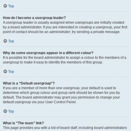
Top
How do I become a usergroup leader?
A usergroup leader is usually assigned when usergroups are initially created
by a board administrator. If you are interested in creating a usergroup, your first
point of contact should be an administrator; try sending a private message.
Top
Why do some usergroups appear in a different colour?
It is possible for the board administrator to assign a colour to the members of a
usergroup to make it easy to identify the members of this group.
Top
What is a “Default usergroup”?
If you are a member of more than one usergroup, your default is used to
determine which group colour and group rank should be shown for you by
default. The board administrator may grant you permission to change your
default usergroup via your User Control Panel.
Top
What is “The team” link?
This page provides you with a list of board staff, including board administrators