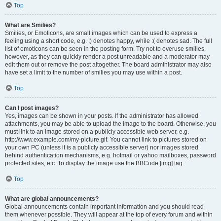
Top
What are Smilies?
Smilies, or Emoticons, are small images which can be used to express a
feeling using a short code, e.g. :) denotes happy, while :( denotes sad. The full
list of emoticons can be seen in the posting form. Try not to overuse smilies,
however, as they can quickly render a post unreadable and a moderator may
edit them out or remove the post altogether. The board administrator may also
have set a limit to the number of smilies you may use within a post.
Top
Can I post images?
Yes, images can be shown in your posts. If the administrator has allowed
attachments, you may be able to upload the image to the board. Otherwise, you
must link to an image stored on a publicly accessible web server, e.g.
http://www.example.com/my-picture.gif. You cannot link to pictures stored on
your own PC (unless it is a publicly accessible server) nor images stored
behind authentication mechanisms, e.g. hotmail or yahoo mailboxes, password
protected sites, etc. To display the image use the BBCode [img] tag.
Top
What are global announcements?
Global announcements contain important information and you should read
them whenever possible. They will appear at the top of every forum and within