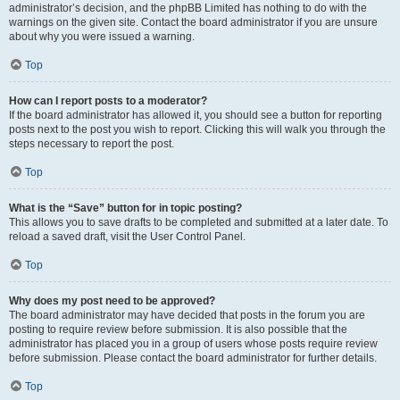
administrator’s decision, and the phpBB Limited has nothing to do with the
warnings on the given site. Contact the board administrator if you are unsure
about why you were issued a warning.
Top
How can I report posts to a moderator?
If the board administrator has allowed it, you should see a button for reporting
posts next to the post you wish to report. Clicking this will walk you through the
steps necessary to report the post.
Top
What is the “Save” button for in topic posting?
This allows you to save drafts to be completed and submitted at a later date. To
reload a saved draft, visit the User Control Panel.
Top
Why does my post need to be approved?
The board administrator may have decided that posts in the forum you are
posting to require review before submission. It is also possible that the
administrator has placed you in a group of users whose posts require review
before submission. Please contact the board administrator for further details.
Top