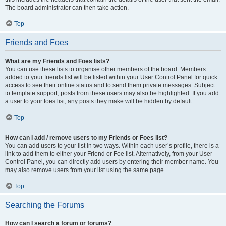
The board administrator can then take action.
Top
Friends and Foes
What are my Friends and Foes lists?
You can use these lists to organise other members of the board. Members
added to your friends list will be listed within your User Control Panel for quick
access to see their online status and to send them private messages. Subject
to template support, posts from these users may also be highlighted. If you add
a user to your foes list, any posts they make will be hidden by default.
Top
How can I add / remove users to my Friends or Foes list?
You can add users to your list in two ways. Within each user’s profile, there is a
link to add them to either your Friend or Foe list. Alternatively, from your User
Control Panel, you can directly add users by entering their member name. You
may also remove users from your list using the same page.
Top
Searching the Forums
How can I search a forum or forums?