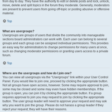
from day to day. They have the authority to edit or delete posts and lock, unlock,
move, delete and split topics in the forum they moderate. Generally, moderators
are present to prevent users from going off-topic or posting abusive or offensive
material.
Top
What are usergroups?
Usergroups are groups of users that divide the community into manageable
sections board administrators can work with. Each user can belong to several
groups and each group can be assigned individual permissions. This provides
an easy way for administrators to change permissions for many users at once,
such as changing moderator permissions or granting users access to a private
forum.
Top
Where are the usergroups and how do I join one?
You can view all usergroups via the “Usergroups” link within your User Control
Panel. If you would like to join one, proceed by clicking the appropriate button.
Not all groups have open access, however. Some may require approval to join,
some may be closed and some may even have hidden memberships. If the
group is open, you can join it by clicking the appropriate button. If a group
requires approval to join you may request to join by clicking the appropriate
button. The user group leader will need to approve your request and may ask
why you want to join the group. Please do not harass a group leader if they
reject your request; they will have their reasons.