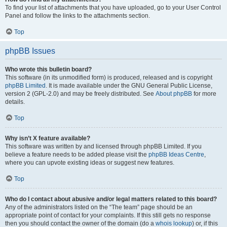
To find your list of attachments that you have uploaded, go to your User Control
Panel and follow the links to the attachments section.
Top
phpBB Issues
Who wrote this bulletin board?
This software (in its unmodified form) is produced, released and is copyright
phpBB Limited
. It is made available under the GNU General Public License,
version 2 (GPL-2.0) and may be freely distributed. See
About phpBB
for more
details.
Top
Why isn’t X feature available?
This software was written by and licensed through phpBB Limited. If you
believe a feature needs to be added please visit the
phpBB Ideas Centre
,
where you can upvote existing ideas or suggest new features.
Top
Who do I contact about abusive and/or legal matters related to this board?
Any of the administrators listed on the “The team” page should be an
appropriate point of contact for your complaints. If this still gets no response
then you should contact the owner of the domain (do a
whois lookup
) or, if this