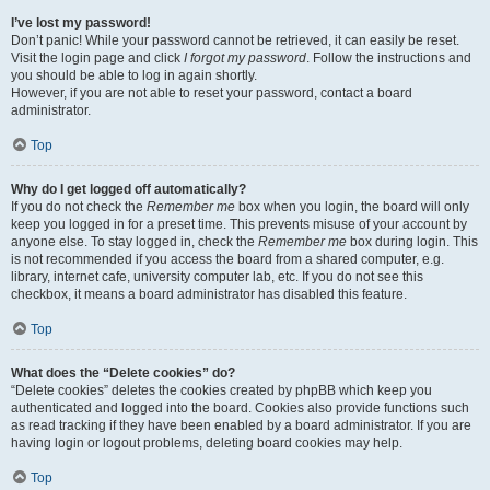
I’ve lost my password!
Don’t panic! While your password cannot be retrieved, it can easily be reset.
Visit the login page and click
I forgot my password
. Follow the instructions and
you should be able to log in again shortly.
However, if you are not able to reset your password, contact a board
administrator.
Top
Why do I get logged off automatically?
If you do not check the
Remember me
box when you login, the board will only
keep you logged in for a preset time. This prevents misuse of your account by
anyone else. To stay logged in, check the
Remember me
box during login. This
is not recommended if you access the board from a shared computer, e.g.
library, internet cafe, university computer lab, etc. If you do not see this
checkbox, it means a board administrator has disabled this feature.
Top
What does the “Delete cookies” do?
“Delete cookies” deletes the cookies created by phpBB which keep you
authenticated and logged into the board. Cookies also provide functions such
as read tracking if they have been enabled by a board administrator. If you are
having login or logout problems, deleting board cookies may help.
Top