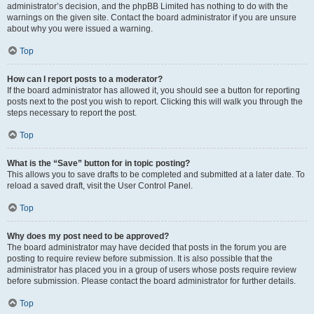
administrator’s decision, and the phpBB Limited has nothing to do with the
warnings on the given site. Contact the board administrator if you are unsure
about why you were issued a warning.
Top
How can I report posts to a moderator?
If the board administrator has allowed it, you should see a button for reporting
posts next to the post you wish to report. Clicking this will walk you through the
steps necessary to report the post.
Top
What is the “Save” button for in topic posting?
This allows you to save drafts to be completed and submitted at a later date. To
reload a saved draft, visit the User Control Panel.
Top
Why does my post need to be approved?
The board administrator may have decided that posts in the forum you are
posting to require review before submission. It is also possible that the
administrator has placed you in a group of users whose posts require review
before submission. Please contact the board administrator for further details.
Top