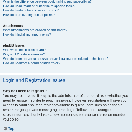
What is the difference between bookmarking and subscribing?
How do I bookmark or subscribe to specific topics?
How do I subscribe to specific forums?
How do I remove my subscriptions?
Attachments
What attachments are allowed on this board?
How do I find all my attachments?
phpBB Issues
Who wrote this bulletin board?
Why isn’t X feature available?
Who do I contact about abusive and/or legal matters related to this board?
How do I contact a board administrator?
Login and Registration Issues
Why do I need to register?
You may not have to, it is up to the administrator of the board as to whether you
need to register in order to post messages. However; registration will give you
access to additional features not available to guest users such as definable
avatar images, private messaging, emailing of fellow users, usergroup
subscription, etc. It only takes a few moments to register so it is recommended
you do so.
Top