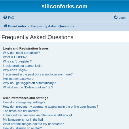
siliconforks.com
FAQ
Login
Board index
Frequently Asked Questions
Frequently Asked Questions
Login and Registration Issues
Why do I need to register?
What is COPPA?
Why can’t I register?
I registered but cannot login!
Why can’t I login?
I registered in the past but cannot login any more?!
I’ve lost my password!
Why do I get logged off automatically?
What does the “Delete cookies” do?
User Preferences and settings
How do I change my settings?
How do I prevent my username appearing in the online user listings?
The times are not correct!
I changed the timezone and the time is still wrong!
My language is not in the list!
What are the images next to my username?
How do I display an avatar?