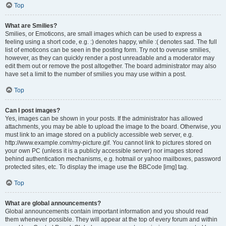
Top
What are Smilies?
Smilies, or Emoticons, are small images which can be used to express a
feeling using a short code, e.g. :) denotes happy, while :( denotes sad. The full
list of emoticons can be seen in the posting form. Try not to overuse smilies,
however, as they can quickly render a post unreadable and a moderator may
edit them out or remove the post altogether. The board administrator may also
have set a limit to the number of smilies you may use within a post.
Top
Can I post images?
Yes, images can be shown in your posts. If the administrator has allowed
attachments, you may be able to upload the image to the board. Otherwise, you
must link to an image stored on a publicly accessible web server, e.g.
http://www.example.com/my-picture.gif. You cannot link to pictures stored on
your own PC (unless it is a publicly accessible server) nor images stored
behind authentication mechanisms, e.g. hotmail or yahoo mailboxes, password
protected sites, etc. To display the image use the BBCode [img] tag.
Top
What are global announcements?
Global announcements contain important information and you should read
them whenever possible. They will appear at the top of every forum and within