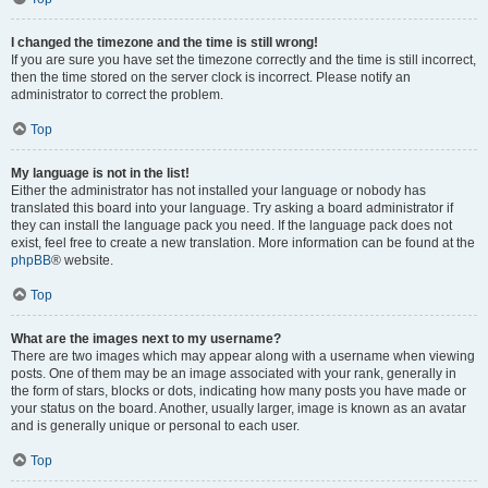
I changed the timezone and the time is still wrong!
If you are sure you have set the timezone correctly and the time is still incorrect,
then the time stored on the server clock is incorrect. Please notify an
administrator to correct the problem.
Top
My language is not in the list!
Either the administrator has not installed your language or nobody has
translated this board into your language. Try asking a board administrator if
they can install the language pack you need. If the language pack does not
exist, feel free to create a new translation. More information can be found at the
phpBB
® website.
Top
What are the images next to my username?
There are two images which may appear along with a username when viewing
posts. One of them may be an image associated with your rank, generally in
the form of stars, blocks or dots, indicating how many posts you have made or
your status on the board. Another, usually larger, image is known as an avatar
and is generally unique or personal to each user.
Top