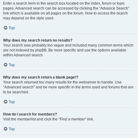
Enter a search term in the search box located on the index, forum or topic
pages. Advanced search can be accessed by clicking the “Advance Search”
link which is available on all pages on the forum. How to access the search
may depend on the style used.
Top
Why does my search return no results?
Your search was probably too vague and included many common terms which
are not indexed by phpBB. Be more specific and use the options available
within Advanced search.
Top
Why does my search return a blank page!?
Your search returned too many results for the webserver to handle. Use
“Advanced search” and be more specific in the terms used and forums that are
to be searched.
Top
How do I search for members?
Visit the memberlist and click the “Find a member” link.
Top