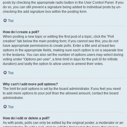
posts by checking the appropriate radio button in the User Control Panel. If you
do so, you can still prevent a signature being added to individual posts by un-
checking the add signature box within the posting form.
Top
How do I create a poll?
When posting a new topic or editing the first post of a topic, click the “Poll
creation” tab below the main posting form; if you cannot see this, you do not
have appropriate permissions to create polls. Enter a title and at least two
options in the appropriate fields, making sure each option is on a separate line
in the textarea. You can also set the number of options users may select during
voting under “Options per user”, a time limit in days for the poll (0 for infinite
duration) and lastly the option to allow users to amend their votes.
Top
Why can’t I add more poll options?
The limit for poll options is set by the board administrator. If you feel you need
to add more options to your poll than the allowed amount, contact the board
administrator.
Top
How do I edit or delete a poll?
As with posts, polls can only be edited by the original poster, a moderator or an