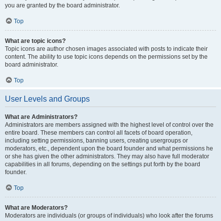
you are granted by the board administrator.
Top
What are topic icons?
Topic icons are author chosen images associated with posts to indicate their
content. The ability to use topic icons depends on the permissions set by the
board administrator.
Top
User Levels and Groups
What are Administrators?
Administrators are members assigned with the highest level of control over the
entire board. These members can control all facets of board operation,
including setting permissions, banning users, creating usergroups or
moderators, etc., dependent upon the board founder and what permissions he
or she has given the other administrators. They may also have full moderator
capabilities in all forums, depending on the settings put forth by the board
founder.
Top
What are Moderators?
Moderators are individuals (or groups of individuals) who look after the forums