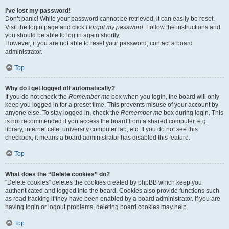
I’ve lost my password!
Don’t panic! While your password cannot be retrieved, it can easily be reset.
Visit the login page and click
I forgot my password
. Follow the instructions and
you should be able to log in again shortly.
However, if you are not able to reset your password, contact a board
administrator.
Top
Why do I get logged off automatically?
If you do not check the
Remember me
box when you login, the board will only
keep you logged in for a preset time. This prevents misuse of your account by
anyone else. To stay logged in, check the
Remember me
box during login. This
is not recommended if you access the board from a shared computer, e.g.
library, internet cafe, university computer lab, etc. If you do not see this
checkbox, it means a board administrator has disabled this feature.
Top
What does the “Delete cookies” do?
“Delete cookies” deletes the cookies created by phpBB which keep you
authenticated and logged into the board. Cookies also provide functions such
as read tracking if they have been enabled by a board administrator. If you are
having login or logout problems, deleting board cookies may help.
Top