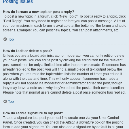
Posting Issues
How do I create a new topic or post a reply?
To post a new topic in a forum, click "New Topic". To post a reply to a topic, click
"Post Reply". You may need to register before you can post a message. A list of
your permissions in each forum is available at the bottom of the forum and topic
screens. Example: You can post new topics, You can post attachments, etc.
Top
How do I edit or delete a post?
Unless you are a board administrator or moderator, you can only edit or delete
your own posts. You can edit a post by clicking the edit button for the relevant
post, sometimes for only a limited time after the post was made. If someone has
already replied to the post, you will find a small piece of text output below the
post when you return to the topic which lists the number of times you edited it
along with the date and time. This will only appear if someone has made a
reply; it will not appear if a moderator or administrator edited the post, though
they may leave a note as to why they’ve edited the post at their own discretion.
Please note that normal users cannot delete a post once someone has replied.
Top
How do I add a signature to my post?
To add a signature to a post you must first create one via your User Control
Panel. Once created, you can check the
Attach a signature
box on the posting
form to add your signature. You can also add a signature by default to all your