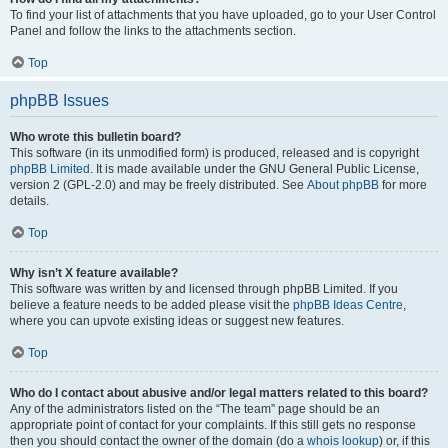
To find your list of attachments that you have uploaded, go to your User Control
Panel and follow the links to the attachments section.
Top
phpBB Issues
Who wrote this bulletin board?
This software (in its unmodified form) is produced, released and is copyright
phpBB Limited
. It is made available under the GNU General Public License,
version 2 (GPL-2.0) and may be freely distributed. See
About phpBB
for more
details.
Top
Why isn’t X feature available?
This software was written by and licensed through phpBB Limited. If you
believe a feature needs to be added please visit the
phpBB Ideas Centre
,
where you can upvote existing ideas or suggest new features.
Top
Who do I contact about abusive and/or legal matters related to this board?
Any of the administrators listed on the “The team” page should be an
appropriate point of contact for your complaints. If this still gets no response
then you should contact the owner of the domain (do a
whois lookup
) or, if this