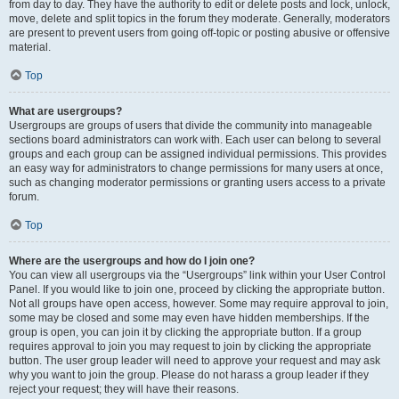
from day to day. They have the authority to edit or delete posts and lock, unlock,
move, delete and split topics in the forum they moderate. Generally, moderators
are present to prevent users from going off-topic or posting abusive or offensive
material.
Top
What are usergroups?
Usergroups are groups of users that divide the community into manageable
sections board administrators can work with. Each user can belong to several
groups and each group can be assigned individual permissions. This provides
an easy way for administrators to change permissions for many users at once,
such as changing moderator permissions or granting users access to a private
forum.
Top
Where are the usergroups and how do I join one?
You can view all usergroups via the “Usergroups” link within your User Control
Panel. If you would like to join one, proceed by clicking the appropriate button.
Not all groups have open access, however. Some may require approval to join,
some may be closed and some may even have hidden memberships. If the
group is open, you can join it by clicking the appropriate button. If a group
requires approval to join you may request to join by clicking the appropriate
button. The user group leader will need to approve your request and may ask
why you want to join the group. Please do not harass a group leader if they
reject your request; they will have their reasons.