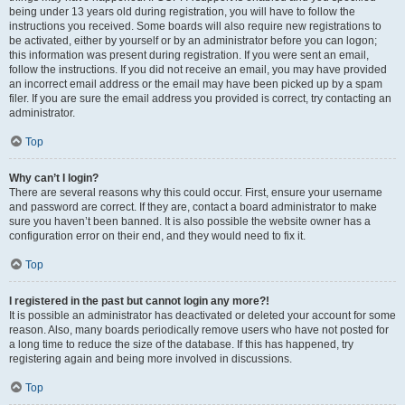
being under 13 years old during registration, you will have to follow the
instructions you received. Some boards will also require new registrations to
be activated, either by yourself or by an administrator before you can logon;
this information was present during registration. If you were sent an email,
follow the instructions. If you did not receive an email, you may have provided
an incorrect email address or the email may have been picked up by a spam
filer. If you are sure the email address you provided is correct, try contacting an
administrator.
Top
Why can’t I login?
There are several reasons why this could occur. First, ensure your username
and password are correct. If they are, contact a board administrator to make
sure you haven’t been banned. It is also possible the website owner has a
configuration error on their end, and they would need to fix it.
Top
I registered in the past but cannot login any more?!
It is possible an administrator has deactivated or deleted your account for some
reason. Also, many boards periodically remove users who have not posted for
a long time to reduce the size of the database. If this has happened, try
registering again and being more involved in discussions.
Top