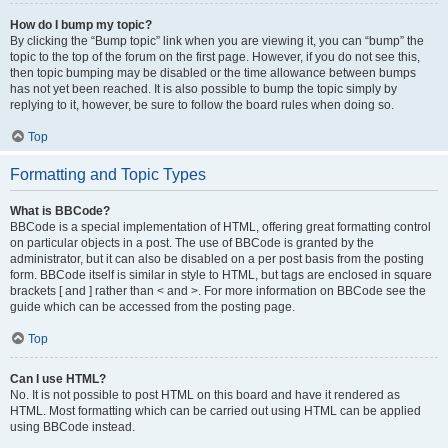
How do I bump my topic?
By clicking the “Bump topic” link when you are viewing it, you can “bump” the
topic to the top of the forum on the first page. However, if you do not see this,
then topic bumping may be disabled or the time allowance between bumps
has not yet been reached. It is also possible to bump the topic simply by
replying to it, however, be sure to follow the board rules when doing so.
Top
Formatting and Topic Types
What is BBCode?
BBCode is a special implementation of HTML, offering great formatting control
on particular objects in a post. The use of BBCode is granted by the
administrator, but it can also be disabled on a per post basis from the posting
form. BBCode itself is similar in style to HTML, but tags are enclosed in square
brackets [ and ] rather than < and >. For more information on BBCode see the
guide which can be accessed from the posting page.
Top
Can I use HTML?
No. It is not possible to post HTML on this board and have it rendered as
HTML. Most formatting which can be carried out using HTML can be applied
using BBCode instead.