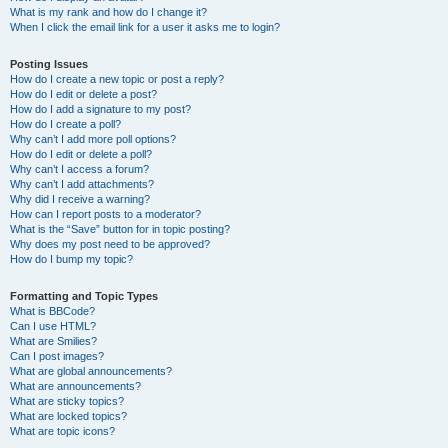
What is my rank and how do I change it?
When I click the email link for a user it asks me to login?
Posting Issues
How do I create a new topic or post a reply?
How do I edit or delete a post?
How do I add a signature to my post?
How do I create a poll?
Why can’t I add more poll options?
How do I edit or delete a poll?
Why can’t I access a forum?
Why can’t I add attachments?
Why did I receive a warning?
How can I report posts to a moderator?
What is the “Save” button for in topic posting?
Why does my post need to be approved?
How do I bump my topic?
Formatting and Topic Types
What is BBCode?
Can I use HTML?
What are Smilies?
Can I post images?
What are global announcements?
What are announcements?
What are sticky topics?
What are locked topics?
What are topic icons?