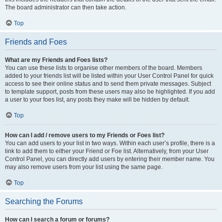
The board administrator can then take action.
Top
Friends and Foes
What are my Friends and Foes lists?
You can use these lists to organise other members of the board. Members
added to your friends list will be listed within your User Control Panel for quick
access to see their online status and to send them private messages. Subject
to template support, posts from these users may also be highlighted. If you add
a user to your foes list, any posts they make will be hidden by default.
Top
How can I add / remove users to my Friends or Foes list?
You can add users to your list in two ways. Within each user’s profile, there is a
link to add them to either your Friend or Foe list. Alternatively, from your User
Control Panel, you can directly add users by entering their member name. You
may also remove users from your list using the same page.
Top
Searching the Forums
How can I search a forum or forums?