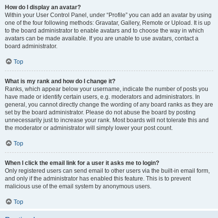
How do I display an avatar?
Within your User Control Panel, under “Profile” you can add an avatar by using
one of the four following methods: Gravatar, Gallery, Remote or Upload. It is up
to the board administrator to enable avatars and to choose the way in which
avatars can be made available. If you are unable to use avatars, contact a
board administrator.
Top
What is my rank and how do I change it?
Ranks, which appear below your username, indicate the number of posts you
have made or identify certain users, e.g. moderators and administrators. In
general, you cannot directly change the wording of any board ranks as they are
set by the board administrator. Please do not abuse the board by posting
unnecessarily just to increase your rank. Most boards will not tolerate this and
the moderator or administrator will simply lower your post count.
Top
When I click the email link for a user it asks me to login?
Only registered users can send email to other users via the built-in email form,
and only if the administrator has enabled this feature. This is to prevent
malicious use of the email system by anonymous users.
Top