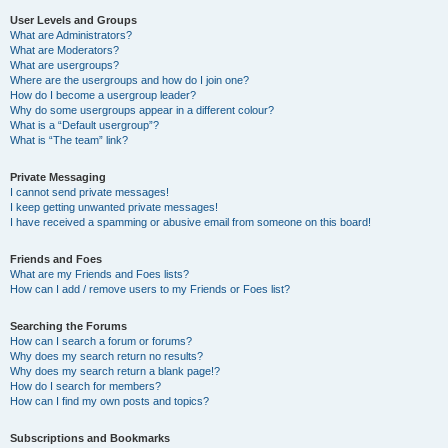
User Levels and Groups
What are Administrators?
What are Moderators?
What are usergroups?
Where are the usergroups and how do I join one?
How do I become a usergroup leader?
Why do some usergroups appear in a different colour?
What is a “Default usergroup”?
What is “The team” link?
Private Messaging
I cannot send private messages!
I keep getting unwanted private messages!
I have received a spamming or abusive email from someone on this board!
Friends and Foes
What are my Friends and Foes lists?
How can I add / remove users to my Friends or Foes list?
Searching the Forums
How can I search a forum or forums?
Why does my search return no results?
Why does my search return a blank page!?
How do I search for members?
How can I find my own posts and topics?
Subscriptions and Bookmarks