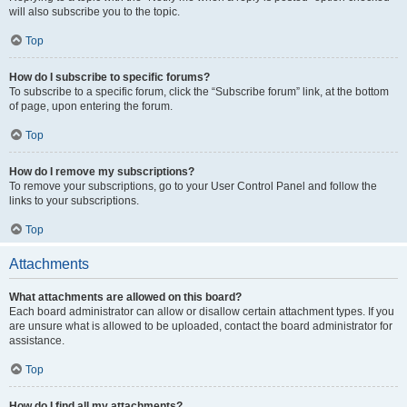
will also subscribe you to the topic.
Top
How do I subscribe to specific forums?
To subscribe to a specific forum, click the “Subscribe forum” link, at the bottom
of page, upon entering the forum.
Top
How do I remove my subscriptions?
To remove your subscriptions, go to your User Control Panel and follow the
links to your subscriptions.
Top
Attachments
What attachments are allowed on this board?
Each board administrator can allow or disallow certain attachment types. If you
are unsure what is allowed to be uploaded, contact the board administrator for
assistance.
Top
How do I find all my attachments?