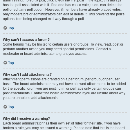
administrator. To edit a poll, click to edit the first post in the topic; this always
has the poll associated with it. If no one has cast a vote, users can delete the
poll or edit any poll option. However, if members have already placed votes,
only moderators or administrators can edit or delete it. This prevents the poll’s
options from being changed mid-way through a poll.
Top
Why can’t I access a forum?
Some forums may be limited to certain users or groups. To view, read, post or
perform another action you may need special permissions. Contact a
moderator or board administrator to grant you access.
Top
Why can’t I add attachments?
Attachment permissions are granted on a per forum, per group, or per user
basis. The board administrator may not have allowed attachments to be added
for the specific forum you are posting in, or perhaps only certain groups can
post attachments. Contact the board administrator if you are unsure about why
you are unable to add attachments.
Top
Why did I receive a warning?
Each board administrator has their own set of rules for their site. If you have
broken a rule, you may be issued a warning. Please note that this is the board