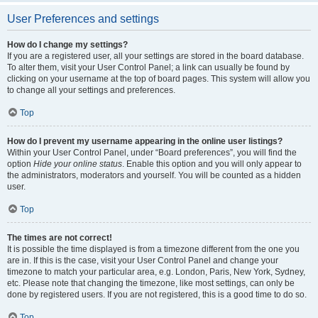
User Preferences and settings
How do I change my settings?
If you are a registered user, all your settings are stored in the board database.
To alter them, visit your User Control Panel; a link can usually be found by
clicking on your username at the top of board pages. This system will allow you
to change all your settings and preferences.
Top
How do I prevent my username appearing in the online user listings?
Within your User Control Panel, under “Board preferences”, you will find the
option
Hide your online status
. Enable this option and you will only appear to
the administrators, moderators and yourself. You will be counted as a hidden
user.
Top
The times are not correct!
It is possible the time displayed is from a timezone different from the one you
are in. If this is the case, visit your User Control Panel and change your
timezone to match your particular area, e.g. London, Paris, New York, Sydney,
etc. Please note that changing the timezone, like most settings, can only be
done by registered users. If you are not registered, this is a good time to do so.
Top