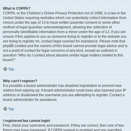
What is COPPA?
COPPA, or the Children’s Online Privacy Protection Act of 1998, is a law in the
United States requiring websites which can potentially collect information from
minors under the age of 13 to have written parental consent or some other
method of legal guardian acknowledgment, allowing the collection of
personally identifiable information from a minor under the age of 13. If you are
unsure if this applies to you as someone trying to register or to the website you
are trying to register on, contact legal counsel for assistance. Please note that
phpBB Limited and the owners of this board cannot provide legal advice and is
not a point of contact for legal concerns of any kind, except as outlined in
question “Who do I contact about abusive and/or legal matters related to this
board?”.
Top
Why can’t I register?
It is possible a board administrator has disabled registration to prevent new
visitors from signing up. A board administrator could have also banned your IP
address or disallowed the username you are attempting to register. Contact a
board administrator for assistance.
Top
I registered but cannot login!
First, check your username and password. If they are correct, then one of two
things may have happened. If COPPA support is enabled and you specified