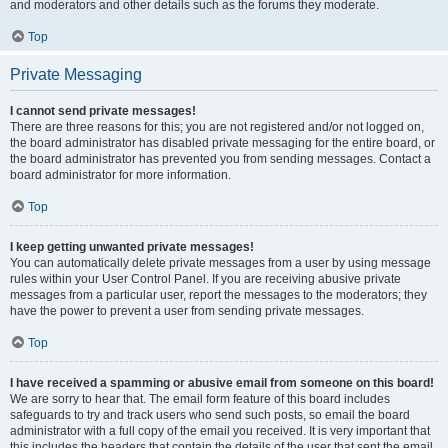
and moderators and other details such as the forums they moderate.
Top
Private Messaging
I cannot send private messages!
There are three reasons for this; you are not registered and/or not logged on,
the board administrator has disabled private messaging for the entire board, or
the board administrator has prevented you from sending messages. Contact a
board administrator for more information.
Top
I keep getting unwanted private messages!
You can automatically delete private messages from a user by using message
rules within your User Control Panel. If you are receiving abusive private
messages from a particular user, report the messages to the moderators; they
have the power to prevent a user from sending private messages.
Top
I have received a spamming or abusive email from someone on this board!
We are sorry to hear that. The email form feature of this board includes
safeguards to try and track users who send such posts, so email the board
administrator with a full copy of the email you received. It is very important that
this includes the headers that contain the details of the user that sent the email.