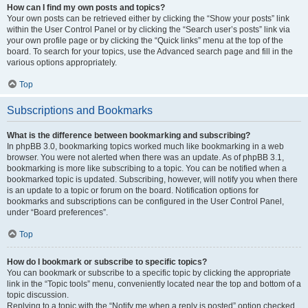
How can I find my own posts and topics?
Your own posts can be retrieved either by clicking the “Show your posts” link
within the User Control Panel or by clicking the “Search user’s posts” link via
your own profile page or by clicking the “Quick links” menu at the top of the
board. To search for your topics, use the Advanced search page and fill in the
various options appropriately.
Top
Subscriptions and Bookmarks
What is the difference between bookmarking and subscribing?
In phpBB 3.0, bookmarking topics worked much like bookmarking in a web
browser. You were not alerted when there was an update. As of phpBB 3.1,
bookmarking is more like subscribing to a topic. You can be notified when a
bookmarked topic is updated. Subscribing, however, will notify you when there
is an update to a topic or forum on the board. Notification options for
bookmarks and subscriptions can be configured in the User Control Panel,
under “Board preferences”.
Top
How do I bookmark or subscribe to specific topics?
You can bookmark or subscribe to a specific topic by clicking the appropriate
link in the “Topic tools” menu, conveniently located near the top and bottom of a
topic discussion.
Replying to a topic with the “Notify me when a reply is posted” option checked