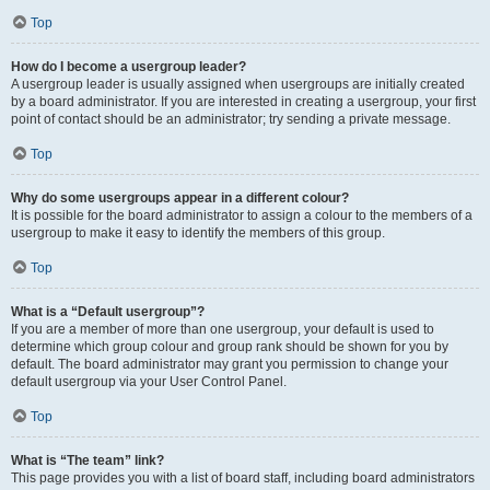
Top
How do I become a usergroup leader?
A usergroup leader is usually assigned when usergroups are initially created
by a board administrator. If you are interested in creating a usergroup, your first
point of contact should be an administrator; try sending a private message.
Top
Why do some usergroups appear in a different colour?
It is possible for the board administrator to assign a colour to the members of a
usergroup to make it easy to identify the members of this group.
Top
What is a “Default usergroup”?
If you are a member of more than one usergroup, your default is used to
determine which group colour and group rank should be shown for you by
default. The board administrator may grant you permission to change your
default usergroup via your User Control Panel.
Top
What is “The team” link?
This page provides you with a list of board staff, including board administrators