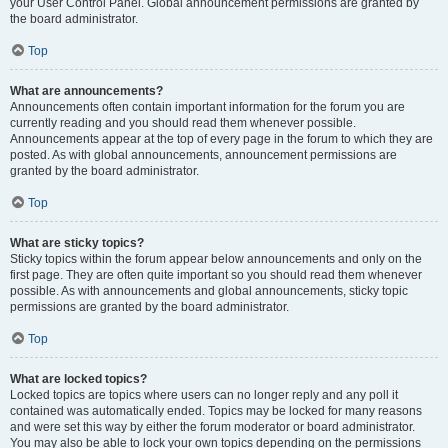
your User Control Panel. Global announcement permissions are granted by
the board administrator.
Top
What are announcements?
Announcements often contain important information for the forum you are
currently reading and you should read them whenever possible.
Announcements appear at the top of every page in the forum to which they are
posted. As with global announcements, announcement permissions are
granted by the board administrator.
Top
What are sticky topics?
Sticky topics within the forum appear below announcements and only on the
first page. They are often quite important so you should read them whenever
possible. As with announcements and global announcements, sticky topic
permissions are granted by the board administrator.
Top
What are locked topics?
Locked topics are topics where users can no longer reply and any poll it
contained was automatically ended. Topics may be locked for many reasons
and were set this way by either the forum moderator or board administrator.
You may also be able to lock your own topics depending on the permissions