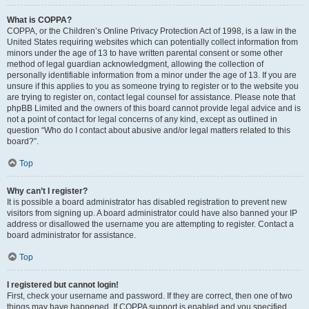
What is COPPA?
COPPA, or the Children’s Online Privacy Protection Act of 1998, is a law in the
United States requiring websites which can potentially collect information from
minors under the age of 13 to have written parental consent or some other
method of legal guardian acknowledgment, allowing the collection of
personally identifiable information from a minor under the age of 13. If you are
unsure if this applies to you as someone trying to register or to the website you
are trying to register on, contact legal counsel for assistance. Please note that
phpBB Limited and the owners of this board cannot provide legal advice and is
not a point of contact for legal concerns of any kind, except as outlined in
question “Who do I contact about abusive and/or legal matters related to this
board?”.
Top
Why can’t I register?
It is possible a board administrator has disabled registration to prevent new
visitors from signing up. A board administrator could have also banned your IP
address or disallowed the username you are attempting to register. Contact a
board administrator for assistance.
Top
I registered but cannot login!
First, check your username and password. If they are correct, then one of two
things may have happened. If COPPA support is enabled and you specified