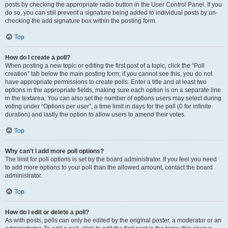
posts by checking the appropriate radio button in the User Control Panel. If you
do so, you can still prevent a signature being added to individual posts by un-
checking the add signature box within the posting form.
Top
How do I create a poll?
When posting a new topic or editing the first post of a topic, click the “Poll
creation” tab below the main posting form; if you cannot see this, you do not
have appropriate permissions to create polls. Enter a title and at least two
options in the appropriate fields, making sure each option is on a separate line
in the textarea. You can also set the number of options users may select during
voting under “Options per user”, a time limit in days for the poll (0 for infinite
duration) and lastly the option to allow users to amend their votes.
Top
Why can’t I add more poll options?
The limit for poll options is set by the board administrator. If you feel you need
to add more options to your poll than the allowed amount, contact the board
administrator.
Top
How do I edit or delete a poll?
As with posts, polls can only be edited by the original poster, a moderator or an