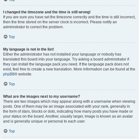
I changed the timezone and the time is still wrong!
If you are sure you have set the timezone correctly and the time is still incorrect,
then the time stored on the server clock is incorrect. Please notify an
administrator to correct the problem.
Top
My language is not in the list!
Either the administrator has not installed your language or nobody has
translated this board into your language. Try asking a board administrator if
they can install the language pack you need. If the language pack does not
exist, feel free to create a new translation. More information can be found at the
phpBB
® website.
Top
What are the images next to my username?
There are two images which may appear along with a username when viewing
posts. One of them may be an image associated with your rank, generally in
the form of stars, blocks or dots, indicating how many posts you have made or
your status on the board. Another, usually larger, image is known as an avatar
and is generally unique or personal to each user.
Top