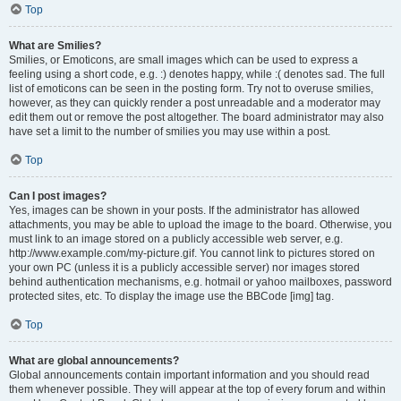
Top
What are Smilies?
Smilies, or Emoticons, are small images which can be used to express a
feeling using a short code, e.g. :) denotes happy, while :( denotes sad. The full
list of emoticons can be seen in the posting form. Try not to overuse smilies,
however, as they can quickly render a post unreadable and a moderator may
edit them out or remove the post altogether. The board administrator may also
have set a limit to the number of smilies you may use within a post.
Top
Can I post images?
Yes, images can be shown in your posts. If the administrator has allowed
attachments, you may be able to upload the image to the board. Otherwise, you
must link to an image stored on a publicly accessible web server, e.g.
http://www.example.com/my-picture.gif. You cannot link to pictures stored on
your own PC (unless it is a publicly accessible server) nor images stored
behind authentication mechanisms, e.g. hotmail or yahoo mailboxes, password
protected sites, etc. To display the image use the BBCode [img] tag.
Top
What are global announcements?
Global announcements contain important information and you should read
them whenever possible. They will appear at the top of every forum and within