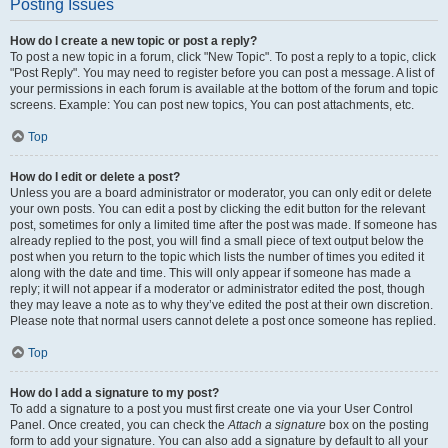
Posting Issues
How do I create a new topic or post a reply?
To post a new topic in a forum, click "New Topic". To post a reply to a topic, click
"Post Reply". You may need to register before you can post a message. A list of
your permissions in each forum is available at the bottom of the forum and topic
screens. Example: You can post new topics, You can post attachments, etc.
Top
How do I edit or delete a post?
Unless you are a board administrator or moderator, you can only edit or delete
your own posts. You can edit a post by clicking the edit button for the relevant
post, sometimes for only a limited time after the post was made. If someone has
already replied to the post, you will find a small piece of text output below the
post when you return to the topic which lists the number of times you edited it
along with the date and time. This will only appear if someone has made a
reply; it will not appear if a moderator or administrator edited the post, though
they may leave a note as to why they’ve edited the post at their own discretion.
Please note that normal users cannot delete a post once someone has replied.
Top
How do I add a signature to my post?
To add a signature to a post you must first create one via your User Control
Panel. Once created, you can check the
Attach a signature
box on the posting
form to add your signature. You can also add a signature by default to all your