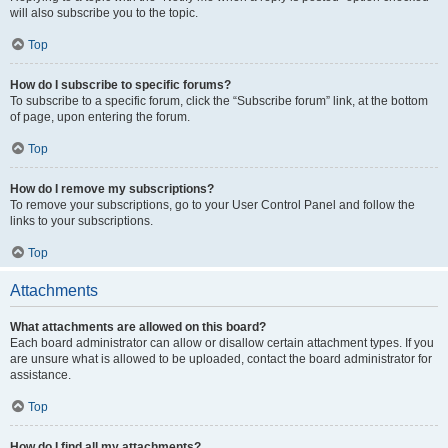
will also subscribe you to the topic.
Top
How do I subscribe to specific forums?
To subscribe to a specific forum, click the “Subscribe forum” link, at the bottom
of page, upon entering the forum.
Top
How do I remove my subscriptions?
To remove your subscriptions, go to your User Control Panel and follow the
links to your subscriptions.
Top
Attachments
What attachments are allowed on this board?
Each board administrator can allow or disallow certain attachment types. If you
are unsure what is allowed to be uploaded, contact the board administrator for
assistance.
Top
How do I find all my attachments?