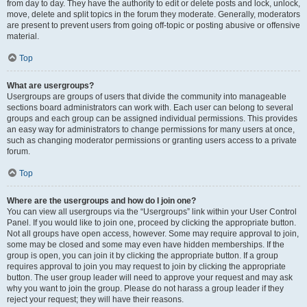
from day to day. They have the authority to edit or delete posts and lock, unlock,
move, delete and split topics in the forum they moderate. Generally, moderators
are present to prevent users from going off-topic or posting abusive or offensive
material.
Top
What are usergroups?
Usergroups are groups of users that divide the community into manageable
sections board administrators can work with. Each user can belong to several
groups and each group can be assigned individual permissions. This provides
an easy way for administrators to change permissions for many users at once,
such as changing moderator permissions or granting users access to a private
forum.
Top
Where are the usergroups and how do I join one?
You can view all usergroups via the “Usergroups” link within your User Control
Panel. If you would like to join one, proceed by clicking the appropriate button.
Not all groups have open access, however. Some may require approval to join,
some may be closed and some may even have hidden memberships. If the
group is open, you can join it by clicking the appropriate button. If a group
requires approval to join you may request to join by clicking the appropriate
button. The user group leader will need to approve your request and may ask
why you want to join the group. Please do not harass a group leader if they
reject your request; they will have their reasons.