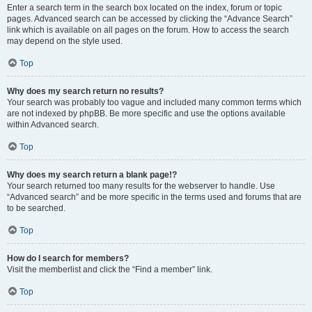
Enter a search term in the search box located on the index, forum or topic
pages. Advanced search can be accessed by clicking the “Advance Search”
link which is available on all pages on the forum. How to access the search
may depend on the style used.
Top
Why does my search return no results?
Your search was probably too vague and included many common terms which
are not indexed by phpBB. Be more specific and use the options available
within Advanced search.
Top
Why does my search return a blank page!?
Your search returned too many results for the webserver to handle. Use
“Advanced search” and be more specific in the terms used and forums that are
to be searched.
Top
How do I search for members?
Visit the memberlist and click the “Find a member” link.
Top