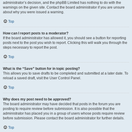
administrator’s decision, and the phpBB Limited has nothing to do with the
warnings on the given site. Contact the board administrator if you are unsure
about why you were issued a warning.
Top
How can I report posts to a moderator?
If the board administrator has allowed it, you should see a button for reporting
posts next to the post you wish to report. Clicking this will walk you through the
steps necessary to report the post.
Top
What is the “Save” button for in topic posting?
This allows you to save drafts to be completed and submitted at a later date. To
reload a saved draft, visit the User Control Panel.
Top
Why does my post need to be approved?
The board administrator may have decided that posts in the forum you are
posting to require review before submission. It is also possible that the
administrator has placed you in a group of users whose posts require review
before submission. Please contact the board administrator for further details.
Top