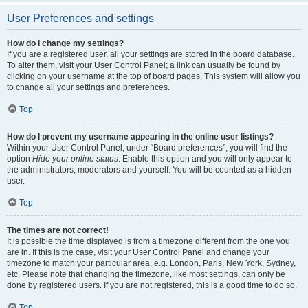
User Preferences and settings
How do I change my settings?
If you are a registered user, all your settings are stored in the board database.
To alter them, visit your User Control Panel; a link can usually be found by
clicking on your username at the top of board pages. This system will allow you
to change all your settings and preferences.
Top
How do I prevent my username appearing in the online user listings?
Within your User Control Panel, under “Board preferences”, you will find the
option
Hide your online status
. Enable this option and you will only appear to
the administrators, moderators and yourself. You will be counted as a hidden
user.
Top
The times are not correct!
It is possible the time displayed is from a timezone different from the one you
are in. If this is the case, visit your User Control Panel and change your
timezone to match your particular area, e.g. London, Paris, New York, Sydney,
etc. Please note that changing the timezone, like most settings, can only be
done by registered users. If you are not registered, this is a good time to do so.
Top