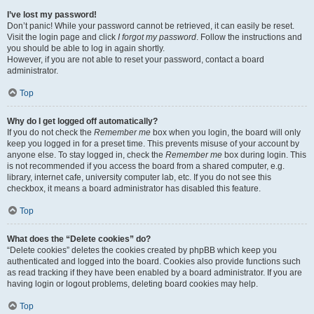
I’ve lost my password!
Don’t panic! While your password cannot be retrieved, it can easily be reset.
Visit the login page and click
I forgot my password
. Follow the instructions and
you should be able to log in again shortly.
However, if you are not able to reset your password, contact a board
administrator.
Top
Why do I get logged off automatically?
If you do not check the
Remember me
box when you login, the board will only
keep you logged in for a preset time. This prevents misuse of your account by
anyone else. To stay logged in, check the
Remember me
box during login. This
is not recommended if you access the board from a shared computer, e.g.
library, internet cafe, university computer lab, etc. If you do not see this
checkbox, it means a board administrator has disabled this feature.
Top
What does the “Delete cookies” do?
“Delete cookies” deletes the cookies created by phpBB which keep you
authenticated and logged into the board. Cookies also provide functions such
as read tracking if they have been enabled by a board administrator. If you are
having login or logout problems, deleting board cookies may help.
Top