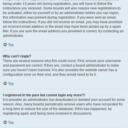
being under 13 years old during registration, you will have to follow the
instructions you received. Some boards will also require new registrations to
be activated, either by yourself or by an administrator before you can logon;
this information was present during registration. If you were sent an email,
follow the instructions. If you did not receive an email, you may have provided
an incorrect email address or the email may have been picked up by a spam
filer. If you are sure the email address you provided is correct, try contacting an
administrator.
Top
Why can’t I login?
There are several reasons why this could occur. First, ensure your username
and password are correct. If they are, contact a board administrator to make
sure you haven’t been banned. It is also possible the website owner has a
configuration error on their end, and they would need to fix it.
Top
I registered in the past but cannot login any more?!
It is possible an administrator has deactivated or deleted your account for some
reason. Also, many boards periodically remove users who have not posted for
a long time to reduce the size of the database. If this has happened, try
registering again and being more involved in discussions.
Top