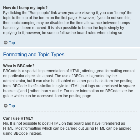
How do I bump my topic?
By clicking the “Bump topic” link when you are viewing it, you can “bump” the
topic to the top of the forum on the first page. However, if you do not see this,
then topic bumping may be disabled or the time allowance between bumps
has not yet been reached. It is also possible to bump the topic simply by
replying to it, however, be sure to follow the board rules when doing so.
Top
Formatting and Topic Types
What is BBCode?
BBCode is a special implementation of HTML, offering great formatting control
on particular objects in a post. The use of BBCode is granted by the
administrator, but it can also be disabled on a per post basis from the posting
form. BBCode itself is similar in style to HTML, but tags are enclosed in square
brackets [ and ] rather than < and >. For more information on BBCode see the
guide which can be accessed from the posting page.
Top
Can I use HTML?
No. It is not possible to post HTML on this board and have it rendered as
HTML. Most formatting which can be carried out using HTML can be applied
using BBCode instead.