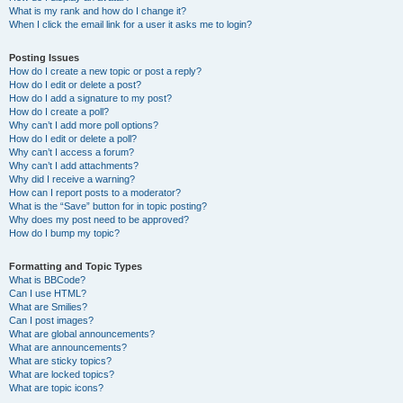
What is my rank and how do I change it?
When I click the email link for a user it asks me to login?
Posting Issues
How do I create a new topic or post a reply?
How do I edit or delete a post?
How do I add a signature to my post?
How do I create a poll?
Why can’t I add more poll options?
How do I edit or delete a poll?
Why can’t I access a forum?
Why can’t I add attachments?
Why did I receive a warning?
How can I report posts to a moderator?
What is the “Save” button for in topic posting?
Why does my post need to be approved?
How do I bump my topic?
Formatting and Topic Types
What is BBCode?
Can I use HTML?
What are Smilies?
Can I post images?
What are global announcements?
What are announcements?
What are sticky topics?
What are locked topics?
What are topic icons?