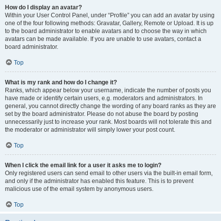
How do I display an avatar?
Within your User Control Panel, under “Profile” you can add an avatar by using
one of the four following methods: Gravatar, Gallery, Remote or Upload. It is up
to the board administrator to enable avatars and to choose the way in which
avatars can be made available. If you are unable to use avatars, contact a
board administrator.
Top
What is my rank and how do I change it?
Ranks, which appear below your username, indicate the number of posts you
have made or identify certain users, e.g. moderators and administrators. In
general, you cannot directly change the wording of any board ranks as they are
set by the board administrator. Please do not abuse the board by posting
unnecessarily just to increase your rank. Most boards will not tolerate this and
the moderator or administrator will simply lower your post count.
Top
When I click the email link for a user it asks me to login?
Only registered users can send email to other users via the built-in email form,
and only if the administrator has enabled this feature. This is to prevent
malicious use of the email system by anonymous users.
Top