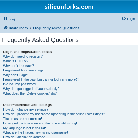
siliconforks.com
FAQ
Login
Board index
Frequently Asked Questions
Frequently Asked Questions
Login and Registration Issues
Why do I need to register?
What is COPPA?
Why can’t I register?
I registered but cannot login!
Why can’t I login?
I registered in the past but cannot login any more?!
I’ve lost my password!
Why do I get logged off automatically?
What does the “Delete cookies” do?
User Preferences and settings
How do I change my settings?
How do I prevent my username appearing in the online user listings?
The times are not correct!
I changed the timezone and the time is still wrong!
My language is not in the list!
What are the images next to my username?
How do I display an avatar?