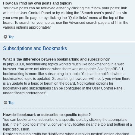
How can I find my own posts and topics?
Your own posts can be retrieved either by clicking the “Show your posts” link
within the User Control Panel or by clicking the “Search user’s posts” link via
your own profile page or by clicking the “Quick links” menu at the top of the
board. To search for your topics, use the Advanced search page and fill in the
various options appropriately.
Top
Subscriptions and Bookmarks
What is the difference between bookmarking and subscribing?
In phpBB 3.0, bookmarking topics worked much like bookmarking in a web
browser. You were not alerted when there was an update. As of phpBB 3.1,
bookmarking is more like subscribing to a topic. You can be notified when a
bookmarked topic is updated. Subscribing, however, will notify you when there
is an update to a topic or forum on the board. Notification options for
bookmarks and subscriptions can be configured in the User Control Panel,
under “Board preferences”.
Top
How do I bookmark or subscribe to specific topics?
You can bookmark or subscribe to a specific topic by clicking the appropriate
link in the “Topic tools” menu, conveniently located near the top and bottom of a
topic discussion.
Replying to a topic with the “Notify me when a reply is posted” option checked