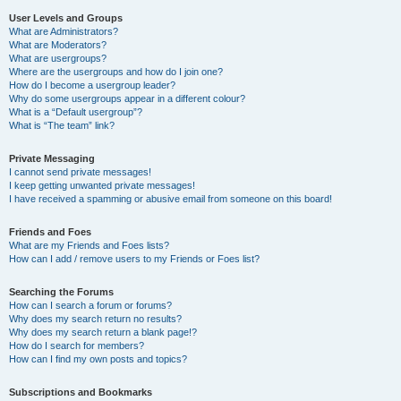
User Levels and Groups
What are Administrators?
What are Moderators?
What are usergroups?
Where are the usergroups and how do I join one?
How do I become a usergroup leader?
Why do some usergroups appear in a different colour?
What is a “Default usergroup”?
What is “The team” link?
Private Messaging
I cannot send private messages!
I keep getting unwanted private messages!
I have received a spamming or abusive email from someone on this board!
Friends and Foes
What are my Friends and Foes lists?
How can I add / remove users to my Friends or Foes list?
Searching the Forums
How can I search a forum or forums?
Why does my search return no results?
Why does my search return a blank page!?
How do I search for members?
How can I find my own posts and topics?
Subscriptions and Bookmarks