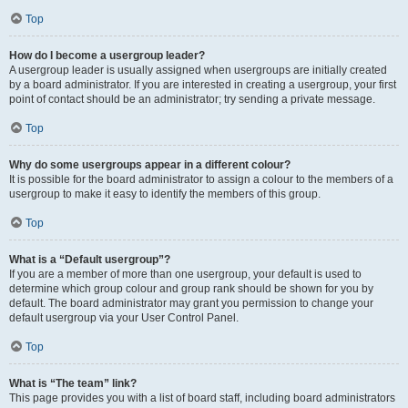
Top
How do I become a usergroup leader?
A usergroup leader is usually assigned when usergroups are initially created
by a board administrator. If you are interested in creating a usergroup, your first
point of contact should be an administrator; try sending a private message.
Top
Why do some usergroups appear in a different colour?
It is possible for the board administrator to assign a colour to the members of a
usergroup to make it easy to identify the members of this group.
Top
What is a “Default usergroup”?
If you are a member of more than one usergroup, your default is used to
determine which group colour and group rank should be shown for you by
default. The board administrator may grant you permission to change your
default usergroup via your User Control Panel.
Top
What is “The team” link?
This page provides you with a list of board staff, including board administrators