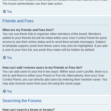
The board administrator can then take action.
Top
Friends and Foes
What are my Friends and Foes lists?
You can use these lists to organise other members of the board. Members
added to your friends list will be listed within your User Control Panel for quick
access to see their online status and to send them private messages. Subject
to template support, posts from these users may also be highlighted. If you add
a user to your foes list, any posts they make will be hidden by default.
Top
How can I add / remove users to my Friends or Foes list?
You can add users to your list in two ways. Within each user’s profile, there is a
link to add them to either your Friend or Foe list. Alternatively, from your User
Control Panel, you can directly add users by entering their member name. You
may also remove users from your list using the same page.
Top
Searching the Forums
How can I search a forum or forums?