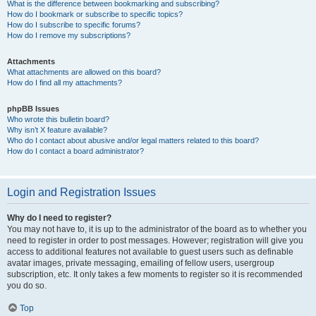
What is the difference between bookmarking and subscribing?
How do I bookmark or subscribe to specific topics?
How do I subscribe to specific forums?
How do I remove my subscriptions?
Attachments
What attachments are allowed on this board?
How do I find all my attachments?
phpBB Issues
Who wrote this bulletin board?
Why isn’t X feature available?
Who do I contact about abusive and/or legal matters related to this board?
How do I contact a board administrator?
Login and Registration Issues
Why do I need to register?
You may not have to, it is up to the administrator of the board as to whether you
need to register in order to post messages. However; registration will give you
access to additional features not available to guest users such as definable
avatar images, private messaging, emailing of fellow users, usergroup
subscription, etc. It only takes a few moments to register so it is recommended
you do so.
Top