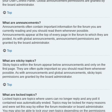
your User Control Panel. Global announcement permissions are granted by
the board administrator.
Top
What are announcements?
Announcements often contain important information for the forum you are
currently reading and you should read them whenever possible.
Announcements appear at the top of every page in the forum to which they are
posted. As with global announcements, announcement permissions are
granted by the board administrator.
Top
What are sticky topics?
Sticky topics within the forum appear below announcements and only on the
first page. They are often quite important so you should read them whenever
possible. As with announcements and global announcements, sticky topic
permissions are granted by the board administrator.
Top
What are locked topics?
Locked topics are topics where users can no longer reply and any poll it
contained was automatically ended. Topics may be locked for many reasons
and were set this way by either the forum moderator or board administrator.
You may also be able to lock your own topics depending on the permissions