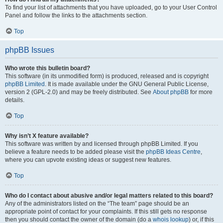
To find your list of attachments that you have uploaded, go to your User Control
Panel and follow the links to the attachments section.
Top
phpBB Issues
Who wrote this bulletin board?
This software (in its unmodified form) is produced, released and is copyright
phpBB Limited
. It is made available under the GNU General Public License,
version 2 (GPL-2.0) and may be freely distributed. See
About phpBB
for more
details.
Top
Why isn’t X feature available?
This software was written by and licensed through phpBB Limited. If you
believe a feature needs to be added please visit the
phpBB Ideas Centre
,
where you can upvote existing ideas or suggest new features.
Top
Who do I contact about abusive and/or legal matters related to this board?
Any of the administrators listed on the “The team” page should be an
appropriate point of contact for your complaints. If this still gets no response
then you should contact the owner of the domain (do a
whois lookup
) or, if this