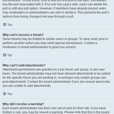
administrator. To edit a poll, click to edit the first post in the topic; this always
has the poll associated with it. If no one has cast a vote, users can delete the
poll or edit any poll option. However, if members have already placed votes,
only moderators or administrators can edit or delete it. This prevents the poll’s
options from being changed mid-way through a poll.
Top
Why can’t I access a forum?
Some forums may be limited to certain users or groups. To view, read, post or
perform another action you may need special permissions. Contact a
moderator or board administrator to grant you access.
Top
Why can’t I add attachments?
Attachment permissions are granted on a per forum, per group, or per user
basis. The board administrator may not have allowed attachments to be added
for the specific forum you are posting in, or perhaps only certain groups can
post attachments. Contact the board administrator if you are unsure about why
you are unable to add attachments.
Top
Why did I receive a warning?
Each board administrator has their own set of rules for their site. If you have
broken a rule, you may be issued a warning. Please note that this is the board