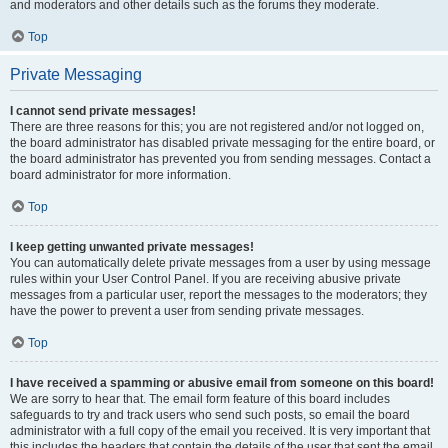
and moderators and other details such as the forums they moderate.
Top
Private Messaging
I cannot send private messages!
There are three reasons for this; you are not registered and/or not logged on,
the board administrator has disabled private messaging for the entire board, or
the board administrator has prevented you from sending messages. Contact a
board administrator for more information.
Top
I keep getting unwanted private messages!
You can automatically delete private messages from a user by using message
rules within your User Control Panel. If you are receiving abusive private
messages from a particular user, report the messages to the moderators; they
have the power to prevent a user from sending private messages.
Top
I have received a spamming or abusive email from someone on this board!
We are sorry to hear that. The email form feature of this board includes
safeguards to try and track users who send such posts, so email the board
administrator with a full copy of the email you received. It is very important that
this includes the headers that contain the details of the user that sent the email.