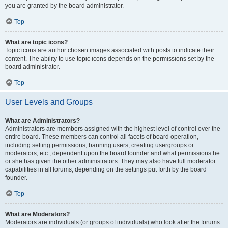
you are granted by the board administrator.
Top
What are topic icons?
Topic icons are author chosen images associated with posts to indicate their
content. The ability to use topic icons depends on the permissions set by the
board administrator.
Top
User Levels and Groups
What are Administrators?
Administrators are members assigned with the highest level of control over the
entire board. These members can control all facets of board operation,
including setting permissions, banning users, creating usergroups or
moderators, etc., dependent upon the board founder and what permissions he
or she has given the other administrators. They may also have full moderator
capabilities in all forums, depending on the settings put forth by the board
founder.
Top
What are Moderators?
Moderators are individuals (or groups of individuals) who look after the forums