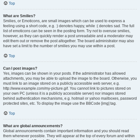
Top
What are Smilies?
Smilies, or Emoticons, are small images which can be used to express a
feeling using a short code, e.g. :) denotes happy, while :( denotes sad. The full
list of emoticons can be seen in the posting form. Try not to overuse smilies,
however, as they can quickly render a post unreadable and a moderator may
edit them out or remove the post altogether. The board administrator may also
have set a limit to the number of smilies you may use within a post.
Top
Can I post images?
Yes, images can be shown in your posts. If the administrator has allowed
attachments, you may be able to upload the image to the board. Otherwise, you
must link to an image stored on a publicly accessible web server, e.g.
http://www.example.com/my-picture.gif. You cannot link to pictures stored on
your own PC (unless it is a publicly accessible server) nor images stored
behind authentication mechanisms, e.g. hotmail or yahoo mailboxes, password
protected sites, etc. To display the image use the BBCode [img] tag.
Top
What are global announcements?
Global announcements contain important information and you should read
them whenever possible. They will appear at the top of every forum and within