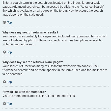
Enter a search term in the search box located on the index, forum or topic
pages. Advanced search can be accessed by clicking the “Advance Search”
link which is available on all pages on the forum. How to access the search
may depend on the style used.
Top
Why does my search return no results?
Your search was probably too vague and included many common terms which
are not indexed by phpBB. Be more specific and use the options available
within Advanced search.
Top
Why does my search return a blank page!?
Your search returned too many results for the webserver to handle. Use
“Advanced search” and be more specific in the terms used and forums that are
to be searched.
Top
How do I search for members?
Visit the memberlist and click the “Find a member” link.
Top