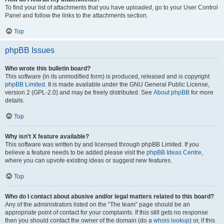
To find your list of attachments that you have uploaded, go to your User Control
Panel and follow the links to the attachments section.
Top
phpBB Issues
Who wrote this bulletin board?
This software (in its unmodified form) is produced, released and is copyright
phpBB Limited
. It is made available under the GNU General Public License,
version 2 (GPL-2.0) and may be freely distributed. See
About phpBB
for more
details.
Top
Why isn’t X feature available?
This software was written by and licensed through phpBB Limited. If you
believe a feature needs to be added please visit the
phpBB Ideas Centre
,
where you can upvote existing ideas or suggest new features.
Top
Who do I contact about abusive and/or legal matters related to this board?
Any of the administrators listed on the “The team” page should be an
appropriate point of contact for your complaints. If this still gets no response
then you should contact the owner of the domain (do a
whois lookup
) or, if this