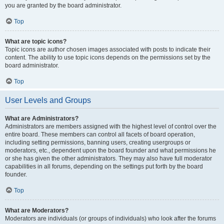
you are granted by the board administrator.
Top
What are topic icons?
Topic icons are author chosen images associated with posts to indicate their
content. The ability to use topic icons depends on the permissions set by the
board administrator.
Top
User Levels and Groups
What are Administrators?
Administrators are members assigned with the highest level of control over the
entire board. These members can control all facets of board operation,
including setting permissions, banning users, creating usergroups or
moderators, etc., dependent upon the board founder and what permissions he
or she has given the other administrators. They may also have full moderator
capabilities in all forums, depending on the settings put forth by the board
founder.
Top
What are Moderators?
Moderators are individuals (or groups of individuals) who look after the forums