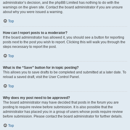
administrator’s decision, and the phpBB Limited has nothing to do with the
warnings on the given site. Contact the board administrator if you are unsure
about why you were issued a warning.
Top
How can I report posts to a moderator?
If the board administrator has allowed it, you should see a button for reporting
posts next to the post you wish to report. Clicking this will walk you through the
steps necessary to report the post.
Top
What is the “Save” button for in topic posting?
This allows you to save drafts to be completed and submitted at a later date. To
reload a saved draft, visit the User Control Panel.
Top
Why does my post need to be approved?
The board administrator may have decided that posts in the forum you are
posting to require review before submission. It is also possible that the
administrator has placed you in a group of users whose posts require review
before submission. Please contact the board administrator for further details.
Top