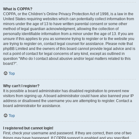
What is COPPA?
COPPA, or the Children’s Online Privacy Protection Act of 1998, is a law in the
United States requiring websites which can potentially collect information from
minors under the age of 13 to have written parental consent or some other
method of legal guardian acknowledgment, allowing the collection of
personally identifiable information from a minor under the age of 13. If you are
unsure if this applies to you as someone trying to register or to the website you
are trying to register on, contact legal counsel for assistance. Please note that
phpBB Limited and the owners of this board cannot provide legal advice and is
not a point of contact for legal concerns of any kind, except as outlined in
question “Who do I contact about abusive and/or legal matters related to this
board?”.
Top
Why can’t I register?
It is possible a board administrator has disabled registration to prevent new
visitors from signing up. A board administrator could have also banned your IP
address or disallowed the username you are attempting to register. Contact a
board administrator for assistance.
Top
I registered but cannot login!
First, check your username and password. If they are correct, then one of two
things may have happened. If COPPA support is enabled and you specified