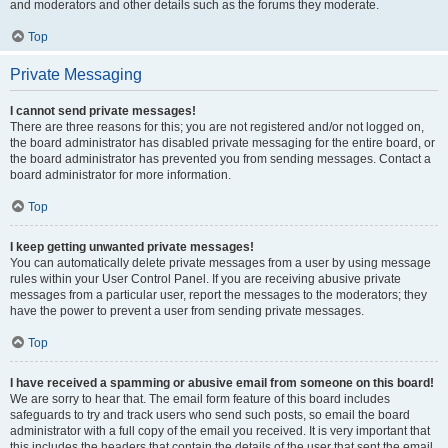
and moderators and other details such as the forums they moderate.
Top
Private Messaging
I cannot send private messages!
There are three reasons for this; you are not registered and/or not logged on,
the board administrator has disabled private messaging for the entire board, or
the board administrator has prevented you from sending messages. Contact a
board administrator for more information.
Top
I keep getting unwanted private messages!
You can automatically delete private messages from a user by using message
rules within your User Control Panel. If you are receiving abusive private
messages from a particular user, report the messages to the moderators; they
have the power to prevent a user from sending private messages.
Top
I have received a spamming or abusive email from someone on this board!
We are sorry to hear that. The email form feature of this board includes
safeguards to try and track users who send such posts, so email the board
administrator with a full copy of the email you received. It is very important that
this includes the headers that contain the details of the user that sent the email.