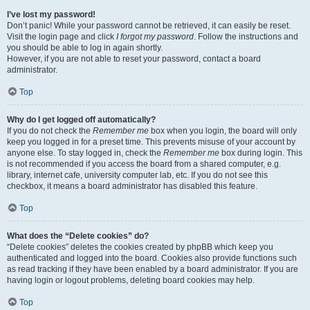
I’ve lost my password!
Don’t panic! While your password cannot be retrieved, it can easily be reset.
Visit the login page and click
I forgot my password
. Follow the instructions and
you should be able to log in again shortly.
However, if you are not able to reset your password, contact a board
administrator.
Top
Why do I get logged off automatically?
If you do not check the
Remember me
box when you login, the board will only
keep you logged in for a preset time. This prevents misuse of your account by
anyone else. To stay logged in, check the
Remember me
box during login. This
is not recommended if you access the board from a shared computer, e.g.
library, internet cafe, university computer lab, etc. If you do not see this
checkbox, it means a board administrator has disabled this feature.
Top
What does the “Delete cookies” do?
“Delete cookies” deletes the cookies created by phpBB which keep you
authenticated and logged into the board. Cookies also provide functions such
as read tracking if they have been enabled by a board administrator. If you are
having login or logout problems, deleting board cookies may help.
Top