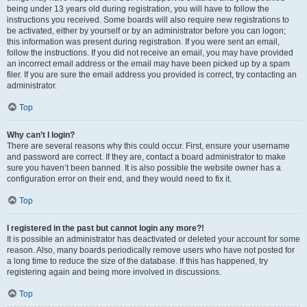
being under 13 years old during registration, you will have to follow the
instructions you received. Some boards will also require new registrations to
be activated, either by yourself or by an administrator before you can logon;
this information was present during registration. If you were sent an email,
follow the instructions. If you did not receive an email, you may have provided
an incorrect email address or the email may have been picked up by a spam
filer. If you are sure the email address you provided is correct, try contacting an
administrator.
Top
Why can’t I login?
There are several reasons why this could occur. First, ensure your username
and password are correct. If they are, contact a board administrator to make
sure you haven’t been banned. It is also possible the website owner has a
configuration error on their end, and they would need to fix it.
Top
I registered in the past but cannot login any more?!
It is possible an administrator has deactivated or deleted your account for some
reason. Also, many boards periodically remove users who have not posted for
a long time to reduce the size of the database. If this has happened, try
registering again and being more involved in discussions.
Top