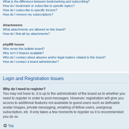
What is the difference between bookmarking and subscribing?
How do I bookmark or subscribe to specific topics?
How do I subscribe to specific forums?
How do I remove my subscriptions?
Attachments
What attachments are allowed on this board?
How do I find all my attachments?
phpBB Issues
Who wrote this bulletin board?
Why isn’t X feature available?
Who do I contact about abusive and/or legal matters related to this board?
How do I contact a board administrator?
Login and Registration Issues
Why do I need to register?
You may not have to, it is up to the administrator of the board as to whether you
need to register in order to post messages. However; registration will give you
access to additional features not available to guest users such as definable
avatar images, private messaging, emailing of fellow users, usergroup
subscription, etc. It only takes a few moments to register so it is recommended
you do so.
Top