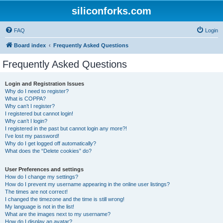
siliconforks.com
FAQ
Login
Board index
Frequently Asked Questions
Frequently Asked Questions
Login and Registration Issues
Why do I need to register?
What is COPPA?
Why can’t I register?
I registered but cannot login!
Why can’t I login?
I registered in the past but cannot login any more?!
I’ve lost my password!
Why do I get logged off automatically?
What does the “Delete cookies” do?
User Preferences and settings
How do I change my settings?
How do I prevent my username appearing in the online user listings?
The times are not correct!
I changed the timezone and the time is still wrong!
My language is not in the list!
What are the images next to my username?
How do I display an avatar?