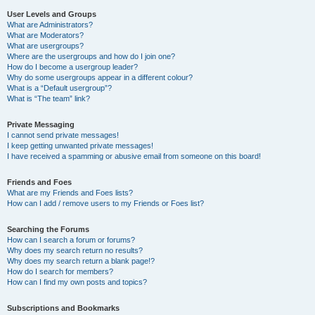
User Levels and Groups
What are Administrators?
What are Moderators?
What are usergroups?
Where are the usergroups and how do I join one?
How do I become a usergroup leader?
Why do some usergroups appear in a different colour?
What is a “Default usergroup”?
What is “The team” link?
Private Messaging
I cannot send private messages!
I keep getting unwanted private messages!
I have received a spamming or abusive email from someone on this board!
Friends and Foes
What are my Friends and Foes lists?
How can I add / remove users to my Friends or Foes list?
Searching the Forums
How can I search a forum or forums?
Why does my search return no results?
Why does my search return a blank page!?
How do I search for members?
How can I find my own posts and topics?
Subscriptions and Bookmarks