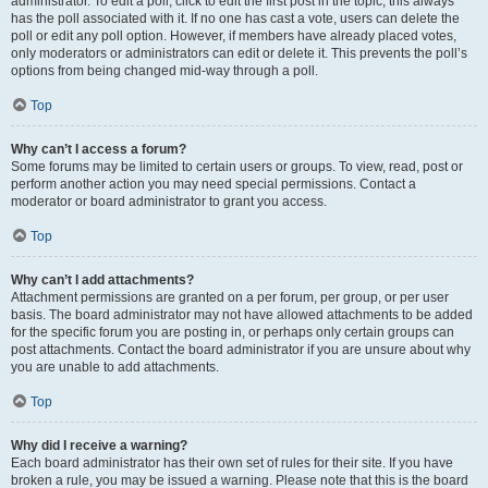
administrator. To edit a poll, click to edit the first post in the topic; this always
has the poll associated with it. If no one has cast a vote, users can delete the
poll or edit any poll option. However, if members have already placed votes,
only moderators or administrators can edit or delete it. This prevents the poll’s
options from being changed mid-way through a poll.
Top
Why can’t I access a forum?
Some forums may be limited to certain users or groups. To view, read, post or
perform another action you may need special permissions. Contact a
moderator or board administrator to grant you access.
Top
Why can’t I add attachments?
Attachment permissions are granted on a per forum, per group, or per user
basis. The board administrator may not have allowed attachments to be added
for the specific forum you are posting in, or perhaps only certain groups can
post attachments. Contact the board administrator if you are unsure about why
you are unable to add attachments.
Top
Why did I receive a warning?
Each board administrator has their own set of rules for their site. If you have
broken a rule, you may be issued a warning. Please note that this is the board