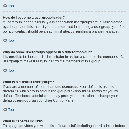
Top
How do I become a usergroup leader?
A usergroup leader is usually assigned when usergroups are initially created
by a board administrator. If you are interested in creating a usergroup, your first
point of contact should be an administrator; try sending a private message.
Top
Why do some usergroups appear in a different colour?
It is possible for the board administrator to assign a colour to the members of a
usergroup to make it easy to identify the members of this group.
Top
What is a “Default usergroup”?
If you are a member of more than one usergroup, your default is used to
determine which group colour and group rank should be shown for you by
default. The board administrator may grant you permission to change your
default usergroup via your User Control Panel.
Top
What is “The team” link?
This page provides you with a list of board staff, including board administrators