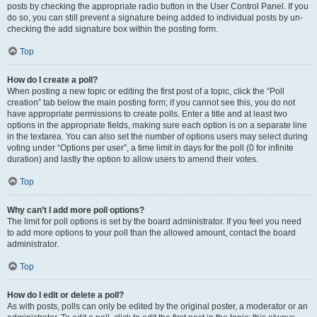
posts by checking the appropriate radio button in the User Control Panel. If you
do so, you can still prevent a signature being added to individual posts by un-
checking the add signature box within the posting form.
Top
How do I create a poll?
When posting a new topic or editing the first post of a topic, click the “Poll
creation” tab below the main posting form; if you cannot see this, you do not
have appropriate permissions to create polls. Enter a title and at least two
options in the appropriate fields, making sure each option is on a separate line
in the textarea. You can also set the number of options users may select during
voting under “Options per user”, a time limit in days for the poll (0 for infinite
duration) and lastly the option to allow users to amend their votes.
Top
Why can’t I add more poll options?
The limit for poll options is set by the board administrator. If you feel you need
to add more options to your poll than the allowed amount, contact the board
administrator.
Top
How do I edit or delete a poll?
As with posts, polls can only be edited by the original poster, a moderator or an