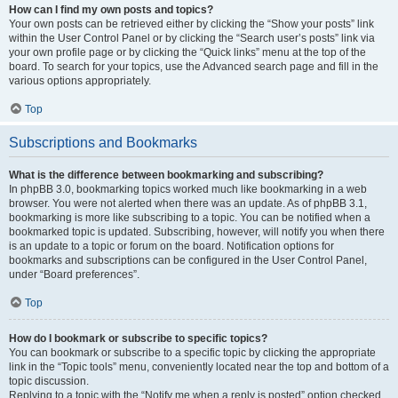
How can I find my own posts and topics?
Your own posts can be retrieved either by clicking the “Show your posts” link
within the User Control Panel or by clicking the “Search user’s posts” link via
your own profile page or by clicking the “Quick links” menu at the top of the
board. To search for your topics, use the Advanced search page and fill in the
various options appropriately.
Top
Subscriptions and Bookmarks
What is the difference between bookmarking and subscribing?
In phpBB 3.0, bookmarking topics worked much like bookmarking in a web
browser. You were not alerted when there was an update. As of phpBB 3.1,
bookmarking is more like subscribing to a topic. You can be notified when a
bookmarked topic is updated. Subscribing, however, will notify you when there
is an update to a topic or forum on the board. Notification options for
bookmarks and subscriptions can be configured in the User Control Panel,
under “Board preferences”.
Top
How do I bookmark or subscribe to specific topics?
You can bookmark or subscribe to a specific topic by clicking the appropriate
link in the “Topic tools” menu, conveniently located near the top and bottom of a
topic discussion.
Replying to a topic with the “Notify me when a reply is posted” option checked