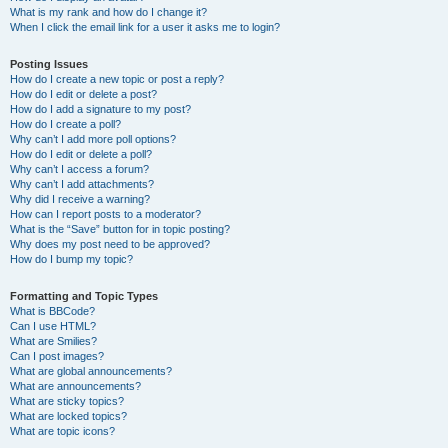
What is my rank and how do I change it?
When I click the email link for a user it asks me to login?
Posting Issues
How do I create a new topic or post a reply?
How do I edit or delete a post?
How do I add a signature to my post?
How do I create a poll?
Why can’t I add more poll options?
How do I edit or delete a poll?
Why can’t I access a forum?
Why can’t I add attachments?
Why did I receive a warning?
How can I report posts to a moderator?
What is the “Save” button for in topic posting?
Why does my post need to be approved?
How do I bump my topic?
Formatting and Topic Types
What is BBCode?
Can I use HTML?
What are Smilies?
Can I post images?
What are global announcements?
What are announcements?
What are sticky topics?
What are locked topics?
What are topic icons?