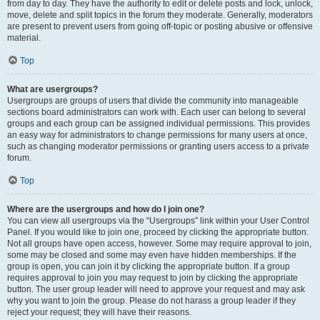
from day to day. They have the authority to edit or delete posts and lock, unlock,
move, delete and split topics in the forum they moderate. Generally, moderators
are present to prevent users from going off-topic or posting abusive or offensive
material.
Top
What are usergroups?
Usergroups are groups of users that divide the community into manageable
sections board administrators can work with. Each user can belong to several
groups and each group can be assigned individual permissions. This provides
an easy way for administrators to change permissions for many users at once,
such as changing moderator permissions or granting users access to a private
forum.
Top
Where are the usergroups and how do I join one?
You can view all usergroups via the “Usergroups” link within your User Control
Panel. If you would like to join one, proceed by clicking the appropriate button.
Not all groups have open access, however. Some may require approval to join,
some may be closed and some may even have hidden memberships. If the
group is open, you can join it by clicking the appropriate button. If a group
requires approval to join you may request to join by clicking the appropriate
button. The user group leader will need to approve your request and may ask
why you want to join the group. Please do not harass a group leader if they
reject your request; they will have their reasons.