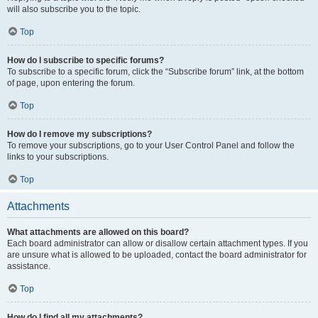
will also subscribe you to the topic.
Top
How do I subscribe to specific forums?
To subscribe to a specific forum, click the “Subscribe forum” link, at the bottom
of page, upon entering the forum.
Top
How do I remove my subscriptions?
To remove your subscriptions, go to your User Control Panel and follow the
links to your subscriptions.
Top
Attachments
What attachments are allowed on this board?
Each board administrator can allow or disallow certain attachment types. If you
are unsure what is allowed to be uploaded, contact the board administrator for
assistance.
Top
How do I find all my attachments?