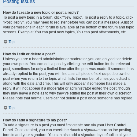
Posting Issues
How do I create a new topic or post a reply?
To post a new topic in a forum, click "New Topic". To post a reply to a topic, click
"Post Reply". You may need to register before you can post a message. A list of
your permissions in each forum is available at the bottom of the forum and topic
screens. Example: You can post new topics, You can post attachments, etc.
Top
How do I edit or delete a post?
Unless you are a board administrator or moderator, you can only edit or delete
your own posts. You can edit a post by clicking the edit button for the relevant
post, sometimes for only a limited time after the post was made. If someone has
already replied to the post, you will find a small piece of text output below the
post when you return to the topic which lists the number of times you edited it
along with the date and time. This will only appear if someone has made a
reply; it will not appear if a moderator or administrator edited the post, though
they may leave a note as to why they’ve edited the post at their own discretion.
Please note that normal users cannot delete a post once someone has replied.
Top
How do I add a signature to my post?
To add a signature to a post you must first create one via your User Control
Panel. Once created, you can check the
Attach a signature
box on the posting
form to add your signature. You can also add a signature by default to all your