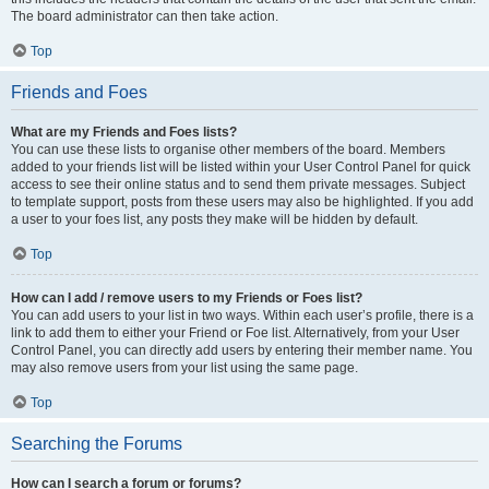
The board administrator can then take action.
Top
Friends and Foes
What are my Friends and Foes lists?
You can use these lists to organise other members of the board. Members
added to your friends list will be listed within your User Control Panel for quick
access to see their online status and to send them private messages. Subject
to template support, posts from these users may also be highlighted. If you add
a user to your foes list, any posts they make will be hidden by default.
Top
How can I add / remove users to my Friends or Foes list?
You can add users to your list in two ways. Within each user’s profile, there is a
link to add them to either your Friend or Foe list. Alternatively, from your User
Control Panel, you can directly add users by entering their member name. You
may also remove users from your list using the same page.
Top
Searching the Forums
How can I search a forum or forums?