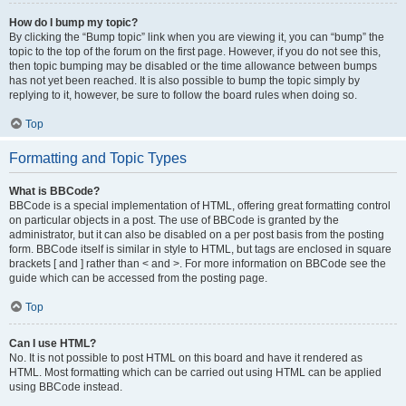
How do I bump my topic?
By clicking the “Bump topic” link when you are viewing it, you can “bump” the
topic to the top of the forum on the first page. However, if you do not see this,
then topic bumping may be disabled or the time allowance between bumps
has not yet been reached. It is also possible to bump the topic simply by
replying to it, however, be sure to follow the board rules when doing so.
Top
Formatting and Topic Types
What is BBCode?
BBCode is a special implementation of HTML, offering great formatting control
on particular objects in a post. The use of BBCode is granted by the
administrator, but it can also be disabled on a per post basis from the posting
form. BBCode itself is similar in style to HTML, but tags are enclosed in square
brackets [ and ] rather than < and >. For more information on BBCode see the
guide which can be accessed from the posting page.
Top
Can I use HTML?
No. It is not possible to post HTML on this board and have it rendered as
HTML. Most formatting which can be carried out using HTML can be applied
using BBCode instead.