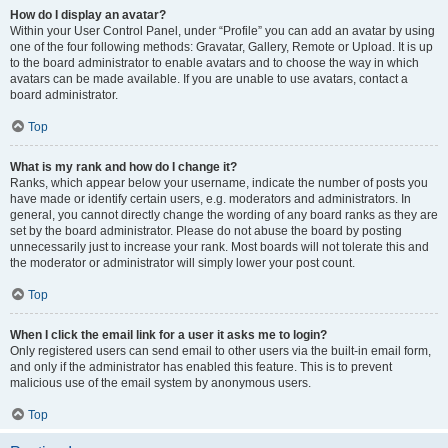
How do I display an avatar?
Within your User Control Panel, under “Profile” you can add an avatar by using
one of the four following methods: Gravatar, Gallery, Remote or Upload. It is up
to the board administrator to enable avatars and to choose the way in which
avatars can be made available. If you are unable to use avatars, contact a
board administrator.
Top
What is my rank and how do I change it?
Ranks, which appear below your username, indicate the number of posts you
have made or identify certain users, e.g. moderators and administrators. In
general, you cannot directly change the wording of any board ranks as they are
set by the board administrator. Please do not abuse the board by posting
unnecessarily just to increase your rank. Most boards will not tolerate this and
the moderator or administrator will simply lower your post count.
Top
When I click the email link for a user it asks me to login?
Only registered users can send email to other users via the built-in email form,
and only if the administrator has enabled this feature. This is to prevent
malicious use of the email system by anonymous users.
Top