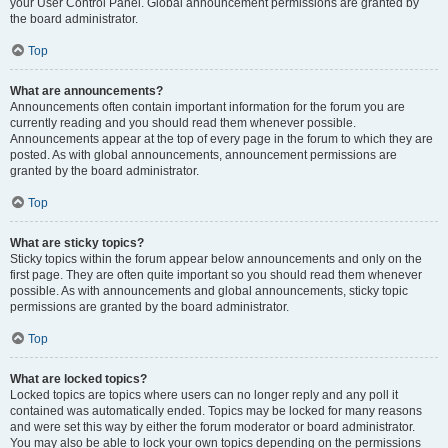
your User Control Panel. Global announcement permissions are granted by
the board administrator.
Top
What are announcements?
Announcements often contain important information for the forum you are
currently reading and you should read them whenever possible.
Announcements appear at the top of every page in the forum to which they are
posted. As with global announcements, announcement permissions are
granted by the board administrator.
Top
What are sticky topics?
Sticky topics within the forum appear below announcements and only on the
first page. They are often quite important so you should read them whenever
possible. As with announcements and global announcements, sticky topic
permissions are granted by the board administrator.
Top
What are locked topics?
Locked topics are topics where users can no longer reply and any poll it
contained was automatically ended. Topics may be locked for many reasons
and were set this way by either the forum moderator or board administrator.
You may also be able to lock your own topics depending on the permissions