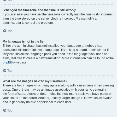
I changed the timezone and the time is still wrong!
If you are sure you have set the timezone correctly and the time is still incorrect,
then the time stored on the server clock is incorrect. Please notify an
administrator to correct the problem.
Top
My language is not in the list!
Either the administrator has not installed your language or nobody has
translated this board into your language. Try asking a board administrator if
they can install the language pack you need. If the language pack does not
exist, feel free to create a new translation. More information can be found at the
phpBB
® website.
Top
What are the images next to my username?
There are two images which may appear along with a username when viewing
posts. One of them may be an image associated with your rank, generally in
the form of stars, blocks or dots, indicating how many posts you have made or
your status on the board. Another, usually larger, image is known as an avatar
and is generally unique or personal to each user.
Top