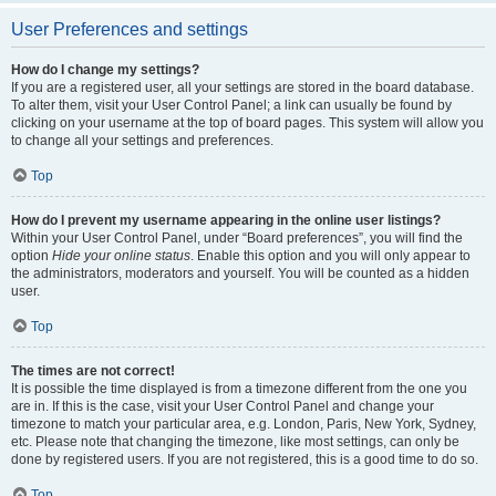
User Preferences and settings
How do I change my settings?
If you are a registered user, all your settings are stored in the board database.
To alter them, visit your User Control Panel; a link can usually be found by
clicking on your username at the top of board pages. This system will allow you
to change all your settings and preferences.
Top
How do I prevent my username appearing in the online user listings?
Within your User Control Panel, under “Board preferences”, you will find the
option
Hide your online status
. Enable this option and you will only appear to
the administrators, moderators and yourself. You will be counted as a hidden
user.
Top
The times are not correct!
It is possible the time displayed is from a timezone different from the one you
are in. If this is the case, visit your User Control Panel and change your
timezone to match your particular area, e.g. London, Paris, New York, Sydney,
etc. Please note that changing the timezone, like most settings, can only be
done by registered users. If you are not registered, this is a good time to do so.
Top