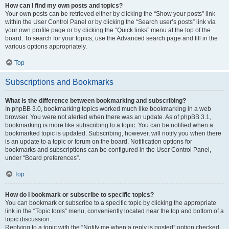
How can I find my own posts and topics?
Your own posts can be retrieved either by clicking the “Show your posts” link
within the User Control Panel or by clicking the “Search user’s posts” link via
your own profile page or by clicking the “Quick links” menu at the top of the
board. To search for your topics, use the Advanced search page and fill in the
various options appropriately.
Top
Subscriptions and Bookmarks
What is the difference between bookmarking and subscribing?
In phpBB 3.0, bookmarking topics worked much like bookmarking in a web
browser. You were not alerted when there was an update. As of phpBB 3.1,
bookmarking is more like subscribing to a topic. You can be notified when a
bookmarked topic is updated. Subscribing, however, will notify you when there
is an update to a topic or forum on the board. Notification options for
bookmarks and subscriptions can be configured in the User Control Panel,
under “Board preferences”.
Top
How do I bookmark or subscribe to specific topics?
You can bookmark or subscribe to a specific topic by clicking the appropriate
link in the “Topic tools” menu, conveniently located near the top and bottom of a
topic discussion.
Replying to a topic with the “Notify me when a reply is posted” option checked