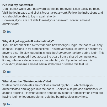
I’ve lost my password!
Don’t panic! While your password cannot be retrieved, it can easily be reset.
Visit the login page and click
I forgot my password
. Follow the instructions and
you should be able to log in again shortly.
However, if you are not able to reset your password, contact a board
administrator.
Top
Why do I get logged off automatically?
If you do not check the
Remember me
box when you login, the board will only
keep you logged in for a preset time. This prevents misuse of your account by
anyone else. To stay logged in, check the
Remember me
box during login. This
is not recommended if you access the board from a shared computer, e.g.
library, internet cafe, university computer lab, etc. If you do not see this
checkbox, it means a board administrator has disabled this feature.
Top
What does the “Delete cookies” do?
“Delete cookies” deletes the cookies created by phpBB which keep you
authenticated and logged into the board. Cookies also provide functions such
as read tracking if they have been enabled by a board administrator. If you are
having login or logout problems, deleting board cookies may help.
Top