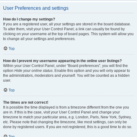
User Preferences and settings
How do I change my settings?
If you are a registered user, all your settings are stored in the board database.
To alter them, visit your User Control Panel; a link can usually be found by
clicking on your username at the top of board pages. This system will allow you
to change all your settings and preferences.
Top
How do I prevent my username appearing in the online user listings?
Within your User Control Panel, under “Board preferences”, you will find the
option
Hide your online status
. Enable this option and you will only appear to
the administrators, moderators and yourself. You will be counted as a hidden
user.
Top
The times are not correct!
It is possible the time displayed is from a timezone different from the one you
are in. If this is the case, visit your User Control Panel and change your
timezone to match your particular area, e.g. London, Paris, New York, Sydney,
etc. Please note that changing the timezone, like most settings, can only be
done by registered users. If you are not registered, this is a good time to do so.
Top