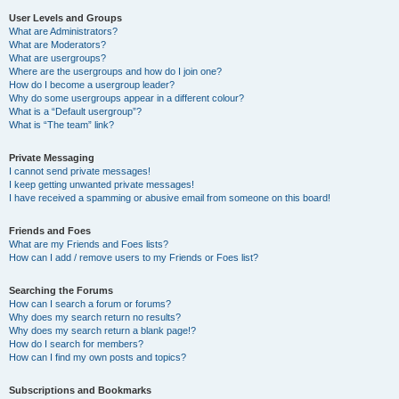
User Levels and Groups
What are Administrators?
What are Moderators?
What are usergroups?
Where are the usergroups and how do I join one?
How do I become a usergroup leader?
Why do some usergroups appear in a different colour?
What is a “Default usergroup”?
What is “The team” link?
Private Messaging
I cannot send private messages!
I keep getting unwanted private messages!
I have received a spamming or abusive email from someone on this board!
Friends and Foes
What are my Friends and Foes lists?
How can I add / remove users to my Friends or Foes list?
Searching the Forums
How can I search a forum or forums?
Why does my search return no results?
Why does my search return a blank page!?
How do I search for members?
How can I find my own posts and topics?
Subscriptions and Bookmarks