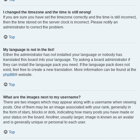
I changed the timezone and the time is still wrong!
If you are sure you have set the timezone correctly and the time is still incorrect,
then the time stored on the server clock is incorrect. Please notify an
administrator to correct the problem.
Top
My language is not in the list!
Either the administrator has not installed your language or nobody has
translated this board into your language. Try asking a board administrator if
they can install the language pack you need. If the language pack does not
exist, feel free to create a new translation. More information can be found at the
phpBB
® website.
Top
What are the images next to my username?
There are two images which may appear along with a username when viewing
posts. One of them may be an image associated with your rank, generally in
the form of stars, blocks or dots, indicating how many posts you have made or
your status on the board. Another, usually larger, image is known as an avatar
and is generally unique or personal to each user.
Top