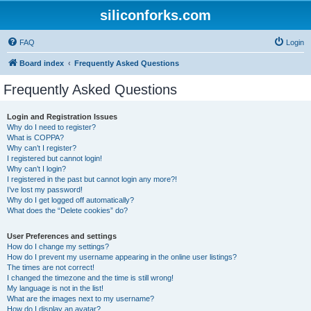
siliconforks.com
FAQ
Login
Board index
Frequently Asked Questions
Frequently Asked Questions
Login and Registration Issues
Why do I need to register?
What is COPPA?
Why can’t I register?
I registered but cannot login!
Why can’t I login?
I registered in the past but cannot login any more?!
I’ve lost my password!
Why do I get logged off automatically?
What does the “Delete cookies” do?
User Preferences and settings
How do I change my settings?
How do I prevent my username appearing in the online user listings?
The times are not correct!
I changed the timezone and the time is still wrong!
My language is not in the list!
What are the images next to my username?
How do I display an avatar?