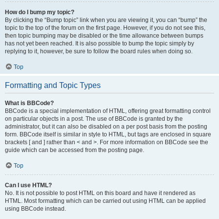
How do I bump my topic?
By clicking the “Bump topic” link when you are viewing it, you can “bump” the
topic to the top of the forum on the first page. However, if you do not see this,
then topic bumping may be disabled or the time allowance between bumps
has not yet been reached. It is also possible to bump the topic simply by
replying to it, however, be sure to follow the board rules when doing so.
Top
Formatting and Topic Types
What is BBCode?
BBCode is a special implementation of HTML, offering great formatting control
on particular objects in a post. The use of BBCode is granted by the
administrator, but it can also be disabled on a per post basis from the posting
form. BBCode itself is similar in style to HTML, but tags are enclosed in square
brackets [ and ] rather than < and >. For more information on BBCode see the
guide which can be accessed from the posting page.
Top
Can I use HTML?
No. It is not possible to post HTML on this board and have it rendered as
HTML. Most formatting which can be carried out using HTML can be applied
using BBCode instead.