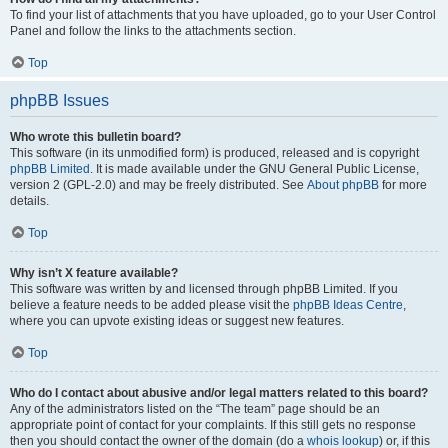
To find your list of attachments that you have uploaded, go to your User Control
Panel and follow the links to the attachments section.
Top
phpBB Issues
Who wrote this bulletin board?
This software (in its unmodified form) is produced, released and is copyright
phpBB Limited
. It is made available under the GNU General Public License,
version 2 (GPL-2.0) and may be freely distributed. See
About phpBB
for more
details.
Top
Why isn’t X feature available?
This software was written by and licensed through phpBB Limited. If you
believe a feature needs to be added please visit the
phpBB Ideas Centre
,
where you can upvote existing ideas or suggest new features.
Top
Who do I contact about abusive and/or legal matters related to this board?
Any of the administrators listed on the “The team” page should be an
appropriate point of contact for your complaints. If this still gets no response
then you should contact the owner of the domain (do a
whois lookup
) or, if this