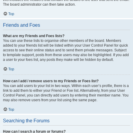
The board administrator can then take action.
Top
Friends and Foes
What are my Friends and Foes lists?
You can use these lists to organise other members of the board. Members
added to your friends list will be listed within your User Control Panel for quick
access to see their online status and to send them private messages. Subject
to template support, posts from these users may also be highlighted. If you add
a user to your foes list, any posts they make will be hidden by default.
Top
How can I add / remove users to my Friends or Foes list?
You can add users to your list in two ways. Within each user’s profile, there is a
link to add them to either your Friend or Foe list. Alternatively, from your User
Control Panel, you can directly add users by entering their member name. You
may also remove users from your list using the same page.
Top
Searching the Forums
How can I search a forum or forums?