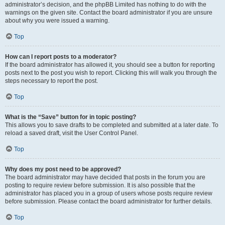
administrator’s decision, and the phpBB Limited has nothing to do with the
warnings on the given site. Contact the board administrator if you are unsure
about why you were issued a warning.
Top
How can I report posts to a moderator?
If the board administrator has allowed it, you should see a button for reporting
posts next to the post you wish to report. Clicking this will walk you through the
steps necessary to report the post.
Top
What is the “Save” button for in topic posting?
This allows you to save drafts to be completed and submitted at a later date. To
reload a saved draft, visit the User Control Panel.
Top
Why does my post need to be approved?
The board administrator may have decided that posts in the forum you are
posting to require review before submission. It is also possible that the
administrator has placed you in a group of users whose posts require review
before submission. Please contact the board administrator for further details.
Top