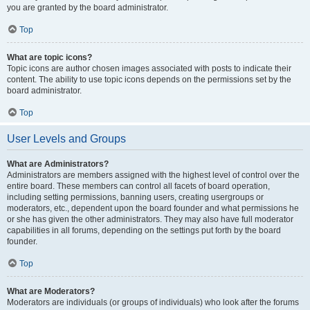
you are granted by the board administrator.
Top
What are topic icons?
Topic icons are author chosen images associated with posts to indicate their
content. The ability to use topic icons depends on the permissions set by the
board administrator.
Top
User Levels and Groups
What are Administrators?
Administrators are members assigned with the highest level of control over the
entire board. These members can control all facets of board operation,
including setting permissions, banning users, creating usergroups or
moderators, etc., dependent upon the board founder and what permissions he
or she has given the other administrators. They may also have full moderator
capabilities in all forums, depending on the settings put forth by the board
founder.
Top
What are Moderators?
Moderators are individuals (or groups of individuals) who look after the forums