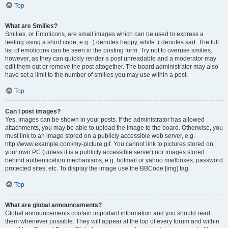
Top
What are Smilies?
Smilies, or Emoticons, are small images which can be used to express a
feeling using a short code, e.g. :) denotes happy, while :( denotes sad. The full
list of emoticons can be seen in the posting form. Try not to overuse smilies,
however, as they can quickly render a post unreadable and a moderator may
edit them out or remove the post altogether. The board administrator may also
have set a limit to the number of smilies you may use within a post.
Top
Can I post images?
Yes, images can be shown in your posts. If the administrator has allowed
attachments, you may be able to upload the image to the board. Otherwise, you
must link to an image stored on a publicly accessible web server, e.g.
http://www.example.com/my-picture.gif. You cannot link to pictures stored on
your own PC (unless it is a publicly accessible server) nor images stored
behind authentication mechanisms, e.g. hotmail or yahoo mailboxes, password
protected sites, etc. To display the image use the BBCode [img] tag.
Top
What are global announcements?
Global announcements contain important information and you should read
them whenever possible. They will appear at the top of every forum and within