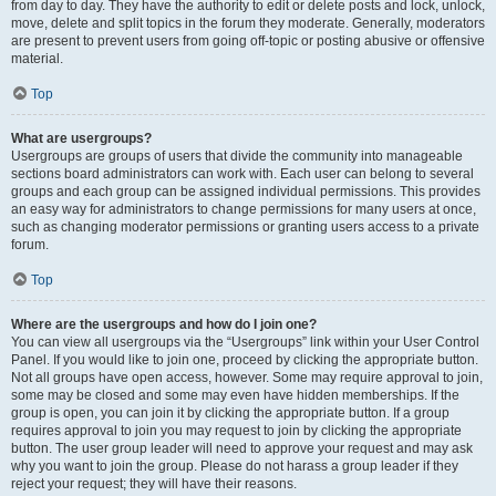
from day to day. They have the authority to edit or delete posts and lock, unlock,
move, delete and split topics in the forum they moderate. Generally, moderators
are present to prevent users from going off-topic or posting abusive or offensive
material.
Top
What are usergroups?
Usergroups are groups of users that divide the community into manageable
sections board administrators can work with. Each user can belong to several
groups and each group can be assigned individual permissions. This provides
an easy way for administrators to change permissions for many users at once,
such as changing moderator permissions or granting users access to a private
forum.
Top
Where are the usergroups and how do I join one?
You can view all usergroups via the “Usergroups” link within your User Control
Panel. If you would like to join one, proceed by clicking the appropriate button.
Not all groups have open access, however. Some may require approval to join,
some may be closed and some may even have hidden memberships. If the
group is open, you can join it by clicking the appropriate button. If a group
requires approval to join you may request to join by clicking the appropriate
button. The user group leader will need to approve your request and may ask
why you want to join the group. Please do not harass a group leader if they
reject your request; they will have their reasons.