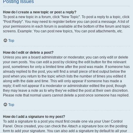
Posting Issues
How do I create a new topic or post a reply?
To post a new topic in a forum, click "New Topic". To post a reply to a topic, click
"Post Reply". You may need to register before you can post a message. A list of
your permissions in each forum is available at the bottom of the forum and topic
screens. Example: You can post new topics, You can post attachments, etc.
Top
How do I edit or delete a post?
Unless you are a board administrator or moderator, you can only edit or delete
your own posts. You can edit a post by clicking the edit button for the relevant
post, sometimes for only a limited time after the post was made. If someone has
already replied to the post, you will find a small piece of text output below the
post when you return to the topic which lists the number of times you edited it
along with the date and time. This will only appear if someone has made a
reply; it will not appear if a moderator or administrator edited the post, though
they may leave a note as to why they’ve edited the post at their own discretion.
Please note that normal users cannot delete a post once someone has replied.
Top
How do I add a signature to my post?
To add a signature to a post you must first create one via your User Control
Panel. Once created, you can check the
Attach a signature
box on the posting
form to add your signature. You can also add a signature by default to all your