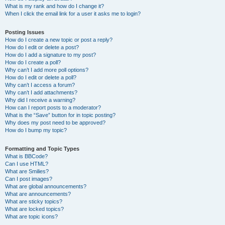
What is my rank and how do I change it?
When I click the email link for a user it asks me to login?
Posting Issues
How do I create a new topic or post a reply?
How do I edit or delete a post?
How do I add a signature to my post?
How do I create a poll?
Why can’t I add more poll options?
How do I edit or delete a poll?
Why can’t I access a forum?
Why can’t I add attachments?
Why did I receive a warning?
How can I report posts to a moderator?
What is the “Save” button for in topic posting?
Why does my post need to be approved?
How do I bump my topic?
Formatting and Topic Types
What is BBCode?
Can I use HTML?
What are Smilies?
Can I post images?
What are global announcements?
What are announcements?
What are sticky topics?
What are locked topics?
What are topic icons?