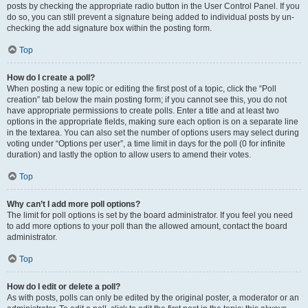
posts by checking the appropriate radio button in the User Control Panel. If you
do so, you can still prevent a signature being added to individual posts by un-
checking the add signature box within the posting form.
Top
How do I create a poll?
When posting a new topic or editing the first post of a topic, click the “Poll
creation” tab below the main posting form; if you cannot see this, you do not
have appropriate permissions to create polls. Enter a title and at least two
options in the appropriate fields, making sure each option is on a separate line
in the textarea. You can also set the number of options users may select during
voting under “Options per user”, a time limit in days for the poll (0 for infinite
duration) and lastly the option to allow users to amend their votes.
Top
Why can’t I add more poll options?
The limit for poll options is set by the board administrator. If you feel you need
to add more options to your poll than the allowed amount, contact the board
administrator.
Top
How do I edit or delete a poll?
As with posts, polls can only be edited by the original poster, a moderator or an