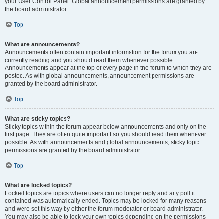
your User Control Panel. Global announcement permissions are granted by
the board administrator.
Top
What are announcements?
Announcements often contain important information for the forum you are
currently reading and you should read them whenever possible.
Announcements appear at the top of every page in the forum to which they are
posted. As with global announcements, announcement permissions are
granted by the board administrator.
Top
What are sticky topics?
Sticky topics within the forum appear below announcements and only on the
first page. They are often quite important so you should read them whenever
possible. As with announcements and global announcements, sticky topic
permissions are granted by the board administrator.
Top
What are locked topics?
Locked topics are topics where users can no longer reply and any poll it
contained was automatically ended. Topics may be locked for many reasons
and were set this way by either the forum moderator or board administrator.
You may also be able to lock your own topics depending on the permissions