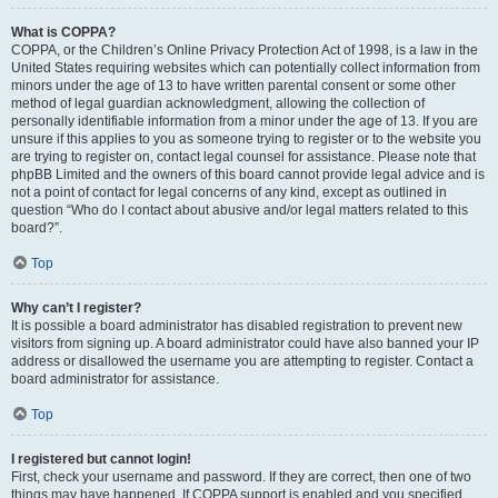
What is COPPA?
COPPA, or the Children’s Online Privacy Protection Act of 1998, is a law in the
United States requiring websites which can potentially collect information from
minors under the age of 13 to have written parental consent or some other
method of legal guardian acknowledgment, allowing the collection of
personally identifiable information from a minor under the age of 13. If you are
unsure if this applies to you as someone trying to register or to the website you
are trying to register on, contact legal counsel for assistance. Please note that
phpBB Limited and the owners of this board cannot provide legal advice and is
not a point of contact for legal concerns of any kind, except as outlined in
question “Who do I contact about abusive and/or legal matters related to this
board?”.
Top
Why can’t I register?
It is possible a board administrator has disabled registration to prevent new
visitors from signing up. A board administrator could have also banned your IP
address or disallowed the username you are attempting to register. Contact a
board administrator for assistance.
Top
I registered but cannot login!
First, check your username and password. If they are correct, then one of two
things may have happened. If COPPA support is enabled and you specified