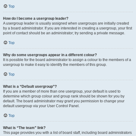
Top
How do I become a usergroup leader?
A usergroup leader is usually assigned when usergroups are initially created
by a board administrator. If you are interested in creating a usergroup, your first
point of contact should be an administrator; try sending a private message.
Top
Why do some usergroups appear in a different colour?
It is possible for the board administrator to assign a colour to the members of a
usergroup to make it easy to identify the members of this group.
Top
What is a “Default usergroup”?
If you are a member of more than one usergroup, your default is used to
determine which group colour and group rank should be shown for you by
default. The board administrator may grant you permission to change your
default usergroup via your User Control Panel.
Top
What is “The team” link?
This page provides you with a list of board staff, including board administrators