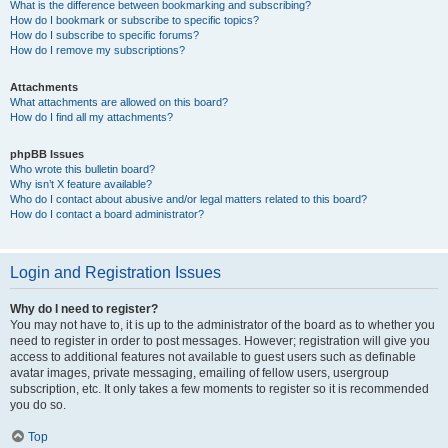
What is the difference between bookmarking and subscribing?
How do I bookmark or subscribe to specific topics?
How do I subscribe to specific forums?
How do I remove my subscriptions?
Attachments
What attachments are allowed on this board?
How do I find all my attachments?
phpBB Issues
Who wrote this bulletin board?
Why isn’t X feature available?
Who do I contact about abusive and/or legal matters related to this board?
How do I contact a board administrator?
Login and Registration Issues
Why do I need to register?
You may not have to, it is up to the administrator of the board as to whether you
need to register in order to post messages. However; registration will give you
access to additional features not available to guest users such as definable
avatar images, private messaging, emailing of fellow users, usergroup
subscription, etc. It only takes a few moments to register so it is recommended
you do so.
Top