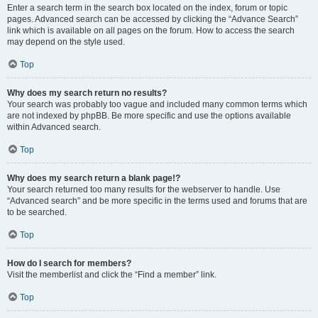
Enter a search term in the search box located on the index, forum or topic
pages. Advanced search can be accessed by clicking the “Advance Search”
link which is available on all pages on the forum. How to access the search
may depend on the style used.
Top
Why does my search return no results?
Your search was probably too vague and included many common terms which
are not indexed by phpBB. Be more specific and use the options available
within Advanced search.
Top
Why does my search return a blank page!?
Your search returned too many results for the webserver to handle. Use
“Advanced search” and be more specific in the terms used and forums that are
to be searched.
Top
How do I search for members?
Visit the memberlist and click the “Find a member” link.
Top