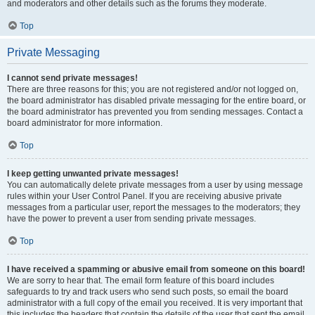
and moderators and other details such as the forums they moderate.
Top
Private Messaging
I cannot send private messages!
There are three reasons for this; you are not registered and/or not logged on,
the board administrator has disabled private messaging for the entire board, or
the board administrator has prevented you from sending messages. Contact a
board administrator for more information.
Top
I keep getting unwanted private messages!
You can automatically delete private messages from a user by using message
rules within your User Control Panel. If you are receiving abusive private
messages from a particular user, report the messages to the moderators; they
have the power to prevent a user from sending private messages.
Top
I have received a spamming or abusive email from someone on this board!
We are sorry to hear that. The email form feature of this board includes
safeguards to try and track users who send such posts, so email the board
administrator with a full copy of the email you received. It is very important that
this includes the headers that contain the details of the user that sent the email.