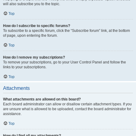
will also subscribe you to the topic.
Top
How do I subscribe to specific forums?
To subscribe to a specific forum, click the “Subscribe forum” link, at the bottom
of page, upon entering the forum.
Top
How do I remove my subscriptions?
To remove your subscriptions, go to your User Control Panel and follow the
links to your subscriptions.
Top
Attachments
What attachments are allowed on this board?
Each board administrator can allow or disallow certain attachment types. If you
are unsure what is allowed to be uploaded, contact the board administrator for
assistance.
Top
How do I find all my attachments?