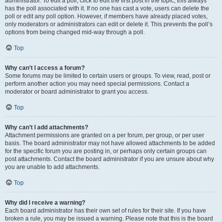
administrator. To edit a poll, click to edit the first post in the topic; this always
has the poll associated with it. If no one has cast a vote, users can delete the
poll or edit any poll option. However, if members have already placed votes,
only moderators or administrators can edit or delete it. This prevents the poll’s
options from being changed mid-way through a poll.
Top
Why can’t I access a forum?
Some forums may be limited to certain users or groups. To view, read, post or
perform another action you may need special permissions. Contact a
moderator or board administrator to grant you access.
Top
Why can’t I add attachments?
Attachment permissions are granted on a per forum, per group, or per user
basis. The board administrator may not have allowed attachments to be added
for the specific forum you are posting in, or perhaps only certain groups can
post attachments. Contact the board administrator if you are unsure about why
you are unable to add attachments.
Top
Why did I receive a warning?
Each board administrator has their own set of rules for their site. If you have
broken a rule, you may be issued a warning. Please note that this is the board