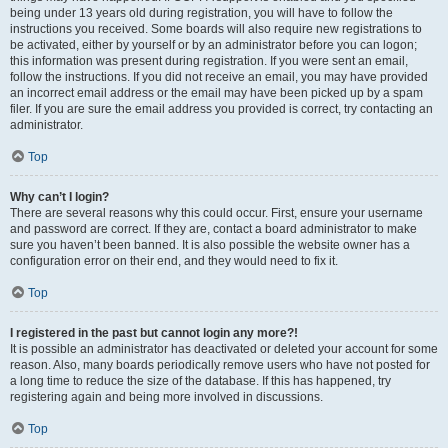
being under 13 years old during registration, you will have to follow the
instructions you received. Some boards will also require new registrations to
be activated, either by yourself or by an administrator before you can logon;
this information was present during registration. If you were sent an email,
follow the instructions. If you did not receive an email, you may have provided
an incorrect email address or the email may have been picked up by a spam
filer. If you are sure the email address you provided is correct, try contacting an
administrator.
Top
Why can’t I login?
There are several reasons why this could occur. First, ensure your username
and password are correct. If they are, contact a board administrator to make
sure you haven’t been banned. It is also possible the website owner has a
configuration error on their end, and they would need to fix it.
Top
I registered in the past but cannot login any more?!
It is possible an administrator has deactivated or deleted your account for some
reason. Also, many boards periodically remove users who have not posted for
a long time to reduce the size of the database. If this has happened, try
registering again and being more involved in discussions.
Top