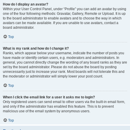
How do I display an avatar?
Within your User Control Panel, under “Profile” you can add an avatar by using
one of the four following methods: Gravatar, Gallery, Remote or Upload. It is up
to the board administrator to enable avatars and to choose the way in which
avatars can be made available. If you are unable to use avatars, contact a
board administrator.
Top
What is my rank and how do I change it?
Ranks, which appear below your username, indicate the number of posts you
have made or identify certain users, e.g. moderators and administrators. In
general, you cannot directly change the wording of any board ranks as they are
set by the board administrator. Please do not abuse the board by posting
unnecessarily just to increase your rank. Most boards will not tolerate this and
the moderator or administrator will simply lower your post count.
Top
When I click the email link for a user it asks me to login?
Only registered users can send email to other users via the built-in email form,
and only if the administrator has enabled this feature. This is to prevent
malicious use of the email system by anonymous users.
Top